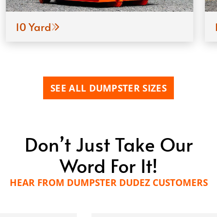
10 Yard
SEE ALL DUMPSTER SIZES
Don’t Just Take Our
Word For It!
HEAR FROM DUMPSTER DUDEZ CUSTOMERS