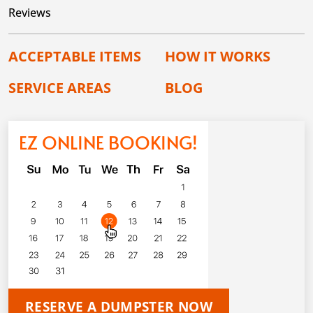
Reviews
ACCEPTABLE ITEMS
HOW IT WORKS
SERVICE AREAS
BLOG
EZ ONLINE BOOKING!
RESERVE A DUMPSTER NOW