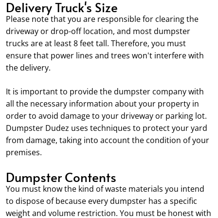
Delivery Truck's Size
Please note that you are responsible for clearing the
driveway or drop-off location, and most dumpster
trucks are at least 8 feet tall. Therefore, you must
ensure that power lines and trees won't interfere with
the delivery.
It is important to provide the dumpster company with
all the necessary information about your property in
order to avoid damage to your driveway or parking lot.
Dumpster Dudez uses techniques to protect your yard
from damage, taking into account the condition of your
premises.
Dumpster Contents
You must know the kind of waste materials you intend
to dispose of because every dumpster has a specific
weight and volume restriction. You must be honest with