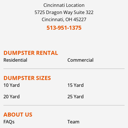
Cincinnati
Location
5725 Dragon Way Suite 322
Cincinnati,
OH
45227
513-951-1375
DUMPSTER RENTAL
Residential
Commercial
DUMPSTER SIZES
10 Yard
15 Yard
20 Yard
25 Yard
ABOUT US
FAQs
Team