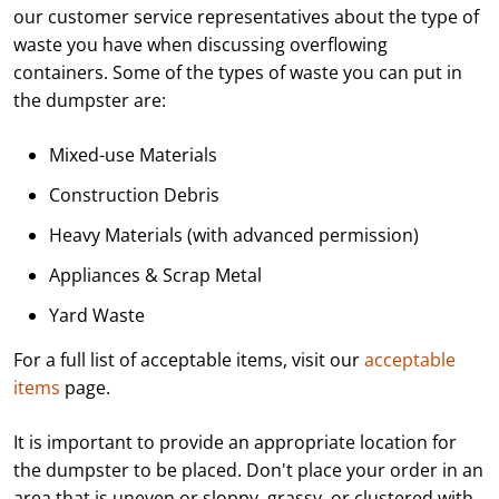
our customer service representatives about the type of
waste you have when discussing overflowing
containers. Some of the types of waste you can put in
the dumpster are:
Mixed-use Materials
Construction Debris
Heavy Materials (with advanced permission)
Appliances & Scrap Metal
Yard Waste
For a full list of acceptable items, visit our
acceptable
items
page.
It is important to provide an appropriate location for
the dumpster to be placed. Don't place your order in an
area that is uneven or sloppy, grassy, or clustered with