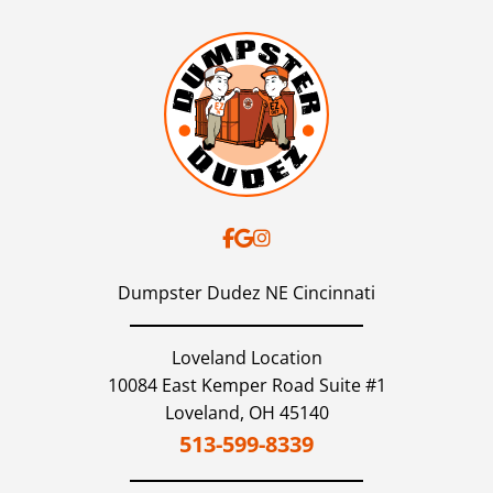
Dumpster Dudez NE Cincinnati
Loveland Location
10084 East Kemper Road Suite #1
Loveland,
OH
45140
513-599-8339