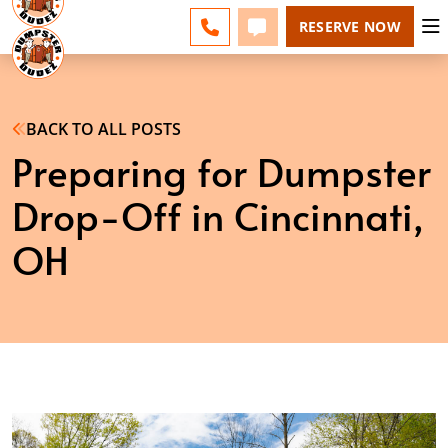
NE CINCINNATI - CHANGE
ESPAÑOL
FAQS
BLOG
CALL 513-599-8339
TEXT 513-599-8339
RESERVE NOW
BACK TO ALL POSTS
Preparing for Dumpster
Drop-Off in Cincinnati,
OH