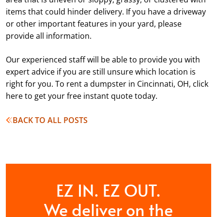
items that could hinder delivery. If you have a driveway
or other important features in your yard, please
provide all information.
Our experienced staff will be able to provide you with
expert advice if you are still unsure which location is
right for you. To rent a dumpster in Cincinnati, OH, click
here to get your free instant quote today.
BACK TO ALL POSTS
EZ IN. EZ OUT.
We deliver on the