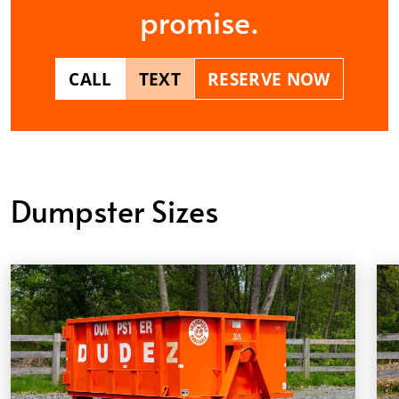
promise.
CALL
TEXT
RESERVE NOW
Dumpster Sizes