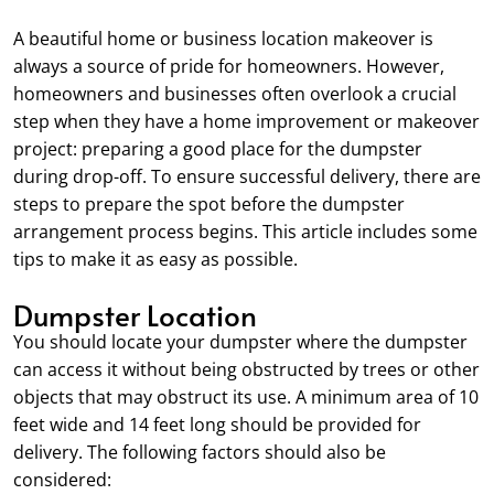
A beautiful home or business location makeover is
always a source of pride for homeowners. However,
homeowners and businesses often overlook a crucial
step when they have a home improvement or makeover
project: preparing a good place for the dumpster
during drop-off. To ensure successful delivery, there are
steps to prepare the spot before the dumpster
arrangement process begins. This article includes some
tips to make it as easy as possible.
Dumpster Location
You should locate your dumpster where the dumpster
can access it without being obstructed by trees or other
objects that may obstruct its use. A minimum area of 10
feet wide and 14 feet long should be provided for
delivery. The following factors should also be
considered: