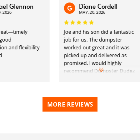
el Glennon
Diane Cordell
 2026
MAY. 20, 2026
eat—timely
Joe and his son did a fantastic
good
job for us. The dumpster
 and flexibility
worked out great and it was
picked up and delivered as
promised. I would highly
recommend Dumpster Dudez
to retail and commercial users.
MORE REVIEWS