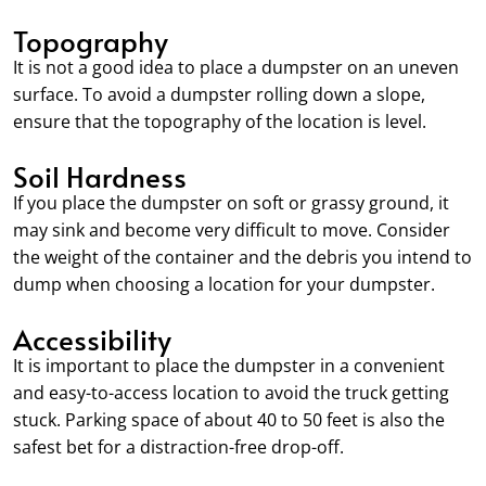
Topography
It is not a good idea to place a dumpster on an uneven
surface. To avoid a dumpster rolling down a slope,
ensure that the topography of the location is level.
Soil Hardness
If you place the dumpster on soft or grassy ground, it
may sink and become very difficult to move. Consider
the weight of the container and the debris you intend to
dump when choosing a location for your dumpster.
Accessibility
It is important to place the dumpster in a convenient
and easy-to-access location to avoid the truck getting
stuck. Parking space of about 40 to 50 feet is also the
safest bet for a distraction-free drop-off.