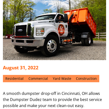
August 31, 2022
Residential
Commercial
Yard Waste
Construction
A smooth dumpster drop-off in Cincinnati, OH allows
the Dumpster Dudez team to provide the best service
possible and make your next clean-out easy.