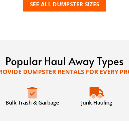
SEE ALL DUMPSTER SIZES
Popular Haul Away Types
ROVIDE DUMPSTER RENTALS FOR EVERY PR
Bulk Trash & Garbage
Junk Hauling