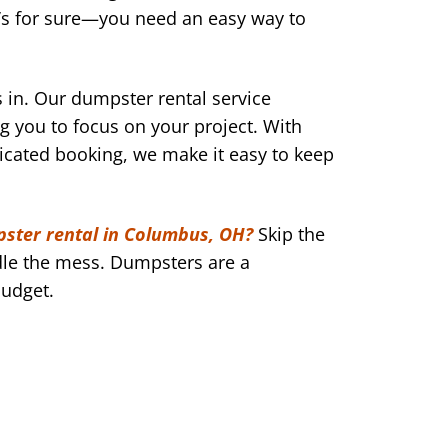
g’s for sure—you need an easy way to
n. Our dumpster rental service
ng you to focus on your project. With
icated booking, we make it easy to keep
ster rental in Columbus, OH?
Skip the
le the mess. Dumpsters are a
budget.