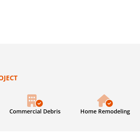
OJECT
Commercial Debris
Home Remodeling