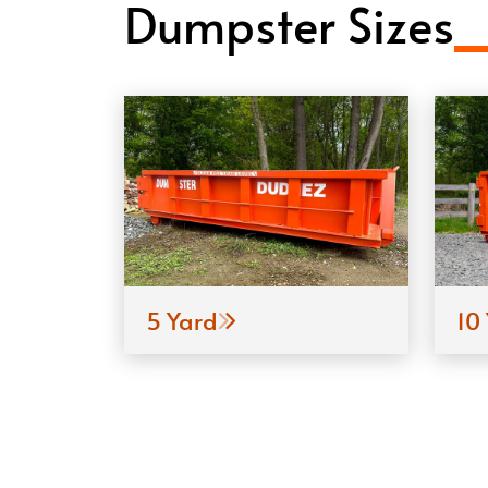
Dumpster Sizes
5 Yard
10