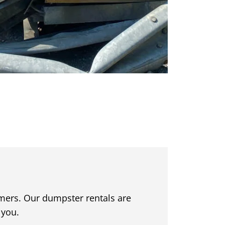
omers. Our dumpster rentals are
 you.