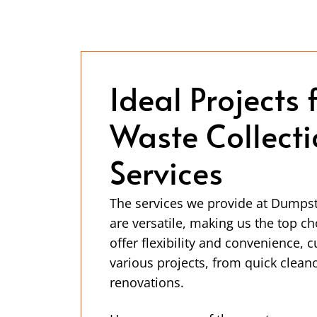
Ideal Projects 
Waste Collect
Services
The services we provide at Dump
are versatile, making us the top c
offer flexibility and convenience, 
various projects, from quick cleano
renovations.