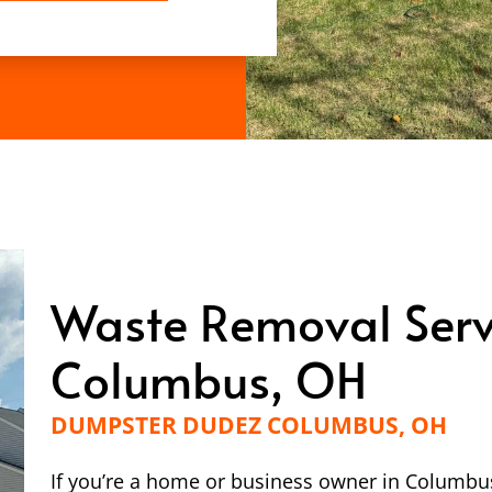
Waste Removal Serv
Columbus, OH
DUMPSTER DUDEZ COLUMBUS, OH
If you’re a home or business owner in Columbus