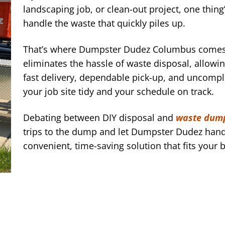
landscaping job, or clean-out project, one thin
handle the waste that quickly piles up.
That’s where Dumpster Dudez Columbus comes i
eliminates the hassle of waste disposal, allowi
fast delivery, dependable pick-up, and uncompl
your job site tidy and your schedule on track.
Debating between DIY disposal and
waste dump
trips to the dump and let Dumpster Dudez hand
convenient, time-saving solution that fits your 