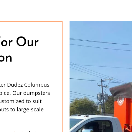
for Our
ion
ster Dudez Columbus
hoice. Our dumpsters
customized to suit
uts to large-scale