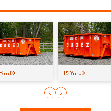
 Yard
15 Yard