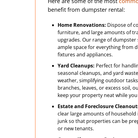
Here are some of the most
common
benefit from dumpster rental:
Home Renovations:
Dispose of co
furniture, and large amounts of t
upgrades. Our range of dumpster 
ample space for everything from dr
fixtures and appliances.
Yard Cleanups:
Perfect for handli
seasonal cleanups, and yard wast
weather, simplifying outdoor tasks.
branches, leaves, or excess soil, 
keep your property neat while you
Estate and Foreclosure Cleanout
clear large amounts of household i
junk so that properties can be pre
or new tenants.