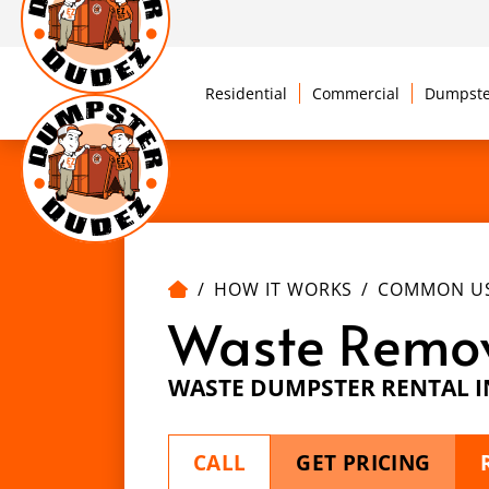
Residential
Commercial
Dumpste
HOW IT WORKS
COMMON U
Waste Remo
WASTE DUMPSTER RENTAL 
CALL
GET PRICING