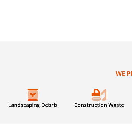
WE P
Landscaping Debris
Construction Waste