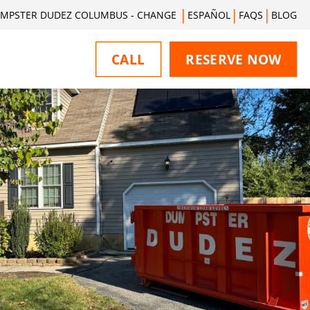
MPSTER DUDEZ COLUMBUS - CHANGE
ESPAÑOL
FAQS
BLOG
CALL
RESERVE NOW