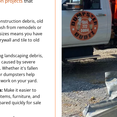
 projects
that
nstruction debris, old
rash from remodels or
sizes means you have
ywall and tile to old
ng landscaping debris,
e caused by severe
 Whether it's fallen
our dumpsters help
 work on your yard.
s:
Make it easier to
tems, furniture, and
pared quickly for sale