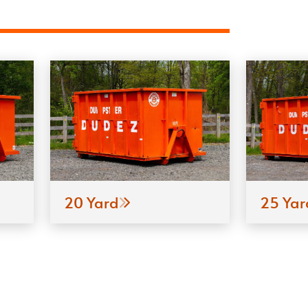
20 Yard
25 Yar