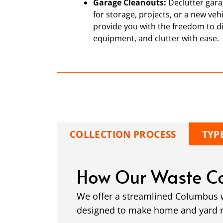
Garage Cleanouts:
Declutter gara
for storage, projects, or a new ve
provide you with the freedom to di
equipment, and clutter with ease.
COLLECTION PROCESS
TYP
How Our Waste Co
We offer a streamlined Columbus wa
designed to make home and yard ren