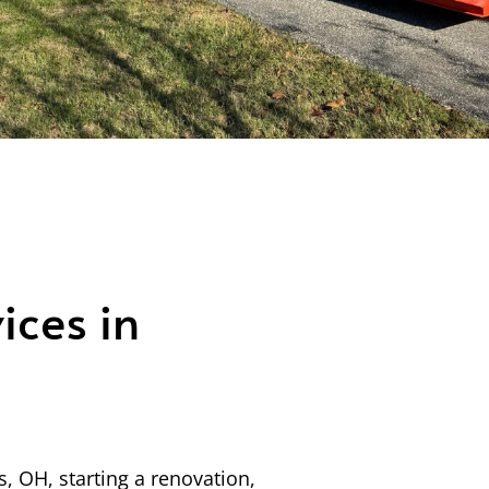
ices in
, OH, starting a renovation,