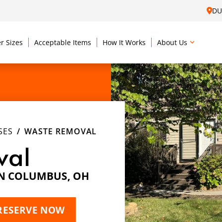
DU
r Sizes
Acceptable Items
How It Works
About Us
SES
WASTE REMOVAL
val
IN COLUMBUS, OH
RESERVE NOW