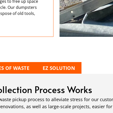
ges to free up space
hicle. Our dumpsters
spose of old tools,
ES OF WASTE
EZ SOLUTION
llection Process Works
ste pickup process to alleviate stress for our cust
ovations, as well as large-scale projects, easier for