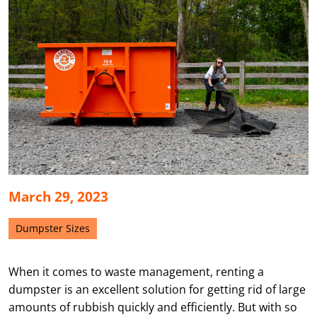
March 29, 2023
Dumpster Sizes
When it comes to waste management, renting a
dumpster is an excellent solution for getting rid of large
amounts of rubbish quickly and efficiently. But with so