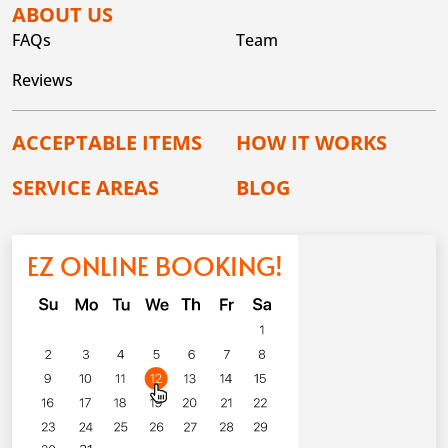
ABOUT US
FAQs
Team
Reviews
ACCEPTABLE ITEMS
HOW IT WORKS
SERVICE AREAS
BLOG
EZ ONLINE BOOKING!