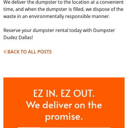
We deliver the dumpster to the location at a convenient
time, and when the dumpster is filled, we dispose of the
waste in an environmentally responsible manner.
Reserve your dumpster rental today with Dumpster
Dudez Dallas!
BACK TO ALL POSTS
EZ IN. EZ OUT.
We deliver on the
promise.