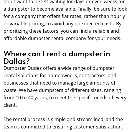
don't want to be left waiting for days or even weeks for
a dumpster to become available. Finally, be sure to look
for a company that offers flat rates, rather than hourly
or variable pricing, to avoid any unexpected costs. By
prioritizing these factors, you can find a reliable and
affordable dumpster rental company for your needs.
Where can I rent a dumpster in
Dallas?
Dumpster Dudez offers a wide range of dumpster
rental solutions for homeowners, contractors, and
businesses that need to manage large amounts of
waste. We have dumpsters of different sizes, ranging
from 10 to 40 yards, to meet the specific needs of every
client.
The rental process is simple and streamlined, and the
team is committed to ensuring customer satisfaction.