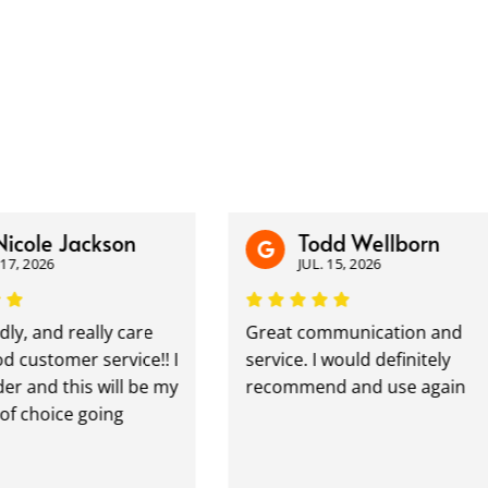
icole Jackson
Todd Wellborn
7, 2026
JUL. 15, 2026
ly, and really care
Great communication and
customer service!! I
service. I would definitely
r and this will be my
recommend and use again
 choice going