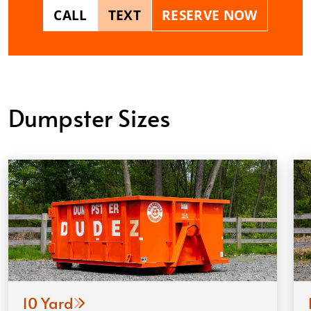
CALL
TEXT
RESERVE NOW
Dumpster Sizes
10 Yard