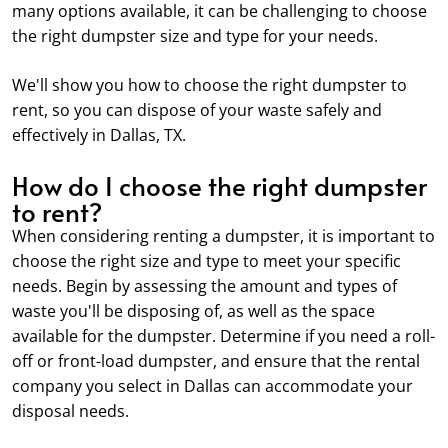
many options available, it can be challenging to choose
the right dumpster size and type for your needs.
We'll show you how to choose the right dumpster to
rent, so you can dispose of your waste safely and
effectively in Dallas, TX.
How do I choose the right dumpster
to rent?
When considering renting a dumpster, it is important to
choose the right size and type to meet your specific
needs. Begin by assessing the amount and types of
waste you'll be disposing of, as well as the space
available for the dumpster. Determine if you need a roll-
off or front-load dumpster, and ensure that the rental
company you select in Dallas can accommodate your
disposal needs.