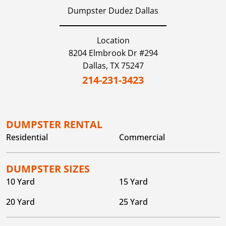
Dumpster Dudez Dallas
Location
8204 Elmbrook Dr #294
Dallas,
TX
75247
214-231-3423
DUMPSTER RENTAL
Residential
Commercial
DUMPSTER SIZES
10 Yard
15 Yard
20 Yard
25 Yard