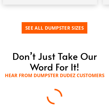
SEE ALL DUMPSTER SIZES
Don’t Just Take Our
Word For It!
HEAR FROM DUMPSTER DUDEZ CUSTOMERS