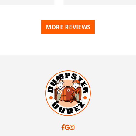
MORE REVIEWS