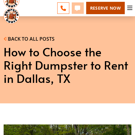
DALLAS - CHANGE
ESPAÑOL
FAQS
BLOG
CALL 214-231-3423
TEXT 214-231-3423
RESERVE NOW
BACK TO ALL POSTS
How to Choose the
Right Dumpster to Rent
in Dallas, TX