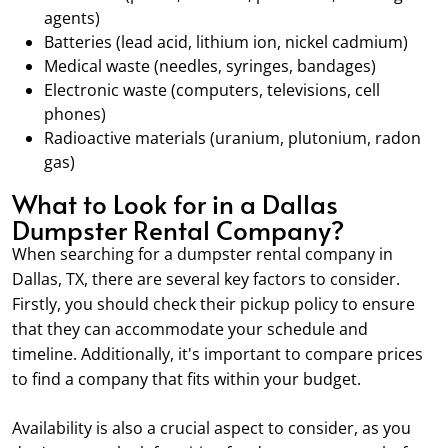
agents)
Batteries (lead acid, lithium ion, nickel cadmium)
Medical waste (needles, syringes, bandages)
Electronic waste (computers, televisions, cell
phones)
Radioactive materials (uranium, plutonium, radon
gas)
What to Look for in a Dallas
Dumpster Rental Company?
When searching for a dumpster rental company in
Dallas, TX, there are several key factors to consider.
Firstly, you should check their pickup policy to ensure
that they can accommodate your schedule and
timeline. Additionally, it's important to compare prices
to find a company that fits within your budget.
Availability is also a crucial aspect to consider, as you