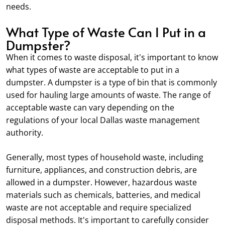
needs.
What Type of Waste Can I Put in a
Dumpster?
When it comes to waste disposal, it's important to know
what types of waste are acceptable to put in a
dumpster. A dumpster is a type of bin that is commonly
used for hauling large amounts of waste. The range of
acceptable waste can vary depending on the
regulations of your local Dallas waste management
authority.
Generally, most types of household waste, including
furniture, appliances, and construction debris, are
allowed in a dumpster. However, hazardous waste
materials such as chemicals, batteries, and medical
waste are not acceptable and require specialized
disposal methods. It's important to carefully consider