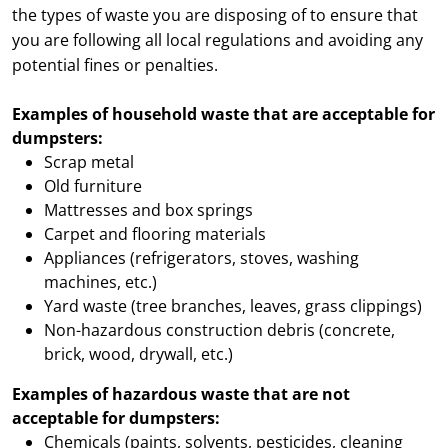
the types of waste you are disposing of to ensure that
you are following all local regulations and avoiding any
potential fines or penalties.
Examples of household waste that are acceptable for
dumpsters:
Scrap metal
Old furniture
Mattresses and box springs
Carpet and flooring materials
Appliances (refrigerators, stoves, washing
machines, etc.)
Yard waste (tree branches, leaves, grass clippings)
Non-hazardous construction debris (concrete,
brick, wood, drywall, etc.)
Examples of hazardous waste that are not
acceptable for dumpsters:
Chemicals (paints, solvents, pesticides, cleaning