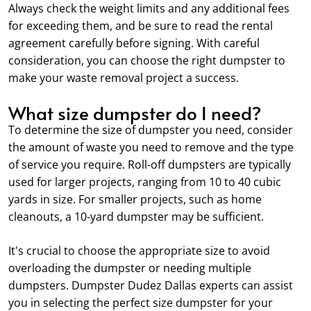
Always check the weight limits and any additional fees
for exceeding them, and be sure to read the rental
agreement carefully before signing. With careful
consideration, you can choose the right dumpster to
make your waste removal project a success.
What size dumpster do I need?
To determine the size of dumpster you need, consider
the amount of waste you need to remove and the type
of service you require. Roll-off dumpsters are typically
used for larger projects, ranging from 10 to 40 cubic
yards in size. For smaller projects, such as home
cleanouts, a 10-yard dumpster may be sufficient.
It's crucial to choose the appropriate size to avoid
overloading the dumpster or needing multiple
dumpsters. Dumpster Dudez Dallas experts can assist
you in selecting the perfect size dumpster for your