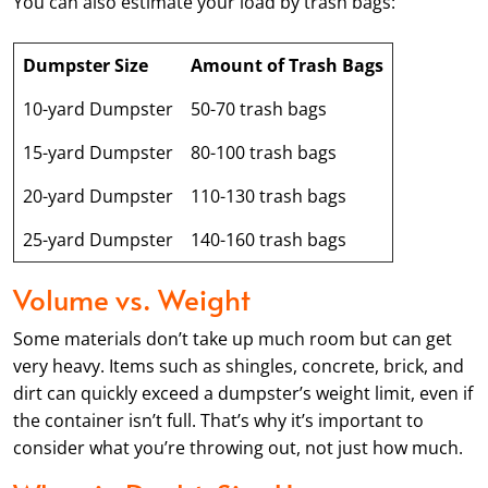
You can also estimate your load by trash bags:
Dumpster Size
Amount of Trash Bags
10-yard Dumpster
50-70 trash bags
15-yard Dumpster
80-100 trash bags
20-yard Dumpster
110-130 trash bags
25-yard Dumpster
140-160 trash bags
Volume vs. Weight
Some materials don’t take up much room but can get
very heavy. Items such as shingles, concrete, brick, and
dirt can quickly exceed a dumpster’s weight limit, even if
the container isn’t full. That’s why it’s important to
consider what you’re throwing out, not just how much.