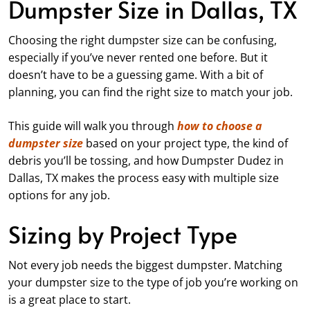
Dumpster Size in Dallas, TX
Choosing the right dumpster size can be confusing,
especially if you’ve never rented one before. But it
doesn’t have to be a guessing game. With a bit of
planning, you can find the right size to match your job.
This guide will walk you through
how to choose a
dumpster size
based on your project type, the kind of
debris you’ll be tossing, and how Dumpster Dudez in
Dallas, TX makes the process easy with multiple size
options for any job.
Sizing by Project Type
Not every job needs the biggest dumpster. Matching
your dumpster size to the type of job you’re working on
is a great place to start.