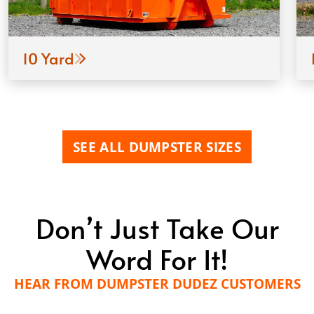
10 Yard
SEE ALL DUMPSTER SIZES
Don’t Just Take Our
Word For It!
HEAR FROM DUMPSTER DUDEZ CUSTOMERS