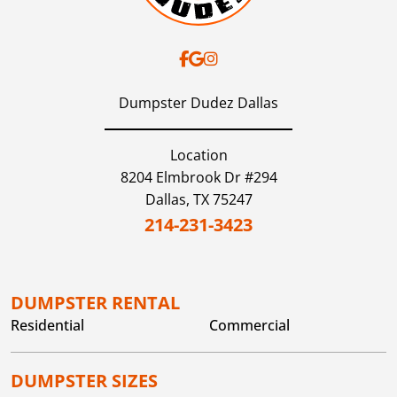
Dumpster Dudez Dallas
Location
8204 Elmbrook Dr #294
Dallas,
TX
75247
214-231-3423
DUMPSTER RENTAL
Residential
Commercial
DUMPSTER SIZES