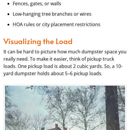
Fences, gates, or walls
Low-hanging tree branches or wires
HOA rules or city placement restrictions
Visualizing the Load
It can be hard to picture how much dumpster space you
really need. To make it easier, think of pickup truck
loads. One pickup load is about 2 cubic yards. So, a 10-
yard dumpster holds about 5–6 pickup loads.