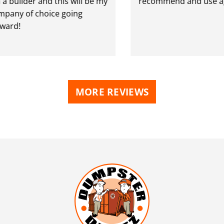
ilder and this will be my
recommend and use again
 of choice going
!
MORE REVIEWS