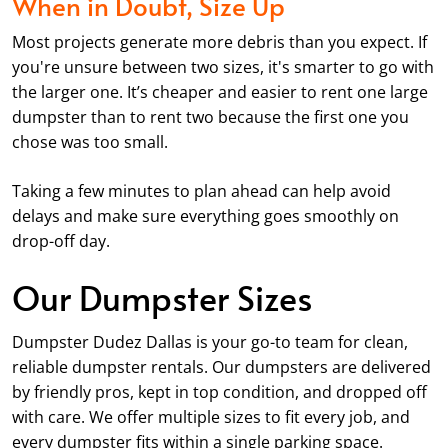
When in Doubt, Size Up
Most projects generate more debris than you expect. If
you're unsure between two sizes, it's smarter to go with
the larger one. It’s cheaper and easier to rent one large
dumpster than to rent two because the first one you
chose was too small.
Taking a few minutes to plan ahead can help avoid
delays and make sure everything goes smoothly on
drop-off day.
Our Dumpster Sizes
Dumpster Dudez Dallas is your go-to team for clean,
reliable dumpster rentals. Our dumpsters are delivered
by friendly pros, kept in top condition, and dropped off
with care. We offer multiple sizes to fit every job, and
every dumpster fits within a single parking space.