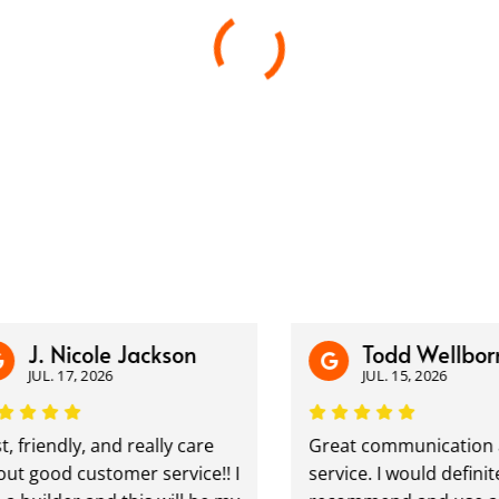
. Nicole Jackson
Todd Wellborn
UL. 17, 2026
JUL. 15, 2026
iendly, and really care
Great communication and
ood customer service!! I
service. I would definitely