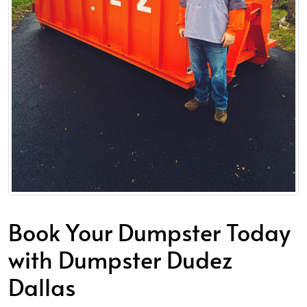
Book Your Dumpster Today
with Dumpster Dudez
Dallas