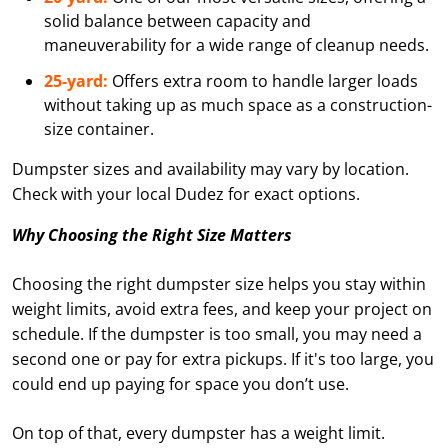
solid balance between capacity and
maneuverability for a wide range of cleanup needs.
25-yard:
Offers extra room to handle larger loads
without taking up as much space as a construction-
size container.
Dumpster sizes and availability may vary by location.
Check with your local Dudez for exact options.
Why Choosing the Right Size Matters
Choosing the right dumpster size helps you stay within
weight limits, avoid extra fees, and keep your project on
schedule. If the dumpster is too small, you may need a
second one or pay for extra pickups. If it's too large, you
could end up paying for space you don’t use.
On top of that, every dumpster has a weight limit.