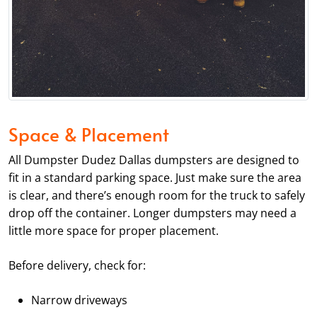
Space & Placement
All Dumpster Dudez Dallas dumpsters are designed to
fit in a standard parking space. Just make sure the area
is clear, and there’s enough room for the truck to safely
drop off the container. Longer dumpsters may need a
little more space for proper placement.
Before delivery, check for:
Narrow driveways