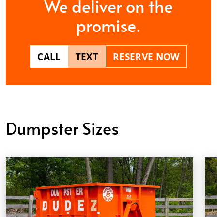
We deliver on the
promise.
CALL
TEXT
RESERVE NOW
Dumpster Sizes