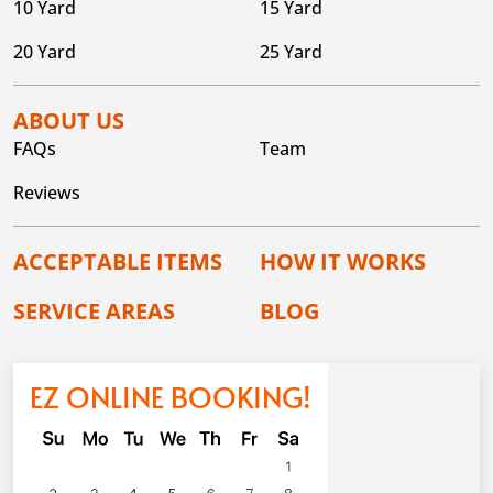
10 Yard
15 Yard
20 Yard
25 Yard
ABOUT US
FAQs
Team
Reviews
ACCEPTABLE ITEMS
HOW IT WORKS
SERVICE AREAS
BLOG
EZ ONLINE BOOKING!