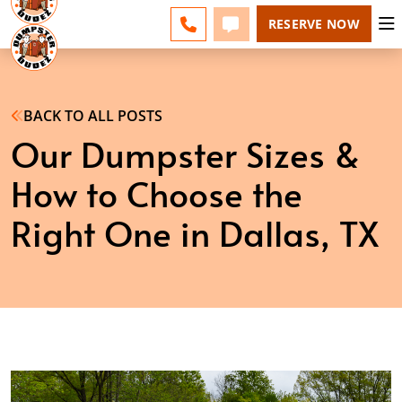
DALLAS - CHANGE
ESPAÑOL
FAQS
BLOG
CALL 214-231-3423
TEXT 214-231-3423
RESERVE NOW
BACK TO ALL POSTS
Our Dumpster Sizes &
How to Choose the
Right One in Dallas, TX