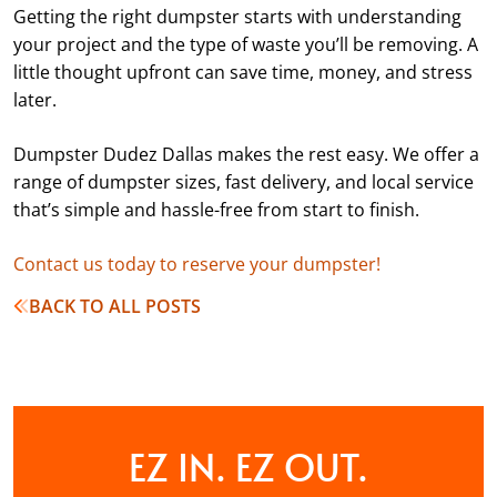
Getting the right dumpster starts with understanding
your project and the type of waste you’ll be removing. A
little thought upfront can save time, money, and stress
later.
Dumpster Dudez Dallas makes the rest easy. We offer a
range of dumpster sizes, fast delivery, and local service
that’s simple and hassle-free from start to finish.
Contact us today to reserve your dumpster!
BACK TO ALL POSTS
EZ IN. EZ OUT.