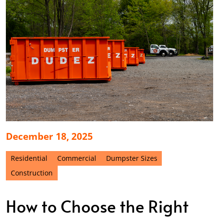
December 18, 2025
Residential
Commercial
Dumpster Sizes
Construction
How to Choose the Right