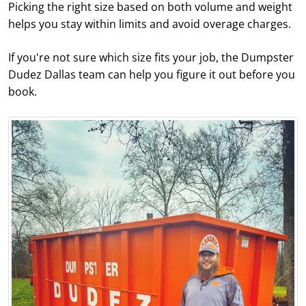
Picking the right size based on both volume and weight
helps you stay within limits and avoid overage charges.
If you're not sure which size fits your job, the Dumpster
Dudez Dallas team can help you figure it out before you
book.