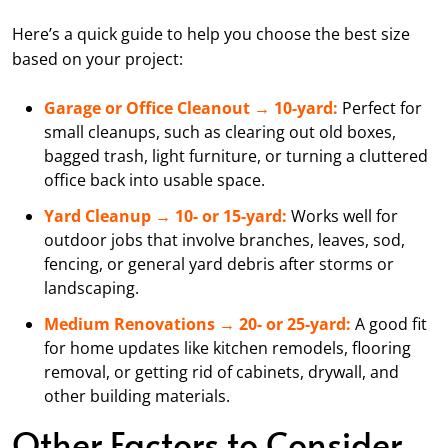
Here’s a quick guide to help you choose the best size
based on your project:
Garage or Office Cleanout → 10-yard:
Perfect for
small cleanups, such as clearing out old boxes,
bagged trash, light furniture, or turning a cluttered
office back into usable space.
Yard Cleanup → 10- or 15-yard:
Works well for
outdoor jobs that involve branches, leaves, sod,
fencing, or general yard debris after storms or
landscaping.
Medium Renovations → 20- or 25-yard:
A good fit
for home updates like kitchen remodels, flooring
removal, or getting rid of cabinets, drywall, and
other building materials.
Other Factors to Consider