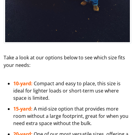
Take a look at our options below to see which size fits
your needs:
10-yard:
Compact and easy to place, this size is
ideal for lighter loads or short-term use where
space is limited.
15-yard:
A mid-size option that provides more
room without a large footprint, great for when you
need extra space without the bulk.
20-yard:
One of our most versatile sizes, offering a