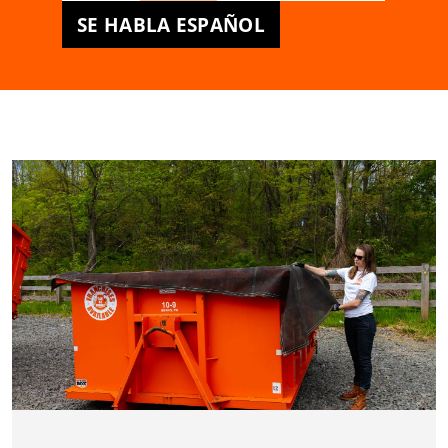
SE HABLA ESPAÑOL