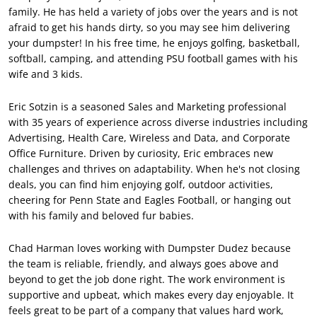
family. He has held a variety of jobs over the years and is not
afraid to get his hands dirty, so you may see him delivering
your dumpster! In his free time, he enjoys golfing, basketball,
softball, camping, and attending PSU football games with his
wife and 3 kids.
Eric Sotzin is a seasoned Sales and Marketing professional
with 35 years of experience across diverse industries including
Advertising, Health Care, Wireless and Data, and Corporate
Office Furniture. Driven by curiosity, Eric embraces new
challenges and thrives on adaptability. When he's not closing
deals, you can find him enjoying golf, outdoor activities,
cheering for Penn State and Eagles Football, or hanging out
with his family and beloved fur babies.
Chad Harman loves working with Dumpster Dudez because
the team is reliable, friendly, and always goes above and
beyond to get the job done right. The work environment is
supportive and upbeat, which makes every day enjoyable. It
feels great to be part of a company that values hard work,