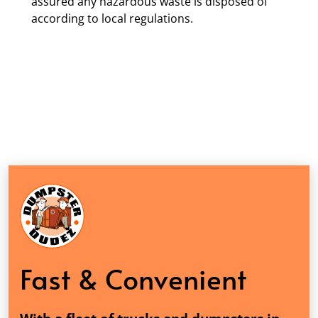
assured any hazardous waste is disposed of
according to local regulations.
Fast & Convenient