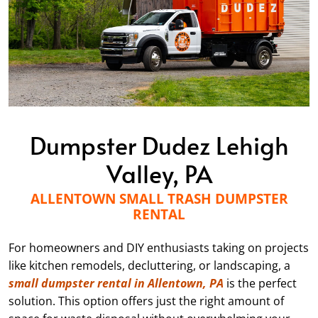
Dumpster Dudez Lehigh
Valley, PA
ALLENTOWN SMALL TRASH DUMPSTER
RENTAL
For homeowners and DIY enthusiasts taking on projects
like kitchen remodels, decluttering, or landscaping, a
small dumpster rental in Allentown, PA
is the perfect
solution. This option offers just the right amount of