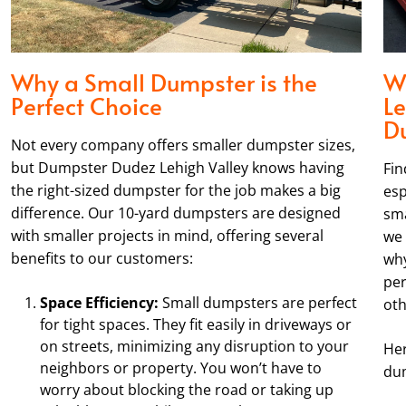
Why a Small Dumpster is the
W
Perfect Choice
Le
D
Not every company offers smaller dumpster sizes,
but Dumpster Dudez Lehigh Valley knows having
Fin
the right-sized dumpster for the job makes a big
esp
difference. Our 10-yard dumpsters are designed
sma
with smaller projects in mind, offering several
we 
benefits to our customers:
why
per
Space Efficiency:
Small dumpsters are perfect
oth
for tight spaces. They fit easily in driveways or
on streets, minimizing any disruption to your
Her
neighbors or property. You won’t have to
dum
worry about blocking the road or taking up