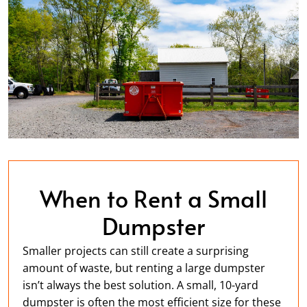
When to Rent a Small
Dumpster
Smaller projects can still create a surprising
amount of waste, but renting a large dumpster
isn’t always the best solution. A small, 10-yard
dumpster is often the most efficient size for these