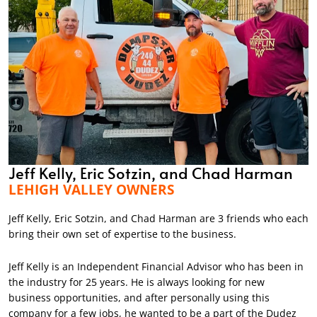
Jeff Kelly, Eric Sotzin, and Chad Harman
LEHIGH VALLEY OWNERS
Jeff Kelly, Eric Sotzin, and Chad Harman are 3 friends who each
bring their own set of expertise to the business.
Jeff Kelly is an Independent Financial Advisor who has been in
the industry for 25 years. He is always looking for new
business opportunities, and after personally using this
company for a few jobs, he wanted to be a part of the Dudez