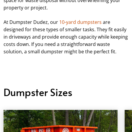
space for waste disposal without overwhelming your
property or project.
At Dumpster Dudez, our
10-yard dumpsters
are
designed for these types of smaller tasks. They fit easily
in driveways and provide enough capacity while keeping
costs down. If you need a straightforward waste
solution, a small dumpster might be the perfect fit.
Dumpster Sizes