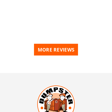
MORE REVIEWS