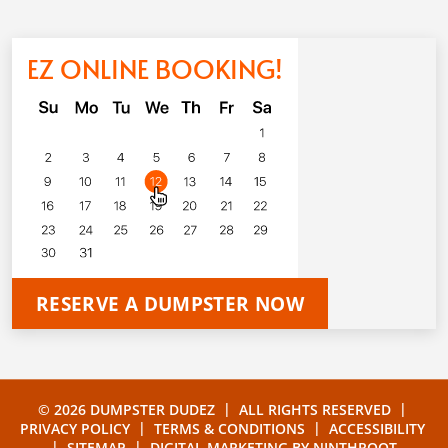
EZ ONLINE BOOKING!
RESERVE A DUMPSTER NOW
|
|
© 2026 DUMPSTER DUDEZ
ALL RIGHTS RESERVED
|
|
PRIVACY POLICY
TERMS & CONDITIONS
ACCESSIBILITY
|
|
SITEMAP
DIGITAL MARKETING BY
NINTHROOT