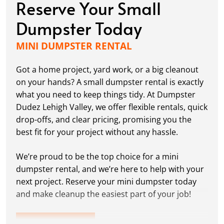
Reserve Your Small
Dumpster Today
MINI DUMPSTER RENTAL
Got a home project, yard work, or a big cleanout
on your hands? A small dumpster rental is exactly
what you need to keep things tidy. At Dumpster
Dudez Lehigh Valley, we offer flexible rentals, quick
drop-offs, and clear pricing, promising you the
best fit for your project without any hassle.
We’re proud to be the top choice for a mini
dumpster rental, and we’re here to help with your
next project. Reserve your mini dumpster today
and make cleanup the easiest part of your job!