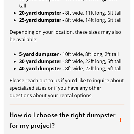
tall
20-yard dumpster -
8ft wide, 11ft long, 6ft tall
25-yard dumpster -
8ft wide, 14ft long, 6ft tall
Depending on your location, these sizes may also
be available:
5-yard dumpster -
10ft wide, 8ft long, 2ft tall
30-yard dumpster -
8ft wide, 22ft long, 5ft tall
40-yard dumpster -
8ft wide, 22ft long, 6ft tall
Please reach out to us if you’d like to inquire about
specialized sizes or if you have any other
questions about your rental options.
How do I choose the right dumpster
for my project?