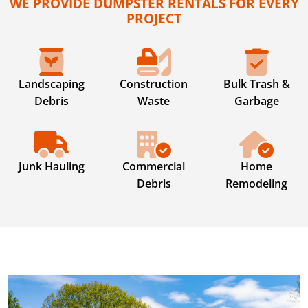
WE PROVIDE DUMPSTER RENTALS FOR EVERY
PROJECT
Landscaping
Construction
Bulk Trash &
Debris
Waste
Garbage
Junk Hauling
Commercial
Home
Debris
Remodeling