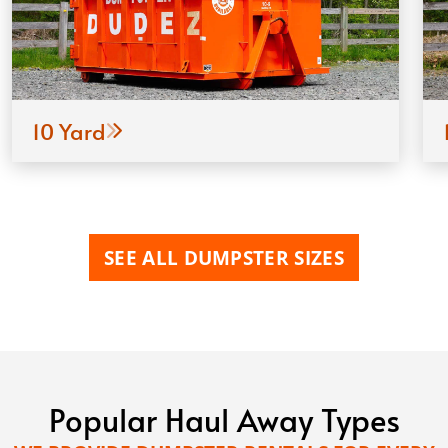
10 Yard
SEE ALL DUMPSTER SIZES
Popular Haul Away Types