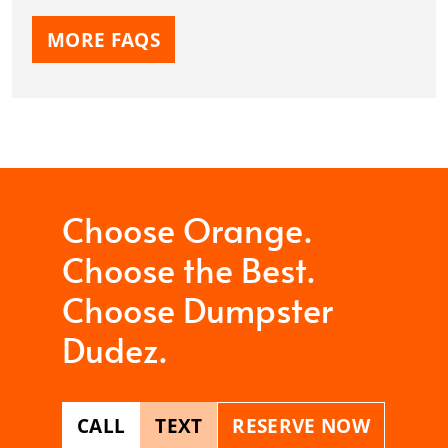
MORE FAQS
Choose Orange.
Choose the Best.
Choose Dumpster
Dudez.
CALL
TEXT
RESERVE NOW