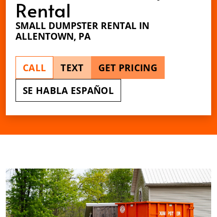
Rental
SMALL DUMPSTER RENTAL IN
ALLENTOWN, PA
CALL
TEXT
GET PRICING
SE HABLA ESPAÑOL