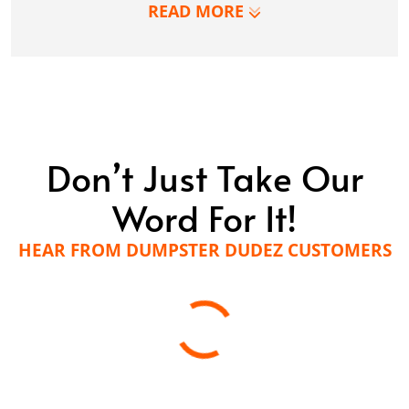
LEARN MORE
READ MORE
Don’t Just Take Our
Word For It!
HEAR FROM DUMPSTER DUDEZ CUSTOMERS