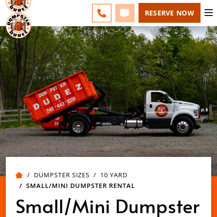
LEHIGH VALLEY - CHANGE
ESPAÑOL
FAQS
BLOG
CALL 484-799-8339
TEXT 484-799-8339
RESERVE NOW
DUMPSTER SIZES
10 YARD
SMALL/MINI DUMPSTER RENTAL
Small/Mini Dumpster