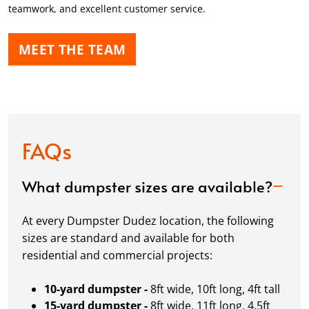
teamwork, and excellent customer service.
MEET THE TEAM
FAQs
What dumpster sizes are available?
At every Dumpster Dudez location, the following
sizes are standard and available for both
residential and commercial projects:
10-yard dumpster -
8ft wide, 10ft long, 4ft tall
15-yard dumpster -
8ft wide, 11ft long, 4.5ft