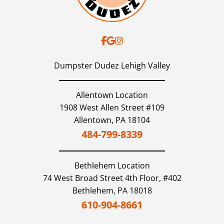
Dumpster Dudez Lehigh Valley
Allentown Location
1908 West Allen Street #109
Allentown,
PA
18104
484-799-8339
Bethlehem
Location
74 West Broad Street 4th Floor, #402
Bethlehem,
PA
18018
610-904-8661