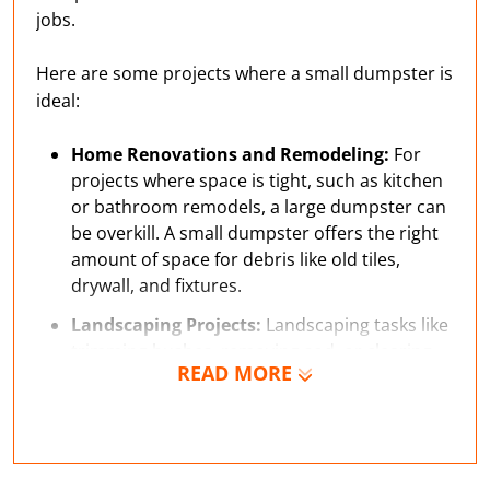
jobs.
Here are some projects where a small dumpster is
ideal:
Home Renovations and Remodeling:
For
projects where space is tight, such as kitchen
or bathroom remodels, a large dumpster can
be overkill. A small dumpster offers the right
amount of space for debris like old tiles,
drywall, and fixtures.
Landscaping Projects:
Landscaping tasks like
trimming bushes, removing sod, or clearing
READ MORE
yard waste can create more debris than you
expect. A small dumpster makes it easy to
collect everything in one place, so you don’t
end up with piles of waste around your yard.