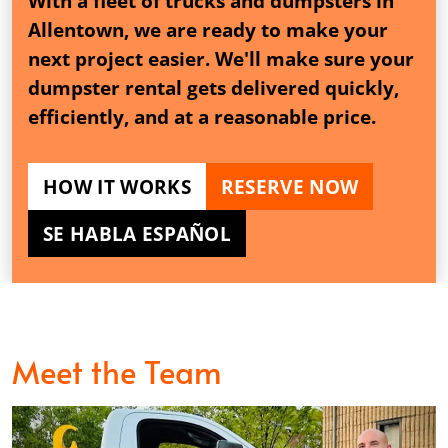
With a fleet of trucks and dumpsters in
Allentown, we are ready to make your
next project easier. We'll make sure your
dumpster rental gets delivered quickly,
efficiently, and at a reasonable price.
HOW IT WORKS
RESERVE NOW
SE HABLA ESPAÑOL
Meet the Team