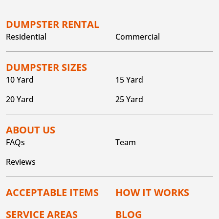
DUMPSTER RENTAL
Residential
Commercial
DUMPSTER SIZES
10 Yard
15 Yard
20 Yard
25 Yard
ABOUT US
FAQs
Team
Reviews
ACCEPTABLE ITEMS
HOW IT WORKS
SERVICE AREAS
BLOG