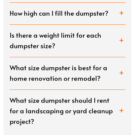
How high can I fill the dumpster?
Is there a weight limit for each
dumpster size?
What size dumpster is best for a
home renovation or remodel?
What size dumpster should I rent
for a landscaping or yard cleanup
project?