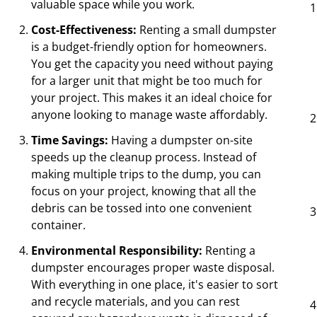
valuable space while you work.
Cost-Effectiveness:
Renting a small dumpster
is a budget-friendly option for homeowners.
You get the capacity you need without paying
for a larger unit that might be too much for
your project. This makes it an ideal choice for
anyone looking to manage waste affordably.
Time Savings:
Having a dumpster on-site
speeds up the cleanup process. Instead of
making multiple trips to the dump, you can
focus on your project, knowing that all the
debris can be tossed into one convenient
container.
Environmental Responsibility:
Renting a
dumpster encourages proper waste disposal.
With everything in one place, it's easier to sort
and recycle materials, and you can rest