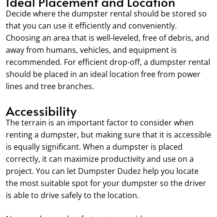
Ideal Placement and Location
Decide where the dumpster rental should be stored so
that you can use it efficiently and conveniently.
Choosing an area that is well-leveled, free of debris, and
away from humans, vehicles, and equipment is
recommended. For efficient drop-off, a dumpster rental
should be placed in an ideal location free from power
lines and tree branches.
Accessibility
The terrain is an important factor to consider when
renting a dumpster, but making sure that it is accessible
is equally significant. When a dumpster is placed
correctly, it can maximize productivity and use on a
project. You can let Dumpster Dudez help you locate
the most suitable spot for your dumpster so the driver
is able to drive safely to the location.