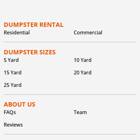
DUMPSTER RENTAL
Residential
Commercial
DUMPSTER SIZES
5 Yard
10 Yard
15 Yard
20 Yard
25 Yard
ABOUT US
FAQs
Team
Reviews