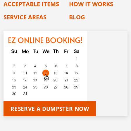
ACCEPTABLE ITEMS
HOW IT WORKS
SERVICE AREAS
BLOG
EZ ONLINE BOOKING!
RESERVE A DUMPSTER NOW