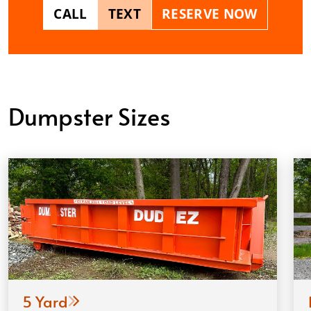
CALL
TEXT
RESERVE NOW
Dumpster Sizes
5 Yard