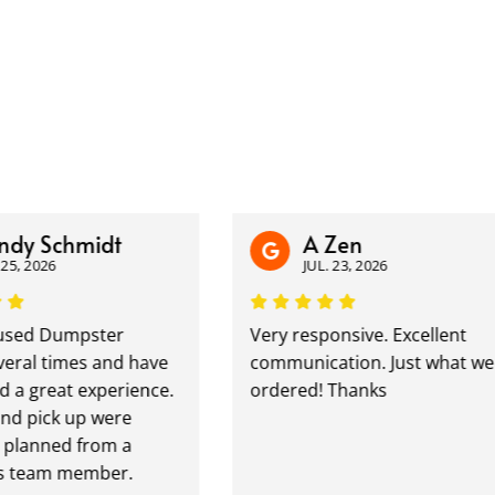
dy Schmidt
A Zen
5, 2026
JUL. 23, 2026
sed Dumpster
Very responsive. Excellent
ral times and have
communication. Just what we
a great experience.
ordered! Thanks
d pick up were
planned from a
 team member.