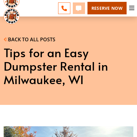
MILWAUKEE - CHANGE
ESPAÑOL
FAQS
BLOG
CALL 262-600-5055
TEXT 262-600-5055
RESERVE NOW
BACK TO ALL POSTS
Tips for an Easy
Dumpster Rental in
Milwaukee, WI