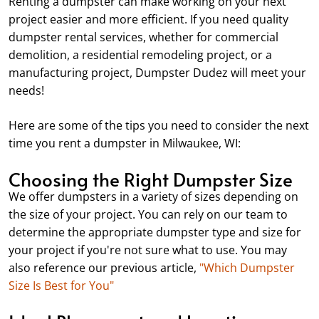
Renting a dumpster can make working on your next
project easier and more efficient. If you need quality
dumpster rental services, whether for commercial
demolition, a residential remodeling project, or a
manufacturing project, Dumpster Dudez will meet your
needs!
Here are some of the tips you need to consider the next
time you rent a dumpster in Milwaukee, WI:
Choosing the Right Dumpster Size
We offer dumpsters in a variety of sizes depending on
the size of your project. You can rely on our team to
determine the appropriate dumpster type and size for
your project if you're not sure what to use. You may
also reference our previous article,
"Which Dumpster
Size Is Best for You"