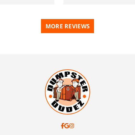
MORE REVIEWS