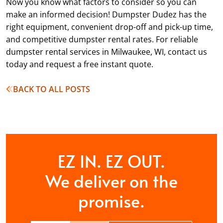
Now you know what factors to consider so you can
make an informed decision! Dumpster Dudez has the
right equipment, convenient drop-off and pick-up time,
and competitive dumpster rental rates. For reliable
dumpster rental services in Milwaukee, WI, contact us
today and request a free instant quote.
BACK TO ALL POSTS
EZ IN. EZ OUT.
We deliver on the
promise.