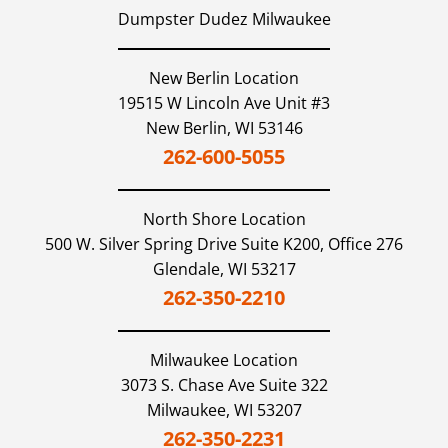
Dumpster Dudez Milwaukee
New Berlin Location
19515 W Lincoln Ave Unit #3
New Berlin,
WI
53146
262-600-5055
North Shore
Location
500 W. Silver Spring Drive Suite K200, Office 276
Glendale,
WI
53217
262-350-2210
Milwaukee
Location
3073 S. Chase Ave Suite 322
Milwaukee,
WI
53207
262-350-2231