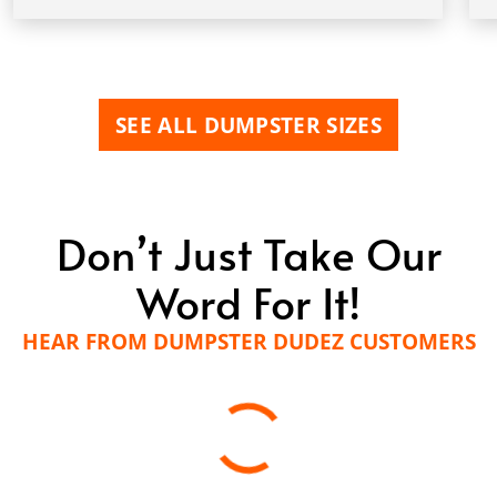
SEE ALL DUMPSTER SIZES
Don’t Just Take Our
Word For It!
HEAR FROM DUMPSTER DUDEZ CUSTOMERS