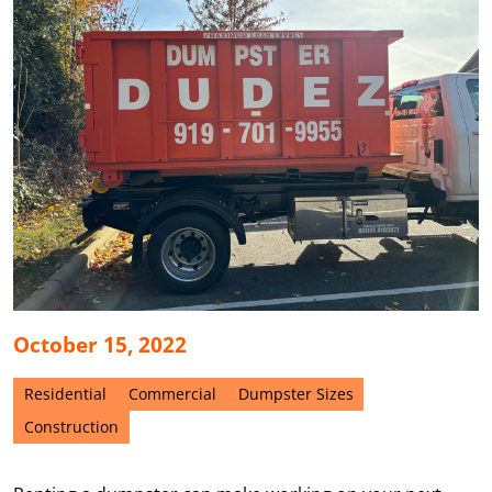
October 15, 2022
Residential
Commercial
Dumpster Sizes
Construction