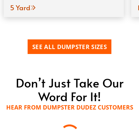
5 Yard
SEE ALL DUMPSTER SIZES
Don’t Just Take Our
Word For It!
HEAR FROM DUMPSTER DUDEZ CUSTOMERS