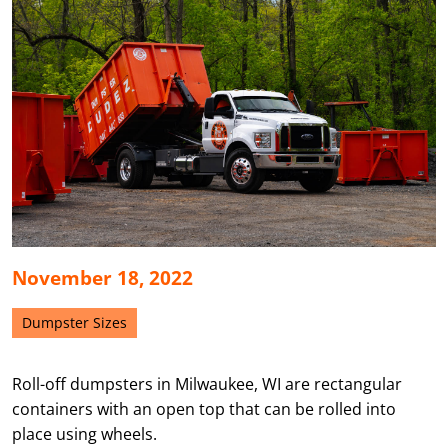
November 18, 2022
Dumpster Sizes
Roll-off dumpsters in Milwaukee, WI are rectangular
containers with an open top that can be rolled into
place using wheels.