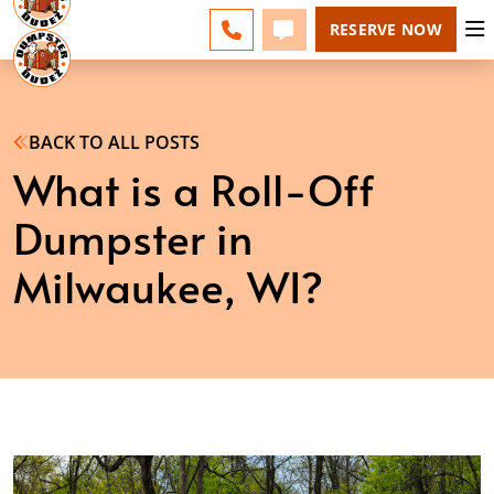
MILWAUKEE - CHANGE
ESPAÑOL
FAQS
BLOG
CALL 262-600-5055
TEXT 262-600-5055
RESERVE NOW
BACK TO ALL POSTS
What is a Roll-Off
Dumpster in
Milwaukee, WI?