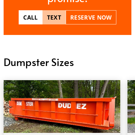
CALL
TEXT
RESERVE NOW
Dumpster Sizes