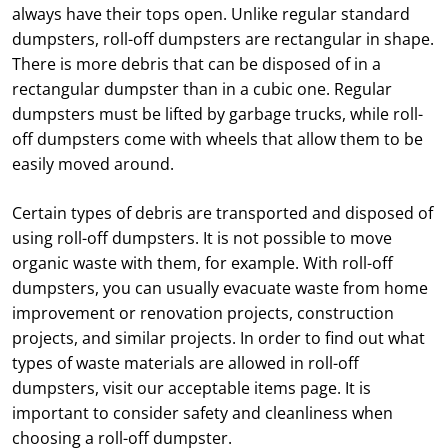
always have their tops open. Unlike regular standard
dumpsters, roll-off dumpsters are rectangular in shape.
There is more debris that can be disposed of in a
rectangular dumpster than in a cubic one. Regular
dumpsters must be lifted by garbage trucks, while roll-
off dumpsters come with wheels that allow them to be
easily moved around.
Certain types of debris are transported and disposed of
using roll-off dumpsters. It is not possible to move
organic waste with them, for example. With roll-off
dumpsters, you can usually evacuate waste from home
improvement or renovation projects, construction
projects, and similar projects. In order to find out what
types of waste materials are allowed in roll-off
dumpsters, visit our acceptable items page. It is
important to consider safety and cleanliness when
choosing a roll-off dumpster.