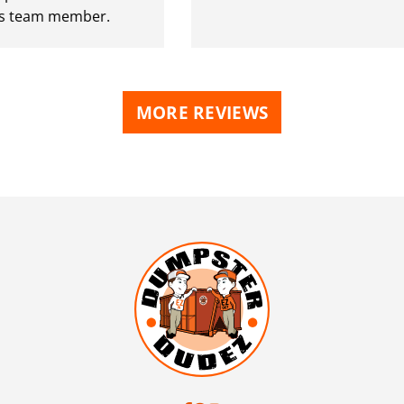
 team member.
MORE REVIEWS