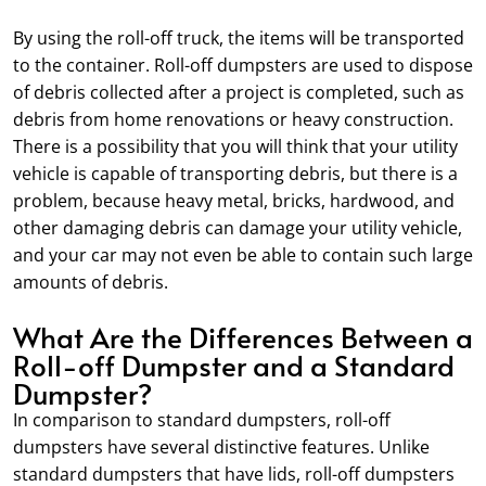
By using the roll-off truck, the items will be transported
to the container. Roll-off dumpsters are used to dispose
of debris collected after a project is completed, such as
debris from home renovations or heavy construction.
There is a possibility that you will think that your utility
vehicle is capable of transporting debris, but there is a
problem, because heavy metal, bricks, hardwood, and
other damaging debris can damage your utility vehicle,
and your car may not even be able to contain such large
amounts of debris.
What Are the Differences Between a
Roll-off Dumpster and a Standard
Dumpster?
In comparison to standard dumpsters, roll-off
dumpsters have several distinctive features. Unlike
standard dumpsters that have lids, roll-off dumpsters