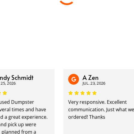
dy Schmidt
A Zen
25, 2026
JUL. 23, 2026
sed Dumpster
Very responsive. Excellent
ral times and have
communication. Just what we
 a great experience.
ordered! Thanks
nd pick up were
 planned from a