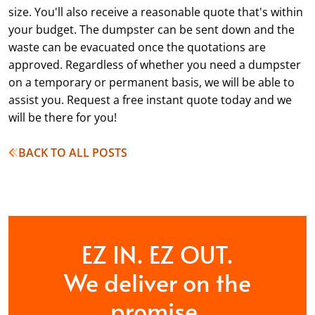
size. You'll also receive a reasonable quote that's within
your budget. The dumpster can be sent down and the
waste can be evacuated once the quotations are
approved. Regardless of whether you need a dumpster
on a temporary or permanent basis, we will be able to
assist you. Request a free instant quote today and we
will be there for you!
BACK TO ALL POSTS
EZ IN. EZ OUT.
We deliver on the
promise.