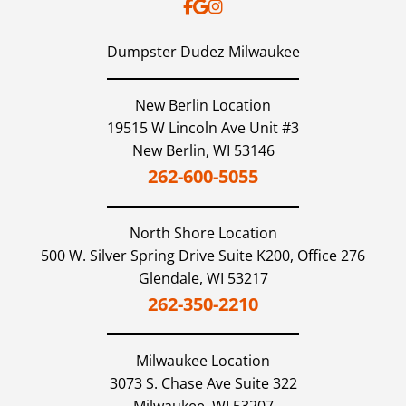
Dumpster Dudez Milwaukee
New Berlin Location
19515 W Lincoln Ave Unit #3
New Berlin,
WI
53146
262-600-5055
North Shore
Location
500 W. Silver Spring Drive Suite K200, Office 276
Glendale,
WI
53217
262-350-2210
Milwaukee
Location
3073 S. Chase Ave Suite 322