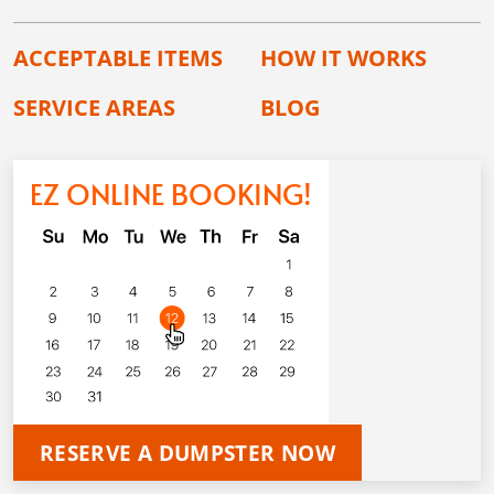
ACCEPTABLE ITEMS
HOW IT WORKS
SERVICE AREAS
BLOG
EZ ONLINE BOOKING!
RESERVE A DUMPSTER NOW