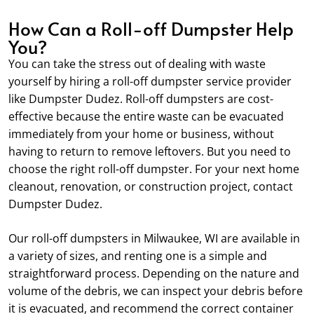
How Can a Roll-off Dumpster Help
You?
You can take the stress out of dealing with waste
yourself by hiring a roll-off dumpster service provider
like Dumpster Dudez. Roll-off dumpsters are cost-
effective because the entire waste can be evacuated
immediately from your home or business, without
having to return to remove leftovers. But you need to
choose the right roll-off dumpster. For your next home
cleanout, renovation, or construction project, contact
Dumpster Dudez.
Our roll-off dumpsters in Milwaukee, WI are available in
a variety of sizes, and renting one is a simple and
straightforward process. Depending on the nature and
volume of the debris, we can inspect your debris before
it is evacuated, and recommend the correct container