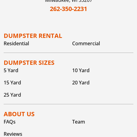
Milwaukee,
WI
53207
262-350-2231
DUMPSTER RENTAL
Residential
Commercial
DUMPSTER SIZES
5 Yard
10 Yard
15 Yard
20 Yard
25 Yard
ABOUT US
FAQs
Team
Reviews