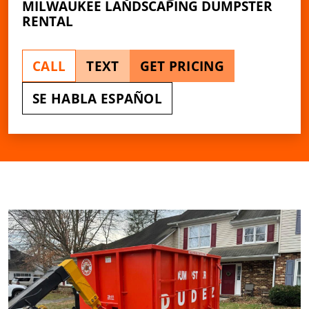
MILWAUKEE LANDSCAPING DUMPSTER
RENTAL
CALL
TEXT
GET PRICING
SE HABLA ESPAÑOL