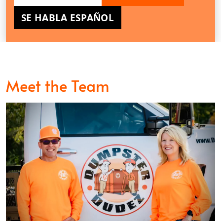
SE HABLA ESPAÑOL
Meet the Team