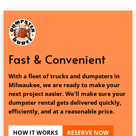
Fast & Convenient
With a fleet of trucks and dumpsters in
Milwaukee, we are ready to make your
next project easier. We'll make sure your
dumpster rental gets delivered quickly,
efficiently, and at a reasonable price.
HOW IT WORKS
RESERVE NOW