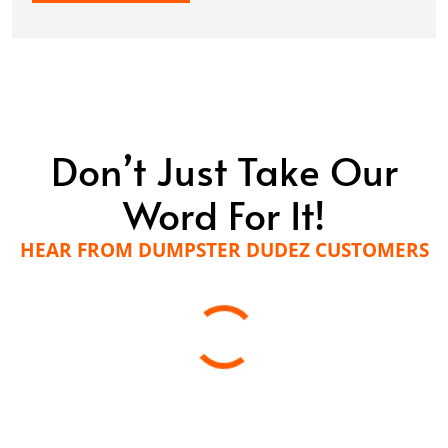
Don’t Just Take Our
Word For It!
HEAR FROM DUMPSTER DUDEZ CUSTOMERS