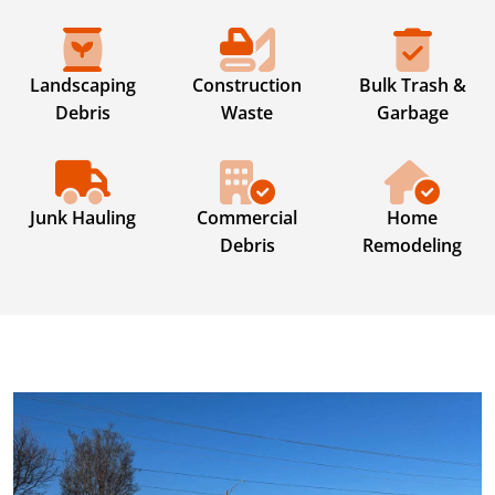
Landscaping
Construction
Bulk Trash &
Debris
Waste
Garbage
Junk Hauling
Commercial
Home
Debris
Remodeling