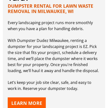
DUMPSTER RENTAL FOR LAWN WASTE
REMOVAL IN MILWAUKEE, WI
Every landscaping project runs more smoothly
when you have a plan for handling debris.
With Dumpster Dudez Milwaukee, renting a
dumpster for your landscaping project is EZ. Pick
the size that fits your project, schedule a delivery
time, and we’ll place the dumpster where it works
best for your property. Once you're finished
loading, we’ll haul it away and handle the disposal.
Let’s keep your job site clear, safe, and easy to
work in. Reserve your dumpster today.
LEARN MORE