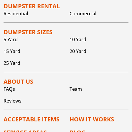
DUMPSTER RENTAL
Residential
Commercial
DUMPSTER SIZES
5 Yard
10 Yard
15 Yard
20 Yard
25 Yard
ABOUT US
FAQs
Team
Reviews
ACCEPTABLE ITEMS
HOW IT WORKS