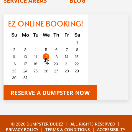
SERVICE AREAS
BLOG
EZ ONLINE BOOKING!
RESERVE A DUMPSTER NOW
|
|
© 2026 DUMPSTER DUDEZ
ALL RIGHTS RESERVED
|
|
PRIVACY POLICY
TERMS & CONDITIONS
ACCESSIBILITY