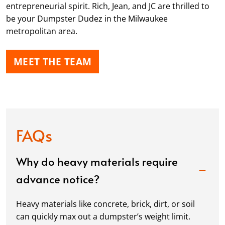
entrepreneurial spirit. Rich, Jean, and JC are thrilled to
be your Dumpster Dudez in the Milwaukee
metropolitan area.
MEET THE TEAM
FAQs
Why do heavy materials require
advance notice?
Heavy materials like concrete, brick, dirt, or soil
can quickly max out a dumpster’s weight limit.