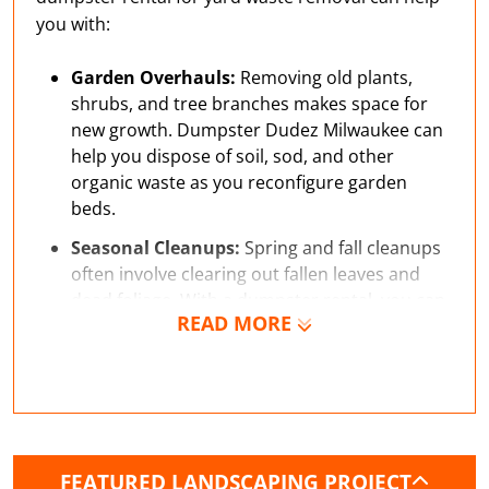
you with:
Garden Overhauls:
Removing old plants,
shrubs, and tree branches makes space for
new growth. Dumpster Dudez Milwaukee can
help you dispose of soil, sod, and other
organic waste as you reconfigure garden
beds.
Seasonal Cleanups:
Spring and fall cleanups
often involve clearing out fallen leaves and
dead foliage. With a dumpster rental, you can
READ MORE
easily maintain your property.
Gravel Pathway:
Creating pathways with
gravel or stone requires some excavation and
can generate enough waste to benefit from a
small dumpster rental.
FEATURED LANDSCAPING PROJECT