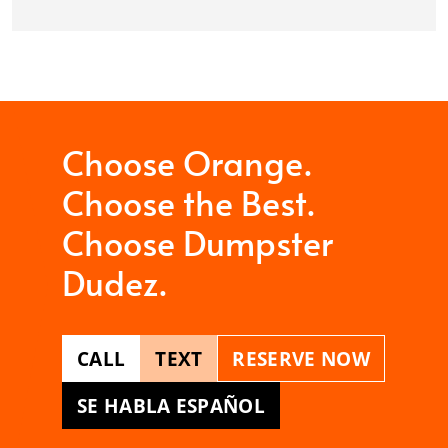
Choose Orange.
Choose the Best.
Choose Dumpster
Dudez.
CALL
TEXT
RESERVE NOW
SE HABLA ESPAÑOL