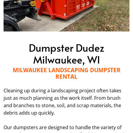
Dumpster Dudez
Milwaukee, WI
MILWAUKEE LANDSCAPING DUMPSTER
RENTAL
Cleaning up during a landscaping project often takes
just as much planning as the work itself. From brush
and branches to stone, soil, and scrap materials, the
debris adds up quickly.
Our dumpsters are designed to handle the variety of