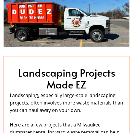
Landscaping Projects
Made EZ
Landscaping, especially large-scale landscaping
projects, often involves more waste materials than
you can haul away on your own.
Here are a few projects that a Milwaukee
dumpster rental for yard waste removal can help