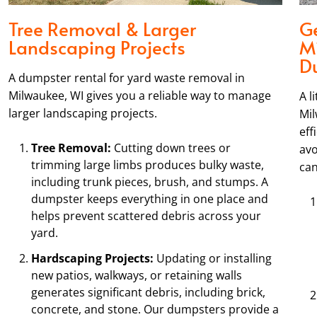
Tree Removal & Larger
Ge
Landscaping Projects
M
D
A dumpster rental for yard waste removal in
Milwaukee, WI gives you a reliable way to manage
A l
larger landscaping projects.
Mil
eff
Tree Removal:
Cutting down trees or
avo
trimming large limbs produces bulky waste,
can
including trunk pieces, brush, and stumps. A
dumpster keeps everything in one place and
helps prevent scattered debris across your
yard.
Hardscaping Projects:
Updating or installing
new patios, walkways, or retaining walls
generates significant debris, including brick,
concrete, and stone. Our dumpsters provide a