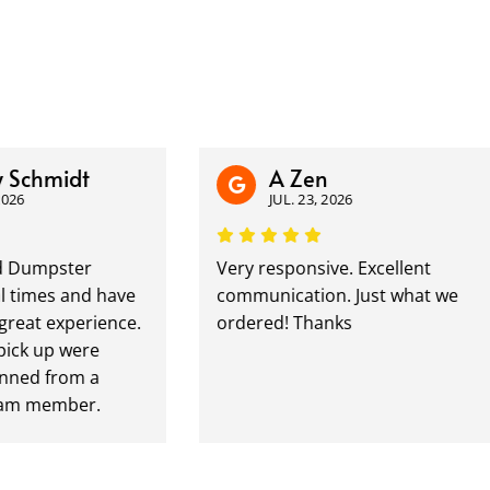
hmidt
A Zen
JUL. 23, 2026
mpster
Very responsive. Excellent
mes and have
communication. Just what we
t experience.
ordered! Thanks
 up were
d from a
member.