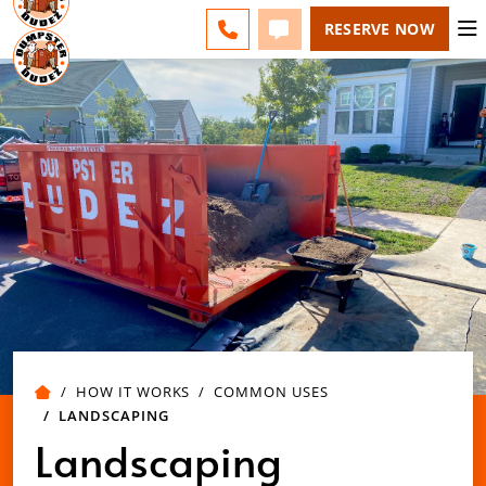
MILWAUKEE - CHANGE
ESPAÑOL
FAQS
BLOG
CALL 262-600-5055
TEXT 262-600-5055
RESERVE NOW
HOW IT WORKS
COMMON USES
LANDSCAPING
Landscaping