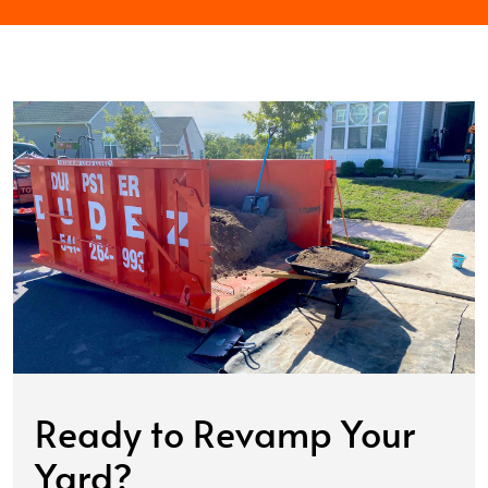
Ready to Revamp Your
Yard?