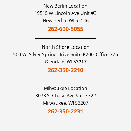
New Berlin Location
19515 W Lincoln Ave Unit #3
New Berlin,
WI
53146
262-600-5055
North Shore
Location
500 W. Silver Spring Drive Suite K200, Office 276
Glendale,
WI
53217
262-350-2210
Milwaukee
Location
3073 S. Chase Ave Suite 322
Milwaukee,
WI
53207
262-350-2231