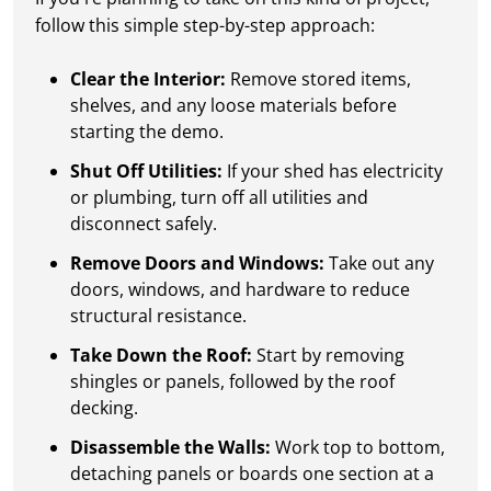
follow this simple step-by-step approach:
Clear the Interior:
Remove stored items,
shelves, and any loose materials before
starting the demo.
Shut Off Utilities:
If your shed has electricity
or plumbing, turn off all utilities and
disconnect safely.
Remove Doors and Windows:
Take out any
doors, windows, and hardware to reduce
structural resistance.
Take Down the Roof:
Start by removing
shingles or panels, followed by the roof
decking.
Disassemble the Walls:
Work top to bottom,
detaching panels or boards one section at a