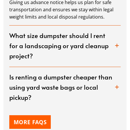
Giving us advance notice helps us plan for safe
transportation and ensures we stay within legal
weight limits and local disposal regulations.
What size dumpster should I rent
for a landscaping or yard cleanup
project?
Is renting a dumpster cheaper than
using yard waste bags or local
pickup?
MORE FAQS