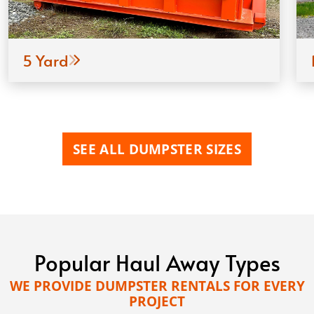
5 Yard
SEE ALL DUMPSTER SIZES
Popular Haul Away Types
WE PROVIDE DUMPSTER RENTALS FOR EVERY
PROJECT