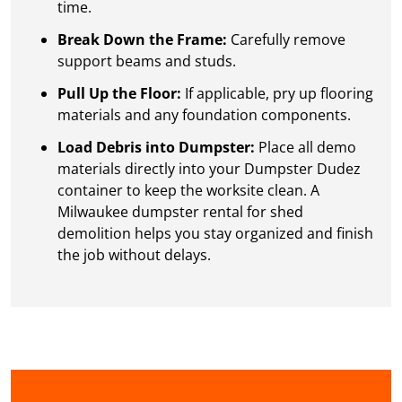
time.
Break Down the Frame:
Carefully remove
support beams and studs.
Pull Up the Floor:
If applicable, pry up flooring
materials and any foundation components.
Load Debris into Dumpster:
Place all demo
materials directly into your Dumpster Dudez
container to keep the worksite clean. A
Milwaukee dumpster rental for shed
demolition helps you stay organized and finish
the job without delays.