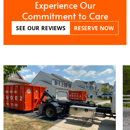
Experience Our
Commitment to Care
SEE OUR REVIEWS
RESERVE NOW