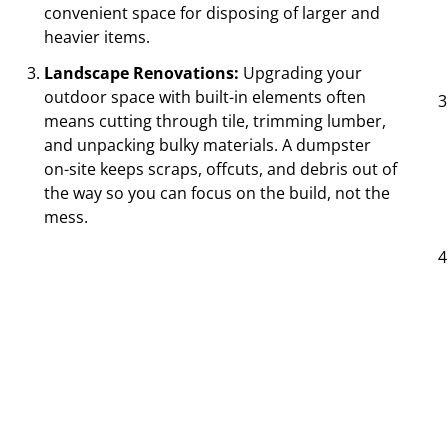
convenient space for disposing of larger and
heavier items.
Landscape Renovations:
Upgrading your
outdoor space with built-in elements often
means cutting through tile, trimming lumber,
and unpacking bulky materials. A dumpster
on-site keeps scraps, offcuts, and debris out of
the way so you can focus on the build, not the
mess.