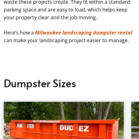
waste these projects create. They fit within a standard
parking space and are easy to load, which helps keep
your property clear and the job moving.
Here’s how a
Milwaukee landscaping dumpster rental
can make your landscaping project easier to manage.
Dumpster Sizes