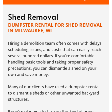
Shed Removal
DUMPSTER RENTAL FOR SHED REMOVAL
IN MILWAUKEE, WI
Hiring a demolition team often comes with delays,
scheduling issues, and costs that can easily reach
several hundred dollars. If you're comfortable
handling basic tools and taking proper safety
precautions, you can dismantle a shed on your
own and save money.
Many of our clients have used a dumpster rental
to dismantle sheds or other unwanted backyard
structures.
If you're planning to take on this kind of project,