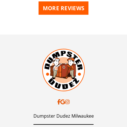
MORE REVIEWS
Dumpster Dudez Milwaukee