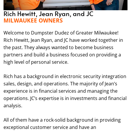
Rich Hewitt, Jean Ryan, and JC
MILWAUKEE OWNERS
Welcome to Dumpster Dudez of Greater Milwaukee!
Rich Hewitt, Jean Ryan, and JC have worked together in
the past. They always wanted to become business
partners and build a business focused on providing a
high level of personal service.
Rich has a background in electronic security integration
sales, design, and operations. The majority of Jean’s
experience is in financial services and managing the
operations. JC’s expertise is in investments and financial
analysis.
All of them have a rock-solid background in providing
exceptional customer service and have an