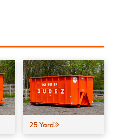
25 Yard