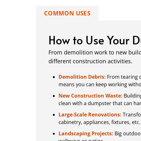
COMMON USES
How to Use Your 
From demolition work to new buil
different construction activities.
Demolition Debris:
From tearing d
means you can keep working without
New Construction Waste:
Buildin
clean with a dumpster that can hand
Large-Scale Renovations:
Transfo
cabinetry, appliances, fixtures, etc.
Landscaping Projects:
Big outdoor
walkways or patios.