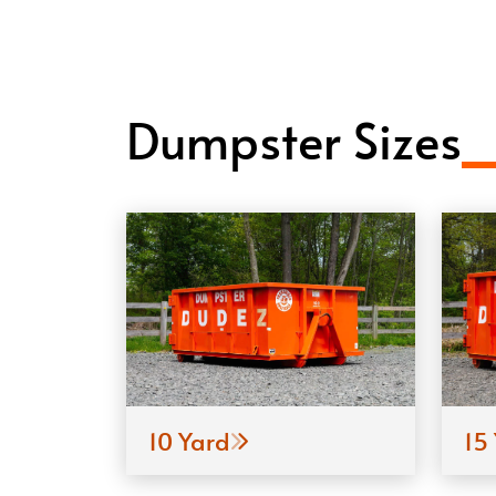
Dumpster Sizes
10 Yard
15