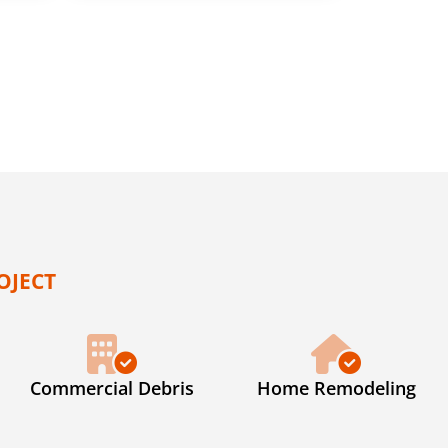
OJECT
Commercial Debris
Home Remodeling