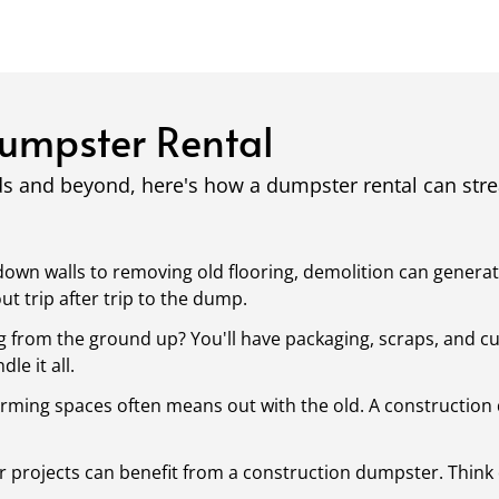
Dumpster Rental
ds and beyond, here's how a dumpster rental can st
own walls to removing old flooring, demolition can generat
 trip after trip to the dump.
g from the ground up? You'll have packaging, scraps, and cu
le it all.
rming spaces often means out with the old. A construction 
 projects can benefit from a construction dumpster. Think 