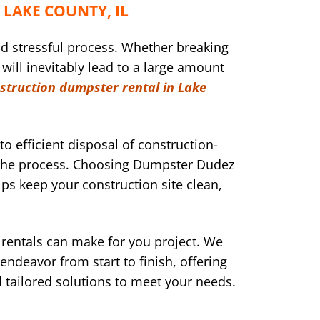
LAKE COUNTY, IL
nd stressful process. Whether breaking
 will inevitably lead to a large amount
struction dumpster rental in Lake
to efficient disposal of construction-
g the process. Choosing Dumpster Dudez
lps keep your construction site clean,
rentals can make for you project. We
ndeavor from start to finish, offering
d tailored solutions to meet your needs.