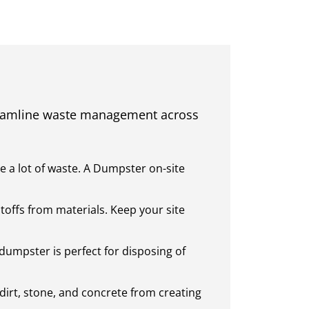
reamline waste management across
e a lot of waste. A Dumpster on-site
toffs from materials. Keep your site
dumpster is perfect for disposing of
dirt, stone, and concrete from creating