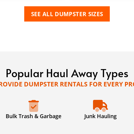
SEE ALL DUMPSTER SIZES
Popular Haul Away Types
ROVIDE DUMPSTER RENTALS FOR EVERY PR
Bulk Trash & Garbage
Junk Hauling