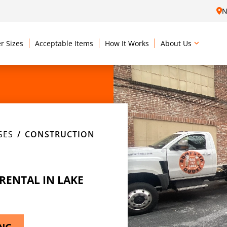
N
r Sizes
Acceptable Items
How It Works
About Us
SES
CONSTRUCTION
ENTAL IN LAKE