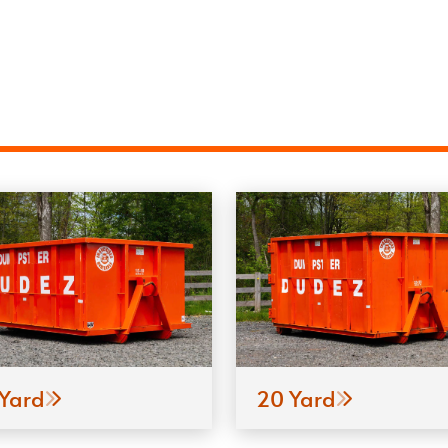
 Yard
20 Yard