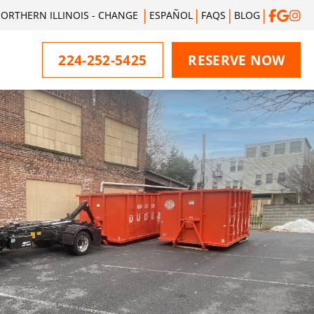
ORTHERN ILLINOIS - CHANGE
ESPAÑOL
FAQS
BLOG
224-252-5425
RESERVE NOW