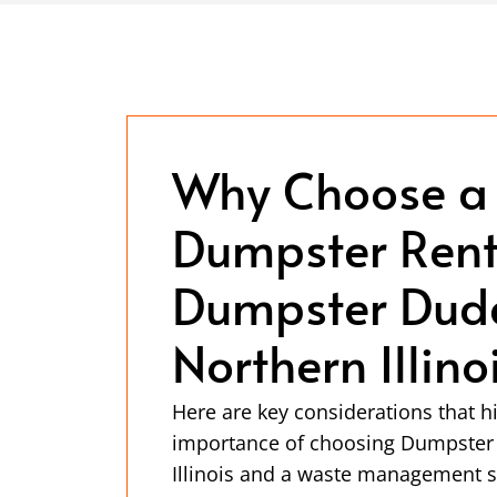
Why Choose a
Dumpster Rent
Dumpster Dude
Northern Illino
Here are key considerations that hi
importance of choosing Dumpster
Illinois and a waste management s