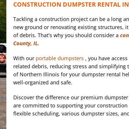
CONSTRUCTION DUMPSTER RENTAL IN 
Tackling a construction project can be a long a
new ground or renovating existing structures, it
of debris. That's why you should consider a
con
County, IL.
With our
portable dumpsters
, you have access 
related debris, reducing stress and simplifyin
of Northern Illinois for your dumpster rental he
well-organized and safe.
Discover the difference our premium dumpster 
are committed to supporting your construction e
flexible scheduling, various dumpster sizes, an