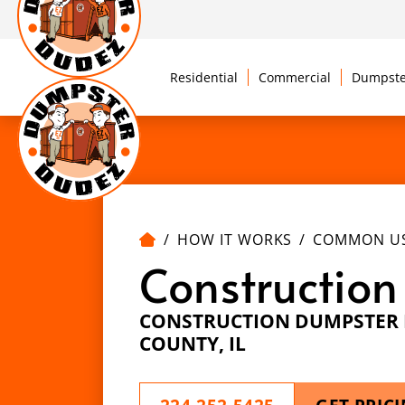
Residential
Commercial
Dumpste
HOW IT WORKS
COMMON U
Construction
CONSTRUCTION DUMPSTER R
COUNTY, IL