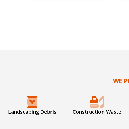
WE P
Landscaping Debris
Construction Waste