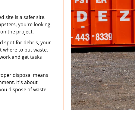
 site is a safer site.
psters, you're looking
on the project.
d spot for debris, your
ut where to put waste.
 work and get tasks
oper disposal means
nment. It's about
 you dispose of waste.