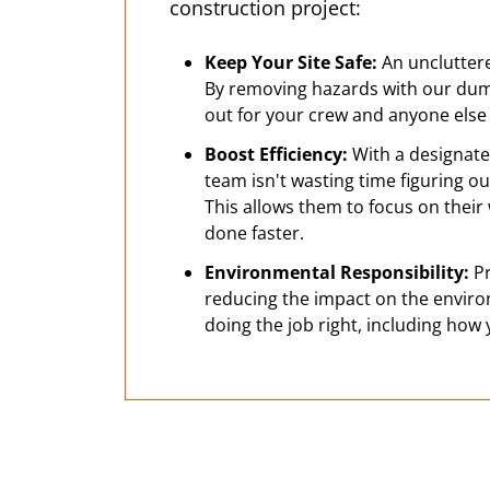
construction project:
Keep Your Site Safe:
An uncluttered
By removing hazards with our dum
out for your crew and anyone else 
Boost Efficiency:
With a designate
team isn't wasting time figuring o
This allows them to focus on their
done faster.
Environmental Responsibility:
Pr
reducing the impact on the enviro
doing the job right, including how