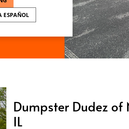
ING
A ESPAÑOL
Dumpster Dudez of No
IL