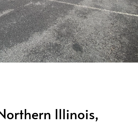
rthern Illinois,