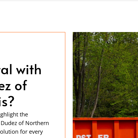
al with
z of
is?
ghlight the
 Dudez of Northern
olution for every