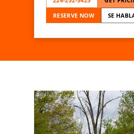
224-252-5425
GET PRIC
RESERVE NOW
SE HABL