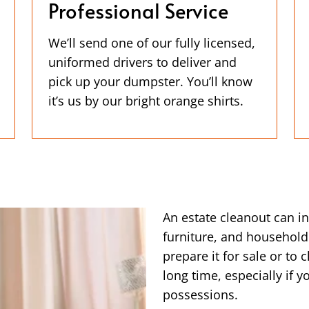
Professional Service
We’ll send one of our fully licensed,
uniformed drivers to deliver and
pick up your dumpster. You’ll know
it’s us by our bright orange shirts.
An estate cleanout can i
furniture, and household
prepare it for sale or to 
long time, especially if 
possessions.