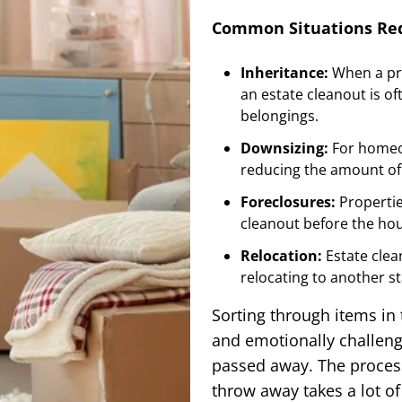
Common Situations Req
Inheritance:
When a pr
an estate cleanout is o
belongings.
Downsizing:
For homeow
reducing the amount of 
Foreclosures:
Propertie
cleanout before the hou
Relocation:
Estate cle
relocating to another sta
Sorting through items in
and emotionally challengi
passed away. The process
throw away takes a lot o