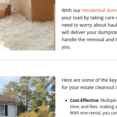
With our
residential dum
your load by taking care 
need to worry about haul
will deliver your dumpste
handle the removal and t
you.
Here are some of the key
for your estate cleanout 
Cost-Effective:
Multiple 
time, and fees, making a
With one rental, you ca