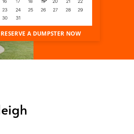
RESERVE A DUMPSTER NOW
leigh