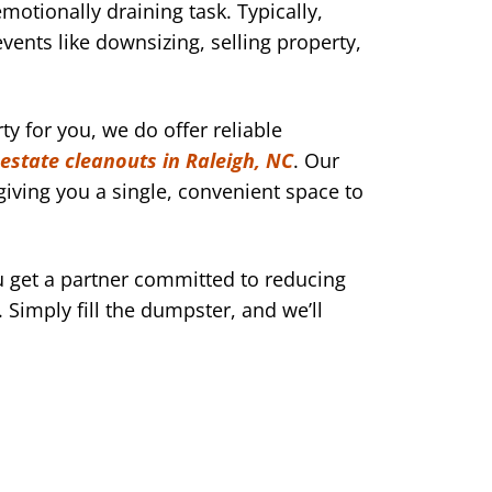
motionally draining task. Typically,
events like downsizing, selling property,
y for you, we do offer reliable
estate cleanouts in Raleigh, NC
. Our
iving you a single, convenient space to
get a partner committed to reducing
 Simply fill the dumpster, and we’ll