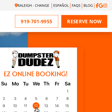
RALEIGH - CHANGE
ESPAÑOL
FAQS
BLOG
919-701-9955
RESERVE NOW
EZ ONLINE BOOKING!