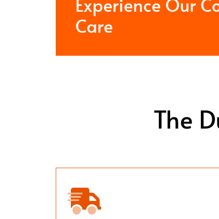
Experience Our C
Care
The D