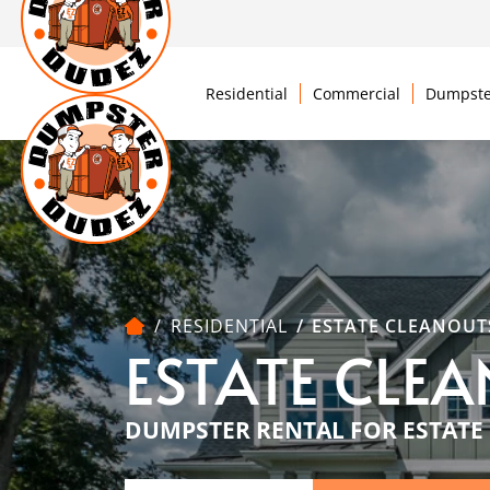
Residential
Commercial
Dumpste
RESIDENTIAL
ESTATE CLEANOUT
ESTATE CLE
DUMPSTER RENTAL FOR ESTATE 