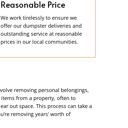
Reasonable Price
We work tirelessly to ensure we
offer our dumpster deliveries and
outstanding service at reasonable
prices in our local communities.
nvolve removing personal belongings,
 items from a property, often to
clear out space. This process can take a
you’re removing years’ worth of