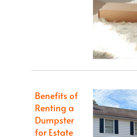
Benefits of
Renting a
Dumpster
for Estate