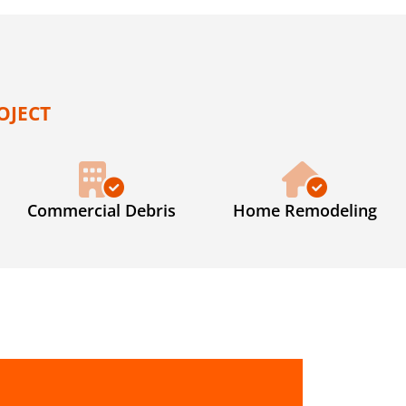
OJECT
Commercial Debris
Home Remodeling