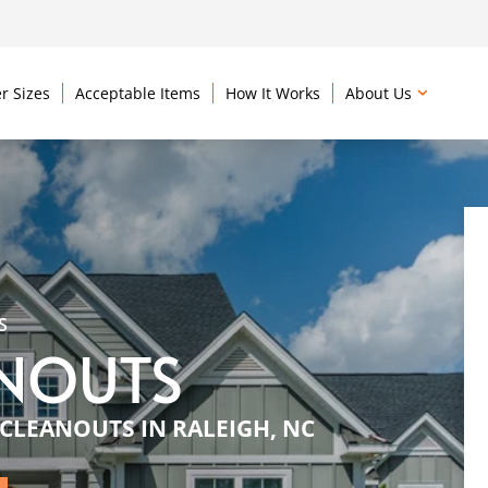
r Sizes
Acceptable Items
How It Works
About Us
S
ANOUTS
CLEANOUTS IN RALEIGH, NC