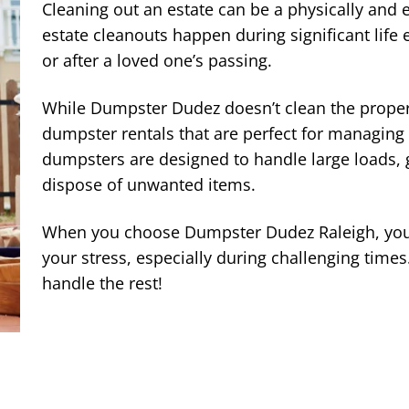
Cleaning out an estate can be a physically and e
estate cleanouts happen during significant life 
or after a loved one’s passing.
While Dumpster Dudez doesn’t clean the propert
dumpster rentals that are perfect for managing
dumpsters are designed to handle large loads, g
dispose of unwanted items.
When you choose Dumpster Dudez Raleigh, you 
your stress, especially during challenging times.
handle the rest!