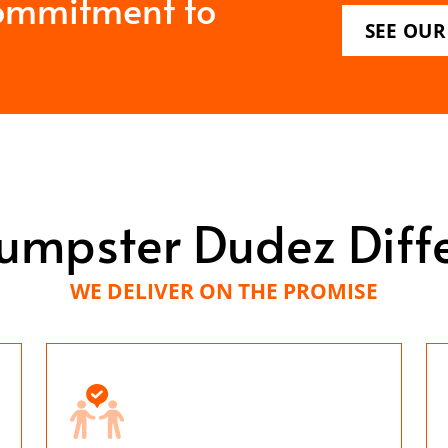
ommitment to
SEE OUR
umpster Dudez Diff
WE DELIVER ON THE PROMISE