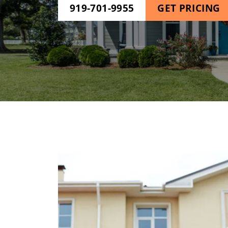
919-701-9955
GET PRICING