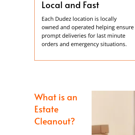
Local and Fast
Each Dudez location is locally
owned and operated helping ensure
prompt deliveries for last minute
orders and emergency situations.
What is an
Estate
Cleanout?