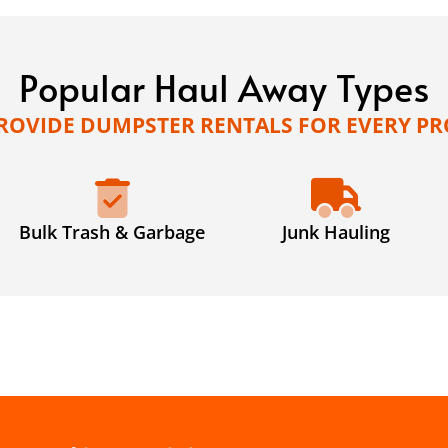
Popular Haul Away Types
ROVIDE DUMPSTER RENTALS FOR EVERY PR
Bulk Trash & Garbage
Junk Hauling