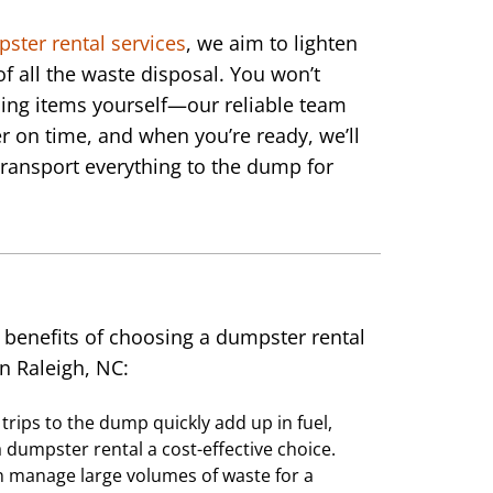
pster rental services
, we aim to lighten
of all the waste disposal. You won’t
ing items yourself—our reliable team
r on time, and when you’re ready, we’ll
ransport everything to the dump for
 benefits of choosing a dumpster rental
in Raleigh, NC:
trips to the dump quickly add up in fuel,
 dumpster rental a cost-effective choice.
n manage large volumes of waste for a