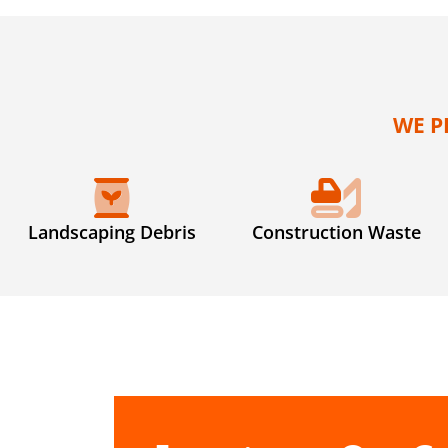
WE P
Landscaping Debris
Construction Waste