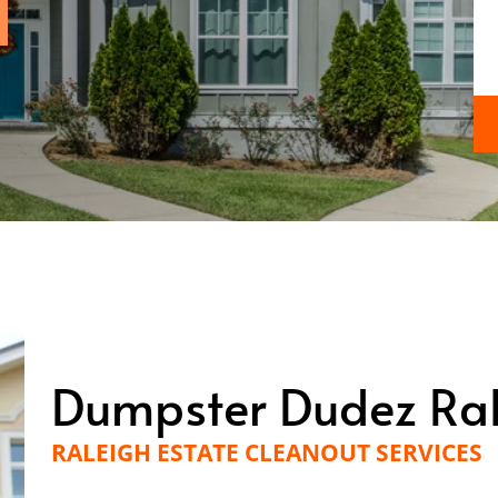
Dumpster Dudez Ra
RALEIGH ESTATE CLEANOUT SERVICES