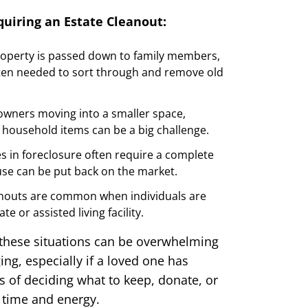
uiring an Estate Cleanout:
operty is passed down to family members,
ften needed to sort through and remove old
ners moving into a smaller space,
household items can be a big challenge.
s in foreclosure often require a complete
se can be put back on the market.
anouts are common when individuals are
te or assisted living facility.
 these situations can be overwhelming
ng, especially if a loved one has
 of deciding what to keep, donate, or
f time and energy.