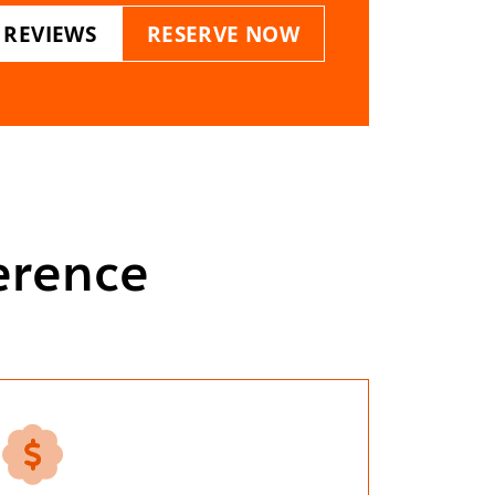
 REVIEWS
RESERVE NOW
erence