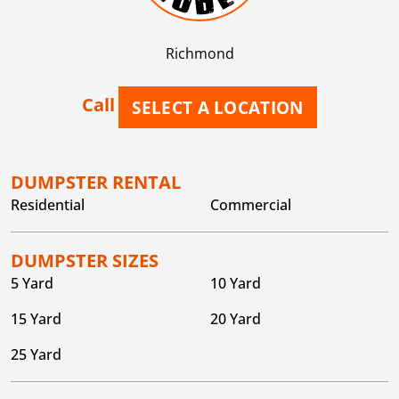
Richmond
Call
SELECT A LOCATION
DUMPSTER RENTAL
Residential
Commercial
DUMPSTER SIZES
5 Yard
10 Yard
15 Yard
20 Yard
25 Yard