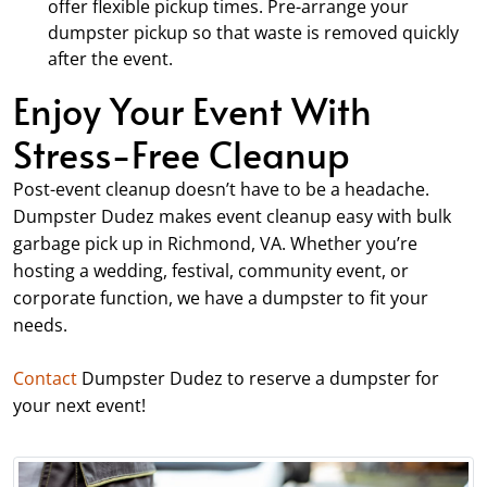
offer flexible pickup times. Pre-arrange your
dumpster pickup so that waste is removed quickly
after the event.
Enjoy Your Event With
Stress-Free Cleanup
Post-event cleanup doesn’t have to be a headache.
Dumpster Dudez makes event cleanup easy with bulk
garbage pick up in Richmond, VA. Whether you’re
hosting a wedding, festival, community event, or
corporate function, we have a dumpster to fit your
needs.
Contact
Dumpster Dudez to reserve a dumpster for
your next event!