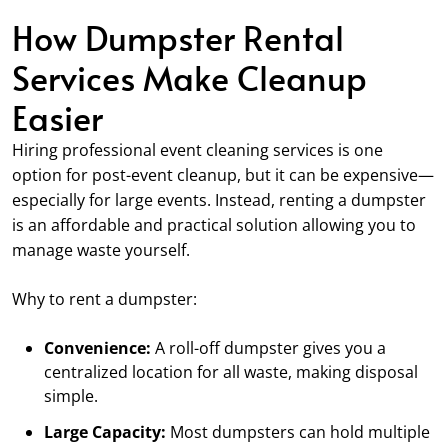
How Dumpster Rental
Services Make Cleanup
Easier
Hiring professional event cleaning services is one
option for post-event cleanup, but it can be expensive—
especially for large events. Instead, renting a dumpster
is an affordable and practical solution allowing you to
manage waste yourself.
Why to rent a dumpster:
Convenience:
A roll-off dumpster gives you a
centralized location for all waste, making disposal
simple.
Large Capacity:
Most dumpsters can hold multiple