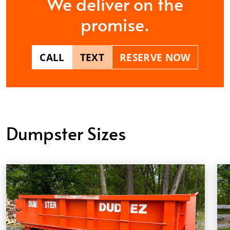
We deliver on the
promise.
CALL
TEXT
RESERVE NOW
Dumpster Sizes