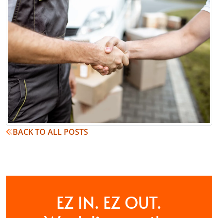
BACK TO ALL POSTS
EZ IN. EZ OUT.