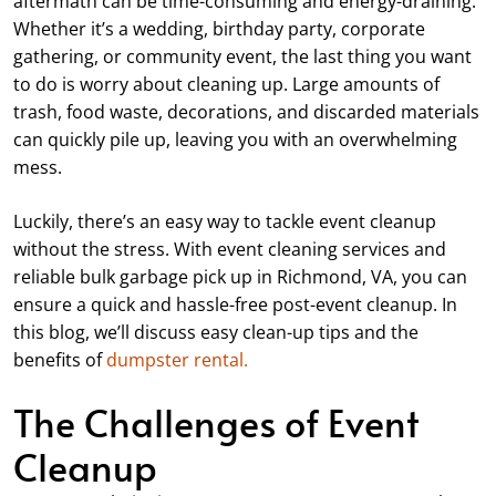
aftermath can be time-consuming and energy-draining.
Whether it’s a wedding, birthday party, corporate
gathering, or community event, the last thing you want
to do is worry about cleaning up. Large amounts of
trash, food waste, decorations, and discarded materials
can quickly pile up, leaving you with an overwhelming
mess.
Luckily, there’s an easy way to tackle event cleanup
without the stress. With event cleaning services and
reliable bulk garbage pick up in Richmond, VA, you can
ensure a quick and hassle-free post-event cleanup. In
this blog, we’ll discuss easy clean-up tips and the
benefits of
dumpster rental.
The Challenges of Event
Cleanup