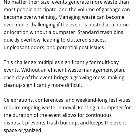
No matter their size, events generate more waste than
most people anticipate, and the volume of garbage can
become overwhelming. Managing waste can become
even more challenging if the event is hosted at a home
or location without a dumpster. Standard trash bins
quickly overflow, leading to cluttered spaces,
unpleasant odors, and potential pest issues.
This challenge multiplies significantly for multi-day
events. Without an efficient waste management plan,
each day of the event brings a growing mess, making
cleanup significantly more difficult.
Celebrations, conferences, and weekend-long festivities
require ongoing waste removal. Renting a dumpster for
the duration of the event allows for continuous
disposal, prevents trash buildup, and keeps the event
space organized.