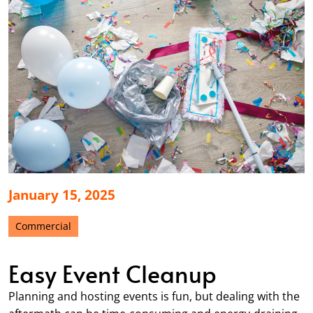
January 15, 2025
Commercial
Easy Event Cleanup
Planning and hosting events is fun, but dealing with the