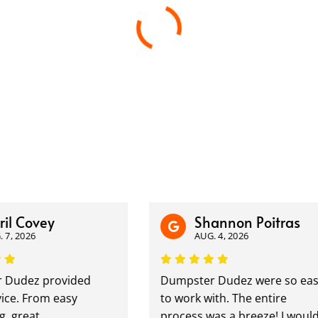
l Covey
Shannon Poitras
, 2026
AUG. 4, 2026
udez provided
Dumpster Dudez were so easy
ce. From easy
to work with. The entire
 great
process was a breeze! I would