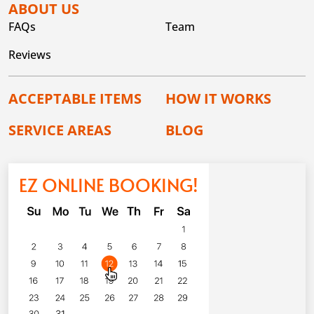
ABOUT US
FAQs
Team
Reviews
ACCEPTABLE ITEMS
HOW IT WORKS
SERVICE AREAS
BLOG
EZ ONLINE BOOKING!