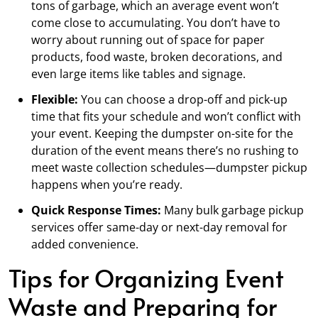
tons of garbage, which an average event won’t
come close to accumulating. You don’t have to
worry about running out of space for paper
products, food waste, broken decorations, and
even large items like tables and signage.
Flexible:
You can choose a drop-off and pick-up
time that fits your schedule and won’t conflict with
your event. Keeping the dumpster on-site for the
duration of the event means there’s no rushing to
meet waste collection schedules—dumpster pickup
happens when you’re ready.
Quick Response Times:
Many bulk garbage pickup
services offer same-day or next-day removal for
added convenience.
Tips for Organizing Event
Waste and Preparing for