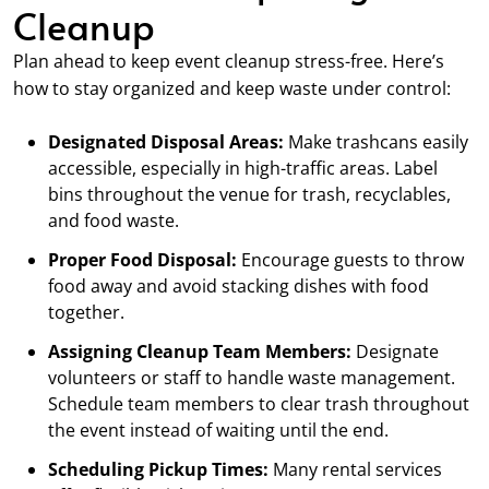
Cleanup
Plan ahead to keep event cleanup stress-free. Here’s
how to stay organized and keep waste under control:
Designated Disposal Areas:
Make trashcans easily
accessible, especially in high-traffic areas. Label
bins throughout the venue for trash, recyclables,
and food waste.
Proper Food Disposal:
Encourage guests to throw
food away and avoid stacking dishes with food
together.
Assigning Cleanup Team Members:
Designate
volunteers or staff to handle waste management.
Schedule team members to clear trash throughout
the event instead of waiting until the end.
Scheduling Pickup Times:
Many rental services