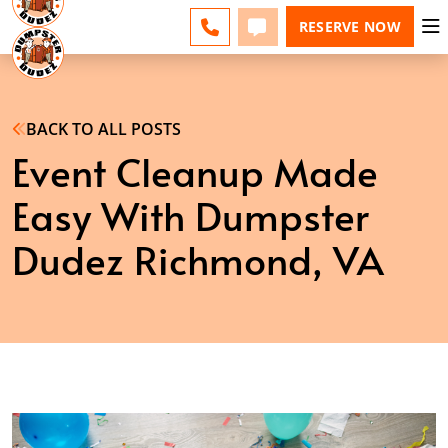
ESPAÑOL
FAQS
BLOG
CHANGE
CALL
TEXT
RESERVE NOW
BACK TO ALL POSTS
Event Cleanup Made
Easy With Dumpster
Dudez Richmond, VA