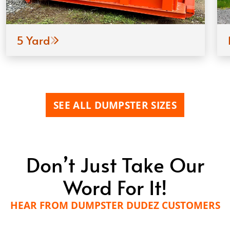
5 Yard
SEE ALL DUMPSTER SIZES
Don’t Just Take Our
Word For It!
HEAR FROM DUMPSTER DUDEZ CUSTOMERS