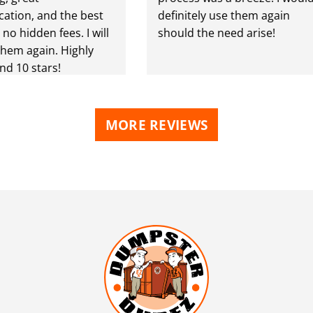
ion, and the best
definitely use them again
o hidden fees. I will
should the need arise!
em again. Highly
10 stars!
MORE REVIEWS