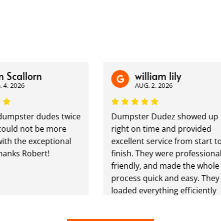
Scallorn
william lily
, 2026
AUG. 2, 2026
umpster dudes twice
Dumpster Dudez showed up
uld not be more
right on time and provided
ith the exceptional
excellent service from start to
anks Robert!
finish. They were professional,
friendly, and made the whole
process quick and easy. They
loaded everything efficiently
and left the area clean. Great
communication, fair pricing,