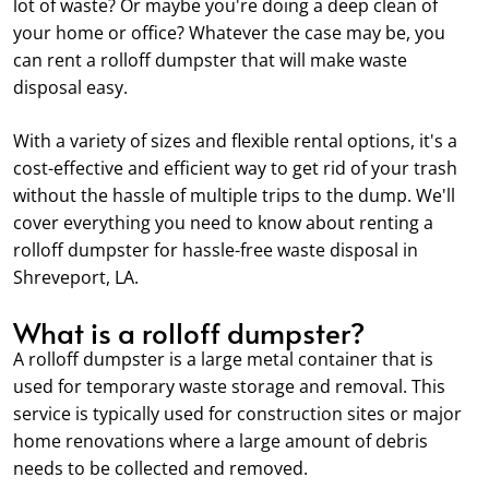
lot of waste? Or maybe you're doing a deep clean of
your home or office? Whatever the case may be, you
can rent a rolloff dumpster that will make waste
disposal easy.
With a variety of sizes and flexible rental options, it's a
cost-effective and efficient way to get rid of your trash
without the hassle of multiple trips to the dump. We'll
cover everything you need to know about renting a
rolloff dumpster for hassle-free waste disposal in
Shreveport, LA.
What is a rolloff dumpster?
A rolloff dumpster is a large metal container that is
used for temporary waste storage and removal. This
service is typically used for construction sites or major
home renovations where a large amount of debris
needs to be collected and removed.