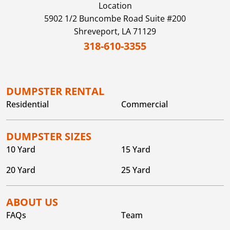
Location
5902 1/2 Buncombe Road Suite #200
Shreveport,
LA
71129
318-610-3355
DUMPSTER RENTAL
Residential
Commercial
DUMPSTER SIZES
10 Yard
15 Yard
20 Yard
25 Yard
ABOUT US
FAQs
Team