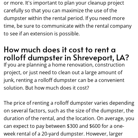
or more. It's important to plan your cleanup project
carefully so that you can maximize the use of the
dumpster within the rental period. If you need more
time, be sure to communicate with the rental company
to see if an extension is possible.
How much does it cost to rent a
rolloff dumpster in Shreveport, LA?
If you are planning a home renovation, construction
project, or just need to clean out a large amount of
junk, renting a rolloff dumpster can be a convenient
solution. But how much does it cost?
The price of renting a rolloff dumpster varies depending
on several factors, such as the size of the dumpster, the
duration of the rental, and the location. On average, you
can expect to pay between $300 and $600 for a one-
week rental of a 20-yard dumpster. However, larger