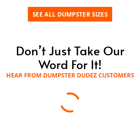
SEE ALL DUMPSTER SIZES
Don’t Just Take Our
Word For It!
HEAR FROM DUMPSTER DUDEZ CUSTOMERS