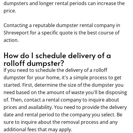
dumpsters and longer rental periods can increase the
price.
Contacting a reputable dumpster rental company in
Shreveport for a specific quote is the best course of
action.
How do I schedule delivery of a
rolloff dumpster?
If you need to schedule the delivery of a rolloff
dumpster for your home, it's a simple process to get
started. First, determine the size of the dumpster you
need based on the amount of waste you'll be disposing
of. Then, contact a rental company to inquire about
prices and availability. You need to provide the delivery
date and rental period to the company you select. Be
sure to inquire about the removal process and any
additional fees that may apply.