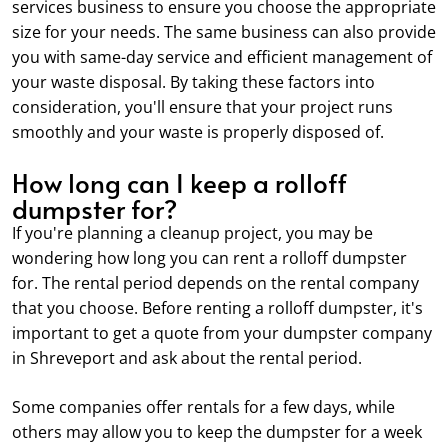
services business to ensure you choose the appropriate
size for your needs. The same business can also provide
you with same-day service and efficient management of
your waste disposal. By taking these factors into
consideration, you'll ensure that your project runs
smoothly and your waste is properly disposed of.
How long can I keep a rolloff
dumpster for?
If you're planning a cleanup project, you may be
wondering how long you can rent a rolloff dumpster
for. The rental period depends on the rental company
that you choose. Before renting a rolloff dumpster, it's
important to get a quote from your dumpster company
in Shreveport and ask about the rental period.
Some companies offer rentals for a few days, while
others may allow you to keep the dumpster for a week