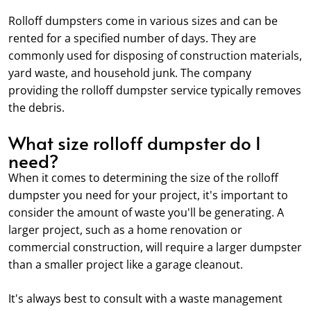
Rolloff dumpsters come in various sizes and can be
rented for a specified number of days. They are
commonly used for disposing of construction materials,
yard waste, and household junk. The company
providing the rolloff dumpster service typically removes
the debris.
What size rolloff dumpster do I
need?
When it comes to determining the size of the rolloff
dumpster you need for your project, it's important to
consider the amount of waste you'll be generating. A
larger project, such as a home renovation or
commercial construction, will require a larger dumpster
than a smaller project like a garage cleanout.
It's always best to consult with a waste management