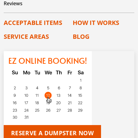
Reviews
ACCEPTABLE ITEMS
HOW IT WORKS
SERVICE AREAS
BLOG
EZ ONLINE BOOKING!
RESERVE A DUMPSTER NOW