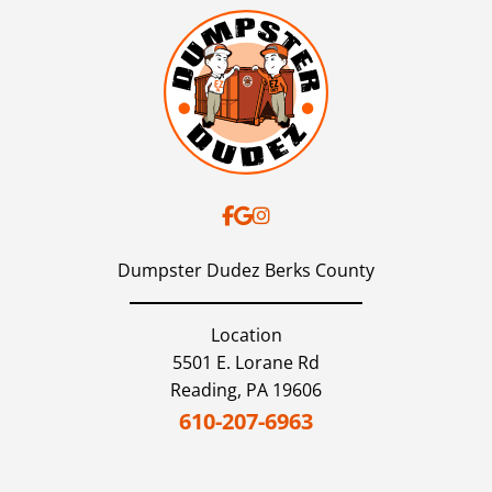
Dumpster Dudez Berks County
Location
5501 E. Lorane Rd
Reading,
PA
19606
610-207-6963