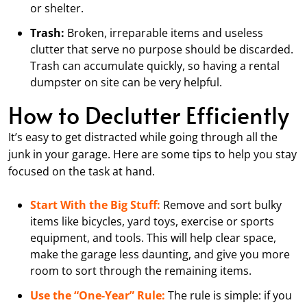
or shelter.
Trash:
Broken, irreparable items and useless
clutter that serve no purpose should be discarded.
Trash can accumulate quickly, so having a rental
dumpster on site can be very helpful.
How to Declutter Efficiently
It’s easy to get distracted while going through all the
junk in your garage. Here are some tips to help you stay
focused on the task at hand.
Start With the Big Stuff:
Remove and sort bulky
items like bicycles, yard toys, exercise or sports
equipment, and tools. This will help clear space,
make the garage less daunting, and give you more
room to sort through the remaining items.
Use the “One-Year” Rule:
The rule is simple: if you