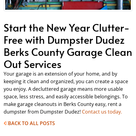
Start the New Year Clutter-
Free with Dumpster Dudez
Berks County Garage Clean
Out Services
Your garage is an extension of your home, and by
keeping it clean and organized, you can create a space
you enjoy. A decluttered garage means more usable
space, less stress, and easily accessible belongings. To
make garage cleanouts in Berks County easy, rent a
dumpster from Dumpster Dudez!
Contact us today.
BACK TO ALL POSTS