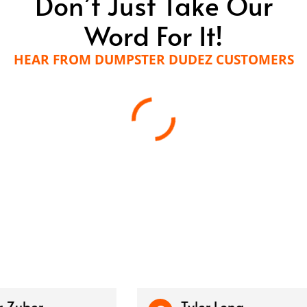
Don’t Just Take Our
Word For It!
HEAR FROM DUMPSTER DUDEZ CUSTOMERS