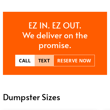
EZ IN. EZ OUT.
We deliver on the
promise.
CALL
TEXT
RESERVE NOW
Dumpster Sizes