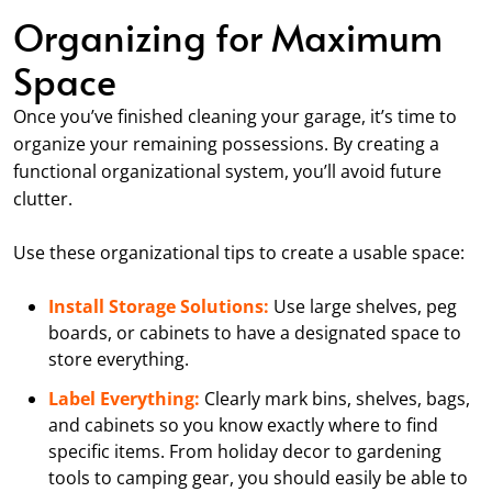
Organizing for Maximum
Space
Once you’ve finished cleaning your garage, it’s time to
organize your remaining possessions. By creating a
functional organizational system, you’ll avoid future
clutter.
Use these organizational tips to create a usable space:
Install Storage Solutions:
Use large shelves, peg
boards, or cabinets to have a designated space to
store everything.
Label Everything:
Clearly mark bins, shelves, bags,
and cabinets so you know exactly where to find
specific items. From holiday decor to gardening
tools to camping gear, you should easily be able to