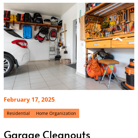
February 17, 2025
Residential
Home Organization
Garage Cleanouts