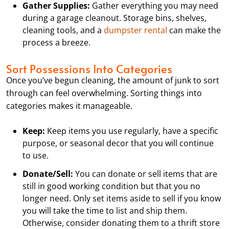
Gather Supplies:
Gather everything you may need
during a garage cleanout. Storage bins, shelves,
cleaning tools, and a
dumpster rental
can make the
process a breeze.
Sort Possessions Into Categories
Once you’ve begun cleaning, the amount of junk to sort
through can feel overwhelming. Sorting things into
categories makes it manageable.
Keep:
Keep items you use regularly, have a specific
purpose, or seasonal decor that you will continue
to use.
Donate/Sell:
You can donate or sell items that are
still in good working condition but that you no
longer need. Only set items aside to sell if you know
you will take the time to list and ship them.
Otherwise, consider donating them to a thrift store