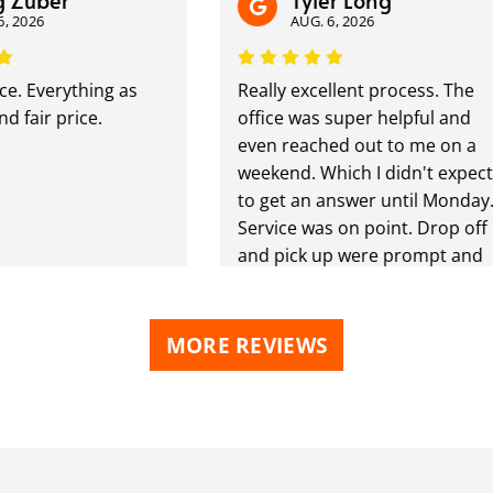
uber
Tyler Long
026
AUG. 6, 2026
 Everything as
Really excellent process. The
air price.
office was super helpful and
even reached out to me on a
weekend. Which I didn't expect
to get an answer until Monday.
Service was on point. Drop off
and pick up were prompt and
handled super professionally.
I'd recommend them if you're
looking for services like this.
MORE REVIEWS
Won't be disappointed.