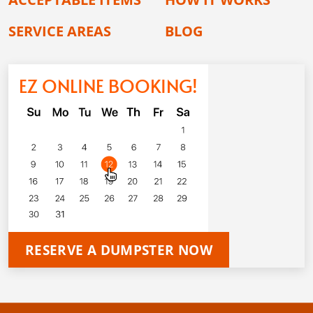
SERVICE AREAS
BLOG
EZ ONLINE BOOKING!
RESERVE A DUMPSTER NOW