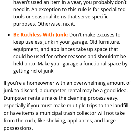
haven’t used an item in a year, you probably don’t
need it. An exception to this rule is for specialized
tools or seasonal items that serve specific
purposes. Otherwise, nix it.
Be Ruthless With Junk:
Don’t make excuses to
keep useless junk in your garage. Old furniture,
equipment, and appliances take up space that
could be used for other reasons and shouldn’t be
held onto. Make your garage a functional space by
getting rid of junk!
If you’re a homeowner with an overwhelming amount of
junk to discard, a dumpster rental may be a good idea.
Dumpster rentals make the cleaning process easy,
especially if you must make multiple trips to the landfill
or have items a municipal trash collector will not take
from the curb, like shelving, appliances, and large
possessions.