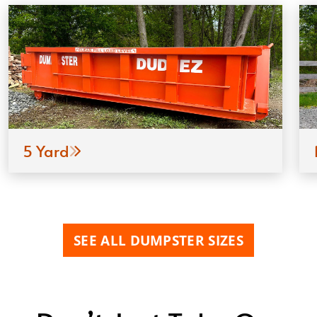
5 Yard
SEE ALL DUMPSTER SIZES