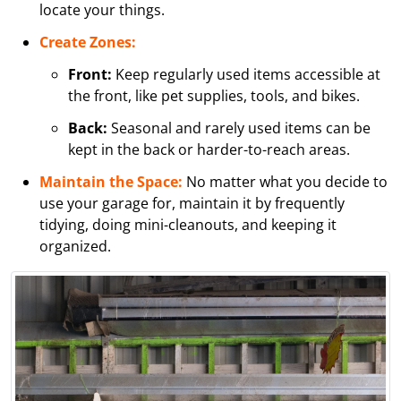
locate your things.
Create Zones:
Front:
Keep regularly used items accessible at
the front, like pet supplies, tools, and bikes.
Back:
Seasonal and rarely used items can be
kept in the back or harder-to-reach areas.
Maintain the Space:
No matter what you decide to
use your garage for, maintain it by frequently
tidying, doing mini-cleanouts, and keeping it
organized.