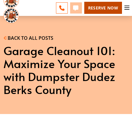
BERKS COUNTY - CHANGE
ESPAÑOL
FAQS
BLOG
CALL 610-207-6963
TEXT 610-207-6963
RESERVE NOW
BACK TO ALL POSTS
Garage Cleanout 101:
Maximize Your Space
with Dumpster Dudez
Berks County