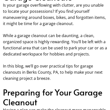
Is your garage overflowing with clutter, are you unable
to locate your possessions? If you find yourself
maneuvering around boxes, bikes, and forgotten items,
it might be time for a garage cleanout.
While a garage cleanout can be daunting, a clean,
organized space is highly rewarding. You’ll be left with a
functional area that can be used to park your car or as a
dedicated workspace for hobbies and projects.
In this blog, we’ll go over practical tips for garage
cleanouts in Berks County, PA, to help make your next
cleaning project a breeze.
Preparing for Your Garage
Cleanout
Having a plan can make the cleanout more manageable