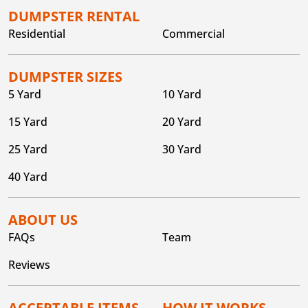
DUMPSTER RENTAL
Residential
Commercial
DUMPSTER SIZES
5 Yard
10 Yard
15 Yard
20 Yard
25 Yard
30 Yard
40 Yard
ABOUT US
FAQs
Team
Reviews
ACCEPTABLE ITEMS
HOW IT WORKS