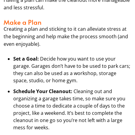
and less stressful.
Make a Plan
Creating a plan and sticking to it can alleviate stress at
the beginning and help make the process smooth (and
even enjoyable).
Set a Goal:
Decide how you want to use your
garage. Garages don’t have to be used to park cars;
they can also be used as a workshop, storage
space, studio, or home gym.
Schedule Your Cleanout:
Cleaning out and
organizing a garage takes time, so make sure you
choose a time to dedicate a couple of days to the
project, like a weekend. It’s best to complete the
cleanout in one go so you’re not left with a large
mess for weeks.