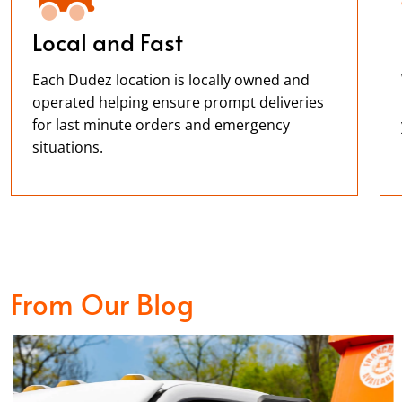
Local and Fast
Each Dudez location is locally owned and
operated helping ensure prompt deliveries
for last minute orders and emergency
situations.
From Our Blog