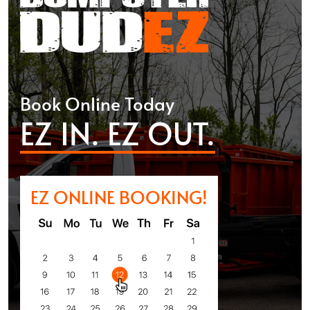
Book Online Today
EZ IN. EZ OUT.
EZ ONLINE BOOKING!