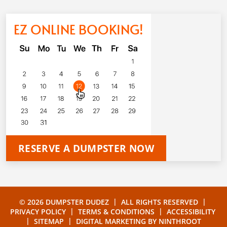
EZ ONLINE BOOKING!
RESERVE A DUMPSTER NOW
|
|
© 2026 DUMPSTER DUDEZ
ALL RIGHTS RESERVED
|
|
PRIVACY POLICY
TERMS & CONDITIONS
ACCESSIBILITY
|
|
SITEMAP
DIGITAL MARKETING BY
NINTHROOT