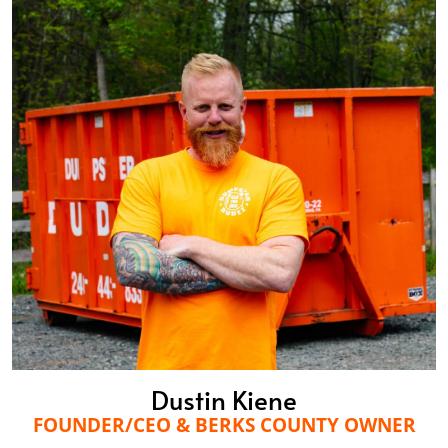
Dustin Kiene
FOUNDER/CEO & BERKS COUNTY OWNER