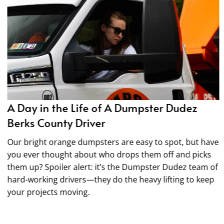
A Day in the Life of A Dumpster Dudez
Berks County Driver
Our bright orange dumpsters are easy to spot, but have
you ever thought about who drops them off and picks
them up? Spoiler alert: it’s the Dumpster Dudez team of
hard-working drivers—they do the heavy lifting to keep
your projects moving.