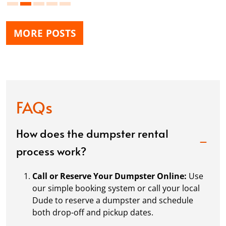
MORE POSTS
FAQs
How does the dumpster rental
process work?
Call or Reserve Your Dumpster Online:
Use
our simple booking system or call your local
Dude to reserve a dumpster and schedule
both drop-off and pickup dates.