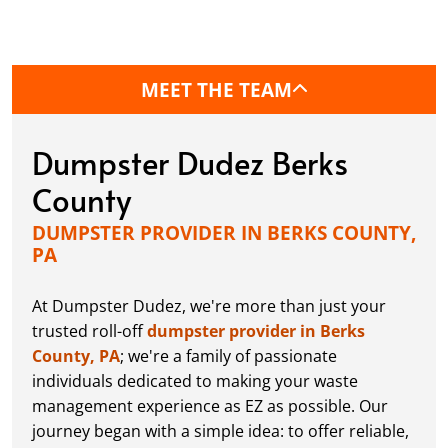
MEET THE TEAM
Dumpster Dudez Berks
County
DUMPSTER PROVIDER IN BERKS COUNTY,
PA
At Dumpster Dudez, we're more than just your
trusted roll-off
dumpster provider in Berks
County, PA
; we're a family of passionate
individuals dedicated to making your waste
management experience as EZ as possible. Our
journey began with a simple idea: to offer reliable,