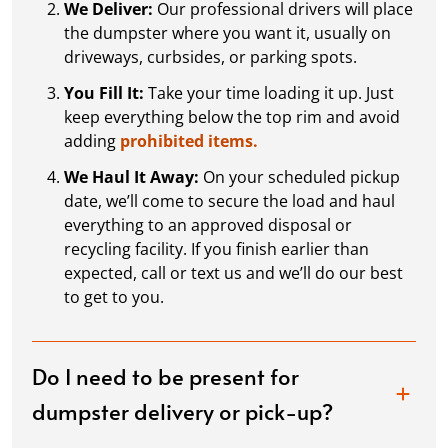
We Deliver:
Our professional drivers will place
the dumpster where you want it, usually on
driveways, curbsides, or parking spots.
You Fill It:
Take your time loading it up. Just
keep everything below the top rim and avoid
adding
prohibited items.
We Haul It Away:
On your scheduled pickup
date, we’ll come to secure the load and haul
everything to an approved disposal or
recycling facility. If you finish earlier than
expected, call or text us and we’ll do our best
to get to you.
Do I need to be present for
dumpster delivery or pick-up?