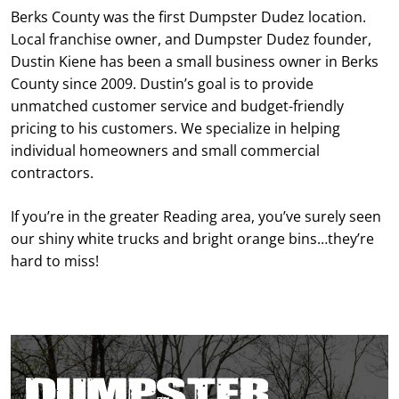
Berks County was the first Dumpster Dudez location.
Local franchise owner, and Dumpster Dudez founder,
Dustin Kiene has been a small business owner in Berks
County since 2009. Dustin’s goal is to provide
unmatched customer service and budget-friendly
pricing to his customers. We specialize in helping
individual homeowners and small commercial
contractors.
If you’re in the greater Reading area, you’ve surely seen
our shiny white trucks and bright orange bins…they’re
hard to miss!