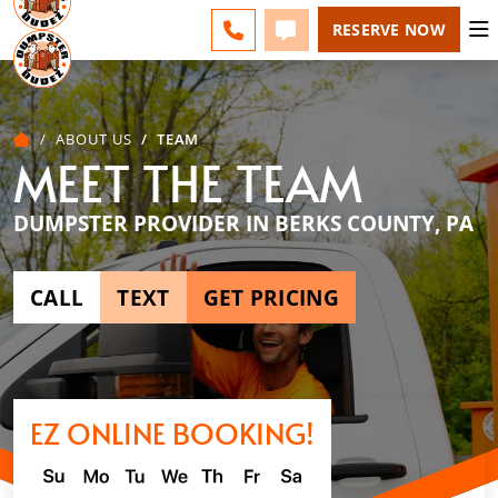
BERKS COUNTY - CHANGE
ESPAÑOL
FAQS
BLOG
CALL 610-207-6963
TEXT 610-207-6963
RESERVE NOW
ABOUT US
TEAM
MEET THE TEAM
DUMPSTER PROVIDER IN BERKS COUNTY, PA
CALL
TEXT
GET PRICING
EZ ONLINE BOOKING!