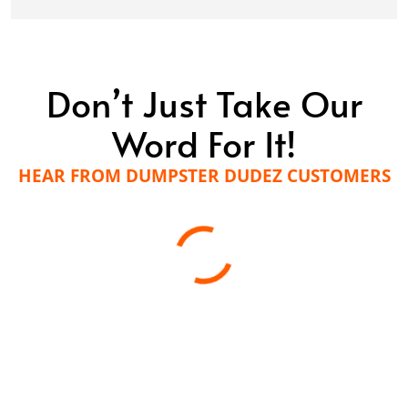
Don’t Just Take Our
Word For It!
HEAR FROM DUMPSTER DUDEZ CUSTOMERS