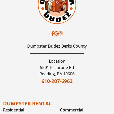
Dumpster Dudez Berks County
Location
5501 E. Lorane Rd
Reading,
PA
19606
610-207-6963
DUMPSTER RENTAL
Residential
Commercial