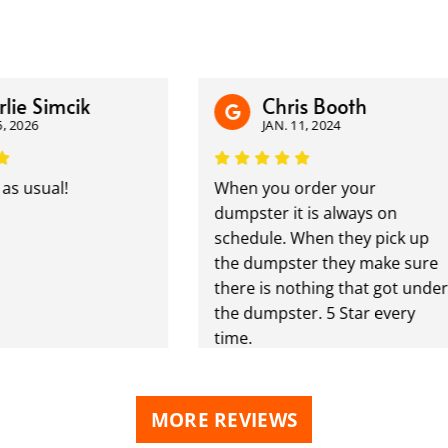
e Simcik
Chris Booth
026
JAN. 11, 2024
usual!
When you order your
dumpster it is always on
schedule. When they pick up
the dumpster they make sure
there is nothing that got under
the dumpster. 5 Star every
time.
MORE REVIEWS