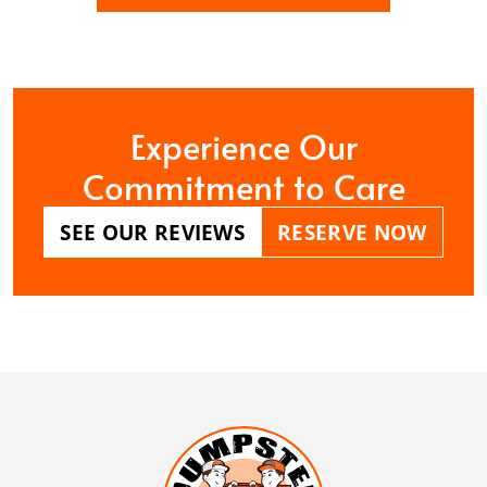
Experience Our
Commitment to Care
SEE OUR REVIEWS
RESERVE NOW