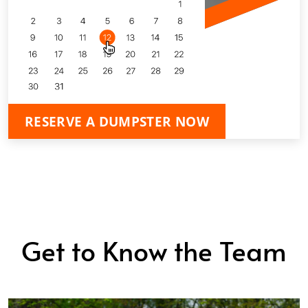
RESERVE A DUMPSTER NOW
Get to Know the Team