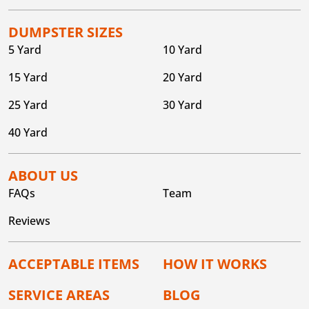
DUMPSTER SIZES
5 Yard
10 Yard
15 Yard
20 Yard
25 Yard
30 Yard
40 Yard
ABOUT US
FAQs
Team
Reviews
ACCEPTABLE ITEMS
HOW IT WORKS
SERVICE AREAS
BLOG