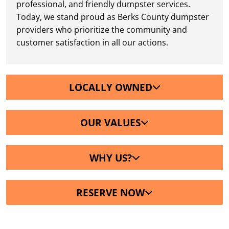
professional, and friendly dumpster services.
Today, we stand proud as Berks County dumpster
providers who prioritize the community and
customer satisfaction in all our actions.
LOCALLY OWNED
OUR VALUES
WHY US?
RESERVE NOW