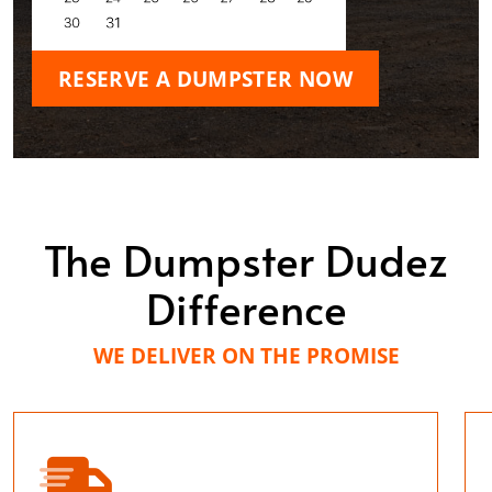
RESERVE A DUMPSTER NOW
The Dumpster Dudez
Difference
WE DELIVER ON THE PROMISE