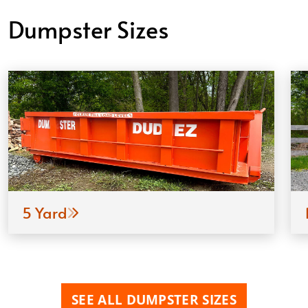
Dumpster Sizes
5 Yard
SEE ALL DUMPSTER SIZES