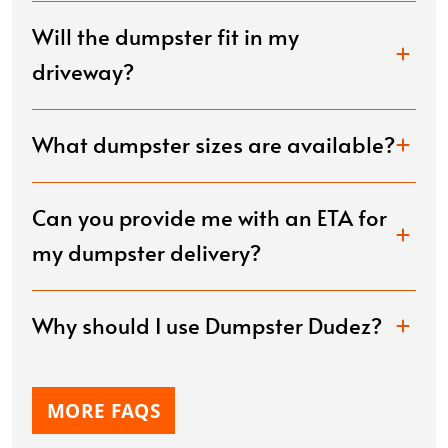
Will the dumpster fit in my
driveway?
What dumpster sizes are available?
Can you provide me with an ETA for
my dumpster delivery?
Why should I use Dumpster Dudez?
MORE FAQS