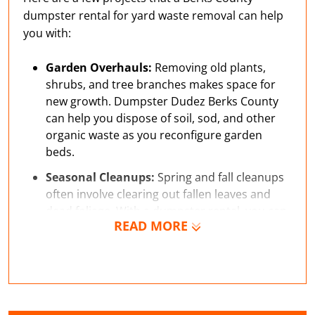
dumpster rental for yard waste removal can help
you with:
Garden Overhauls:
Removing old plants,
shrubs, and tree branches makes space for
new growth. Dumpster Dudez Berks County
can help you dispose of soil, sod, and other
organic waste as you reconfigure garden
beds.
Seasonal Cleanups:
Spring and fall cleanups
often involve clearing out fallen leaves and
dead foliage. With a dumpster rental, you can
READ MORE
easily maintain your property.
Gravel Pathway:
Creating pathways with
gravel or stone requires some excavation and
can generate enough waste to benefit from a
small dumpster rental.