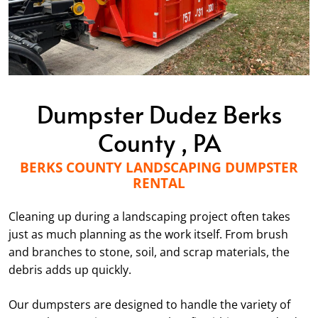
Dumpster Dudez Berks
County , PA
BERKS COUNTY LANDSCAPING DUMPSTER
RENTAL
Cleaning up during a landscaping project often takes
just as much planning as the work itself. From brush
and branches to stone, soil, and scrap materials, the
debris adds up quickly.
Our dumpsters are designed to handle the variety of