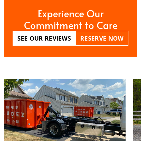
Experience Our
Commitment to Care
SEE OUR REVIEWS
RESERVE NOW