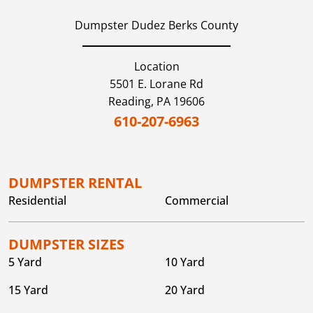
Dumpster Dudez Berks County
Location
5501 E. Lorane Rd
Reading,
PA
19606
610-207-6963
DUMPSTER RENTAL
Residential
Commercial
DUMPSTER SIZES
5 Yard
10 Yard
15 Yard
20 Yard