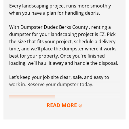
Every landscaping project runs more smoothly
when you have a plan for handling debris.
With Dumpster Dudez Berks County , renting a
dumpster for your landscaping project is EZ. Pick
the size that fits your project, schedule a delivery
time, and we’ll place the dumpster where it works
best for your property. Once you're finished
loading, we’ll haul it away and handle the disposal.
Let’s keep your job site clear, safe, and easy to
work in. Reserve your dumpster today.
LEARN MORE
READ MORE