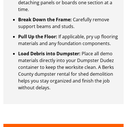
detaching panels or boards one section at a
time.
Break Down the Frame:
Carefully remove
support beams and studs.
Pull Up the Floor:
If applicable, pry up flooring
materials and any foundation components.
Load Debris into Dumpster:
Place all demo
materials directly into your Dumpster Dudez
container to keep the worksite clean. A Berks
County dumpster rental for shed demolition
helps you stay organized and finish the job
without delays.