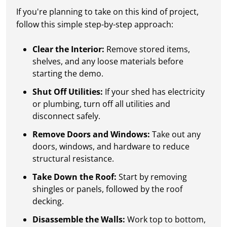
If you're planning to take on this kind of project,
follow this simple step-by-step approach:
Clear the Interior:
Remove stored items,
shelves, and any loose materials before
starting the demo.
Shut Off Utilities:
If your shed has electricity
or plumbing, turn off all utilities and
disconnect safely.
Remove Doors and Windows:
Take out any
doors, windows, and hardware to reduce
structural resistance.
Take Down the Roof:
Start by removing
shingles or panels, followed by the roof
decking.
Disassemble the Walls:
Work top to bottom,