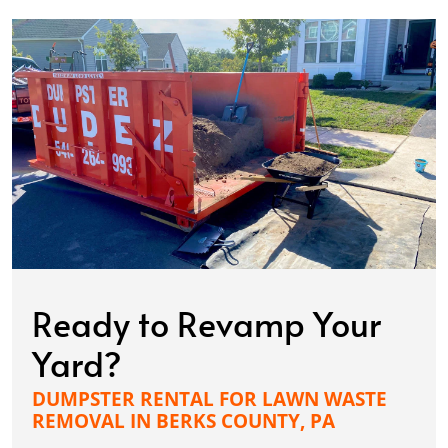
Ready to Revamp Your
Yard?
DUMPSTER RENTAL FOR LAWN WASTE
REMOVAL IN BERKS COUNTY, PA