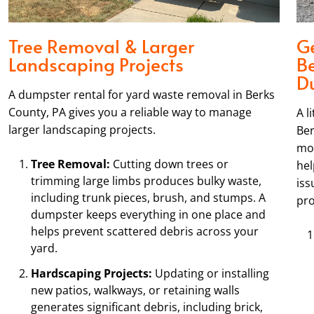
Tree Removal & Larger
Ge
Landscaping Projects
B
D
A dumpster rental for yard waste removal in Berks
County, PA gives you a reliable way to manage
A l
larger landscaping projects.
Ber
mor
Tree Removal:
Cutting down trees or
hel
trimming large limbs produces bulky waste,
iss
including trunk pieces, brush, and stumps. A
pro
dumpster keeps everything in one place and
helps prevent scattered debris across your
yard.
Hardscaping Projects:
Updating or installing
new patios, walkways, or retaining walls
generates significant debris, including brick,