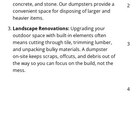
concrete, and stone. Our dumpsters provide a
convenient space for disposing of larger and
heavier items.
Landscape Renovations:
Upgrading your
outdoor space with built-in elements often
means cutting through tile, trimming lumber,
and unpacking bulky materials. A dumpster
on-site keeps scraps, offcuts, and debris out of
the way so you can focus on the build, not the
mess.