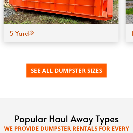
5 Yard
SEE ALL DUMPSTER SIZES
Popular Haul Away Types
WE PROVIDE DUMPSTER RENTALS FOR EVERY