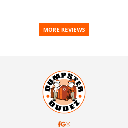
MORE REVIEWS