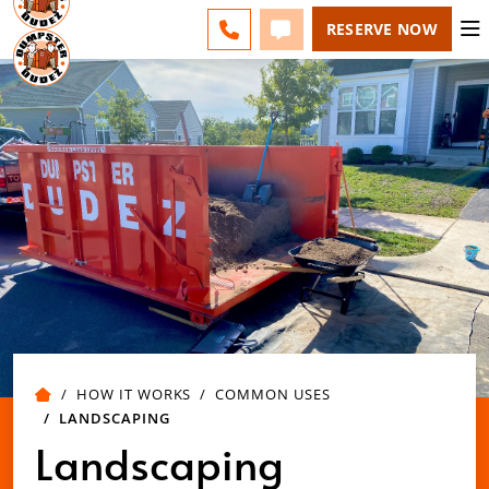
BERKS COUNTY - CHANGE
ESPAÑOL
FAQS
BLOG
CALL 610-207-6963
TEXT 610-207-6963
RESERVE NOW
HOW IT WORKS
COMMON USES
LANDSCAPING
Landscaping