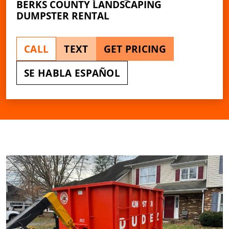
BERKS COUNTY LANDSCAPING
DUMPSTER RENTAL
CALL
TEXT
GET PRICING
SE HABLA ESPAÑOL