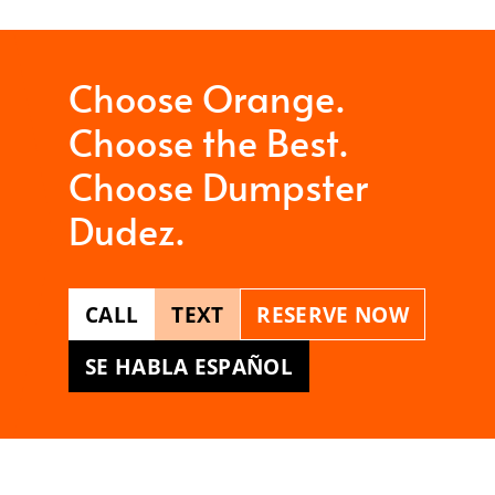
Choose Orange.
Choose the Best.
Choose Dumpster
Dudez.
CALL
TEXT
RESERVE NOW
SE HABLA ESPAÑOL