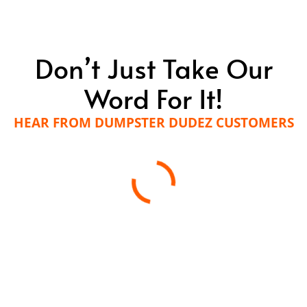
Don’t Just Take Our
Word For It!
HEAR FROM DUMPSTER DUDEZ CUSTOMERS