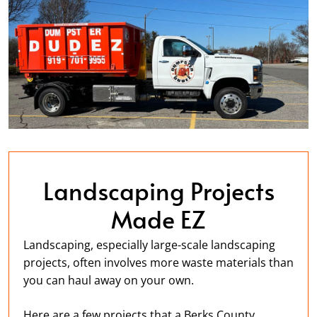
Landscaping Projects
Made EZ
Landscaping, especially large-scale landscaping
projects, often involves more waste materials than
you can haul away on your own.
Here are a few projects that a Berks County