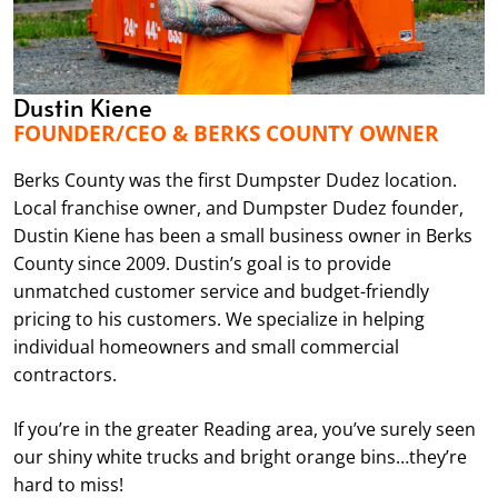
Dustin Kiene
FOUNDER/CEO & BERKS COUNTY OWNER
Berks County was the first Dumpster Dudez location.
Local franchise owner, and Dumpster Dudez founder,
Dustin Kiene has been a small business owner in Berks
County since 2009. Dustin’s goal is to provide
unmatched customer service and budget-friendly
pricing to his customers. We specialize in helping
individual homeowners and small commercial
contractors.
If you’re in the greater Reading area, you’ve surely seen
our shiny white trucks and bright orange bins…they’re
hard to miss!