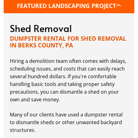
FEATURED LANDSCAPING PROJECT
Shed Removal
DUMPSTER RENTAL FOR SHED REMOVAL
IN BERKS COUNTY, PA
Hiring a demolition team often comes with delays,
scheduling issues, and costs that can easily reach
several hundred dollars. If you're comfortable
handling basic tools and taking proper safety
precautions, you can dismantle a shed on your
own and save money.
Many of our clients have used a dumpster rental
to dismantle sheds or other unwanted backyard
structures.