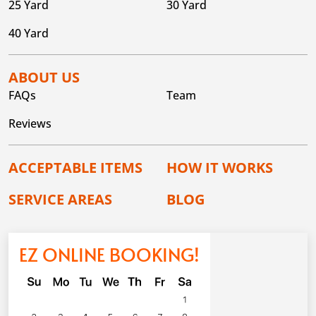
25 Yard
30 Yard
40 Yard
ABOUT US
FAQs
Team
Reviews
ACCEPTABLE ITEMS
HOW IT WORKS
SERVICE AREAS
BLOG
EZ ONLINE BOOKING!