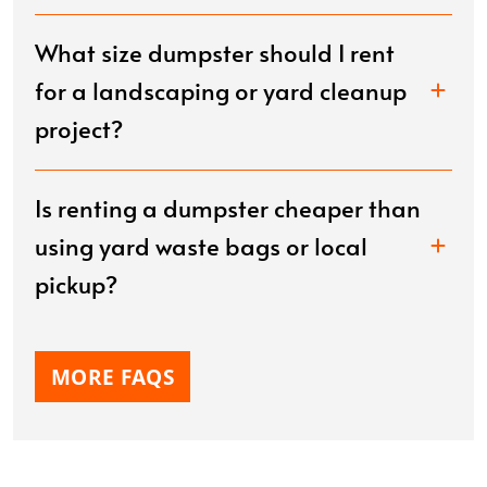
What size dumpster should I rent
for a landscaping or yard cleanup
project?
Is renting a dumpster cheaper than
using yard waste bags or local
pickup?
MORE FAQS