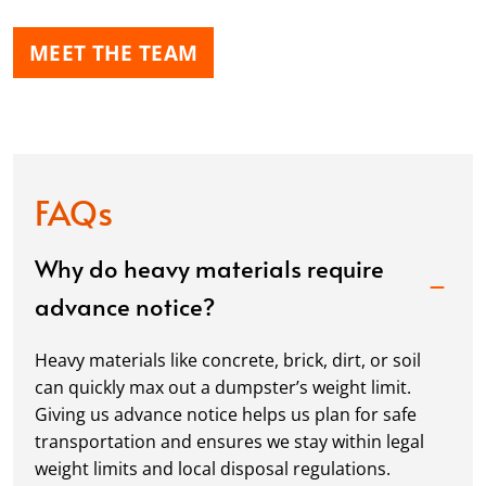
MEET THE TEAM
FAQs
Why do heavy materials require
advance notice?
Heavy materials like concrete, brick, dirt, or soil
can quickly max out a dumpster’s weight limit.
Giving us advance notice helps us plan for safe
transportation and ensures we stay within legal
weight limits and local disposal regulations.