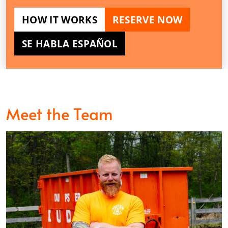
HOW IT WORKS
RESERVE NOW
SE HABLA ESPAÑOL
Meet the Team