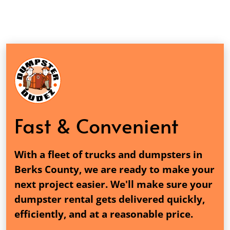
Fast & Convenient
With a fleet of trucks and dumpsters in
Berks County, we are ready to make your
next project easier. We'll make sure your
dumpster rental gets delivered quickly,
efficiently, and at a reasonable price.