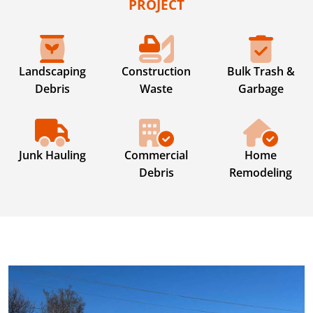
PROJECT
Landscaping
Construction
Bulk Trash &
Debris
Waste
Garbage
Junk Hauling
Commercial
Home
Debris
Remodeling