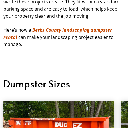
waste these projects create. They fit within a standard
parking space and are easy to load, which helps keep
your property clear and the job moving.
Here’s how a
Berks County landscaping dumpster
rental
can make your landscaping project easier to
manage.
Dumpster Sizes