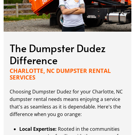
The Dumpster Dudez
Difference
CHARLOTTE, NC DUMPSTER RENTAL
SERVICES
Choosing Dumpster Dudez for your Charlotte, NC
dumpster rental needs means enjoying a service
that's as seamless as it is dependable. Here's the
difference when you go orange:
Local Expertise:
Rooted in the communities