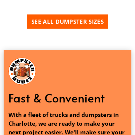
SEE ALL DUMPSTER SIZES
Fast & Convenient
With a fleet of trucks and dumpsters in
Charlotte, we are ready to make your
next project easier. We'll make sure your