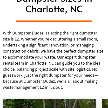
Charlotte, NC
With Dumpster Dudez, selecting the right dumpster
size is EZ. Whether you’re decluttering a small room,
undertaking a significant renovation, or managing
construction debris, we have the perfect dumpster size
to accommodate your waste. Our expert dumpster
rental team in Charlotte, NC can guide you to the ideal
choice, balancing project scale with site logistics. No
guesswork, just the right dumpster for your needs—
because at Dumpster Dudez, we’re all about making
waste management EZ in, EZ out.