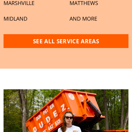
MARSHVILLE
MATTHEWS
MIDLAND
AND MORE
SEE ALL SERVICE AREAS