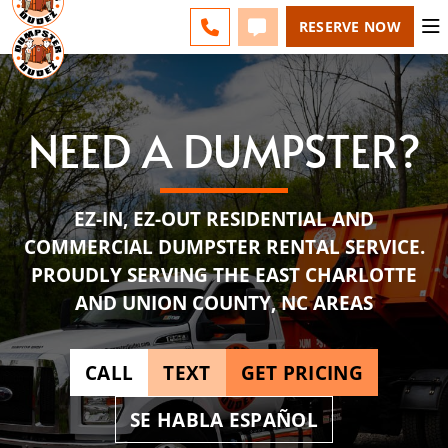
ESPAÑOL
FAQS
BLOG
CHANGE
CALL 704-727-4276
TEXT 704-727-4276
RESERVE NOW
NEED A DUMPSTER?
EZ-IN, EZ-OUT RESIDENTIAL AND
COMMERCIAL DUMPSTER RENTAL SERVICE.
PROUDLY SERVING THE EAST CHARLOTTE
AND UNION COUNTY, NC AREAS
CALL
TEXT
GET PRICING
SE HABLA ESPAÑOL