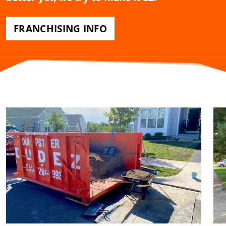
FRANCHISING INFO