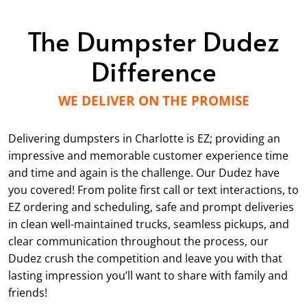
The Dumpster Dudez
Difference
WE DELIVER ON THE PROMISE
Delivering dumpsters in Charlotte is EZ; providing an
impressive and memorable customer experience time
and time and again is the challenge. Our Dudez have
you covered! From polite first call or text interactions, to
EZ ordering and scheduling, safe and prompt deliveries
in clean well-maintained trucks, seamless pickups, and
clear communication throughout the process, our
Dudez crush the competition and leave you with that
lasting impression you’ll want to share with family and
friends!