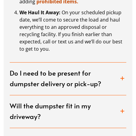
adding
prohibited items.
We Haul It Away:
On your scheduled pickup
date, we’ll come to secure the load and haul
everything to an approved disposal or
recycling facility. If you finish earlier than
expected, call or text us and we’ll do our best
to get to you.
Do I need to be present for
dumpster delivery or pick-up?
Will the dumpster fit in my
driveway?