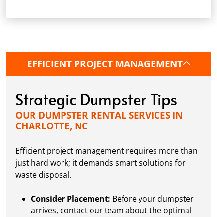
Arrange Pickup:
Once your project is
complete, or the Charlotte dumpster is full,
give us a call. We'll arrange a convenient
pickup time.
EFFICIENT PROJECT MANAGEMENT
Strategic Dumpster Tips
OUR DUMPSTER RENTAL SERVICES IN
CHARLOTTE, NC
Efficient project management requires more than
just hard work; it demands smart solutions for
waste disposal.
Consider Placement:
Before your dumpster
arrives, contact our team about the optimal