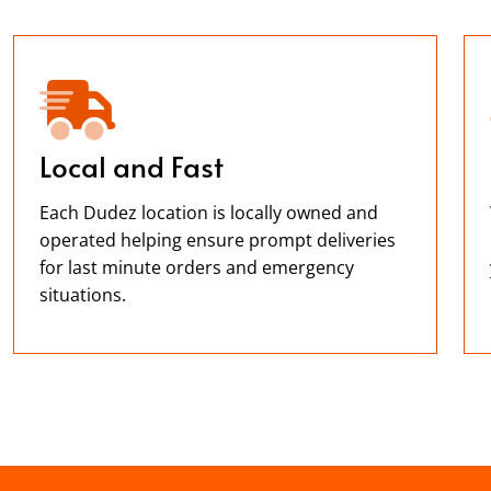
Local and Fast
Each Dudez location is locally owned and
operated helping ensure prompt deliveries
for last minute orders and emergency
situations.