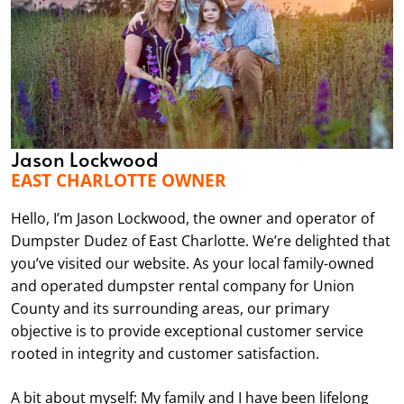
Jason Lockwood
EAST CHARLOTTE OWNER
Hello, I’m Jason Lockwood, the owner and operator of
Dumpster Dudez of East Charlotte. We’re delighted that
you’ve visited our website. As your local family-owned
and operated dumpster rental company for Union
County and its surrounding areas, our primary
objective is to provide exceptional customer service
rooted in integrity and customer satisfaction.
A bit about myself: My family and I have been lifelong