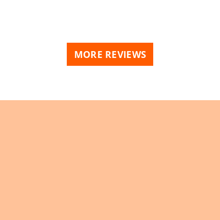
MORE REVIEWS