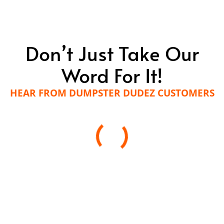
Don’t Just Take Our
Word For It!
HEAR FROM DUMPSTER DUDEZ CUSTOMERS