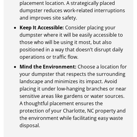
placement location. A strategically placed
dumpster reduces work-related interruptions
and improves site safety.
Keep It Accessible:
Consider placing your
dumpster where it will be easily accessible to
those who will be using it most, but also
positioned in a way that doesn’t disrupt daily
operations or traffic flow.
Mind the Environment:
Choose a location for
your dumpster that respects the surrounding
landscape and minimizes its impact. Avoid
placing it under low-hanging branches or near
sensitive areas like gardens or water sources.
A thoughtful placement ensures the
protection of your Charlotte, NC property and
the environment while facilitating easy waste
disposal.