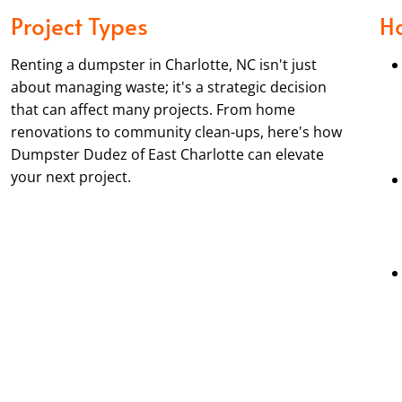
Project Types
H
Renting a dumpster in Charlotte, NC isn't just
about managing waste; it's a strategic decision
that can affect many projects. From home
renovations to community clean-ups, here's how
Dumpster Dudez of East Charlotte can elevate
your next project.