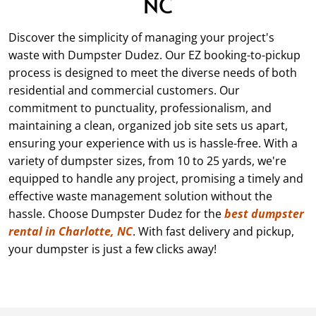
NC
Discover the simplicity of managing your project's
waste with Dumpster Dudez. Our EZ booking-to-pickup
process is designed to meet the diverse needs of both
residential and commercial customers. Our
commitment to punctuality, professionalism, and
maintaining a clean, organized job site sets us apart,
ensuring your experience with us is hassle-free. With a
variety of dumpster sizes, from
10
to 25 yards, we're
equipped to handle any project, promising a timely and
effective waste management solution without the
hassle. Choose Dumpster Dudez for the
best dumpster
rental in Charlotte, NC
. With fast delivery and pickup,
your dumpster is just a few clicks away!