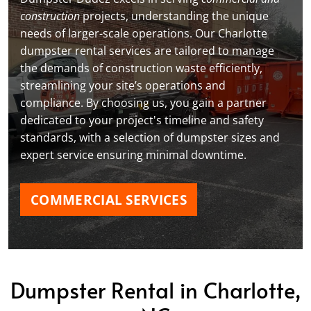
construction
projects, understanding the unique
needs of larger-scale operations. Our Charlotte
dumpster rental services are tailored to manage
the demands of construction waste efficiently,
streamlining your site’s operations and
compliance. By choosing us, you gain a partner
dedicated to your project's timeline and safety
standards, with a selection of dumpster sizes and
expert service ensuring minimal downtime.
COMMERCIAL SERVICES
Dumpster Rental in Charlotte,