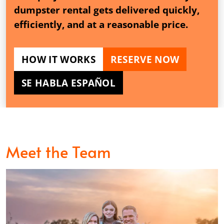
dumpster rental gets delivered quickly,
efficiently, and at a reasonable price.
HOW IT WORKS
RESERVE NOW
SE HABLA ESPAÑOL
Meet the Team