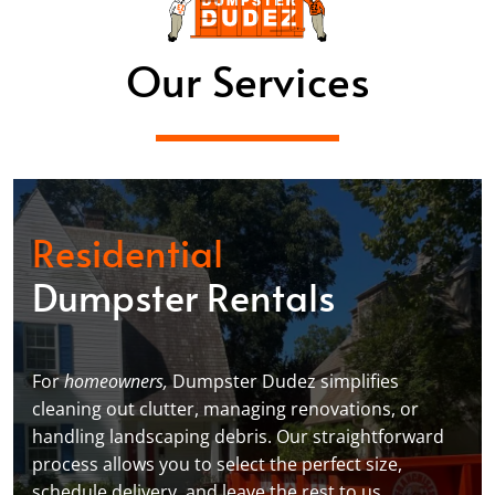
Our Services
Residential
Dumpster Rentals
For
homeowners,
Dumpster Dudez simplifies
cleaning out clutter, managing renovations, or
handling landscaping debris. Our straightforward
process allows you to select the perfect size,
schedule delivery, and leave the rest to us,