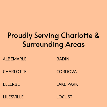
Proudly Serving Charlotte &
Surrounding Areas
ALBEMARLE
BADIN
CHARLOTTE
CORDOVA
ELLERBE
LAKE PARK
LILESVILLE
LOCUST