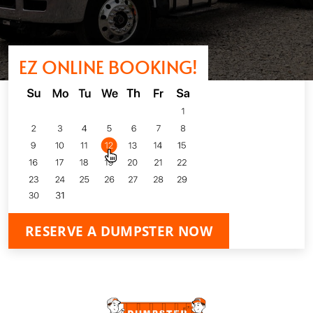
EZ ONLINE BOOKING!
RESERVE A DUMPSTER NOW