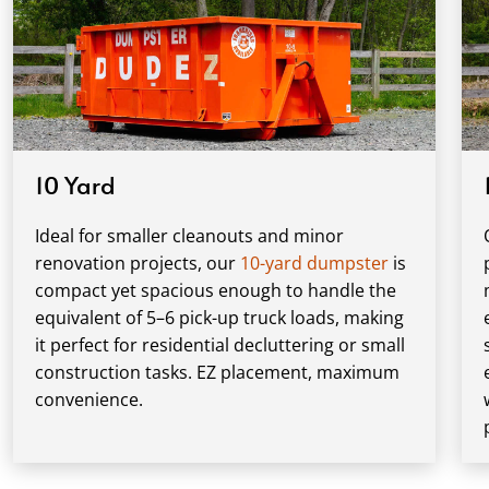
10 Yard
Ideal for smaller cleanouts and minor
renovation projects, our
10-yard dumpster
is
compact yet spacious enough to handle the
equivalent of 5–6 pick-up truck loads, making
it perfect for residential decluttering or small
construction tasks. EZ placement, maximum
convenience.