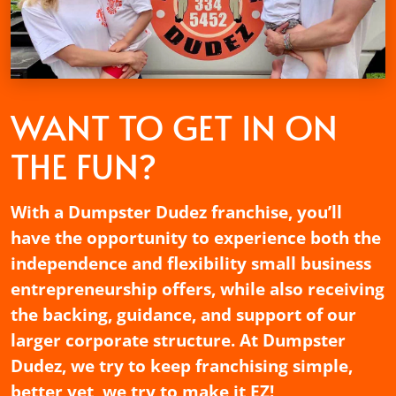
WANT TO GET
IN ON
THE FUN?
With a Dumpster Dudez franchise, you’ll
have the opportunity to experience both the
independence and flexibility small business
entrepreneurship offers, while also receiving
the backing, guidance, and support of our
larger corporate structure. At Dumpster
Dudez, we try to keep franchising simple,
better yet, we try to make it EZ!