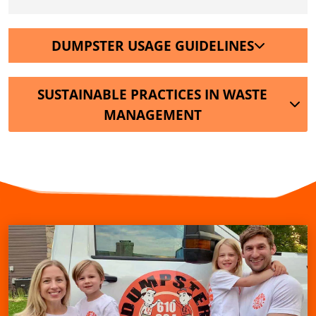
DUMPSTER USAGE GUIDELINES
SUSTAINABLE PRACTICES IN WASTE
MANAGEMENT