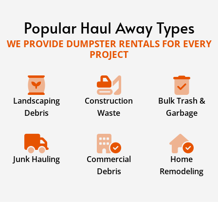
Popular Haul Away Types
WE PROVIDE DUMPSTER RENTALS FOR EVERY
PROJECT
Landscaping
Construction
Bulk Trash &
Debris
Waste
Garbage
Junk Hauling
Commercial
Home
Debris
Remodeling