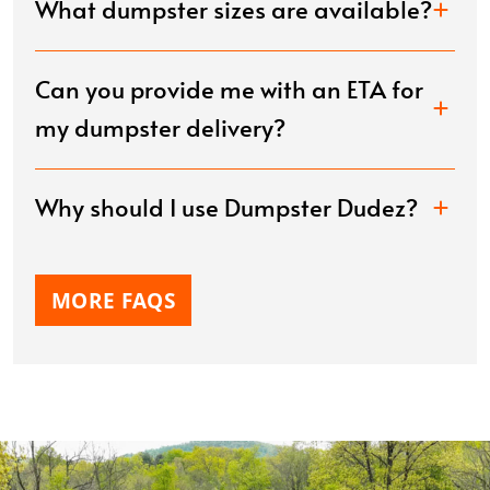
What dumpster sizes are available?
Can you provide me with an ETA for
my dumpster delivery?
Why should I use Dumpster Dudez?
MORE FAQS