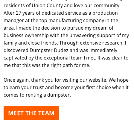
residents of Union County and love our community.
After 27 years of dedicated service as a production
manager at the top manufacturing company in the
area, I made the decision to pursue my dream of
business ownership with the unwavering support of my
family and close friends. Through extensive research, I
discovered Dumpster Dudez and was immediately
captivated by the exceptional team I met. It was clear to
me that this was the right path for me.
Once again, thank you for visiting our website. We hope
to earn your trust and become your first choice when it
comes to renting a dumpster.
MEET THE TEAM