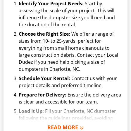
Identify Your Project Needs:
Start by
assessing the scale of your project. This will
influence the dumpster size you'll need and
the duration of the rental.
Choose the Right Size:
We offer a range of
sizes from
10-
to 25-yards, perfect for
everything from small home cleanouts to
large construction debris. Contact your Local
Dudez if you need help picking a size of
dumpsters in Charlotte, NC.
Schedule Your Rental:
Contact us with your
project details and preferred timeline.
Prepare for Delivery:
Ensure the delivery area
is clear and accessible for our team.
Load It Up:
Fill your Charlotte, NC dumpster
following the guidelines provided, avoiding
prohibited items and overfilling.
READ MORE