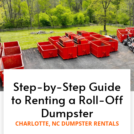
Step-by-Step Guide
to Renting a Roll-Off
Dumpster
CHARLOTTE, NC DUMPSTER RENTALS