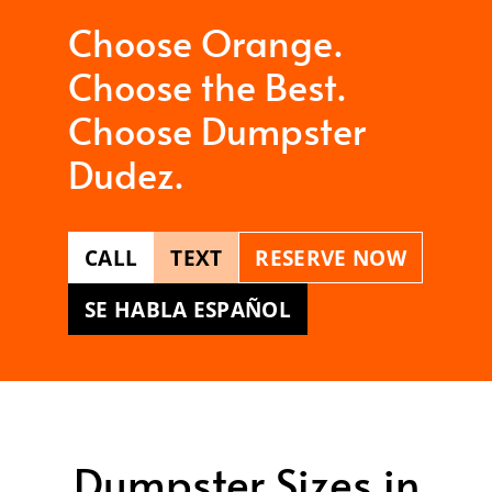
Choose Orange.
Choose the Best.
Choose Dumpster
Dudez.
CALL
TEXT
RESERVE NOW
SE HABLA ESPAÑOL
Dumpster Sizes in