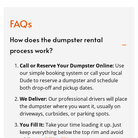
FAQs
How does the dumpster rental
process work?
Call or Reserve Your Dumpster Online:
Use
our simple booking system or call your local
Dude to reserve a dumpster and schedule
both drop-off and pickup dates.
We Deliver:
Our professional drivers will place
the dumpster where you want it, usually on
driveways, curbsides, or parking spots.
You Fill It:
Take your time loading it up. Just
keep everything below the top rim and avoid