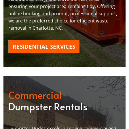
ensuring your project area remains tidy. Offering
online booking and prompt, professional support,
we are the preferred choice for efficient waste
removal in Charlotte, NC.
RESIDENTIAL SERVICES
Commercial
Dumpster Rentals
Dumpster Dudez excels in serving
commercial and