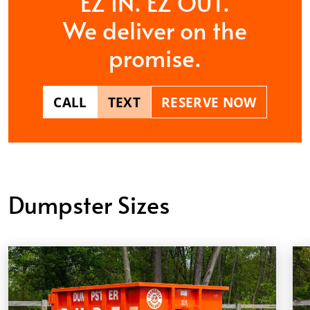
EZ IN. EZ OUT.
We deliver on the
promise.
CALL
TEXT
RESERVE NOW
Dumpster Sizes