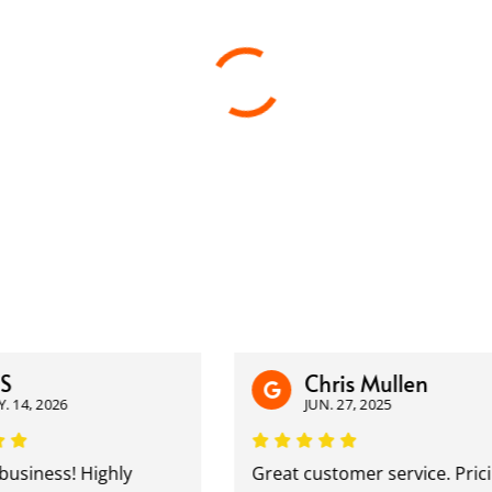
Chris Mullen
14, 2026
JUN. 27, 2025
siness! Highly
Great customer service. Pricin