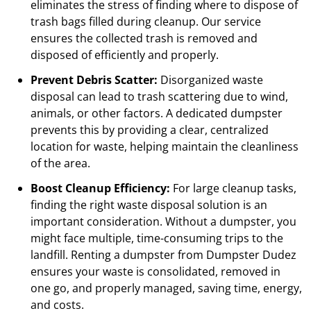
eliminates the stress of finding where to dispose of
trash bags filled during cleanup. Our service
ensures the collected trash is removed and
disposed of efficiently and properly.
Prevent Debris Scatter:
Disorganized waste
disposal can lead to trash scattering due to wind,
animals, or other factors. A dedicated dumpster
prevents this by providing a clear, centralized
location for waste, helping maintain the cleanliness
of the area.
Boost Cleanup Efficiency:
For large cleanup tasks,
finding the right waste disposal solution is an
important consideration. Without a dumpster, you
might face multiple, time-consuming trips to the
landfill. Renting a dumpster from Dumpster Dudez
ensures your waste is consolidated, removed in
one go, and properly managed, saving time, energy,
and costs.