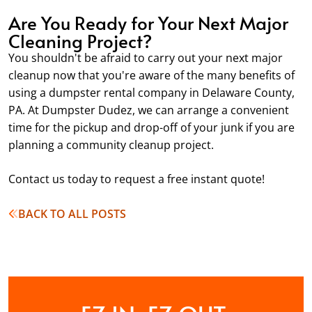
Are You Ready for Your Next Major
Cleaning Project?
You shouldn't be afraid to carry out your next major
cleanup now that you're aware of the many benefits of
using a dumpster rental company in Delaware County,
PA. At Dumpster Dudez, we can arrange a convenient
time for the pickup and drop-off of your junk if you are
planning a community cleanup project.
Contact us today to request a free instant quote!
BACK TO ALL POSTS