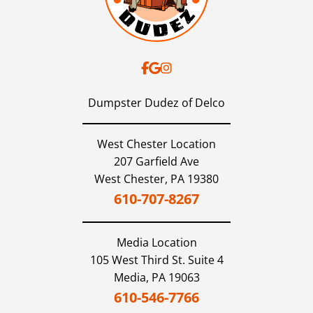
Dumpster Dudez of Delco
West Chester Location
207 Garfield Ave
West Chester,
PA
19380
610-707-8267
Media
Location
105 West Third St. Suite 4
Media,
PA
19063
610-546-7766