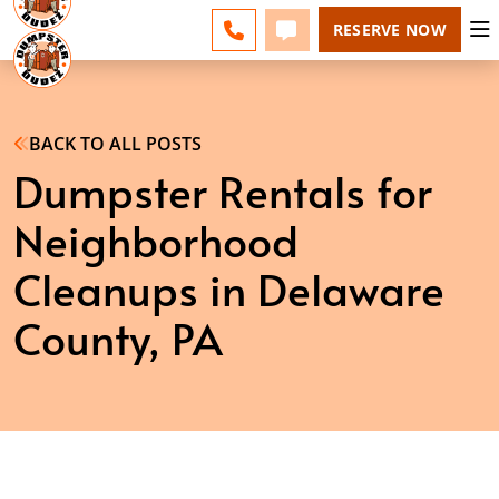
ESPAÑOL
FAQS
BLOG
CHANGE
CALL 610-707-8267
TEXT 610-707-8267
RESERVE NOW
BACK TO ALL POSTS
Dumpster Rentals for
Neighborhood
Cleanups in Delaware
County, PA