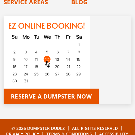
SERVICE AREAS
BLOG
EZ ONLINE BOOKING!
RESERVE A DUMPSTER NOW
|
|
© 2026 DUMPSTER DUDEZ
ALL RIGHTS RESERVED
|
|
PRIVACY POLICY
TERMS & CONDITIONS
ACCESSIBILITY