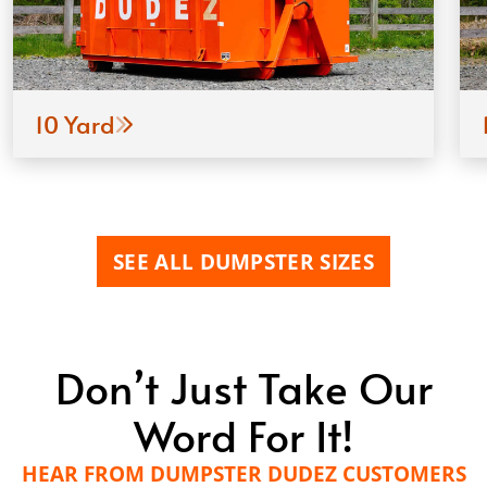
10 Yard
SEE ALL DUMPSTER SIZES
Don’t Just Take Our
Word For It!
HEAR FROM DUMPSTER DUDEZ CUSTOMERS