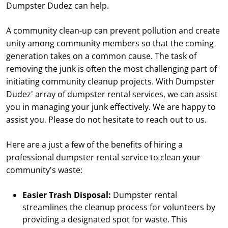
Dumpster Dudez can help.
A community clean-up can prevent pollution and create
unity among community members so that the coming
generation takes on a common cause. The task of
removing the junk is often the most challenging part of
initiating community cleanup projects. With Dumpster
Dudez' array of dumpster rental services, we can assist
you in managing your junk effectively. We are happy to
assist you. Please do not hesitate to reach out to us.
Here are a just a few of the benefits of hiring a
professional dumpster rental service to clean your
community's waste:
Easier Trash Disposal:
Dumpster rental
streamlines the cleanup process for volunteers by
providing a designated spot for waste. This