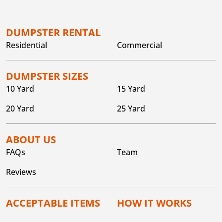
DUMPSTER RENTAL
Residential
Commercial
DUMPSTER SIZES
10 Yard
15 Yard
20 Yard
25 Yard
ABOUT US
FAQs
Team
Reviews
ACCEPTABLE ITEMS
HOW IT WORKS