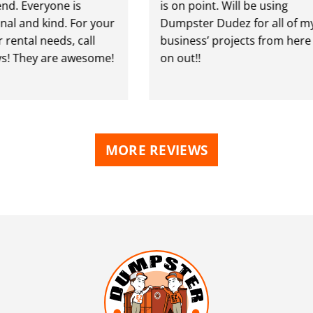
. Everyone is
is on point. Will be using
al and kind. For your
Dumpster Dudez for all of my
ental needs, call
business’ projects from here
! They are awesome!
on out!!
MORE REVIEWS