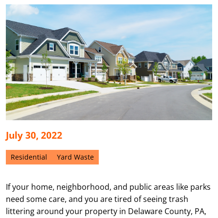
July 30, 2022
Residential
Yard Waste
If your home, neighborhood, and public areas like parks
need some care, and you are tired of seeing trash
littering around your property in Delaware County, PA,