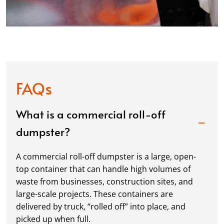
FAQs
What is a commercial roll-off
dumpster?
A commercial roll-off dumpster is a large, open-
top container that can handle high volumes of
waste from businesses, construction sites, and
large-scale projects. These containers are
delivered by truck, “rolled off” into place, and
picked up when full.