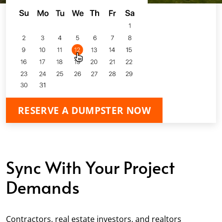
RESERVE A DUMPSTER NOW
Sync With Your Project
Demands
Contractors, real estate investors, and realtors