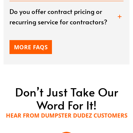
Do you offer contract pricing or
recurring service for contractors?
MORE FAQS
Don’t Just Take Our
Word For It!
HEAR FROM DUMPSTER DUDEZ CUSTOMERS