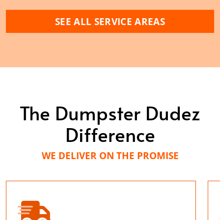
SEE ALL SERVICE AREAS
The Dumpster Dudez
Difference
WE DELIVER ON THE PROMISE