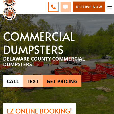
ESPAÑOL
FAQS
BLOG
CHANGE
CALL 610-707-8267
TEXT 610-707-8267
RESERVE NOW
COMMERCIAL
DUMPSTERS
DELAWARE COUNTY COMMERCIAL
DUMPSTERS
CALL
TEXT
GET PRICING
EZ ONLINE BOOKING!