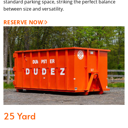
standard parking space, striking the perfect balance
between size and versatility.
RESERVE NOW
25 Yard