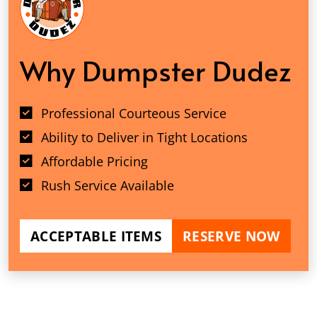
Why Dumpster Dudez
Professional Courteous Service
Ability to Deliver in Tight Locations
Affordable Pricing
Rush Service Available
ACCEPTABLE ITEMS
RESERVE NOW