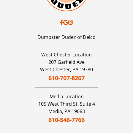
Dumpster Dudez of Delco
West Chester Location
207 Garfield Ave
West Chester,
PA
19380
610-707-8267
Media
Location
105 West Third St. Suite 4
Media,
PA
19063
610-546-7766