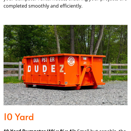
completed smoothly and efficiently.
10 Yard