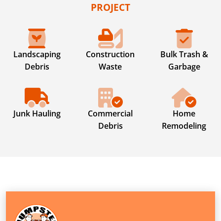
PROJECT
Landscaping
Construction
Bulk Trash &
Debris
Waste
Garbage
Junk Hauling
Commercial
Home
Debris
Remodeling