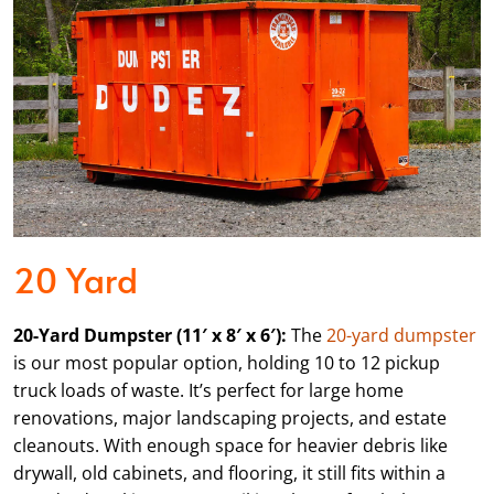
20 Yard
20-Yard Dumpster (11′ x 8′ x 6′):
The
20-yard dumpster
is our most popular option, holding 10 to 12 pickup
truck loads of waste. It’s perfect for large home
renovations, major landscaping projects, and estate
cleanouts. With enough space for heavier debris like
drywall, old cabinets, and flooring, it still fits within a