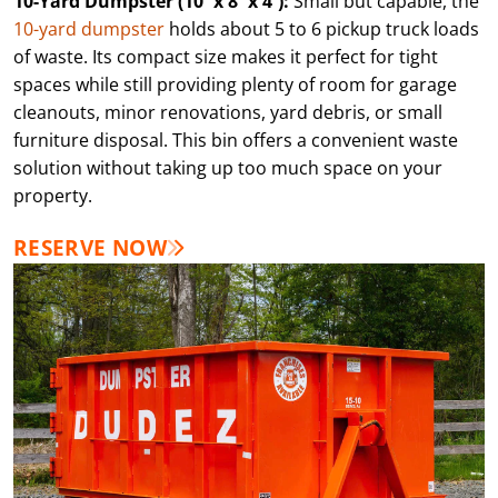
10-Yard Dumpster (10′ x 8′ x 4′):
Small but capable, the
10-yard dumpster
holds about 5 to 6 pickup truck loads
of waste. Its compact size makes it perfect for tight
spaces while still providing plenty of room for garage
cleanouts, minor renovations, yard debris, or small
furniture disposal. This bin offers a convenient waste
solution without taking up too much space on your
property.
RESERVE NOW