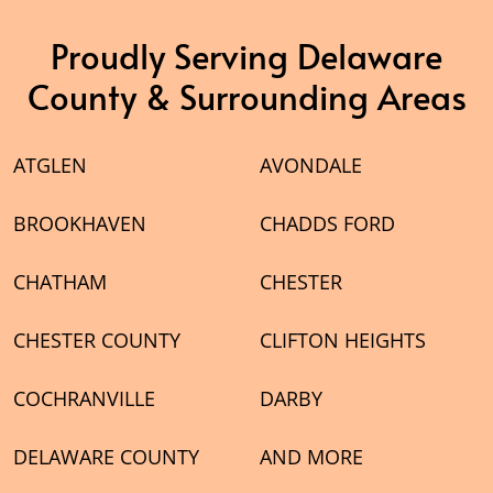
Proudly Serving Delaware
County & Surrounding Areas
ATGLEN
AVONDALE
BROOKHAVEN
CHADDS FORD
CHATHAM
CHESTER
CHESTER COUNTY
CLIFTON HEIGHTS
COCHRANVILLE
DARBY
DELAWARE COUNTY
AND MORE