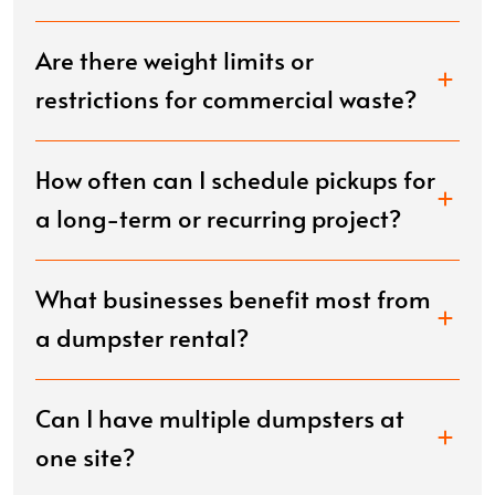
Are there weight limits or
restrictions for commercial waste?
How often can I schedule pickups for
a long-term or recurring project?
What businesses benefit most from
a dumpster rental?
Can I have multiple dumpsters at
one site?