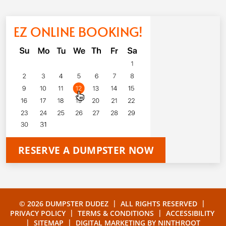
EZ ONLINE BOOKING!
RESERVE A DUMPSTER NOW
|
|
© 2026 DUMPSTER DUDEZ
ALL RIGHTS RESERVED
|
|
PRIVACY POLICY
TERMS & CONDITIONS
ACCESSIBILITY
|
|
SITEMAP
DIGITAL MARKETING BY
NINTHROOT