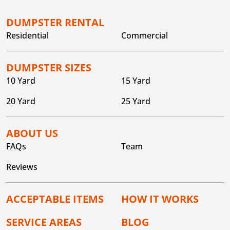
DUMPSTER RENTAL
Residential
Commercial
DUMPSTER SIZES
10 Yard
15 Yard
20 Yard
25 Yard
ABOUT US
FAQs
Team
Reviews
ACCEPTABLE ITEMS
HOW IT WORKS
SERVICE AREAS
BLOG