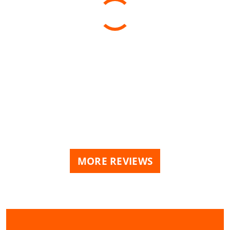
MORE REVIEWS