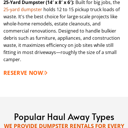
25-Yard Dumpster (14′ x 8′ x 6′):
Built for big jobs, the
25-yard dumpster
holds 12 to 15 pickup truck loads of
waste. It's the best choice for large-scale projects like
whole-home remodels, estate cleanouts, and
commercial renovations. Designed to handle bulkier
debris such as furniture, appliances, and construction
waste, it maximizes efficiency on job sites while still
fitting in most driveways—roughly the size of a small
camper.
RESERVE NOW
Popular Haul Away Types
WE PROVIDE DUMPSTER RENTALS FOR EVERY