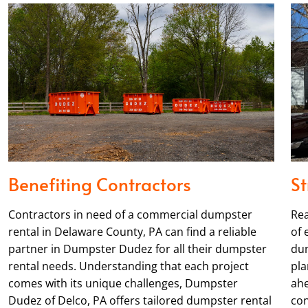
Benefiting Contractors
St
Contractors in need of a commercial dumpster
Rea
rental in Delaware County, PA can find a reliable
of 
partner in Dumpster Dudez for all their dumpster
dum
rental needs. Understanding that each project
pla
comes with its unique challenges, Dumpster
ahe
Dudez of Delco, PA offers tailored dumpster rental
con