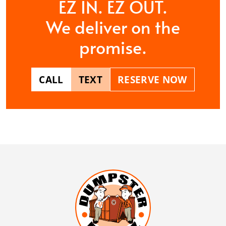
EZ IN. EZ OUT.
We deliver on the
promise.
CALL
TEXT
RESERVE NOW