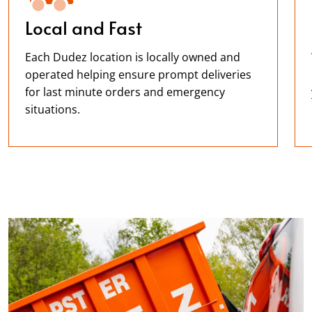
Local and Fast
Each Dudez location is locally owned and
operated helping ensure prompt deliveries
for last minute orders and emergency
situations.