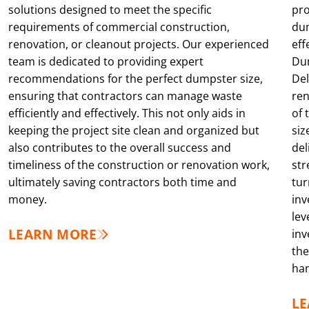
solutions designed to meet the specific
pro
requirements of commercial construction,
dum
renovation, or cleanout projects. Our experienced
eff
team is dedicated to providing expert
Dum
recommendations for the perfect dumpster size,
Del
ensuring that contractors can manage waste
ren
efficiently and effectively. This not only aids in
of 
keeping the project site clean and organized but
siz
also contributes to the overall success and
del
timeliness of the construction or renovation work,
str
ultimately saving contractors both time and
tur
money.
inv
lev
LEARN MORE
inv
the
han
L