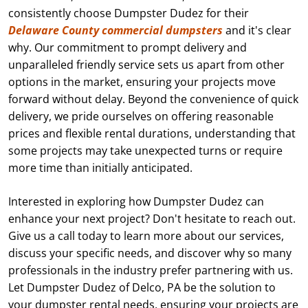
consistently choose Dumpster Dudez for their
Delaware County commercial dumpsters
and it's clear
why. Our commitment to prompt delivery and
unparalleled friendly service sets us apart from other
options in the market, ensuring your projects move
forward without delay. Beyond the convenience of quick
delivery, we pride ourselves on offering reasonable
prices and flexible rental durations, understanding that
some projects may take unexpected turns or require
more time than initially anticipated.
Interested in exploring how Dumpster Dudez can
enhance your next project? Don't hesitate to reach out.
Give us a call today to learn more about our services,
discuss your specific needs, and discover why so many
professionals in the industry prefer partnering with us.
Let Dumpster Dudez of Delco, PA be the solution to
your dumpster rental needs, ensuring your projects are