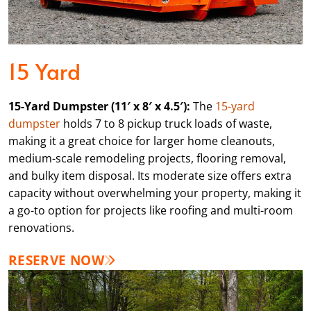
15 Yard
15-Yard Dumpster (11′ x 8′ x 4.5′):
The
15-yard
dumpster
holds 7 to 8 pickup truck loads of waste,
making it a great choice for larger home cleanouts,
medium-scale remodeling projects, flooring removal,
and bulky item disposal. Its moderate size offers extra
capacity without overwhelming your property, making it
a go-to option for projects like roofing and multi-room
renovations.
RESERVE NOW