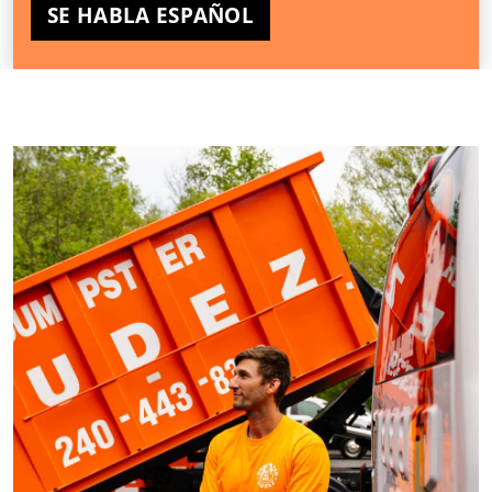
SE HABLA ESPAÑOL