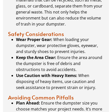
glass, or cardboard, separate them from your
general waste. This not only helps the
environment but can also reduce the volume
of trash in your dumpster.
Safety Considerations
Wear Proper Gear:
When loading your
dumpster, wear protective gloves, eyewear,
and sturdy shoes to prevent injuries.
Keep the Area Clear:
Ensure the area around
the dumpster is free of debris and
obstructions to avoid accidents.
Use Caution with Heavy Items:
When
disposing of heavy items, use caution and
seek assistance to prevent strain or injury.
Avoiding Common Pitfalls
Plan Ahead:
Ensure the dumpster size you
choose matches your project needs. It’s more