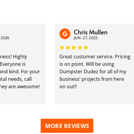
Chris Mullen
JUN. 27, 2025
 Highly
Great customer service. Pricing
one is
is on point. Will be using
ind. For your
Dumpster Dudez for all of my
eeds, call
business’ projects from here
 are awesome!
on out!!
MORE REVIEWS