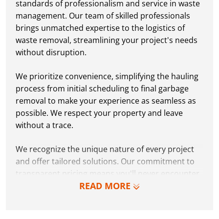
standards of professionalism and service in waste
management. Our team of skilled professionals
brings unmatched expertise to the logistics of
waste removal, streamlining your project's needs
without disruption.
We prioritize convenience, simplifying the hauling
process from initial scheduling to final garbage
removal to make your experience as seamless as
possible. We respect your property and leave
without a trace.
We recognize the unique nature of every project
and offer tailored solutions. Our commitment to
transparent pricing means you'll never encounter
READ MORE
hidden fees or surprises.
Why settle for less when you can choose