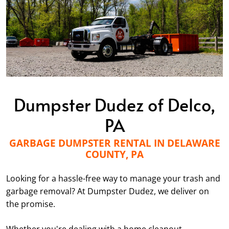
Dumpster Dudez of Delco,
PA
GARBAGE DUMPSTER RENTAL IN DELAWARE
COUNTY, PA
Looking for a hassle-free way to manage your trash and
garbage removal? At Dumpster Dudez, we deliver on
the promise.
Whether you're dealing with a home cleanout,