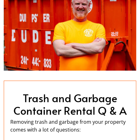
Trash and Garbage
Container Rental Q & A
Removing trash and garbage from your property
comes with a lot of questions: