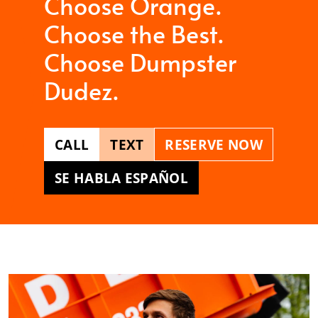
Choose Orange.
Choose the Best.
Choose Dumpster
Dudez.
CALL
TEXT
RESERVE NOW
SE HABLA ESPAÑOL