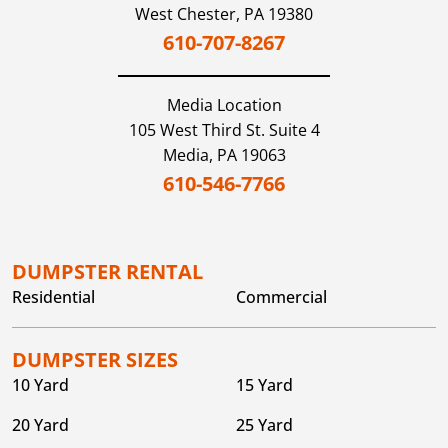
West Chester,
PA
19380
610-707-8267
Media
Location
105 West Third St. Suite 4
Media,
PA
19063
610-546-7766
DUMPSTER RENTAL
Residential
Commercial
DUMPSTER SIZES
10 Yard
15 Yard
20 Yard
25 Yard