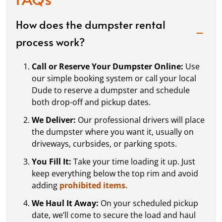
How does the dumpster rental
process work?
Call or Reserve Your Dumpster Online:
Use
our simple booking system or call your local
Dude to reserve a dumpster and schedule
both drop-off and pickup dates.
We Deliver:
Our professional drivers will place
the dumpster where you want it, usually on
driveways, curbsides, or parking spots.
You Fill It:
Take your time loading it up. Just
keep everything below the top rim and avoid
adding
prohibited items.
We Haul It Away:
On your scheduled pickup
date, we’ll come to secure the load and haul