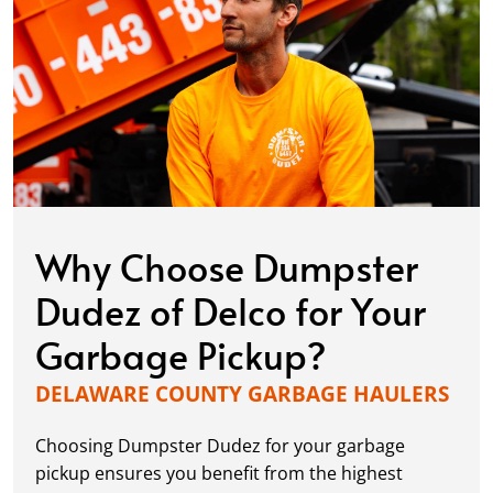
Why Choose Dumpster
Dudez of Delco for Your
Garbage Pickup?
DELAWARE COUNTY GARBAGE HAULERS
Choosing Dumpster Dudez for your garbage
pickup ensures you benefit from the highest