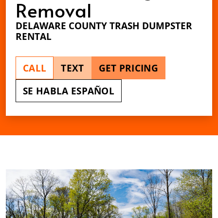
Removal
DELAWARE COUNTY TRASH DUMPSTER
RENTAL
CALL
TEXT
GET PRICING
SE HABLA ESPAÑOL