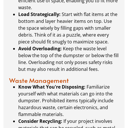
efficient use of space, enabling you to fit more
waste.
Load Strategically:
Start with flat items at the
bottom and layer heavier items on top. Use
the space wisely by filling gaps with smaller
debris. Think of it as a puzzle, where every
piece should fit snugly to maximize space.
Avoid Overloading:
Keep the waste level
below the top of the dumpster or below the fill
line. Overloading not only poses safety risks
but may also result in additional fees.
Waste Management
Know What You're Disposing:
Familiarize
yourself with what materials can go into the
dumpster. Prohibited items typically include
hazardous waste, certain electronics, and
flammable materials.
Consider Recycling:
If your project involves
materials that can be recycled, such as metal,