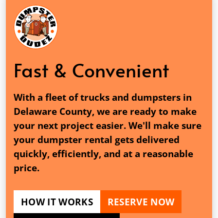
Fast & Convenient
With a fleet of trucks and dumpsters in
Delaware County, we are ready to make
your next project easier. We'll make sure
your dumpster rental gets delivered
quickly, efficiently, and at a reasonable
price.
HOW IT WORKS
RESERVE NOW