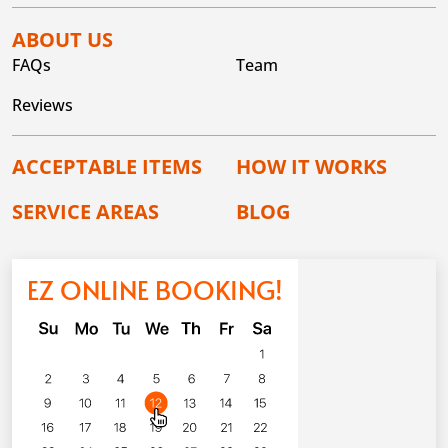
ABOUT US
FAQs
Team
Reviews
ACCEPTABLE ITEMS
HOW IT WORKS
SERVICE AREAS
BLOG
EZ ONLINE BOOKING!