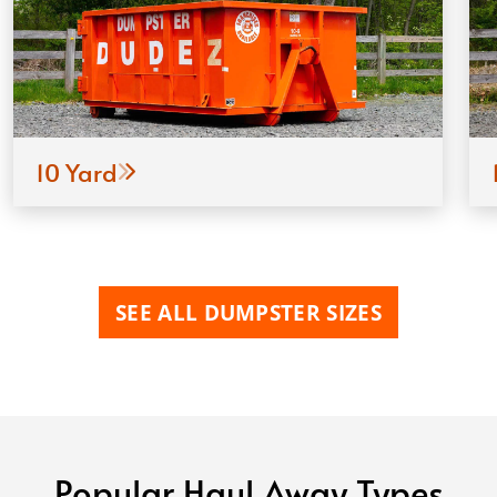
10 Yard
SEE ALL DUMPSTER SIZES
Popular Haul Away Types