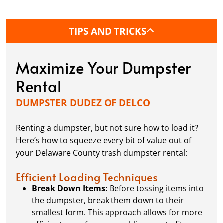
determine if you need a permit.
TIPS AND TRICKS
What's the best way to load a dumpster?
Want to make sure you’re packing your dumpster
Maximize Your Dumpster
like a pro? We’ve got tips and tricks to maximize
space, distribute weight evenly, and avoid any
Rental
potential issues when it’s time for pick-up.
DUMPSTER DUDEZ OF DELCO
At Dumpster Dudez of Delco, we’re here to turn
Renting a dumpster, but not sure how to load it?
those question marks into exclamation points,
Here’s how to squeeze every bit of value out of
making your waste clean-up process as EZ as
your Delaware County trash dumpster rental:
possible.
Efficient Loading Techniques
Break Down Items:
Before tossing items into
the dumpster, break them down to their
smallest form. This approach allows for more