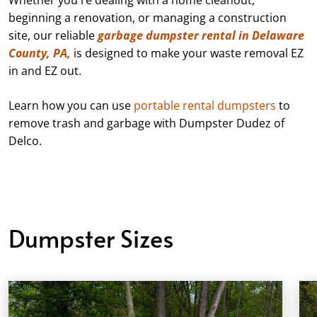
beginning a renovation, or managing a construction
site, our reliable
garbage dumpster rental in Delaware
County, PA,
is designed to make your waste removal EZ
in and EZ out.
Learn how you can use
portable rental dumpsters
to
remove trash and garbage with Dumpster Dudez of
Delco.
Dumpster Sizes