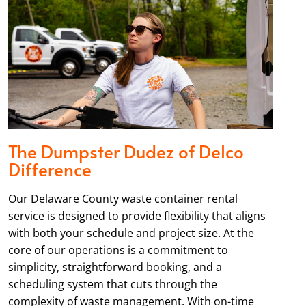
The Dumpster Dudez of Delco
Difference
Our Delaware County waste container rental
service is designed to provide flexibility that aligns
with both your schedule and project size. At the
core of our operations is a commitment to
simplicity, straightforward booking, and a
scheduling system that cuts through the
complexity of waste management. With on-time