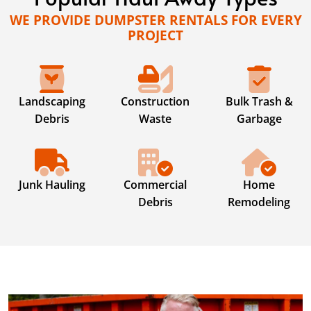
WE PROVIDE DUMPSTER RENTALS FOR EVERY
PROJECT
Landscaping
Construction
Bulk Trash &
Debris
Waste
Garbage
Junk Hauling
Commercial
Home
Debris
Remodeling