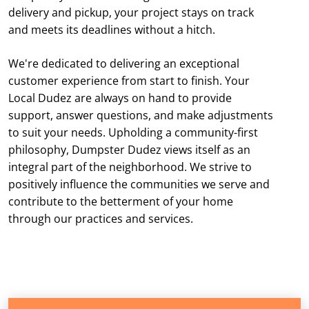
delivery and pickup, your project stays on track
and meets its deadlines without a hitch.
We're dedicated to delivering an exceptional
customer experience from start to finish. Your
Local Dudez are always on hand to provide
support, answer questions, and make adjustments
to suit your needs. Upholding a community-first
philosophy, Dumpster Dudez views itself as an
integral part of the neighborhood. We strive to
positively influence the communities we serve and
contribute to the betterment of your home
through our practices and services.