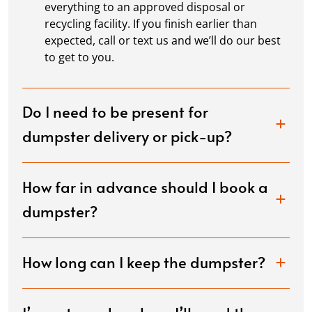
everything to an approved disposal or
recycling facility. If you finish earlier than
expected, call or text us and we’ll do our best
to get to you.
Do I need to be present for
dumpster delivery or pick-up?
How far in advance should I book a
dumpster?
How long can I keep the dumpster?