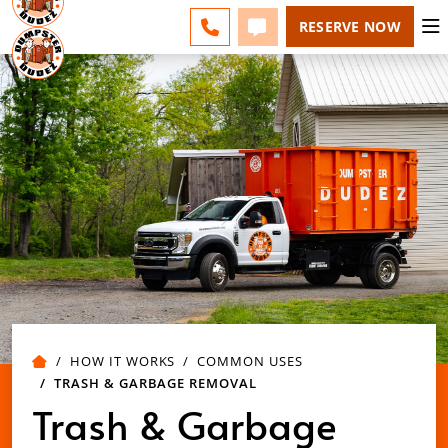
ESPAÑOL
FAQS
BLOG
CHANGE
CALL 610-707-8267
TEXT 610-707-8267
RESERVE NOW
HOW IT WORKS
COMMON USES
TRASH & GARBAGE REMOVAL
Trash & Garbage