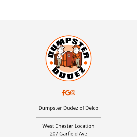
Dumpster Dudez of Delco
West Chester Location
207 Garfield Ave