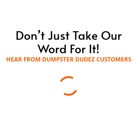
Dumpster Dudez for reliable, efficient, and
respectful trash hauling services in Delaware
County, PA? Contact us today to learn more.
Don’t Just Take Our
LEARN MORE
Word For It!
HEAR FROM DUMPSTER DUDEZ CUSTOMERS