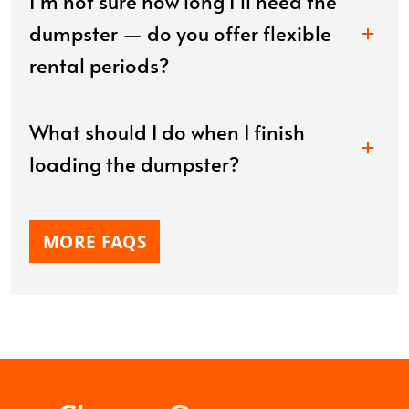
I’m not sure how long I’ll need the
dumpster — do you offer flexible
rental periods?
What should I do when I finish
loading the dumpster?
MORE FAQS