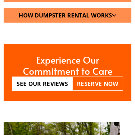
HOW DUMPSTER RENTAL WORKS
Experience Our
Commitment to Care
SEE OUR REVIEWS
RESERVE NOW