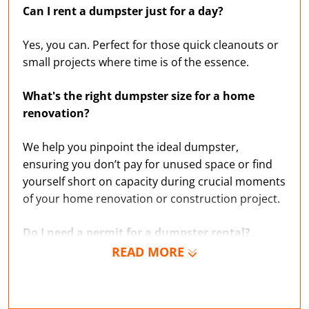
Can I rent a dumpster just for a day?
Yes, you can. Perfect for those quick cleanouts or
small projects where time is of the essence.
What's the right dumpster size for a home
renovation?
We help you pinpoint the ideal dumpster,
ensuring you don’t pay for unused space or find
yourself short on capacity during crucial moments
of your home renovation or construction project.
Do I need a permit for a dumpster rental?
READ MORE
If you’re unsure about the rules governing trash
and garbage disposal in Delaware County, we’re
experts on local regulations and can help