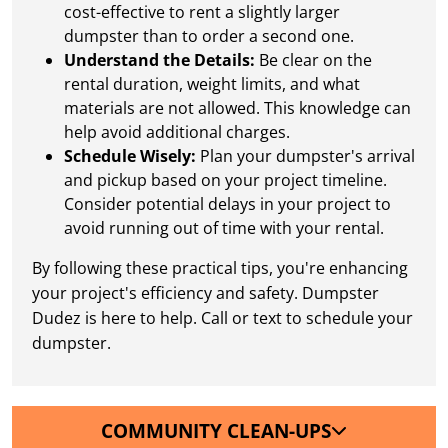
cost-effective to rent a slightly larger
dumpster than to order a second one.
Understand the Details:
Be clear on the
rental duration, weight limits, and what
materials are not allowed. This knowledge can
help avoid additional charges.
Schedule Wisely:
Plan your dumpster's arrival
and pickup based on your project timeline.
Consider potential delays in your project to
avoid running out of time with your rental.
By following these practical tips, you're enhancing
your project's efficiency and safety. Dumpster
Dudez is here to help. Call or text to schedule your
dumpster.
COMMUNITY CLEAN-UPS