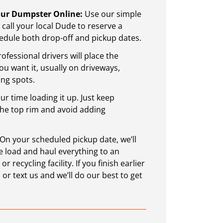
Your Dumpster Online:
Use our simple
call your local Dude to reserve a
dule both drop-off and pickup dates.
ofessional drivers will place the
 want it, usually on driveways,
ing spots.
r time loading it up. Just keep
the top rim and avoid adding
: Start Smart with a
Sustainable Waste M
On your scheduled pickup date, we’ll
Worth, TX
Worth, TX
 load and haul everything to an
 recycling facility. If you finish earlier
reat time for home
Sustainable waste mana
 or text us and we’ll do our best to get
hind you, it’s a good
in a way that reduces h
 finally start the repairs
trash is not managed corre
utting off.
water, and land. Waste 