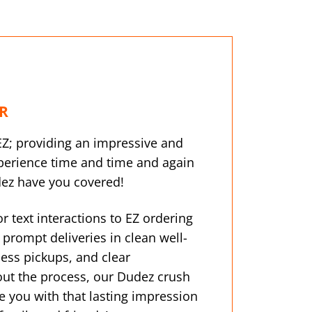
R
EZ; providing an impressive and
erience time and time and again
dez have you covered!
 or text interactions to EZ ordering
prompt deliveries in clean well-
ess pickups, and clear
t the process, our Dudez crush
e you with that lasting impression