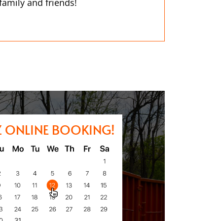
 family and friends!
Z ONLINE BOOKING!