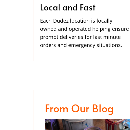
Local and Fast
Each Dudez location is locally
owned and operated helping ensure
prompt deliveries for last minute
orders and emergency situations.
From Our Blog