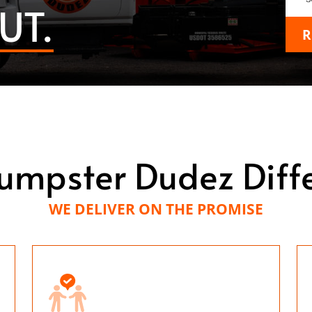
UT.
R
umpster Dudez Diff
WE DELIVER ON THE PROMISE