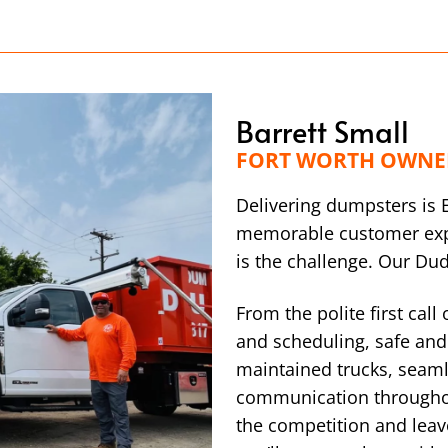
Barrett Small
FORT WORTH OWNE
Delivering dumpsters is 
memorable customer exp
is the challenge. Our Du
From the polite first call
and scheduling, safe and 
maintained trucks, seaml
communication throughou
the competition and leav