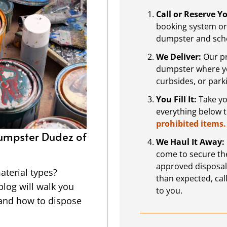
Call or Reserve 
booking system or 
dumpster and sche
We Deliver:
Our pr
dumpster where you
curbsides, or park
You Fill It:
Take you
everything below 
prohibited items.
er Dudez of Fort
Projects For the New Year
We Haul It Away:
Dumpster Rental in Fort 
come to secure the
approved disposal or
asy to spot, but
The start of a new year is a g
than expected, call
drops them off and
projects. With the holidays be
to you.
 the Dumpster Dudez
opportunity to get organized or
y do the heavy
and renovations you’ve been p