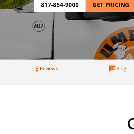
817-854-9000
GET PRICING
Reviews
Blog