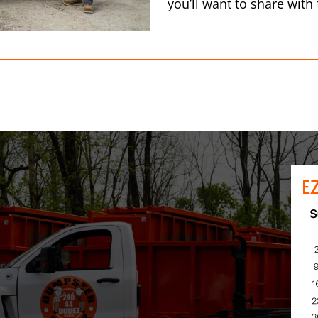
you’ll want to share with
E