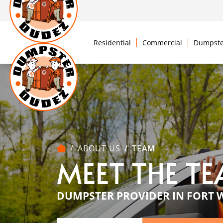
Residential
Commercial
Dumpste
ABOUT US
TEAM
MEET THE T
DUMPSTER PROVIDER IN FORT 