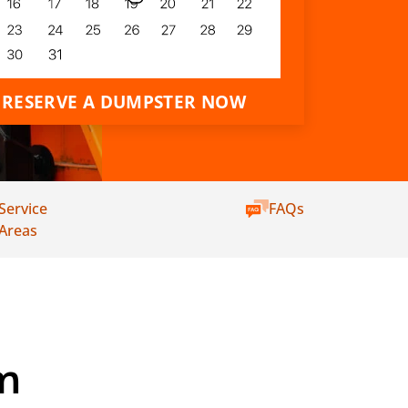
RESERVE A DUMPSTER NOW
Service
FAQs
Areas
m