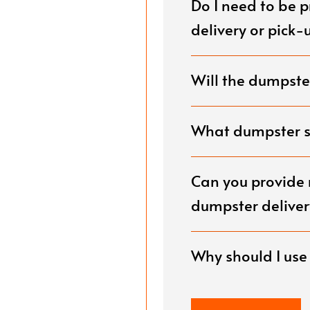
Do I need to be 
g.
delivery or pick-
Will the dumpster
What dumpster si
Can you provide 
dumpster deliver
Why should I us