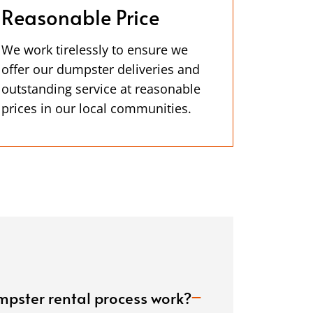
Reasonable Price
We work tirelessly to ensure we
offer our dumpster deliveries and
outstanding service at reasonable
prices in our local communities.
pster rental process work?