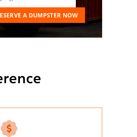
ESERVE A DUMPSTER NOW
erence