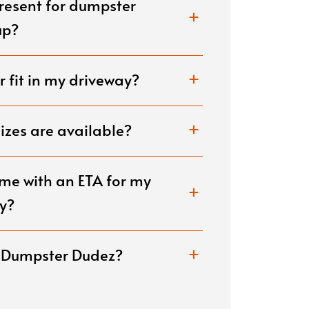
present for dumpster
renovations, or construct
disposed of carefully.
up?
 fit in my driveway?
zes are available?
me with an ETA for my
y?
e Dumpster Dudez?