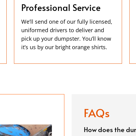
Professional Service
We’ll send one of our fully licensed,
uniformed drivers to deliver and
pick up your dumpster. You’ll know
it’s us by our bright orange shirts.
FAQs
How does the dum