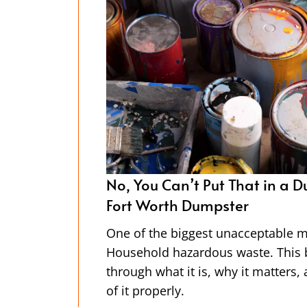
ster Dudez of
A Day in the Life of A Dumpst
Worth Driver
al types?
Our bright orange dumpsters are e
will walk you
have you ever thought about who 
 how to dispose
picks them up? Spoiler alert: it’s
team of hard-working drivers—the