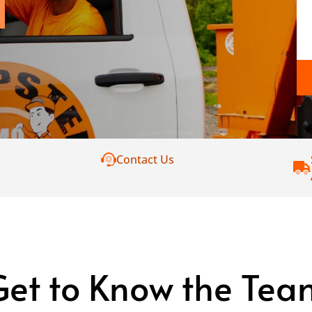
Contact Us
Get to Know the Tea