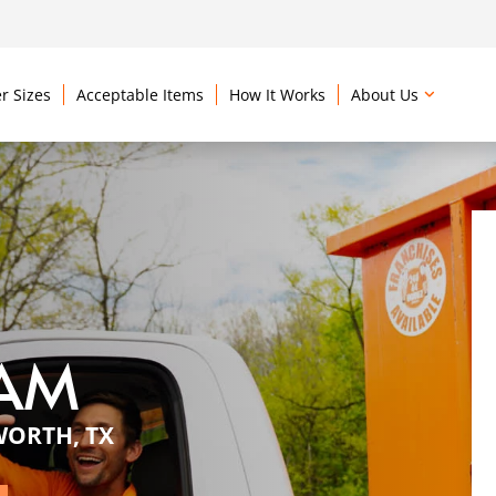
r Sizes
Acceptable Items
How It Works
About Us
EAM
WORTH, TX