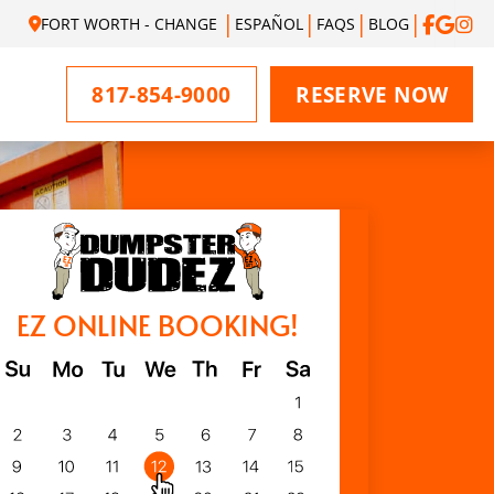
FORT WORTH - CHANGE
ESPAÑOL
FAQS
BLOG
817-854-9000
RESERVE NOW
EZ ONLINE BOOKING!