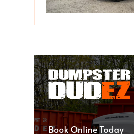
Book Online Today