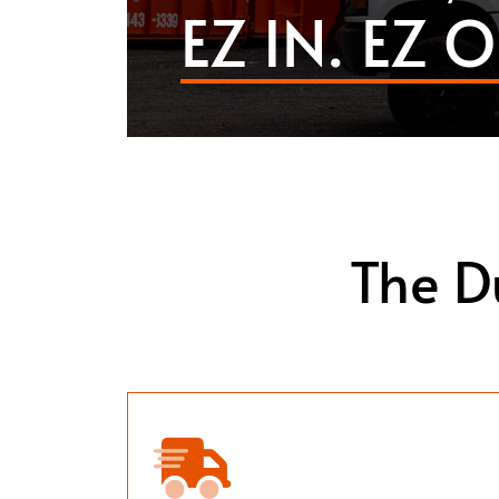
EZ IN. EZ O
The D