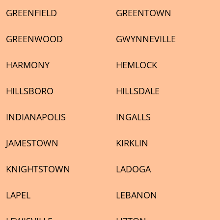
GREENFIELD
GREENTOWN
GREENWOOD
GWYNNEVILLE
HARMONY
HEMLOCK
HILLSBORO
HILLSDALE
INDIANAPOLIS
INGALLS
JAMESTOWN
KIRKLIN
KNIGHTSTOWN
LADOGA
LAPEL
LEBANON