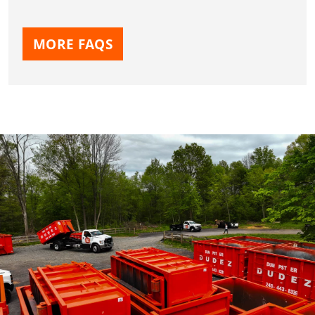
MORE FAQS