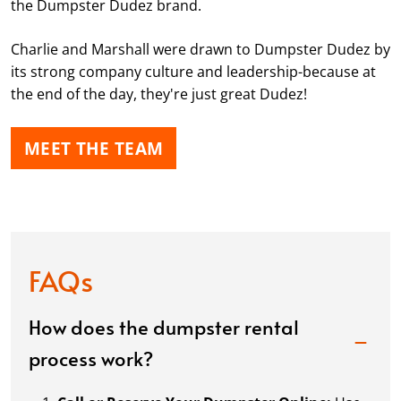
the Dumpster Dudez brand.
Charlie and Marshall were drawn to Dumpster Dudez by
its strong company culture and leadership-because at
the end of the day, they're just great Dudez!
MEET THE TEAM
FAQs
How does the dumpster rental
process work?