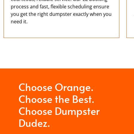
process and fast, flexible scheduling ensure
you get the right dumpster exactly when you
need it.
Choose Orange.
Choose the Best.
Choose Dumpster
Dudez.