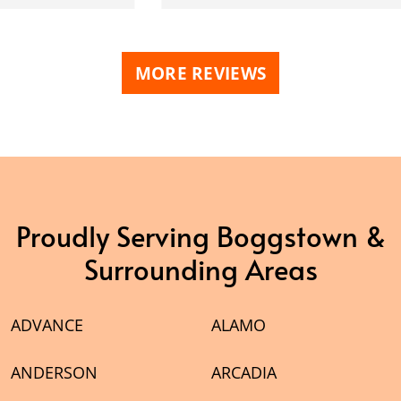
MORE REVIEWS
Proudly Serving Boggstown &
Surrounding Areas
ADVANCE
ALAMO
ANDERSON
ARCADIA