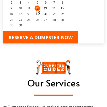
RESERVE A DUMPSTER NOW
Our Services