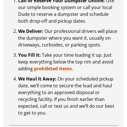
Call or Reserve Your Dumpster Online:
Use
our simple booking system or call your local
Dude to reserve a dumpster and schedule
both drop-off and pickup dates.
We Deliver:
Our professional drivers will place
the dumpster where you want it, usually on
driveways, curbsides, or parking spots.
You Fill It:
Take your time loading it up. Just
keep everything below the top rim and avoid
adding
prohibited items.
We Haul It Away:
On your scheduled pickup
date, we’ll come to secure the load and haul
everything to an approved disposal or
recycling facility. If you finish earlier than
expected, call or text us and we’ll do our best
to get to you.