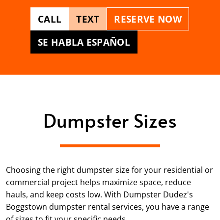
CALL
TEXT
RESERVE NOW
SE HABLA ESPAÑOL
Dumpster Sizes
Choosing the right dumpster size for your residential or
commercial project helps maximize space, reduce
hauls, and keep costs low. With Dumpster Dudez's
Boggstown dumpster rental services, you have a range
of sizes to fit your specific needs.