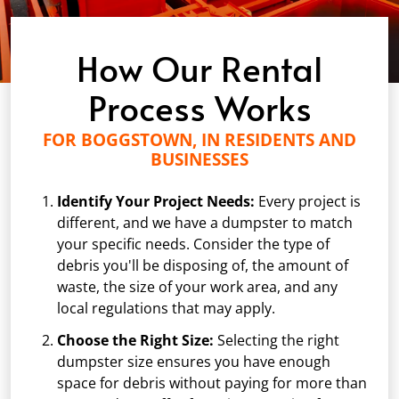
How Our Rental
Process Works
FOR BOGGSTOWN, IN RESIDENTS AND
BUSINESSES
Identify Your Project Needs:
Every project is
different, and we have a dumpster to match
your specific needs. Consider the type of
debris you'll be disposing of, the amount of
waste, the size of your work area, and any
local regulations that may apply.
Choose the Right Size:
Selecting the right
dumpster size ensures you have enough
space for debris without paying for more than