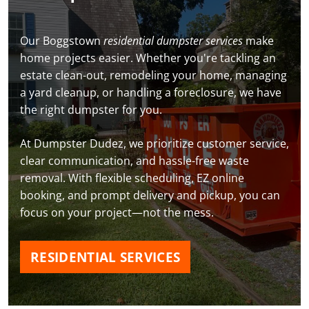
Our Boggstown
residential dumpster services
make
home projects easier. Whether you're tackling an
estate clean-out, remodeling your home, managing
a yard cleanup, or handling a foreclosure, we have
the right dumpster for you.
At Dumpster Dudez, we prioritize customer service,
clear communication, and hassle-free waste
removal. With flexible scheduling, EZ online
booking, and prompt delivery and pickup, you can
focus on your project—not the mess.
RESIDENTIAL SERVICES