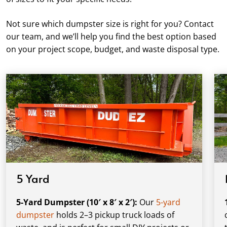
Not sure which dumpster size is right for you? Contact
our team, and we’ll help you find the best option based
on your project scope, budget, and waste disposal type.
5 Yard
5-Yard Dumpster (10′ x 8′ x 2′):
Our
5-yard
dumpster
holds 2–3 pickup truck loads of