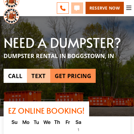
INDIANAPOLIS - CHANGE
ESPAÑOL
FAQS
BLOG
CALL 317-643-9489
TEXT 317-643-9489
RESERVE NOW
NEED A DUMPSTER?
DUMPSTER RENTAL IN BOGGSTOWN, IN
CALL
TEXT
GET PRICING
EZ ONLINE BOOKING!