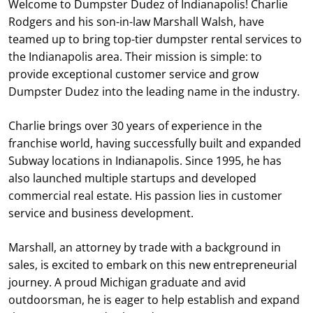
Welcome to Dumpster Dudez of Indianapolis! Charlie
Rodgers and his son-in-law Marshall Walsh, have
teamed up to bring top-tier dumpster rental services to
the Indianapolis area. Their mission is simple: to
provide exceptional customer service and grow
Dumpster Dudez into the leading name in the industry.
Charlie brings over 30 years of experience in the
franchise world, having successfully built and expanded
Subway locations in Indianapolis. Since 1995, he has
also launched multiple startups and developed
commercial real estate. His passion lies in customer
service and business development.
Marshall, an attorney by trade with a background in
sales, is excited to embark on this new entrepreneurial
journey. A proud Michigan graduate and avid
outdoorsman, he is eager to help establish and expand