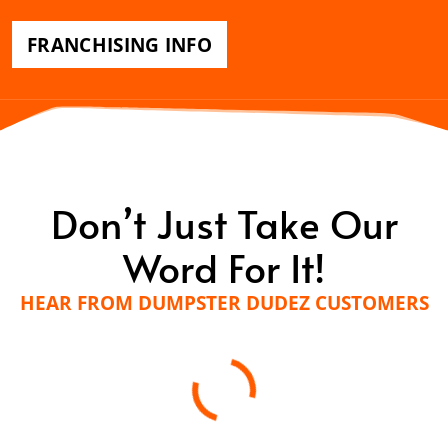
FRANCHISING INFO
Don’t Just Take Our
Word For It!
HEAR FROM DUMPSTER DUDEZ CUSTOMERS