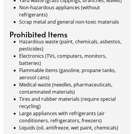
Yard waste (grass clippings, branches, leaves)
Non-hazardous appliances (without
refrigerants)
Scrap metal and general non-toxic materials
Prohibited Items
Hazardous waste (paint, chemicals, asbestos,
pesticides)
Electronics (TVs, computers, monitors,
batteries)
Flammable items (gasoline, propane tanks,
aerosol cans)
Medical waste (needles, pharmaceuticals,
contaminated materials)
Tires and rubber materials (require special
recycling)
Large appliances with refrigerants (air
conditioners, refrigerators, freezers)
Liquids (oil, antifreeze, wet paint, chemicals)