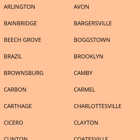
ARLINGTON
AVON
BAINBRIDGE
BARGERSVILLE
BEECH GROVE
BOGGSTOWN
BRAZIL
BROOKLYN
BROWNSBURG
CAMBY
CARBON
CARMEL
CARTHAGE
CHARLOTTESVILLE
CICERO
CLAYTON
CLINTON
COATESVILLE