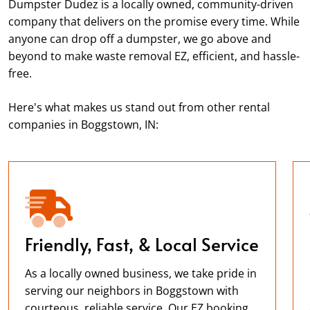
Dumpster Dudez is a locally owned, community-driven
company that delivers on the promise every time. While
anyone can drop off a dumpster, we go above and
beyond to make waste removal EZ, efficient, and hassle-
free.
Here's what makes us stand out from other rental
companies in Boggstown, IN:
Friendly, Fast, & Local Service
As a locally owned business, we take pride in
serving our neighbors in Boggstown with
courteous, reliable service. Our EZ booking