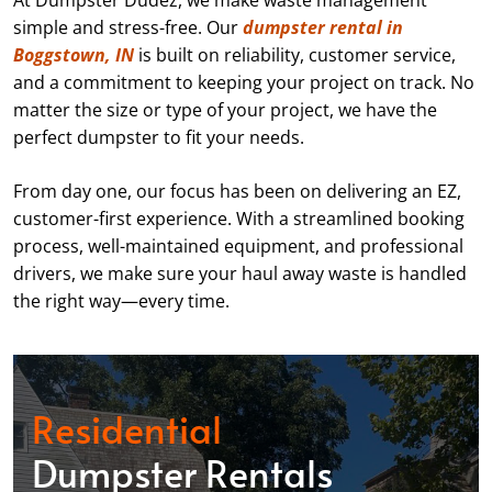
At Dumpster Dudez, we make waste management
simple and stress-free. Our
dumpster rental in
Boggstown, IN
is built on reliability, customer service,
and a commitment to keeping your project on track. No
matter the size or type of your project, we have the
perfect dumpster to fit your needs.
From day one, our focus has been on delivering an EZ,
customer-first experience. With a streamlined booking
process, well-maintained equipment, and professional
drivers, we make sure your haul away waste is handled
the right way—every time.
Residential
Dumpster Rentals