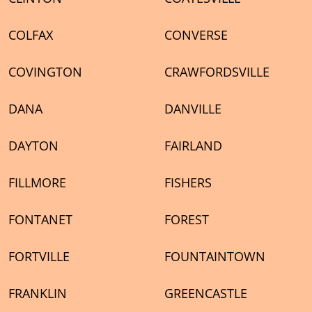
COLFAX
CONVERSE
COVINGTON
CRAWFORDSVILLE
DANA
DANVILLE
DAYTON
FAIRLAND
FILLMORE
FISHERS
FONTANET
FOREST
FORTVILLE
FOUNTAINTOWN
FRANKLIN
GREENCASTLE