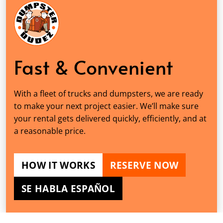
Fast & Convenient
With a fleet of trucks and dumpsters, we are ready
to make your next project easier. We’ll make sure
your rental gets delivered quickly, efficiently, and at
a reasonable price.
HOW IT WORKS
RESERVE NOW
SE HABLA ESPAÑOL