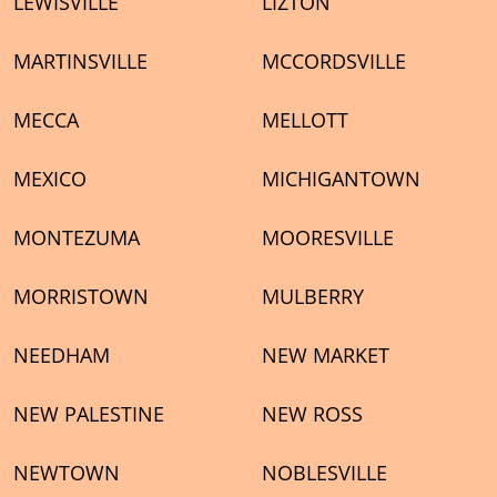
LEWISVILLE
LIZTON
MARTINSVILLE
MCCORDSVILLE
MECCA
MELLOTT
MEXICO
MICHIGANTOWN
MONTEZUMA
MOORESVILLE
MORRISTOWN
MULBERRY
NEEDHAM
NEW MARKET
NEW PALESTINE
NEW ROSS
NEWTOWN
NOBLESVILLE