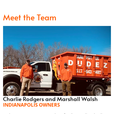
Meet the Team
Charlie Rodgers and Marshall Walsh
INDIANAPOLIS OWNERS