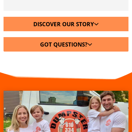
DISCOVER OUR STORY
GOT QUESTIONS?