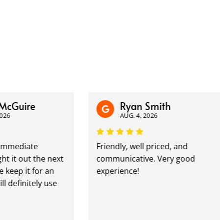
uire
Ryan Smith
AUG. 4, 2026
diate
Friendly, well priced, and
 out the next
communicative. Very good
 it for an
experience!
finitely use