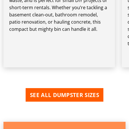
waste, and is perfect for small DIY projects or
short-term rentals. Whether you’re tackling a
basement clean-out, bathroom remodel,
patio renovation, or hauling concrete, this
compact but mighty bin can handle it all.
SEE ALL DUMPSTER SIZES