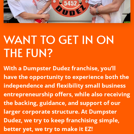
WANT TO GET
IN ON
THE FUN?
With a Dumpster Dudez franchise, you’ll
have the opportunity to experience both the
independence and flexibility small business
entrepreneurship offers, while also receiving
the backing, guidance, and support of our
larger corporate structure. At Dumpster
Dudez, we try to keep franchising simple,
better yet, we try to make it EZ!