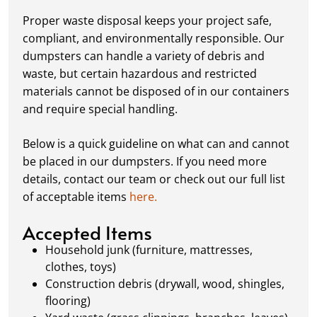
your dumpster—our rental periods are
Proper waste disposal keeps your project safe,
flexible to fit your project's needs. For efficient
compliant, and environmentally responsible. Our
loading, we recommend breaking down large
dumpsters can handle a variety of debris and
items, distributing weight evenly, and
waste, but certain hazardous and restricted
following our guidelines on
accepted
materials cannot be disposed of in our containers
materials.
and require special handling.
Ready for Pickup:
When your project is
complete or your dumpster is full, simply
Below is a quick guideline on what can and cannot
schedule a pickup, and we’ll handle the rest.
be placed in our dumpsters. If you need more
Our team ensures prompt and efficient
details, contact our team or check out our full list
removal, so your site stays clean and clear. We
of acceptable items
here.
always dispose of waste responsibly, following
local regulations to promote eco-friendly
Accepted Items
waste management.
Household junk (furniture, mattresses,
clothes, toys)
Construction debris (drywall, wood, shingles,
flooring)