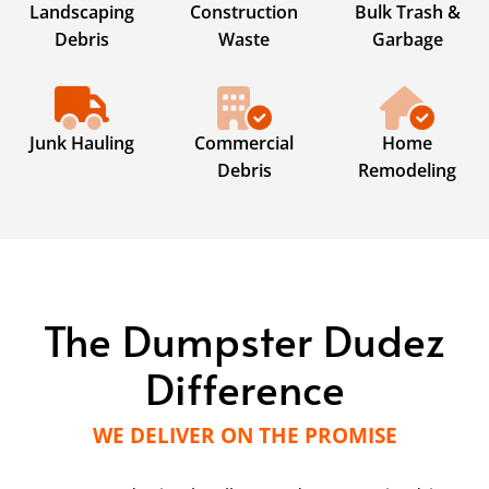
Landscaping
Construction
Bulk Trash &
Debris
Waste
Garbage
Junk Hauling
Commercial
Home
Debris
Remodeling
The Dumpster Dudez
Difference
WE DELIVER ON THE PROMISE