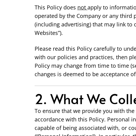
This Policy does
not
apply to informati
operated by the Company or any third pa
(including advertising) that may link to
Websites”).
Please read this Policy carefully to und
with our policies and practices, then pl
Policy may change from time to time (s
changes is deemed to be acceptance of 
2. What We Colle
To ensure that we provide you with the 
accordance with this Policy. Personal in
capable of being associated with, or cou