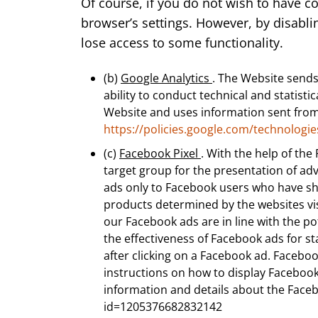
Of course, if you do not wish to have c
browser’s settings. However, by disabli
lose access to some functionality.
(b)
Google Analytics
. The Website sends
ability to conduct technical and statis
Website and uses information sent from 
https://policies.google.com/technologie
(c)
Facebook Pixel
. With the help of the
target group for the presentation of ad
ads only to Facebook users who have show
products determined by the websites vis
our Facebook ads are in line with the po
the effectiveness of Facebook ads for s
after clicking on a Facebook ad. Facebo
instructions on how to display Facebook
information and details about the Face
id=1205376682832142