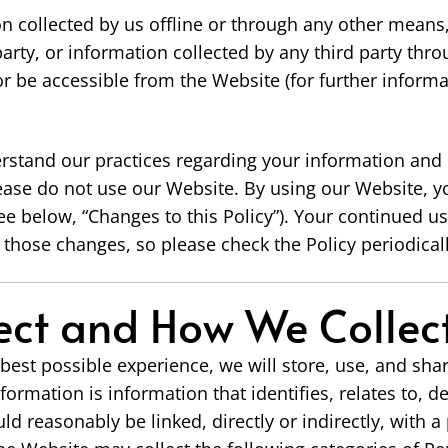
on collected by us offline or through any other means
rty, or information collected by any third party thro
 or be accessible from the Website (for further informa
erstand our practices regarding your information and h
ease do not use our Website. By using our Website, yo
ee below, “Changes to this Policy”). Your continued u
those changes, so please check the Policy periodicall
ct and How We Collect
best possible experience, we will store, use, and sha
formation is information that identifies, relates to, d
ld reasonably be linked, directly or indirectly, with a