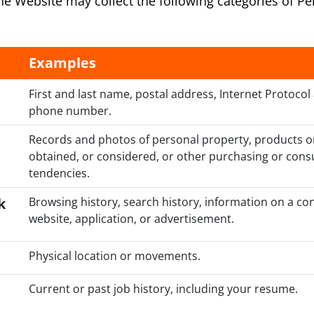
 the Website may collect the following categories of P
Examples
First and last name, postal address, Internet Protocol
phone number.
Records and photos of personal property, products o
obtained, or considered, or other purchasing or cons
tendencies.
k
Browsing history, search history, information on a co
website, application, or advertisement.
Physical location or movements.
Current or past job history, including your resume.