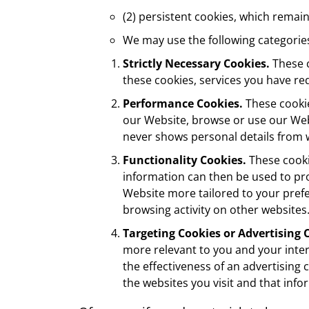
(2) persistent cookies, which remain
We may use the following categorie
Strictly Necessary Cookies.
These c
these cookies, services you have r
Performance Cookies.
These cookie
our Website, browse or use our Web
never shows personal details from w
Functionality Cookies.
These cooki
information can then be used to pro
Website more tailored to your pref
browsing activity on other websites
Targeting Cookies or Advertising 
more relevant to you and your inter
the effectiveness of an advertising
the websites you visit and that info