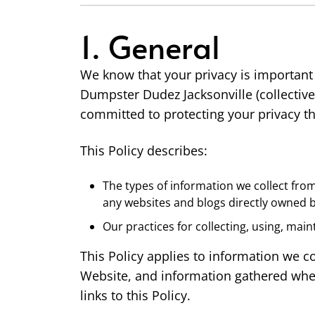
1. General
We know that your privacy is important
Dumpster Dudez Jacksonville (collectivel
committed to protecting your privacy thr
This Policy describes:
The types of information we collect fro
any websites and blogs directly owned b
Our practices for collecting, using, main
This Policy applies to information we c
Website, and information gathered when 
links to this Policy.