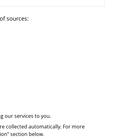
of sources:
g our services to you.
re collected automatically. For more
ion” section below.