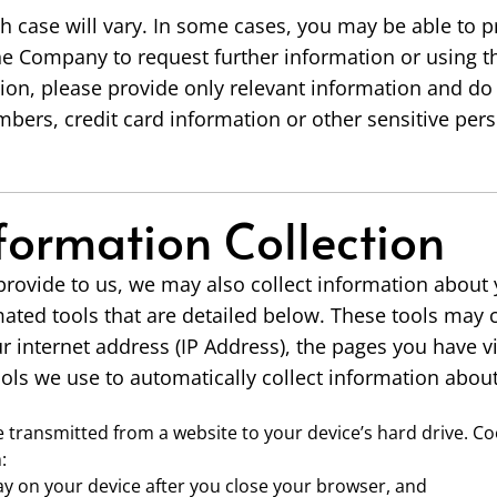
h case will vary. In some cases, you may be able to 
the Company to request further information or using t
on, please provide only relevant information and do
mbers, credit card information or other sensitive pers
formation Collection
 provide to us, we may also collect information about 
ated tools that are detailed below. These tools may 
 internet address (IP Address), the pages you have v
ols we use to automatically collect information abou
file transmitted from a website to your device’s hard drive. C
:
tay on your device after you close your browser, and