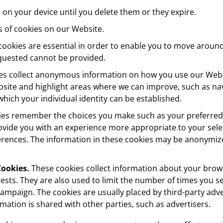
 on your device until you delete them or they expire.
s of cookies on our Website.
ookies are essential in order to enable you to move around
equested cannot be provided.
s collect anonymous information on how you use our Websi
site and highlight areas where we can improve, such as nav
hich your individual identity can be established.
es remember the choices you make such as your preferred
vide you with an experience more appropriate to your selec
erences. The information in these cookies may be anonymiz
.
Cookies.
These cookies collect information about your brows
ests. They are also used to limit the number of times you 
 campaign. The cookies are usually placed by third-party a
rmation is shared with other parties, such as advertisers.