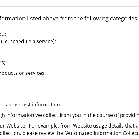
formation listed above from the following categories 
ou:
(i.e. schedule a service);
rs;
oducts or services;
h as request information.
gh information we collect from you in the course of providin
 our Website
. For example, from Website usage details that a
llection, please review the “Automated Information Collect