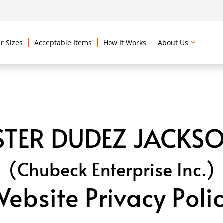
r Sizes
Acceptable Items
How It Works
About Us
TER DUDEZ JACKSO
(Chubeck Enterprise Inc.)
ebsite Privacy Poli