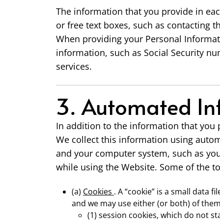
The information that you provide in eac
or free text boxes, such as contacting 
When providing your Personal Informati
information, such as Social Security nu
services.
3. Automated In
In addition to the information that you
We collect this information using autom
and your computer system, such as your
while using the Website. Some of the to
(a)
Cookies
. A “cookie” is a small data 
and we may use either (or both) of them
(1) session cookies, which do not s