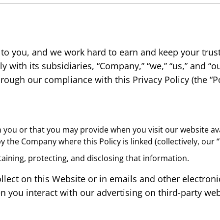
 to you, and we work hard to earn and keep your trus
y with its subsidiaries, “Company,” “we,” “us,” and “ou
ough our compliance with this Privacy Policy (the “Po
m you or that you may provide when you visit our website ava
y the Company where this Policy is linked (collectively, our
taining, protecting, and disclosing that information.
ollect on this Website or in emails and other electr
you interact with our advertising on third-party web