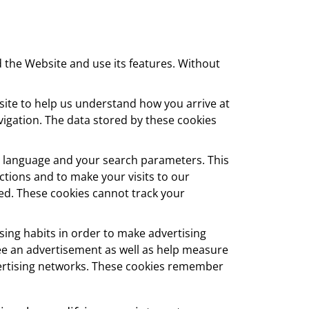
 the Website and use its features. Without
te to help us understand how you arrive at
igation. The data stored by these cookies
 language and your search parameters. This
tions and to make your visits to our
ed. These cookies cannot track your
ing habits in order to make advertising
see an advertisement as well as help measure
dvertising networks. These cookies remember