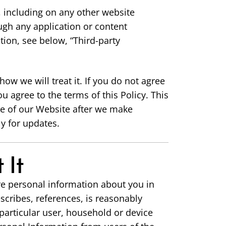
, including on any other website
ugh any application or content
tion, see below, “Third-party
ow we will treat it. If you do not agree
u agree to the terms of this Policy. This
se of our Website after we make
y for updates.
 It
re personal information about you in
escribes, references, is reasonably
 particular user, household or device