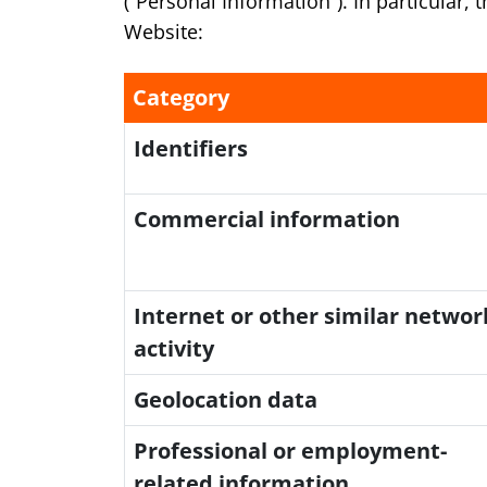
(“Personal Information”). In particular,
Website:
Category
Identifiers
Commercial information
Internet or other similar networ
activity
Geolocation data
Professional or employment-
related information