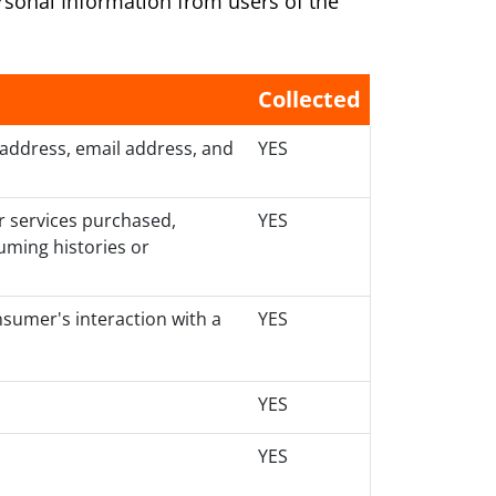
ersonal Information from users of the
Collected
 address, email address, and
YES
r services purchased,
YES
uming histories or
nsumer's interaction with a
YES
YES
YES