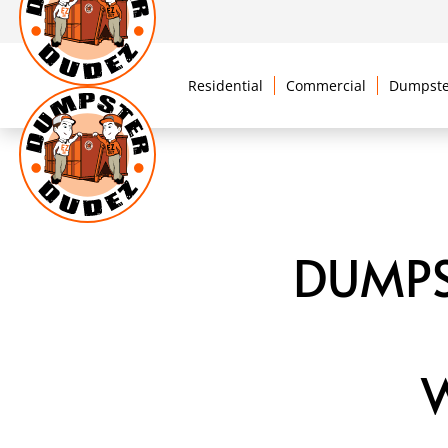
Residential
Commercial
Dumpste
DUMPS
W