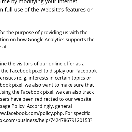
time by modifying your internet
 full use of the Website’s features or
or the purpose of providing us with the
mation on how Google Analytics supports the
e at
e the visitors of our online offer as a
e the Facebook pixel to display our Facebook
tics (e. g. interests in certain topics or
book pixel, we also want to make sure that
Using the Facebook pixel, we can also track
users have been redirected to our website
sage Policy. Accordingly, general
ww.facebook.com/policy.php. For specific
cebook.com/business/help/742478679120153?