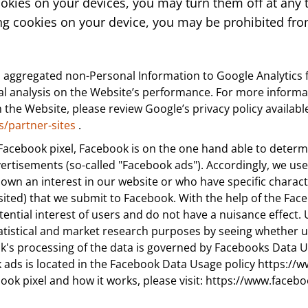
ookies on your devices, you may turn them off at any 
ng cookies on your device, you may be prohibited from
 aggregated non-Personal Information to Google Analytics f
tical analysis on the Website’s performance. For more infor
the Website, please review Google’s privacy policy availabl
s/partner-sites
.
 Facebook pixel, Facebook is on the one hand able to determin
vertisements (so-called "Facebook ads"). Accordingly, we us
n an interest in our website or who have specific characteris
ited) that we submit to Facebook. With the help of the Face
tential interest of users and do not have a nuisance effect. 
tatistical and market research purposes by seeing whether 
ok's processing of the data is governed by Facebooks Data U
 ads is located in the Facebook Data Usage policy https://w
book pixel and how it works, please visit: https://www.fa