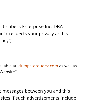
t. Chubeck Enterprise Inc. DBA
r,”), respects your privacy and is
licy”).
ilable at:
dumpsterdudez.com
as well as
 “Website”).
onic messages between you and this
sites if such advertisements include