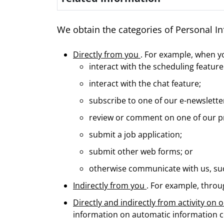
We obtain the categories of Personal In
Directly from you
. For example, when y
interact with the scheduling feature 
interact with the chat feature;
subscribe to one of our e-newslette
review or comment on one of our pr
submit a job application;
submit other web forms; or
otherwise communicate with us, suc
Indirectly from you
. For example, throu
Directly and indirectly from activity on
information on automatic information co