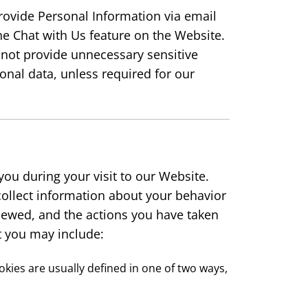
provide Personal Information via email
he Chat with Us feature on the Website.
 not provide unnecessary sensitive
onal data, unless required for our
you during your visit to our Website.
collect information about your behavior
iewed, and the actions you have taken
t you may include:
ookies are usually defined in one of two ways,