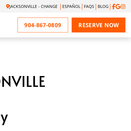
JACKSONVILLE - CHANGE
ESPAÑOL
FAQS
BLOG
904-867-0809
RESERVE NOW
NVILLE
cy