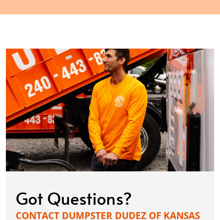
Got Questions?
CONTACT DUMPSTER DUDEZ OF KANSAS