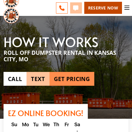
KANSAS CITY - CHANGE
ESPAÑOL
FAQS
BLOG
CALL 816-336-6200
TEXT 816-336-6200
RESERVE NOW
HOW IT WORKS
ROLL OFF DUMPSTER RENTAL IN KANSAS
CITY, MO
CALL
TEXT
GET PRICING
EZ ONLINE BOOKING!