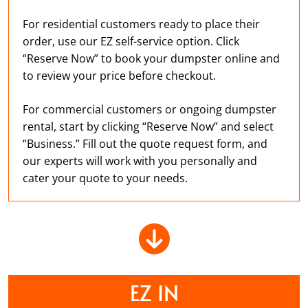
For residential customers ready to place their
order, use our EZ self-service option. Click
“Reserve Now” to book your dumpster online and
to review your price before checkout.
For commercial customers or ongoing dumpster
rental, start by clicking “Reserve Now” and select
“Business.” Fill out the quote request form, and
our experts will work with you personally and
cater your quote to your needs.
EZ IN