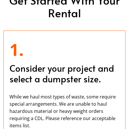
Rental
1.
Consider your project and
select a dumpster size.
While we haul most types of waste, some require
special arrangements. We are unable to haul
hazardous material or heavy weight orders
requiring a CDL. Please reference our acceptable
items list.