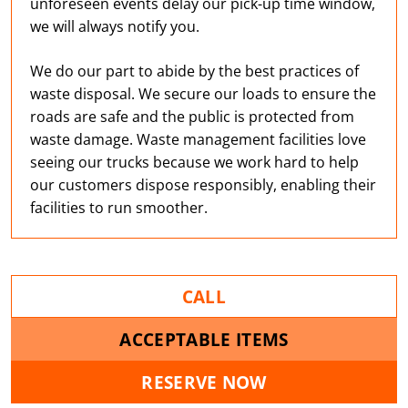
unforeseen events delay our pick-up time window,
we will always notify you.
We do our part to abide by the best practices of
waste disposal. We secure our loads to ensure the
roads are safe and the public is protected from
waste damage. Waste management facilities love
seeing our trucks because we work hard to help
our customers dispose responsibly, enabling their
facilities to run smoother.
CALL
ACCEPTABLE ITEMS
RESERVE NOW