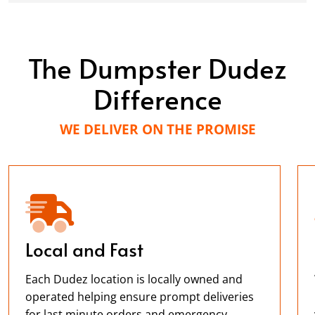
The Dumpster Dudez
Difference
WE DELIVER ON THE PROMISE
Local and Fast
Each Dudez location is locally owned and
operated helping ensure prompt deliveries
for last minute orders and emergency