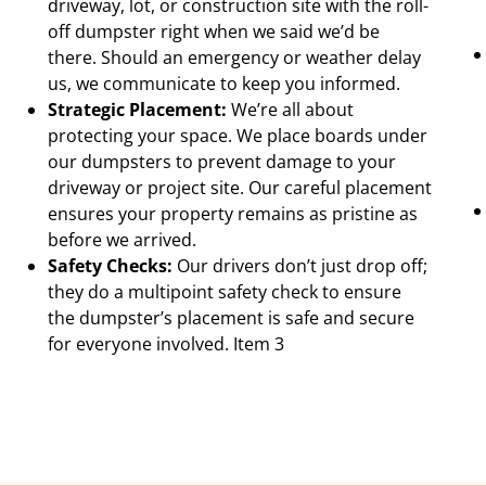
driveway, lot, or construction site with the roll-
off dumpster right when we said we’d be
there. Should an emergency or weather delay
us, we communicate to keep you informed.
Strategic Placement:
We’re all about
protecting your space. We place boards under
our dumpsters to prevent damage to your
driveway or project site. Our careful placement
ensures your property remains as pristine as
before we arrived.
Safety Checks:
Our drivers don’t just drop off;
they do a multipoint safety check to ensure
the dumpster’s placement is safe and secure
for everyone involved. Item 3