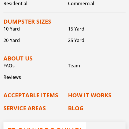
Residential
Commercial
DUMPSTER SIZES
10 Yard
15 Yard
20 Yard
25 Yard
ABOUT US
FAQs
Team
Reviews
ACCEPTABLE ITEMS
HOW IT WORKS
SERVICE AREAS
BLOG