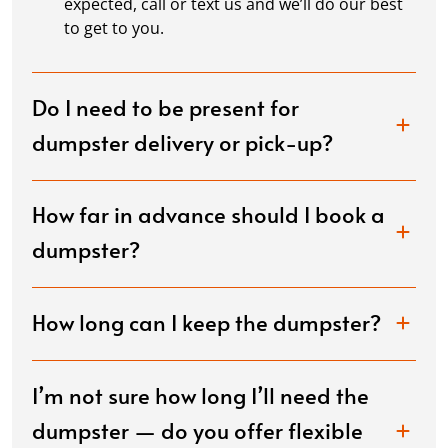
expected, call or text us and we’ll do our best
to get to you.
Do I need to be present for
dumpster delivery or pick-up?
How far in advance should I book a
dumpster?
How long can I keep the dumpster?
I’m not sure how long I’ll need the
dumpster — do you offer flexible