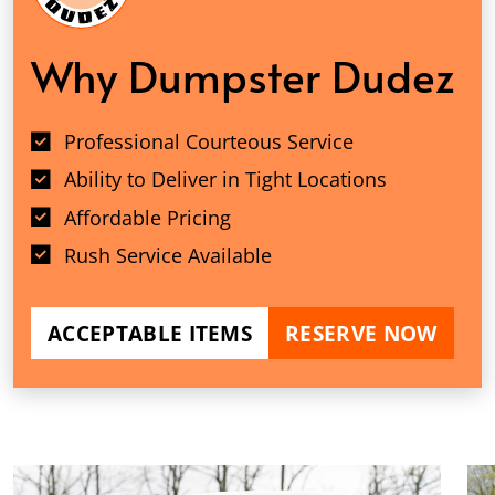
Why Dumpster Dudez
Professional Courteous Service
Ability to Deliver in Tight Locations
Affordable Pricing
Rush Service Available
ACCEPTABLE ITEMS
RESERVE NOW