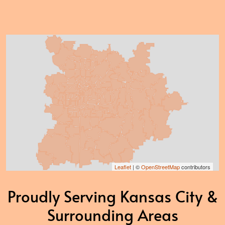
Leaflet
| ©
OpenStreetMap
contributors
Proudly Serving Kansas City &
Surrounding Areas