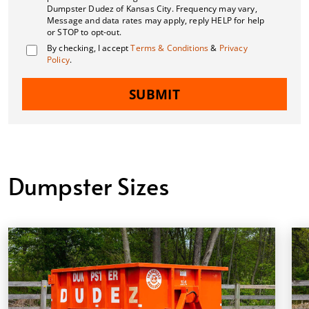
Dumpster Dudez of Kansas City. Frequency may vary,
Message and data rates may apply, reply HELP for help
or STOP to opt-out.
By checking, I accept
Terms & Conditions
&
Privacy
Policy
.
SUBMIT
Dumpster Sizes