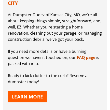
CITY
At Dumpster Dudez of Kansas City, MO, we're all
about keeping things simple, straightforward, and,
well, EZ. Whether you're starting a home
renovation, cleaning out your garage, or managing
construction debris, we've got your back.
If you need more details or have a burning
question we haven’t touched on, our
FAQ page
is
packed with info.
Ready to kick clutter to the curb? Reserve a
dumpster today!
LEARN MORE