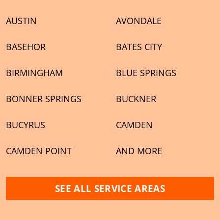
AUSTIN
AVONDALE
BASEHOR
BATES CITY
BIRMINGHAM
BLUE SPRINGS
BONNER SPRINGS
BUCKNER
BUCYRUS
CAMDEN
CAMDEN POINT
AND MORE
SEE ALL SERVICE AREAS