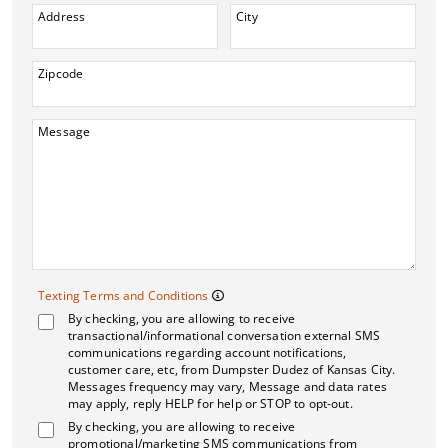
Address
City
Zipcode
Message
Texting Terms and 
Texting Terms and Conditions
By checking, you are allowing to receive
Message frequency may vary. M
transactional/informational conversation external SMS
communications regarding account notifications,
customer care, etc, from Dumpster Dudez of Kansas City.
Messages frequency may vary, Message and data rates
may apply, reply HELP for help or STOP to opt-out.
By checking, you are allowing to receive
promotional/marketing SMS communications from