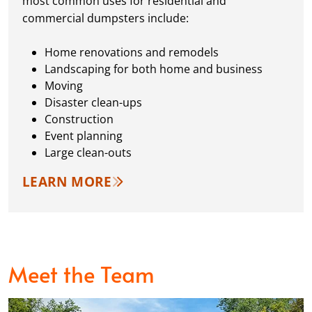
most common uses for residential and
commercial dumpsters include:
Home renovations and remodels
Landscaping for both home and business
Moving
Disaster clean-ups
Construction
Event planning
Large clean-outs
LEARN MORE
Meet the Team