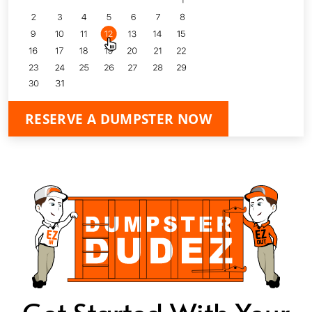
RESERVE A DUMPSTER NOW
Get Started With Your