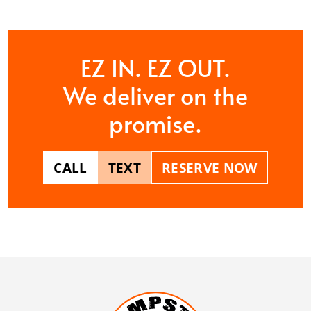
EZ IN. EZ OUT.
We deliver on the
promise.
CALL
TEXT
RESERVE NOW