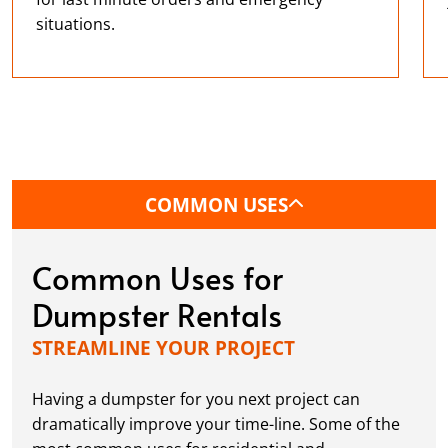
situations.
COMMON USES
Common Uses for
Dumpster Rentals
STREAMLINE YOUR PROJECT
Having a dumpster for you next project can
dramatically improve your time-line. Some of the