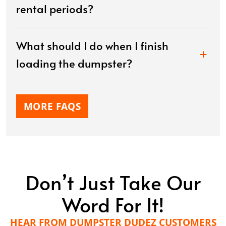
rental periods?
What should I do when I finish
loading the dumpster?
MORE FAQS
Don’t Just Take Our
Word For It!
HEAR FROM DUMPSTER DUDEZ CUSTOMERS