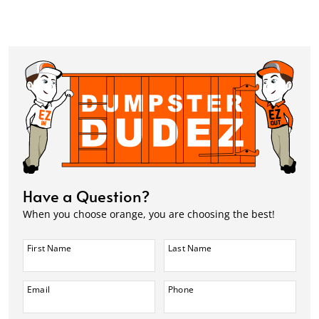
Have a Question?
When you choose orange, you are choosing the best!
First Name
Last Name
Email
Phone