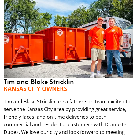
Tim and Blake Stricklin
KANSAS CITY OWNERS
Tim and Blake Stricklin are a father-son team excited to
serve the Kansas City area by providing great service,
friendly faces, and on-time deliveries to both
commercial and residential customers with Dumpster
Dudez. We love our city and look forward to meeting