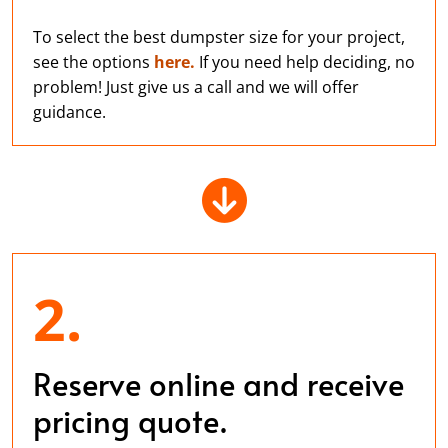
To select the best dumpster size for your project,
see the options
here.
If you need help deciding, no
problem! Just give us a call and we will offer
guidance.
2.
Reserve online and receive
pricing quote.