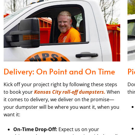
Delivery: On Point and On Time
P
Kick off your project right by following these steps
Don
to book your
Kansas City roll-off dumpsters.
When
thi
it comes to delivery, we deliver on the promise—
your dumpster will be where you want it, when you
want it:
On-Time Drop-Off:
Expect us on your