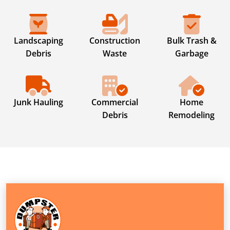
Landscaping
Construction
Bulk Trash &
Debris
Waste
Garbage
Junk Hauling
Commercial
Home
Debris
Remodeling