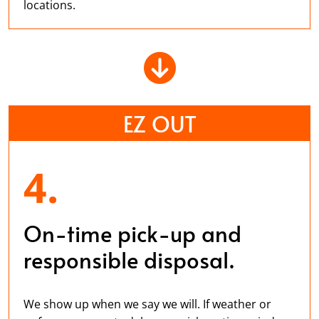
locations.
EZ OUT
4.
On-time pick-up and
responsible disposal.
We show up when we say we will. If weather or