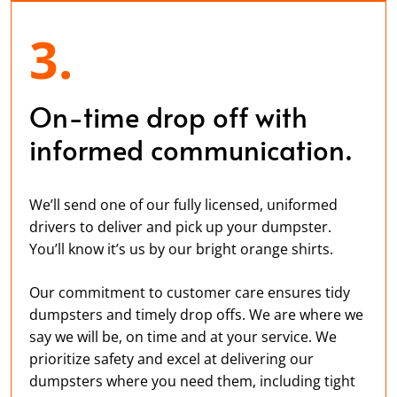
3.
On-time drop off with
informed communication.
We’ll send one of our fully licensed, uniformed
drivers to deliver and pick up your dumpster.
You’ll know it’s us by our bright orange shirts.
Our commitment to customer care ensures tidy
dumpsters and timely drop offs. We are where we
say we will be, on time and at your service. We
prioritize safety and excel at delivering our
dumpsters where you need them, including tight