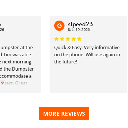
s1peed23
JUL. 19, 2026
ster at the
Quick & Easy. Very informative
m was able
on the phone. Will use again in
ext morning.
the future!
he Dumpster
mmodate a
st. Great
MORE REVIEWS