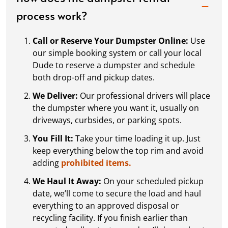
process work?
Call or Reserve Your Dumpster Online:
Use
our simple booking system or call your local
Dude to reserve a dumpster and schedule
both drop-off and pickup dates.
We Deliver:
Our professional drivers will place
the dumpster where you want it, usually on
driveways, curbsides, or parking spots.
You Fill It:
Take your time loading it up. Just
keep everything below the top rim and avoid
adding
prohibited items.
We Haul It Away:
On your scheduled pickup
date, we’ll come to secure the load and haul
everything to an approved disposal or
recycling facility. If you finish earlier than