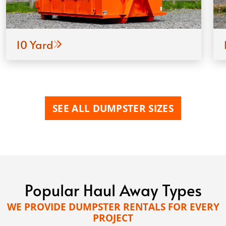
10 Yard
SEE ALL DUMPSTER SIZES
Popular Haul Away Types
WE PROVIDE DUMPSTER RENTALS FOR EVERY
PROJECT