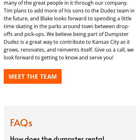
many of the great people in it through our company.
Tim plans to add more of his sons to the Dudez team in
the future, and Blake looks forward to spending a little
time skating in the parks around town between drop-
offs and pick-ups. We believe being part of Dumpster
Dudez is a great way to contribute to Kansas City as it
grows, renovates, and reinvents itself. Give us a call, we
look forward to getting to know and serve you!
MEET THE TEAM
FAQs
How does the dumpster rental