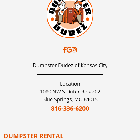
Dumpster Dudez of Kansas City
Location
1080 NW S Outer Rd #202
Blue Springs,
MO
64015
816-336-6200
DUMPSTER RENTAL