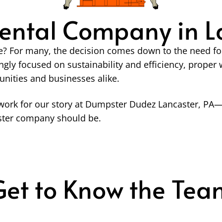
ental Company in La
? For many, the decision comes down to the need for a
ngly focused on sustainability and efficiency, prop
unities and businesses alike.
ork for our story at Dumpster Dudez Lancaster, PA—a
pster company should be.
Get to Know the Tea