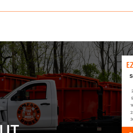
E
UT.