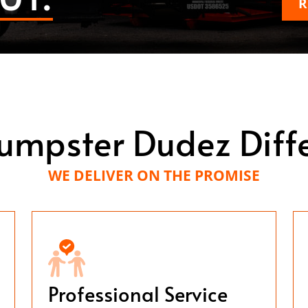
R
umpster Dudez Diff
WE DELIVER ON THE PROMISE
Professional Service