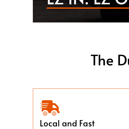
The D
Local and Fast