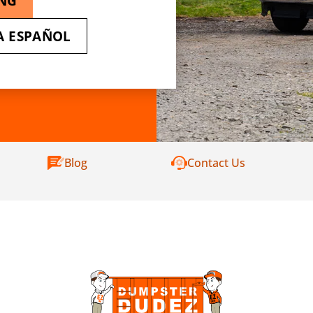
ING
A ESPAÑOL
Blog
Contact Us