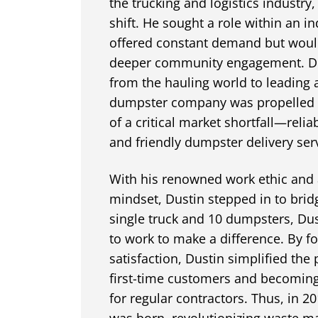
the trucking and logistics industry,
shift. He sought a role within an in
offered constant demand but woul
deeper community engagement. Dus
from the hauling world to leading
dumpster company was propelled b
of a critical market shortfall—relia
and friendly dumpster delivery serv
With his renowned work ethic and 
mindset, Dustin stepped in to bridg
single truck and 10 dumpsters, Du
to work to make a difference. By 
satisfaction, Dustin simplified the 
first-time customers and becoming
for regular contractors. Thus, in 
was born, revolutionizing waste 