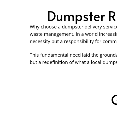
Dumpster R
Why choose a dumpster delivery service
waste management. In a world increasi
necessity but a responsibility for comm
This fundamental need laid the groundw
but a redefinition of what a local dum