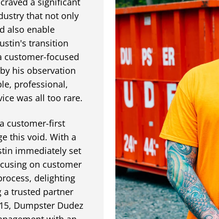
 craved a significant
dustry that not only
d also enable
tin's transition
 a customer-focused
y his observation
ble, professional,
ice was all too rare.
a customer-first
e this void. With a
stin immediately set
focusing on customer
process, delighting
 a trusted partner
2015, Dumpster Dudez
management with an