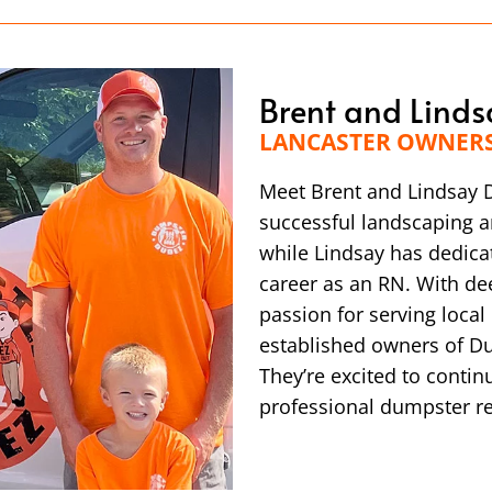
Brent and Linds
LANCASTER OWNER
Meet Brent and Lindsay D
successful landscaping a
while Lindsay has dedica
career as an RN. With de
passion for serving loca
established owners of Du
They’re excited to continu
professional dumpster re