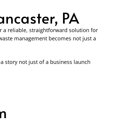
ncaster, PA
 reliable, straightforward solution for
er waste management becomes not just a
 story not just of a business launch
m