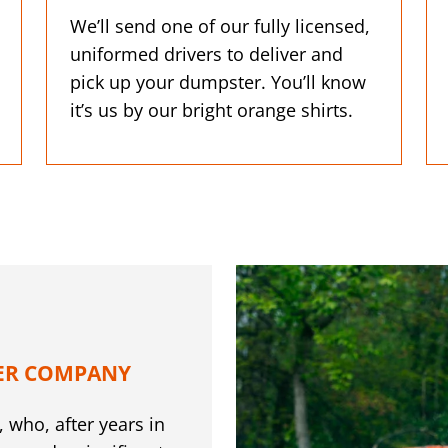
We’ll send one of our fully licensed,
uniformed drivers to deliver and
pick up your dumpster. You’ll know
it’s us by our bright orange shirts.
ER COMPANY
 who, after years in