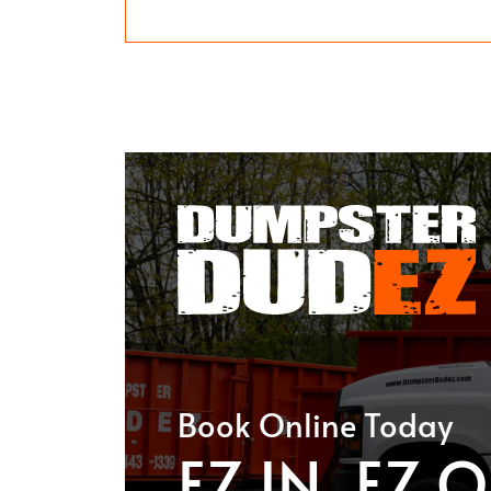
Book Online Today
EZ IN. EZ O