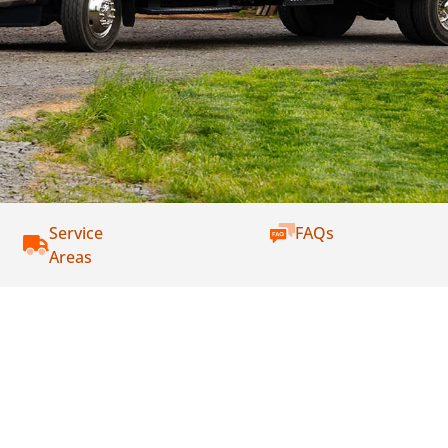
Service
FAQs
Areas