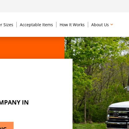
r Sizes
Acceptable Items
How It Works
About Us
MPANY IN