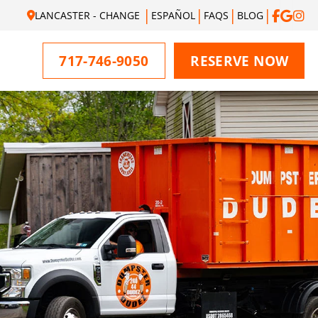
LANCASTER - CHANGE
ESPAÑOL
FAQS
BLOG
717-746-9050
RESERVE NOW