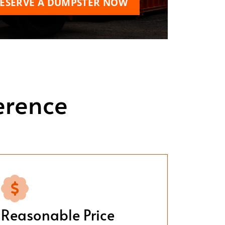
ESERVE A DUMPSTER NOW
erence
Reasonable Price