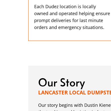
Each Dudez location is locally
owned and operated helping ensure
prompt deliveries for last minute
orders and emergency situations.
Our Story
LANCASTER LOCAL DUMPST
Our story begins with Dustin Kiene,