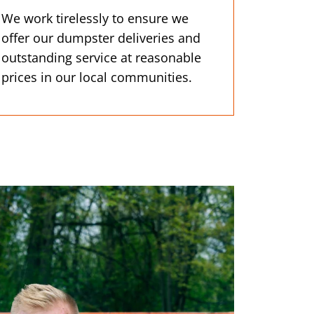
We work tirelessly to ensure we
offer our dumpster deliveries and
outstanding service at reasonable
prices in our local communities.