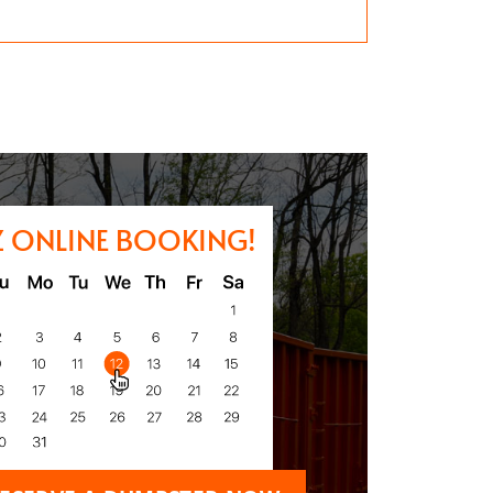
Z ONLINE BOOKING!