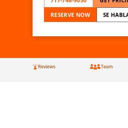
717-746-9050
GET PRIC
RESERVE NOW
SE HABL
Reviews
Team