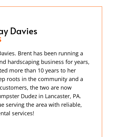
ay Davies
S
avies. Brent has been running a
nd hardscaping business for years,
ted more than 10 years to her
ep roots in the community and a
l customers, the two are now
mpster Dudez in Lancaster, PA.
e serving the area with reliable,
ntal services!