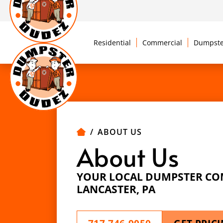
Residential
Commercial
Dumpste
ABOUT US
About Us
YOUR LOCAL DUMPSTER CO
LANCASTER, PA