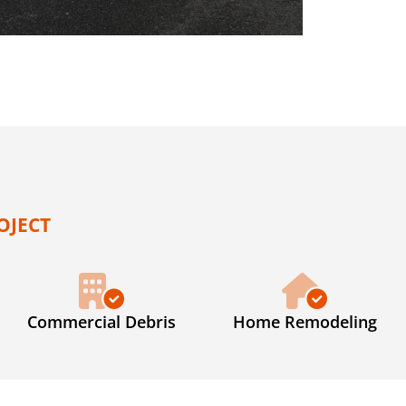
OJECT
Commercial Debris
Home Remodeling