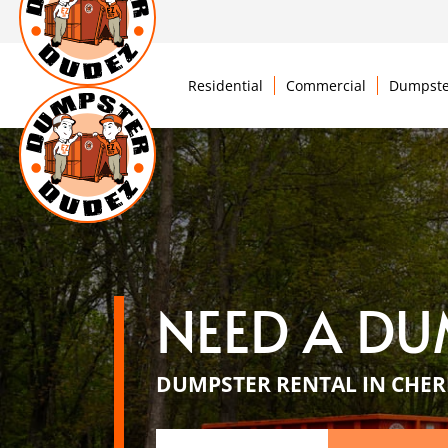
Residential
Commercial
Dumpste
NEED A DU
DUMPSTER RENTAL IN CHERR