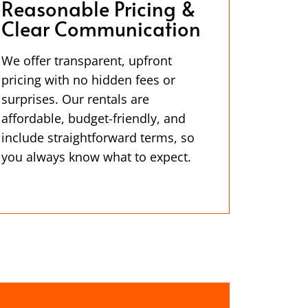
Reasonable Pricing &
Clear Communication
We offer transparent, upfront
pricing with no hidden fees or
surprises. Our rentals are
affordable, budget-friendly, and
include straightforward terms, so
you always know what to expect.