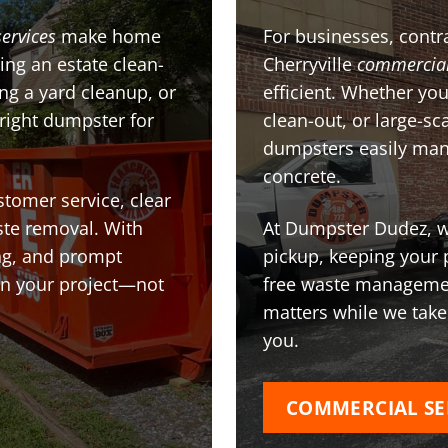
services
make home
For businesses, contra
ing an estate clean-
Cherryville
commercia
g a yard cleanup, or
efficient. Whether you
 right dumpster for
clean-out, or large-sc
dumpsters easily man
concrete.
stomer service, clear
te removal. With
At Dumpster Dudez, we
ing, and prompt
pickup, keeping your 
on your project—not
free waste managemen
matters while we take
you.
COMMERCIAL SE