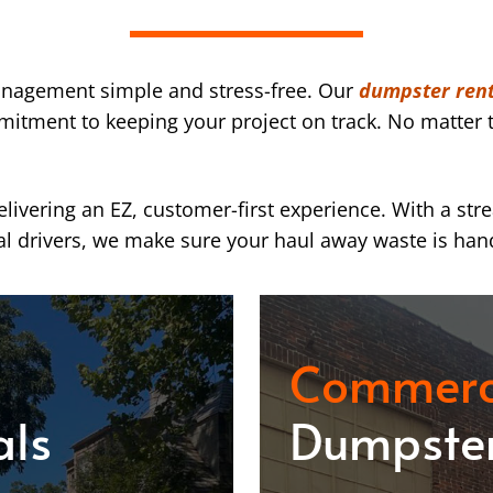
nagement simple and stress-free. Our
dumpster renta
mmitment to keeping your project on track. No matter t
ivering an EZ, customer-first experience. With a str
l drivers, we make sure your haul away waste is han
Commerc
als
Dumpster