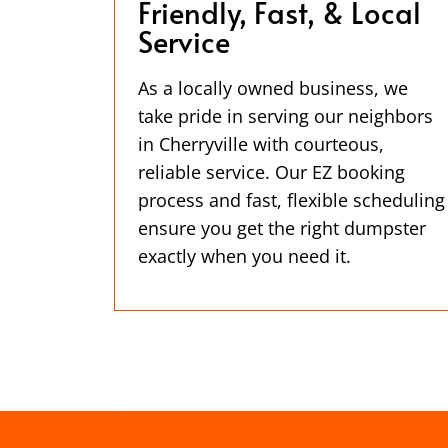
Friendly, Fast, & Local
Service
As a locally owned business, we
take pride in serving our neighbors
in Cherryville with courteous,
reliable service. Our EZ booking
process and fast, flexible scheduling
ensure you get the right dumpster
exactly when you need it.