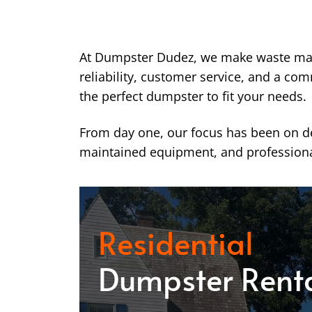
At Dumpster Dudez, we make waste ma
reliability, customer service, and a co
the perfect dumpster to fit your needs.
From day one, our focus has been on del
maintained equipment, and professiona
Residential
Dumpster Rent