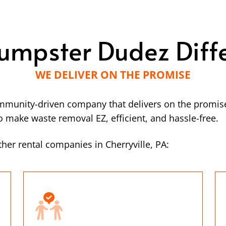
umpster Dudez Diff
WE DELIVER ON THE PROMISE
mmunity-driven company that delivers on the promise
make waste removal EZ, efficient, and hassle-free.
her rental companies in Cherryville, PA: