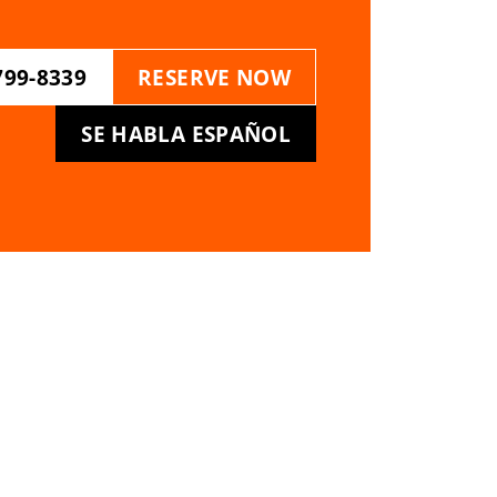
799-8339
RESERVE NOW
SE HABLA ESPAÑOL