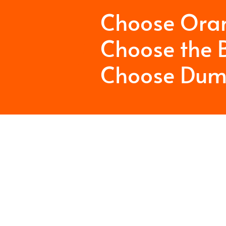
Choose Ora
Choose the B
Choose Dum