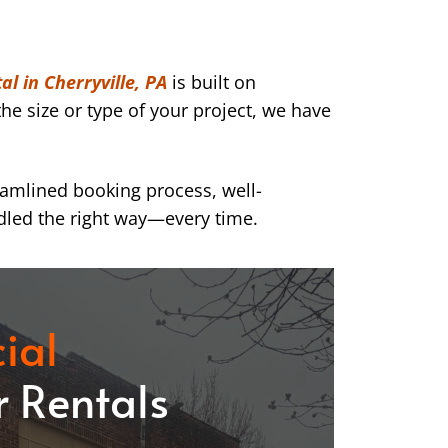
l in Cherryville, PA
is built on
he size or type of your project, we have
eamlined booking process, well-
dled the right way—every time.
ial
 Rentals