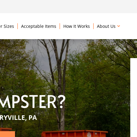
r Sizes
Acceptable Items
How It Works
About Us
MPSTER?
YVILLE, PA