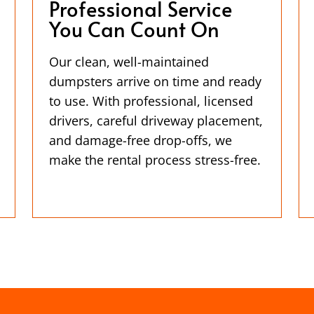
Professional Service
You Can Count On
Our clean, well-maintained
dumpsters arrive on time and ready
to use. With professional, licensed
drivers, careful driveway placement,
and damage-free drop-offs, we
make the rental process stress-free.