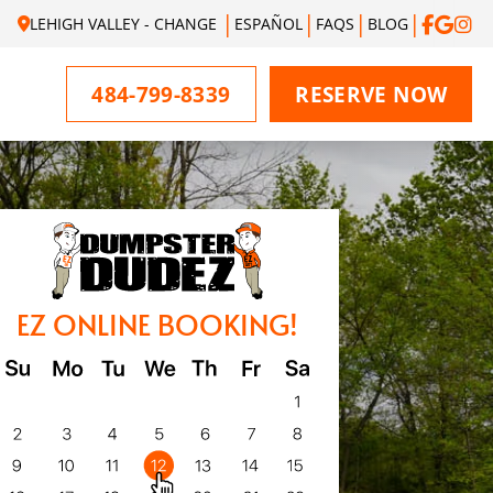
LEHIGH VALLEY - CHANGE
ESPAÑOL
FAQS
BLOG
484-799-8339
RESERVE NOW
EZ ONLINE BOOKING!