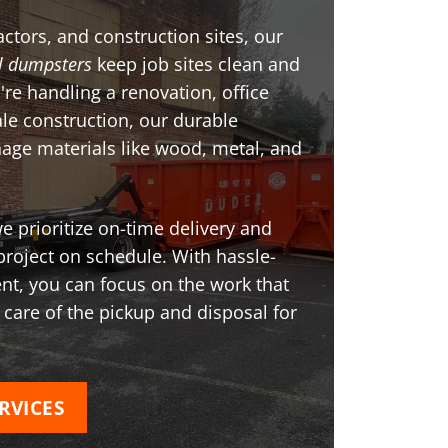
ctors, and construction sites, our
l dumpsters
keep job sites clean and
're handling a renovation, office
ale construction, our durable
age materials like wood, metal, and
 prioritize on-time delivery and
project on schedule. With hassle-
t, you can focus on the work that
 care of the pickup and disposal for
RVICES