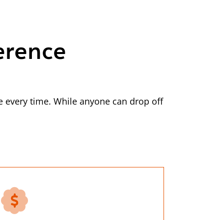
erence
 every time. While anyone can drop off