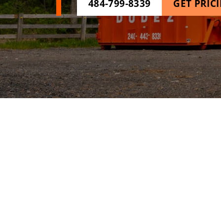
484-799-8339
GET PRIC