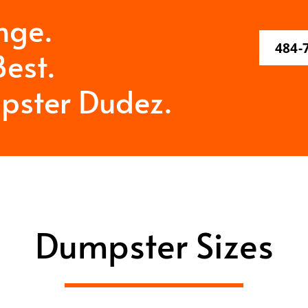
nge.
484-
est.
pster Dudez.
Dumpster Sizes