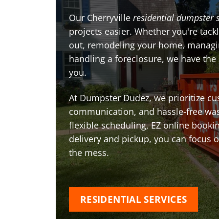
Our Cherryville
residential dumpster 
projects easier. Whether you're tackl
out, remodeling your home, managin
handling a foreclosure, we have the
you.
At Dumpster Dudez, we prioritize cu
communication, and hassle-free was
flexible scheduling, EZ online book
delivery and pickup, you can focus 
the mess.
RESIDENTIAL SERVICES