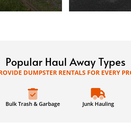
Popular Haul Away Types
ROVIDE DUMPSTER RENTALS FOR EVERY PR
Bulk Trash & Garbage
Junk Hauling