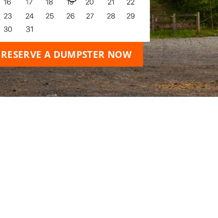
RESERVE A DUMPSTER NOW