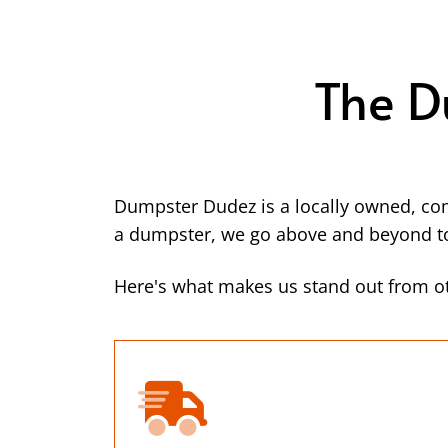
The D
Dumpster Dudez is a locally owned, co
a dumpster, we go above and beyond to 
Here's what makes us stand out from ot