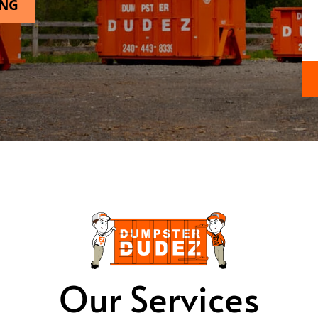
ING
Our Services