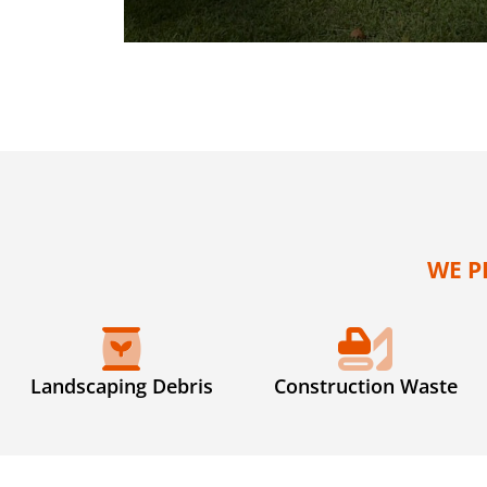
WE P
Landscaping Debris
Construction Waste