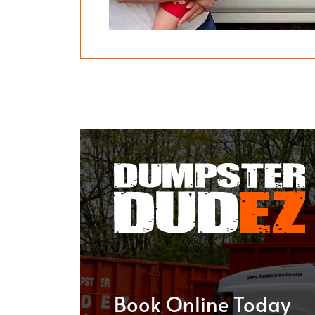
Book Online Today