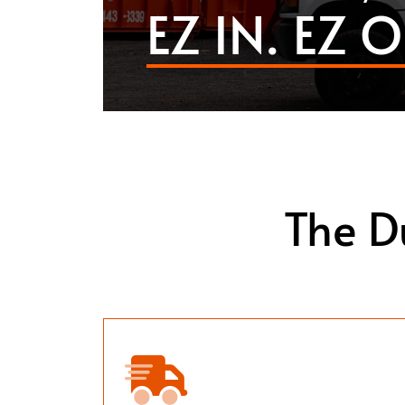
EZ IN. EZ O
The D