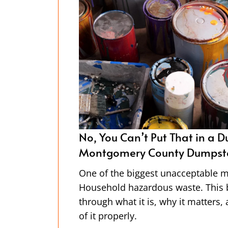
ster Dudez of
A Day in the Life of A Dumps
Montgomery County Driver
al types?
Our bright orange dumpsters are e
will walk you
have you ever thought about who 
 how to dispose
picks them up? Spoiler alert: it’s
team of hard-working drivers—the