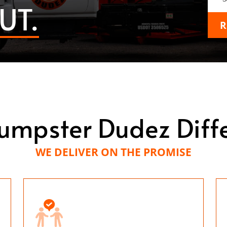
UT.
R
umpster Dudez Diff
WE DELIVER ON THE PROMISE