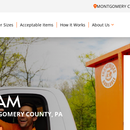
MONTGOMERY CO
r Sizes
Acceptable Items
How It Works
About Us
EAM
GOMERY COUNTY, PA