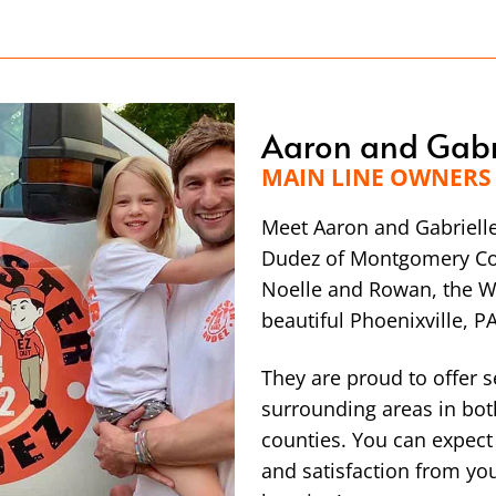
Aaron and Gabr
MAIN LINE OWNERS
Meet Aaron and Gabriell
Dudez of Montgomery Cou
Noelle and Rowan, the Wa
beautiful Phoenixville, PA
They are proud to offer s
surrounding areas in bo
counties. You can expect
and satisfaction from y