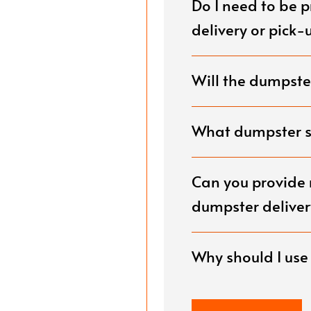
Do I need to be 
g.
delivery or pick-
Will the dumpster
What dumpster si
Can you provide 
dumpster deliver
Why should I us