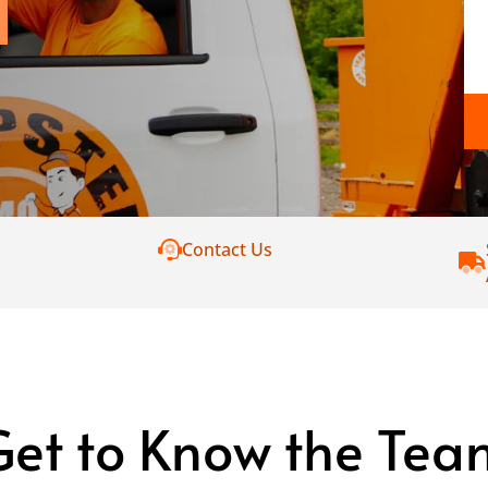
Contact Us
Get to Know the Tea