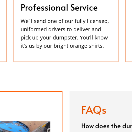
Professional Service
We’ll send one of our fully licensed,
uniformed drivers to deliver and
pick up your dumpster. You’ll know
it’s us by our bright orange shirts.
FAQs
How does the dum