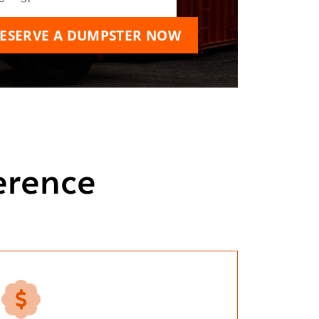
ESERVE A DUMPSTER NOW
erence