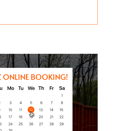
Z ONLINE BOOKING!