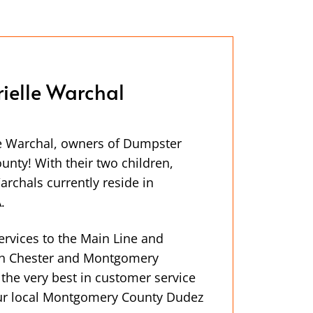
ielle Warchal
e Warchal, owners of Dumpster
nty! With their two children,
rchals currently reside in
.
ervices to the Main Line and
th Chester and Montgomery
 the very best in customer service
our local Montgomery County Dudez