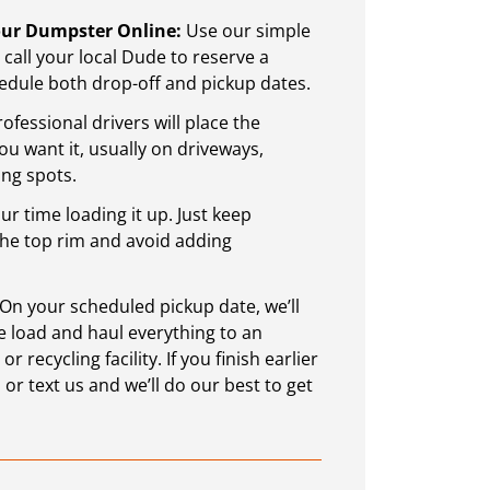
Your Dumpster Online:
Use our simple
call your local Dude to reserve a
dule both drop-off and pickup dates.
ofessional drivers will place the
 want it, usually on driveways,
ing spots.
r time loading it up. Just keep
the top rim and avoid adding
: Start Smart with a
Sustainable Waste 
On your scheduled pickup date, we’ll
tgomery County, PA
Montgomery County,
 load and haul everything to an
 recycling facility. If you finish earlier
reat time for home
Sustainable waste mana
 or text us and we’ll do our best to get
hind you, it’s a good
in a way that reduces h
 finally start the repairs
trash is not managed corre
utting off.
water, and land. Waste 