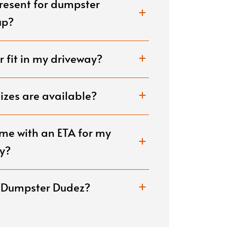
present for dumpster
renovations, or construct
disposed of carefully.
up?
 fit in my driveway?
zes are available?
me with an ETA for my
y?
e Dumpster Dudez?