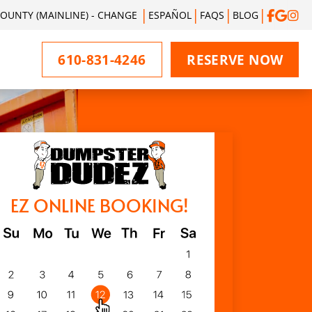
UNTY (MAINLINE) - CHANGE
ESPAÑOL
FAQS
BLOG
610-831-4246
RESERVE NOW
EZ ONLINE BOOKING!