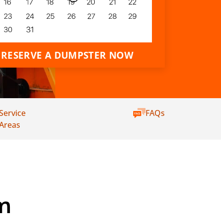
RESERVE A DUMPSTER NOW
Service
FAQs
Areas
m