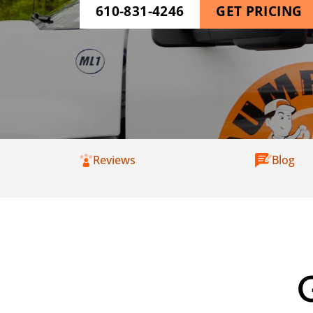
610-831-4246
GET PRICING
Reviews
Blog