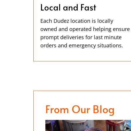
Local and Fast
Each Dudez location is locally
owned and operated helping ensure
prompt deliveries for last minute
orders and emergency situations.
From Our Blog