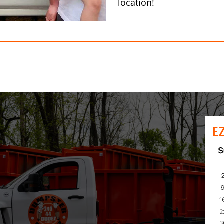
location!
E