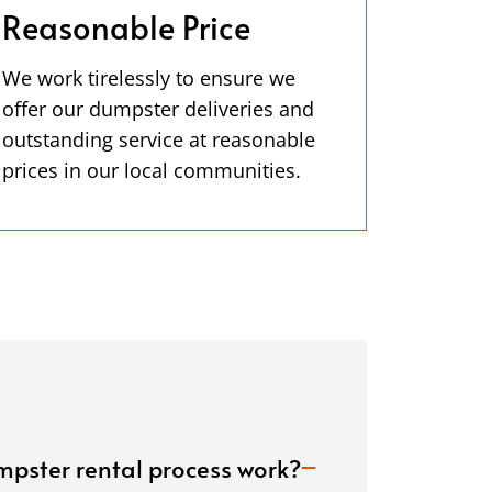
Reasonable Price
We work tirelessly to ensure we
offer our dumpster deliveries and
outstanding service at reasonable
prices in our local communities.
pster rental process work?