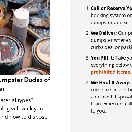
Call or Reserve 
booking system or 
dumpster and sche
We Deliver:
Our pr
dumpster where you
curbsides, or park
You Fill It:
Take you
everything below 
prohibited items.
ter Dudez of
Projects For the New Year
We Haul It Away:
Dumpster Rental in Mon
come to secure the
approved disposal or
asy to spot, but
The start of a new year is a g
than expected, call
drops them off and
projects. With the holidays be
to you.
 the Dumpster Dudez
opportunity to get organized or
y do the heavy
and renovations you’ve been p