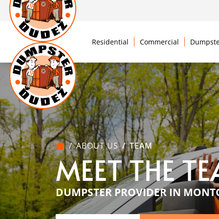
Residential
Commercial
Dumpste
ABOUT US
TEAM
MEET THE T
DUMPSTER PROVIDER IN MONT