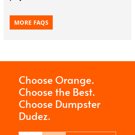
MORE FAQS
Choose Orange.
Choose the Best.
Choose Dumpster
Dudez.