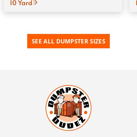
10 Yard
SEE ALL DUMPSTER SIZES