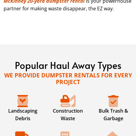
McKinney 20-yard dumpster rental
is your powerhouse
partner for making waste disappear, the EZ way.
Popular Haul Away Types
WE PROVIDE DUMPSTER RENTALS FOR EVERY
PROJECT
Landscaping
Construction
Bulk Trash &
Debris
Waste
Garbage