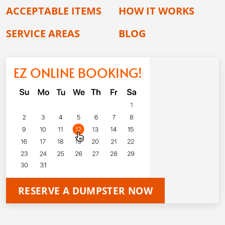
ACCEPTABLE ITEMS
HOW IT WORKS
SERVICE AREAS
BLOG
EZ ONLINE BOOKING!
RESERVE A DUMPSTER NOW