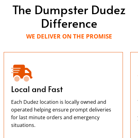
The Dumpster Dudez
Difference
WE DELIVER ON THE PROMISE
Local and Fast
Each Dudez location is locally owned and
operated helping ensure prompt deliveries
for last minute orders and emergency
situations.