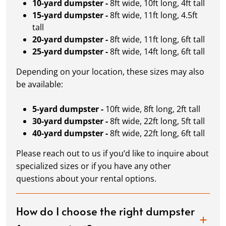
10-yard dumpster -
8ft wide, 10ft long, 4ft tall
15-yard dumpster -
8ft wide, 11ft long, 4.5ft
tall
20-yard dumpster -
8ft wide, 11ft long, 6ft tall
25-yard dumpster -
8ft wide, 14ft long, 6ft tall
Depending on your location, these sizes may also
be available:
5-yard dumpster -
10ft wide, 8ft long, 2ft tall
30-yard dumpster -
8ft wide, 22ft long, 5ft tall
40-yard dumpster -
8ft wide, 22ft long, 6ft tall
Please reach out to us if you’d like to inquire about
specialized sizes or if you have any other
questions about your rental options.
How do I choose the right dumpster