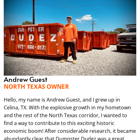
Andrew Guest
NORTH TEXAS OWNER
Hello, my name is Andrew Guest, and I grew up in
Celina, TX. With the explosive growth in my hometown
and the rest of the North Texas corridor, I wanted to
find a way to contribute to this exciting historic
economic boom! After considerable research, it became
abundantly clear that Dumpster Dudez was a great