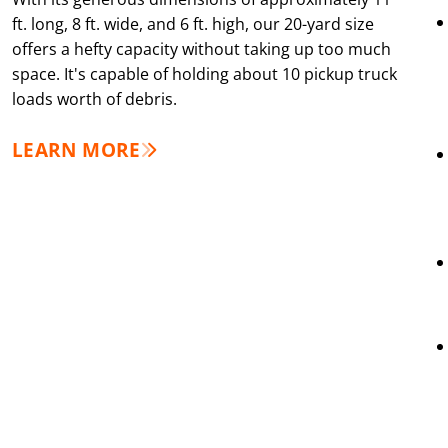
ft. long, 8 ft. wide, and 6 ft. high, our 20-yard size
offers a hefty capacity without taking up too much
space. It's capable of holding about 10 pickup truck
loads worth of debris.
LEARN MORE