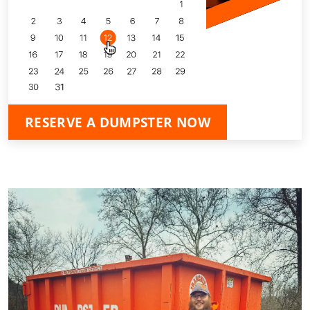
RESERVE A DUMPSTER NOW