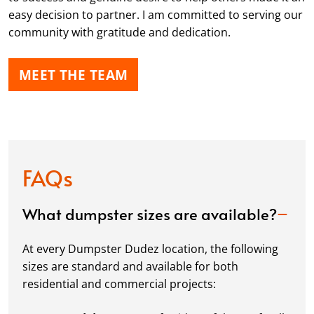
easy decision to partner. I am committed to serving our
community with gratitude and dedication.
MEET THE TEAM
FAQs
What dumpster sizes are available?
At every Dumpster Dudez location, the following
sizes are standard and available for both
residential and commercial projects: