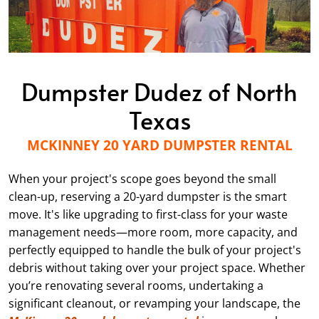
Dumpster Dudez of North
Texas
MCKINNEY 20 YARD DUMPSTER RENTAL
When your project's scope goes beyond the small
clean-up, reserving a 20-yard dumpster is the smart
move. It's like upgrading to first-class for your waste
management needs—more room, more capacity, and
perfectly equipped to handle the bulk of your project's
debris without taking over your project space. Whether
you’re renovating several rooms, undertaking a
significant cleanout, or revamping your landscape, the