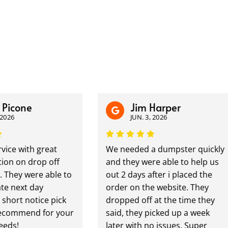
icone
Jim Harper
6
JUN. 3, 2026
e with great
We needed a dumpster quickly
 on drop off
and they were able to help us
hey were able to
out 2 days after i placed the
ext day
order on the website. They
ort notice pick
dropped off at the time they
ommend for your
said, they picked up a week
s!
later with no issues. Super