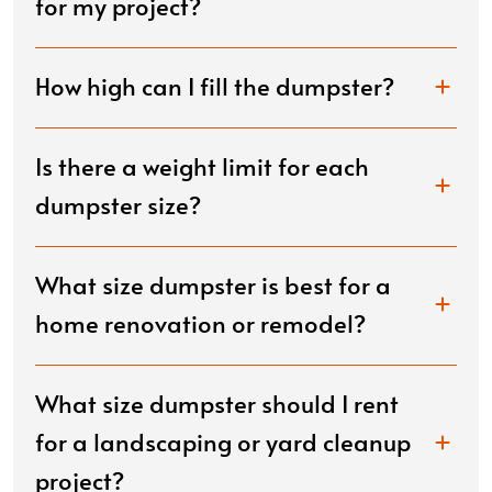
for my project?
How high can I fill the dumpster?
Is there a weight limit for each
dumpster size?
What size dumpster is best for a
home renovation or remodel?
What size dumpster should I rent
for a landscaping or yard cleanup
project?