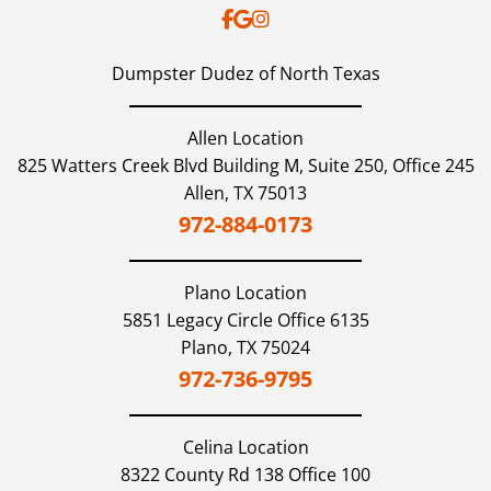
Dumpster Dudez of North Texas
Allen Location
825 Watters Creek Blvd Building M, Suite 250, Office 245
Allen,
TX
75013
972-884-0173
Plano
Location
5851 Legacy Circle Office 6135
Plano,
TX
75024
972-736-9795
Celina
Location
8322 County Rd 138 Office 100