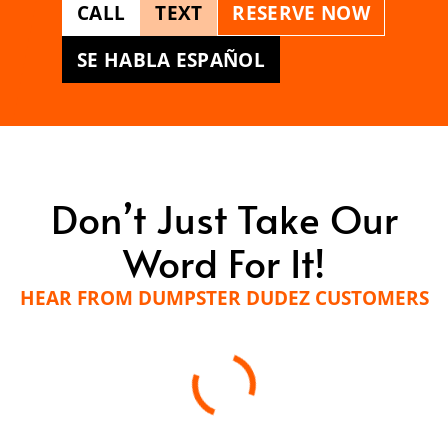
CALL
TEXT
RESERVE NOW
SE HABLA ESPAÑOL
Don’t Just Take Our
Word For It!
HEAR FROM DUMPSTER DUDEZ CUSTOMERS