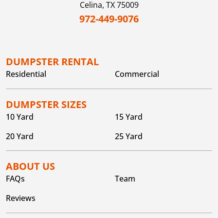
Celina,
TX
75009
972-449-9076
DUMPSTER RENTAL
Residential
Commercial
DUMPSTER SIZES
10 Yard
15 Yard
20 Yard
25 Yard
ABOUT US
FAQs
Team
Reviews