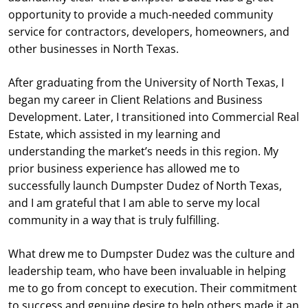
opportunity to provide a much-needed community
service for contractors, developers, homeowners, and
other businesses in North Texas.
After graduating from the University of North Texas, I
began my career in Client Relations and Business
Development. Later, I transitioned into Commercial Real
Estate, which assisted in my learning and
understanding the market’s needs in this region. My
prior business experience has allowed me to
successfully launch Dumpster Dudez of North Texas,
and I am grateful that I am able to serve my local
community in a way that is truly fulfilling.
What drew me to Dumpster Dudez was the culture and
leadership team, who have been invaluable in helping
me to go from concept to execution. Their commitment
to success and genuine desire to help others made it an