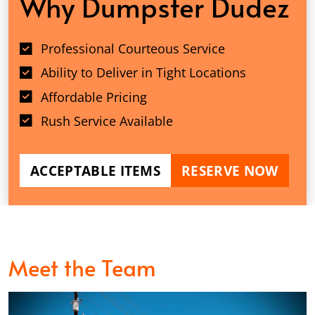
Why Dumpster Dudez
Professional Courteous Service
Ability to Deliver in Tight Locations
Affordable Pricing
Rush Service Available
ACCEPTABLE ITEMS
RESERVE NOW
Meet the Team