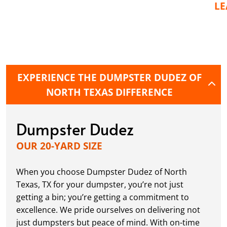
L
EXPERIENCE THE DUMPSTER DUDEZ OF
NORTH TEXAS DIFFERENCE
Dumpster Dudez
OUR 20-YARD SIZE
When you choose Dumpster Dudez of North
Texas, TX for your dumpster, you’re not just
getting a bin; you’re getting a commitment to
excellence. We pride ourselves on delivering not
just dumpsters but peace of mind. With on-time