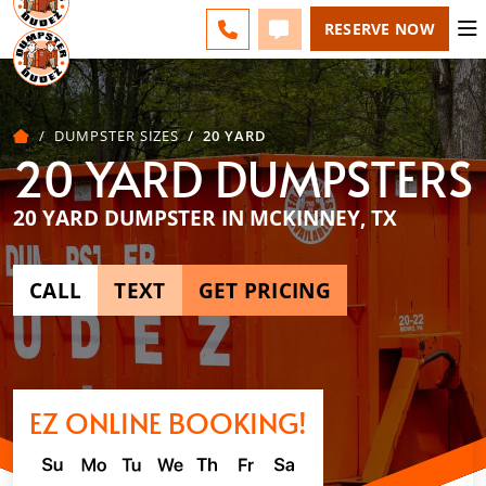
NORTH TEXAS - CHANGE
ESPAÑOL
FAQS
BLOG
CALL 972-884-0173
TEXT 972-884-0173
RESERVE NOW
DUMPSTER SIZES
20 YARD
20 YARD DUMPSTERS
20 YARD DUMPSTER IN MCKINNEY, TX
CALL
TEXT
GET PRICING
EZ ONLINE BOOKING!