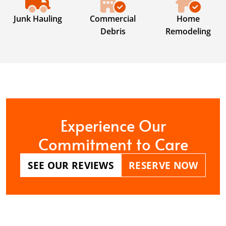
Junk Hauling
Commercial
Home
Debris
Remodeling
Experience Our
Commitment to Care
SEE OUR REVIEWS
RESERVE NOW