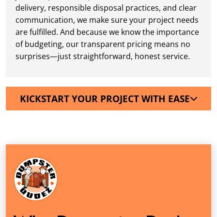
delivery, responsible disposal practices, and clear
communication, we make sure your project needs
are fulfilled. And because we know the importance
of budgeting, our transparent pricing means no
surprises—just straightforward, honest service.
KICKSTART YOUR PROJECT WITH EASE