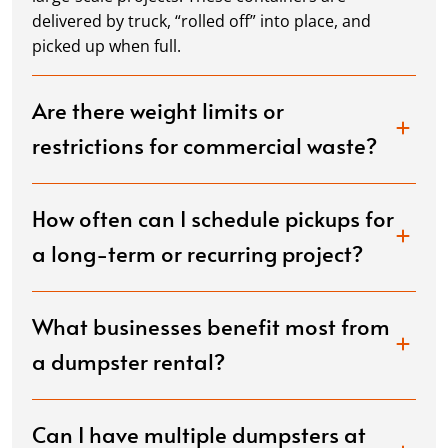
delivered by truck, “rolled off” into place, and
picked up when full.
Are there weight limits or
restrictions for commercial waste?
How often can I schedule pickups for
a long-term or recurring project?
What businesses benefit most from
a dumpster rental?
Can I have multiple dumpsters at