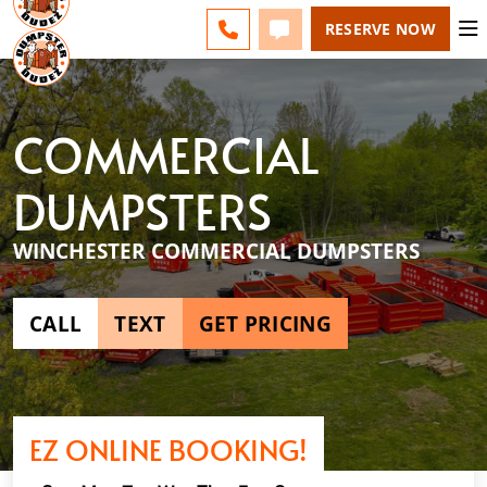
ESPAÑOL
FAQS
BLOG
CHANGE
CALL 540-264-9933
TEXT 540-264-9933
RESERVE NOW
COMMERCIAL
DUMPSTERS
WINCHESTER COMMERCIAL DUMPSTERS
CALL
TEXT
GET PRICING
EZ ONLINE BOOKING!