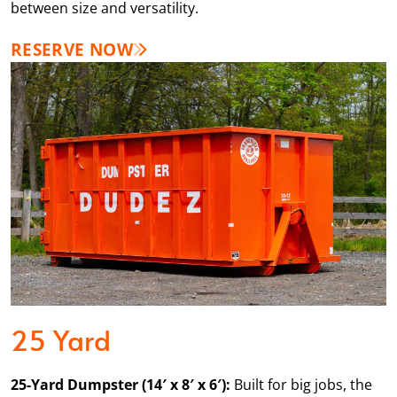
between size and versatility.
RESERVE NOW
25 Yard
25-Yard Dumpster (14′ x 8′ x 6′):
Built for big jobs, the