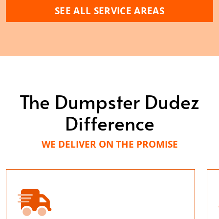
SEE ALL SERVICE AREAS
The Dumpster Dudez
Difference
WE DELIVER ON THE PROMISE