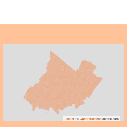
Leaflet
| ©
OpenStreetMap
contributors