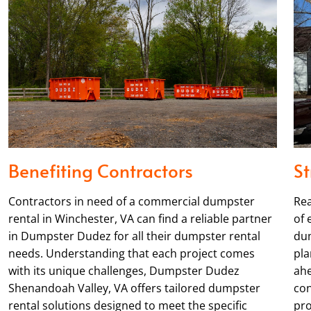
Benefiting Contractors
St
Contractors in need of a commercial dumpster
Rea
rental in Winchester, VA can find a reliable partner
of 
in Dumpster Dudez for all their dumpster rental
dum
needs. Understanding that each project comes
pla
with its unique challenges, Dumpster Dudez
ahe
Shenandoah Valley, VA offers tailored dumpster
con
rental solutions designed to meet the specific
pro