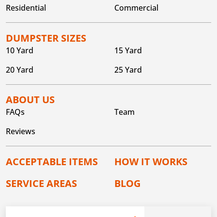
Residential
Commercial
DUMPSTER SIZES
10 Yard
15 Yard
20 Yard
25 Yard
ABOUT US
FAQs
Team
Reviews
ACCEPTABLE ITEMS
HOW IT WORKS
SERVICE AREAS
BLOG