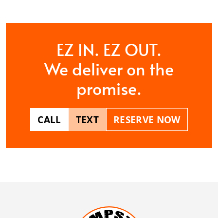
EZ IN. EZ OUT.
We deliver on the
promise.
CALL
TEXT
RESERVE NOW