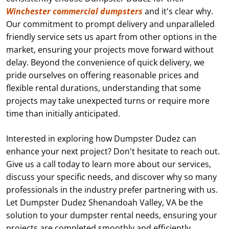
Winchester commercial dumpsters
and it's clear why.
Our commitment to prompt delivery and unparalleled
friendly service sets us apart from other options in the
market, ensuring your projects move forward without
delay. Beyond the convenience of quick delivery, we
pride ourselves on offering reasonable prices and
flexible rental durations, understanding that some
projects may take unexpected turns or require more
time than initially anticipated.
Interested in exploring how Dumpster Dudez can
enhance your next project? Don't hesitate to reach out.
Give us a call today to learn more about our services,
discuss your specific needs, and discover why so many
professionals in the industry prefer partnering with us.
Let Dumpster Dudez Shenandoah Valley, VA be the
solution to your dumpster rental needs, ensuring your
projects are completed smoothly and efficiently.