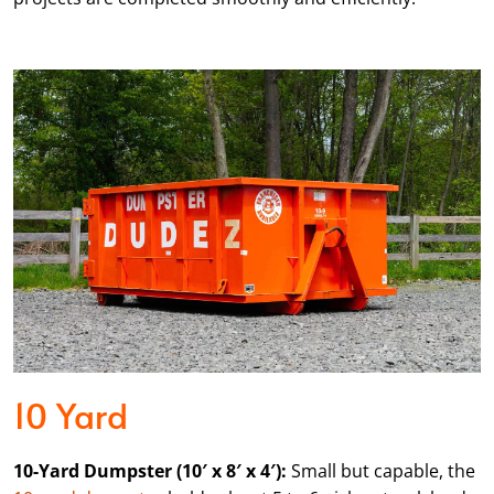
10 Yard
10-Yard Dumpster (10′ x 8′ x 4′):
Small but capable, the