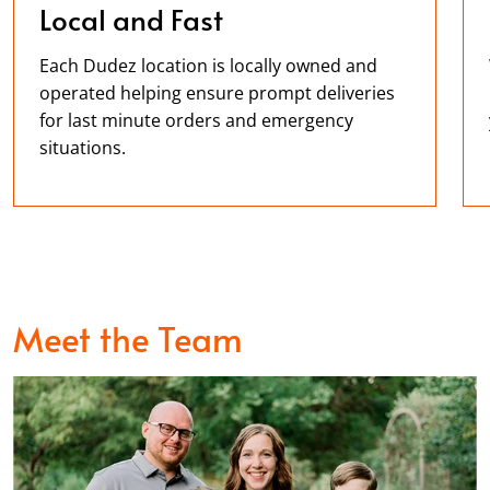
Local and Fast
Each Dudez location is locally owned and
operated helping ensure prompt deliveries
for last minute orders and emergency
situations.
Meet the Team