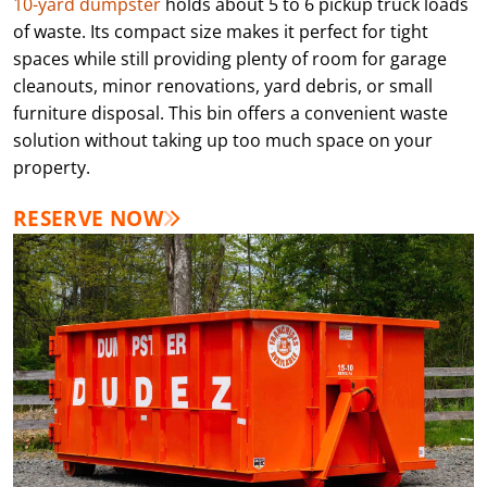
10-yard dumpster
holds about 5 to 6 pickup truck loads
of waste. Its compact size makes it perfect for tight
spaces while still providing plenty of room for garage
cleanouts, minor renovations, yard debris, or small
furniture disposal. This bin offers a convenient waste
solution without taking up too much space on your
property.
RESERVE NOW