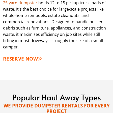
25-yard dumpster
holds 12 to 15 pickup truck loads of
waste. It's the best choice for large-scale projects like
whole-home remodels, estate cleanouts, and
commercial renovations. Designed to handle bulkier
debris such as furniture, appliances, and construction
waste, it maximizes efficiency on job sites while still
fitting in most driveways—roughly the size of a small
camper.
RESERVE NOW
Popular Haul Away Types
WE PROVIDE DUMPSTER RENTALS FOR EVERY
PROJECT