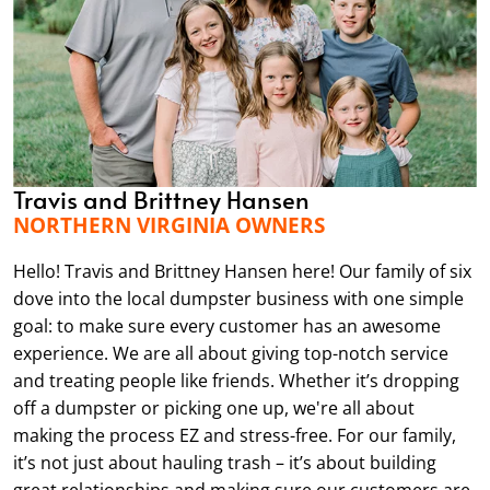
Travis and Brittney Hansen
NORTHERN VIRGINIA OWNERS
Hello! Travis and Brittney Hansen here! Our family of six
dove into the local dumpster business with one simple
goal: to make sure every customer has an awesome
experience. We are all about giving top-notch service
and treating people like friends. Whether it’s dropping
off a dumpster or picking one up, we're all about
making the process EZ and stress-free. For our family,
it’s not just about hauling trash – it’s about building