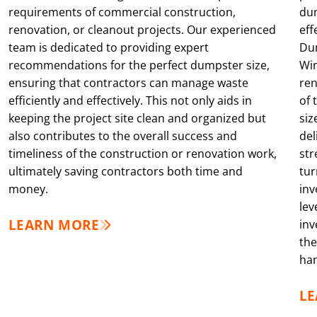
requirements of commercial construction,
dum
renovation, or cleanout projects. Our experienced
eff
team is dedicated to providing expert
Dum
recommendations for the perfect dumpster size,
Win
ensuring that contractors can manage waste
ren
efficiently and effectively. This not only aids in
of 
keeping the project site clean and organized but
siz
also contributes to the overall success and
del
timeliness of the construction or renovation work,
str
ultimately saving contractors both time and
tur
money.
inv
lev
LEARN MORE
inv
the
han
L