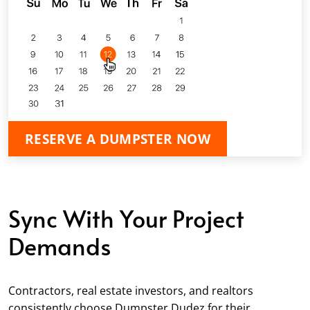
RESERVE A DUMPSTER NOW
Sync With Your Project
Demands
Contractors, real estate investors, and realtors
consistently choose Dumpster Dudez for their