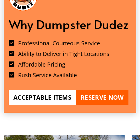
Why Dumpster Dudez
Professional Courteous Service
Ability to Deliver in Tight Locations
Affordable Pricing
Rush Service Available
ACCEPTABLE ITEMS
RESERVE NOW