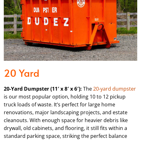
20 Yard
20-Yard Dumpster (11′ x 8′ x 6′):
The
20-yard dumpster
is our most popular option, holding 10 to 12 pickup
truck loads of waste. It’s perfect for large home
renovations, major landscaping projects, and estate
cleanouts. With enough space for heavier debris like
drywall, old cabinets, and flooring, it still fits within a
standard parking space, striking the perfect balance