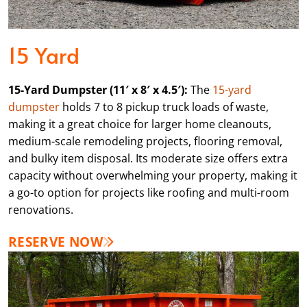
15 Yard
15-Yard Dumpster (11′ x 8′ x 4.5′):
The
15-yard
dumpster
holds 7 to 8 pickup truck loads of waste,
making it a great choice for larger home cleanouts,
medium-scale remodeling projects, flooring removal,
and bulky item disposal. Its moderate size offers extra
capacity without overwhelming your property, making it
a go-to option for projects like roofing and multi-room
renovations.
RESERVE NOW