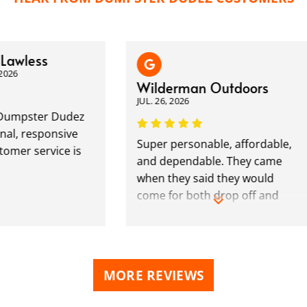
wless
6
Wilderman Outdoors
JUL. 26, 2026
mpster Dudez
, responsive
Super personable, affordable,
er service is
and dependable. They came
when they said they would
come for both drop off and
pick up. Highly recommended.
MORE REVIEWS