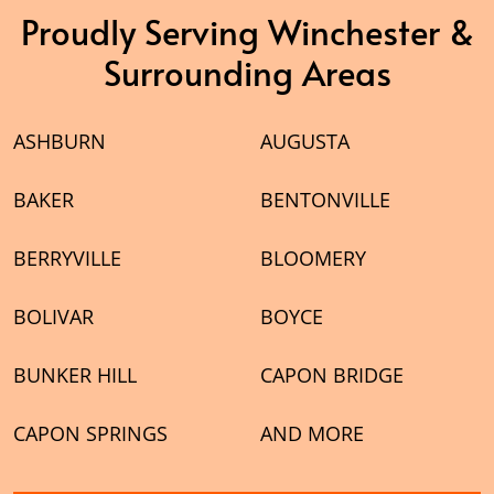
Proudly Serving Winchester &
Surrounding Areas
ASHBURN
AUGUSTA
BAKER
BENTONVILLE
BERRYVILLE
BLOOMERY
BOLIVAR
BOYCE
BUNKER HILL
CAPON BRIDGE
CAPON SPRINGS
AND MORE