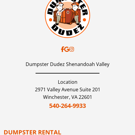
Dumpster Dudez Shenandoah Valley
Location
2971 Valley Avenue Suite 201
Winchester,
VA
22601
540-264-9933
DUMPSTER RENTAL