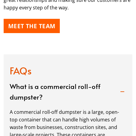
great relationships and making sure our customers are
happy every step of the way.
MEET THE TEAM
FAQs
What is a commercial roll-off
dumpster?
A commercial roll-off dumpster is a large, open-
top container that can handle high volumes of
waste from businesses, construction sites, and
large-scale projects. These containers are