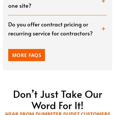
one site?
Do you offer contract pricing or
recurring service for contractors?
MORE FAQS
Don’t Just Take Our
Word For It!
HEAR FROM DUMPSTER DUDEZ CUSTOMERS