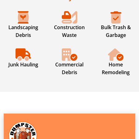
Landscaping
Construction
Bulk Trash &
Debris
Waste
Garbage
Junk Hauling
Commercial
Home
Debris
Remodeling