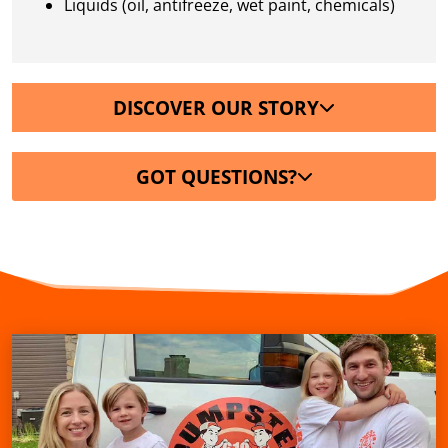
Liquids (oil, antifreeze, wet paint, chemicals)
DISCOVER OUR STORY
GOT QUESTIONS?