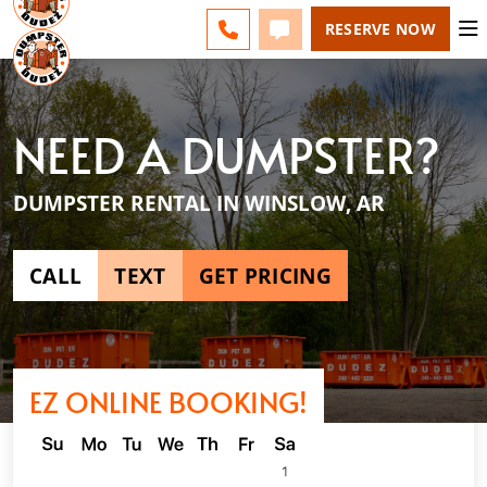
NW ARKANSAS - CHANGE
ESPAÑOL
FAQS
BLOG
CALL 479-351-3330
TEXT 479-351-3330
RESERVE NOW
NEED A DUMPSTER?
DUMPSTER RENTAL IN WINSLOW, AR
CALL
TEXT
GET PRICING
EZ ONLINE BOOKING!