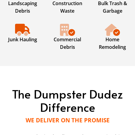
Landscaping
Construction
Bulk Trash &
Debris
Waste
Garbage
Junk Hauling
Commercial
Home
Debris
Remodeling
The Dumpster Dudez
Difference
WE DELIVER ON THE PROMISE