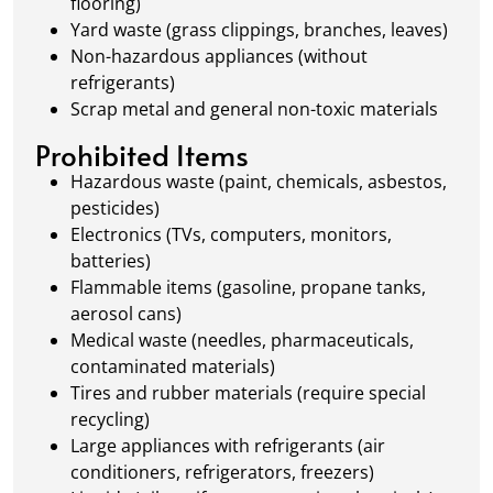
flooring)
Yard waste (grass clippings, branches, leaves)
Non-hazardous appliances (without
refrigerants)
Scrap metal and general non-toxic materials
Prohibited Items
Hazardous waste (paint, chemicals, asbestos,
pesticides)
Electronics (TVs, computers, monitors,
batteries)
Flammable items (gasoline, propane tanks,
aerosol cans)
Medical waste (needles, pharmaceuticals,
contaminated materials)
Tires and rubber materials (require special
recycling)
Large appliances with refrigerants (air
conditioners, refrigerators, freezers)