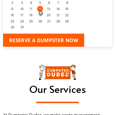
RESERVE A DUMPSTER NOW
Our Services