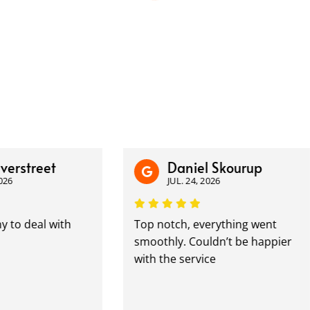
treet
Daniel Skourup
JUL. 24, 2026
eal with
Top notch, everything went
smoothly. Couldn’t be happier
with the service