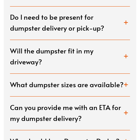
Do I need to be present for
dumpster delivery or pick-up?
Will the dumpster fit in my
driveway?
What dumpster sizes are available?
Can you provide me with an ETA for
my dumpster delivery?