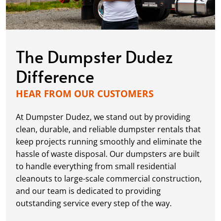
The Dumpster Dudez
Difference
HEAR FROM OUR CUSTOMERS
At Dumpster Dudez, we stand out by providing
clean, durable, and reliable dumpster rentals that
keep projects running smoothly and eliminate the
hassle of waste disposal. Our dumpsters are built
to handle everything from small residential
cleanouts to large-scale commercial construction,
and our team is dedicated to providing
outstanding service every step of the way.