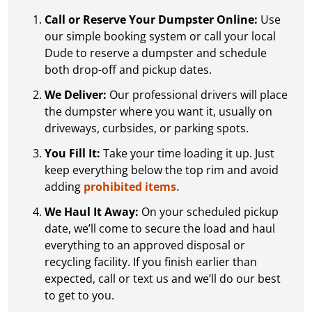
Call or Reserve Your Dumpster Online:
Use
our simple booking system or call your local
Dude to reserve a dumpster and schedule
both drop-off and pickup dates.
We Deliver:
Our professional drivers will place
the dumpster where you want it, usually on
driveways, curbsides, or parking spots.
You Fill It:
Take your time loading it up. Just
keep everything below the top rim and avoid
adding
prohibited items.
We Haul It Away:
On your scheduled pickup
date, we’ll come to secure the load and haul
everything to an approved disposal or
recycling facility. If you finish earlier than
expected, call or text us and we’ll do our best
to get to you.