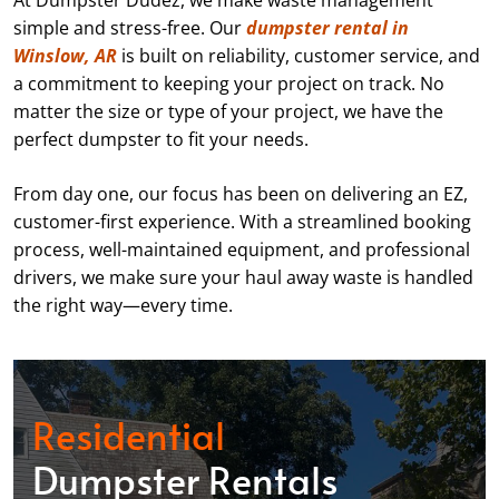
At Dumpster Dudez, we make waste management
simple and stress-free. Our
dumpster rental in
Winslow, AR
is built on reliability, customer service, and
a commitment to keeping your project on track. No
matter the size or type of your project, we have the
perfect dumpster to fit your needs.
From day one, our focus has been on delivering an EZ,
customer-first experience. With a streamlined booking
process, well-maintained equipment, and professional
drivers, we make sure your haul away waste is handled
the right way—every time.
Residential
Dumpster Rentals