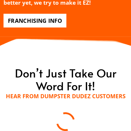
better yet, we try to make it EZ!
FRANCHISING INFO
Don’t Just Take Our
Word For It!
HEAR FROM DUMPSTER DUDEZ CUSTOMERS