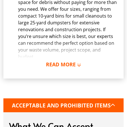
space for debris without paying for more than
you need. We offer four sizes, ranging from
compact 10-yard bins for small cleanouts to
large 25-yard dumpsters for extensive
renovations and construction projects. If
you’re unsure which size is best, our experts
can recommend the perfect option based on
your waste volume, project scope, and
budget.
READ MORE
Schedule Delivery:
Once you've chosen your
dumpster, pick a delivery date and time that
fits your schedule. Our team ensures safe and
precise placement on your property, whether
it’s a driveway, construction site, or
commercial location. If needed, we use
ACCEPTABLE AND PROHIBITED ITEMS
protective boards to prevent driveway
damage, keeping your space in great
condition while you work.
What We Can Accept