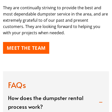
They are continually striving to provide the best and
most dependable dumpster service in the area, and are
extremely grateful to of our past and present
customers. They are looking forward to helping you
with your projects when needed.
MEET THE TEAM
FAQs
How does the dumpster rental
process work?