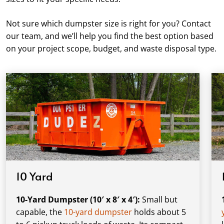
Not sure which dumpster size is right for you? Contact
our team, and we’ll help you find the best option based
on your project scope, budget, and waste disposal type.
10 Yard
10-Yard Dumpster (10′ x 8′ x 4′):
Small but
capable, the
10-yard dumpster
holds about 5