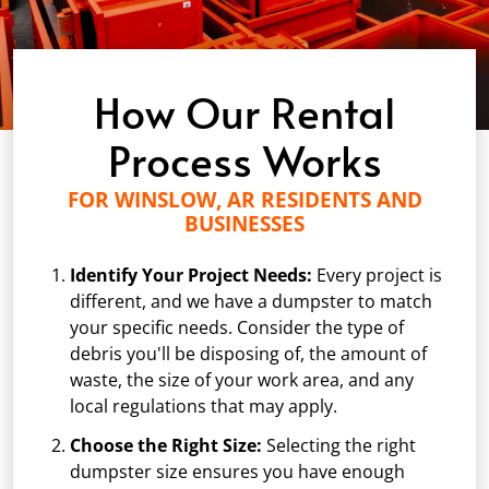
How Our Rental
Process Works
FOR WINSLOW, AR RESIDENTS AND
BUSINESSES
Identify Your Project Needs:
Every project is
different, and we have a dumpster to match
your specific needs. Consider the type of
debris you'll be disposing of, the amount of
waste, the size of your work area, and any
local regulations that may apply.
Choose the Right Size:
Selecting the right
dumpster size ensures you have enough