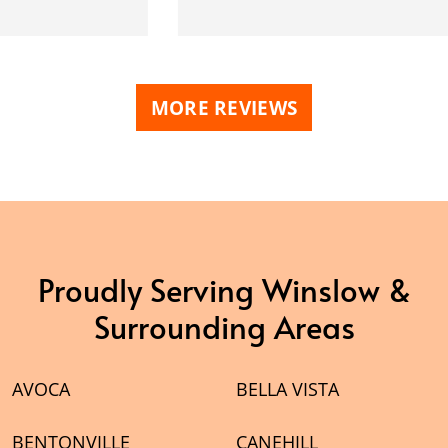
MORE REVIEWS
Proudly Serving Winslow &
Surrounding Areas
AVOCA
BELLA VISTA
BENTONVILLE
CANEHILL