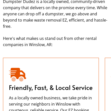
Dumpster Dudez is a locally owned, community-driven
company that delivers on the promise every time. While
anyone can drop off a dumpster, we go above and
beyond to make waste removal EZ, efficient, and hassle-
free.
Here's what makes us stand out from other rental
companies in Winslow, AR:
Friendly, Fast, & Local Service
As a locally owned business, we take pride in
serving our neighbors in Winslow with
courteous, reliable service. Our EZ booking