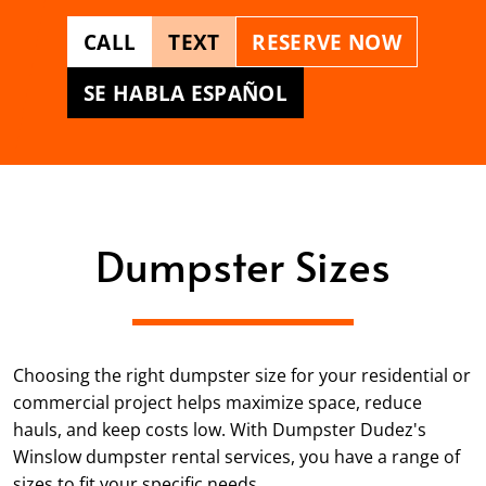
CALL
TEXT
RESERVE NOW
SE HABLA ESPAÑOL
Dumpster Sizes
Choosing the right dumpster size for your residential or
commercial project helps maximize space, reduce
hauls, and keep costs low. With Dumpster Dudez's
Winslow dumpster rental services, you have a range of
sizes to fit your specific needs.