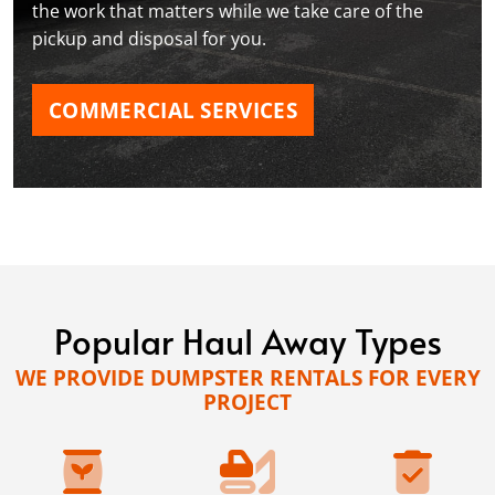
the work that matters while we take care of the
pickup and disposal for you.
COMMERCIAL SERVICES
Popular Haul Away Types
WE PROVIDE DUMPSTER RENTALS FOR EVERY
PROJECT