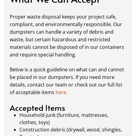
Fill it Up:
You can take your time filling up
your dumpster—our rental periods are
Proper waste disposal keeps your project safe,
flexible to fit your project's needs. For efficient
compliant, and environmentally responsible. Our
loading, we recommend breaking down large
dumpsters can handle a variety of debris and
items, distributing weight evenly, and
waste, but certain hazardous and restricted
following our guidelines on
accepted
materials cannot be disposed of in our containers
materials.
and require special handling.
Ready for Pickup:
When your project is
complete or your dumpster is full, simply
Below is a quick guideline on what can and cannot
schedule a pickup, and we’ll handle the rest.
be placed in our dumpsters. If you need more
Our team ensures prompt and efficient
details, contact our team or check out our full list
removal, so your site stays clean and clear. We
of acceptable items
here.
always dispose of waste responsibly, following
local regulations to promote eco-friendly
Accepted Items
waste management.
Household junk (furniture, mattresses,
clothes, toys)
Construction debris (drywall, wood, shingles,