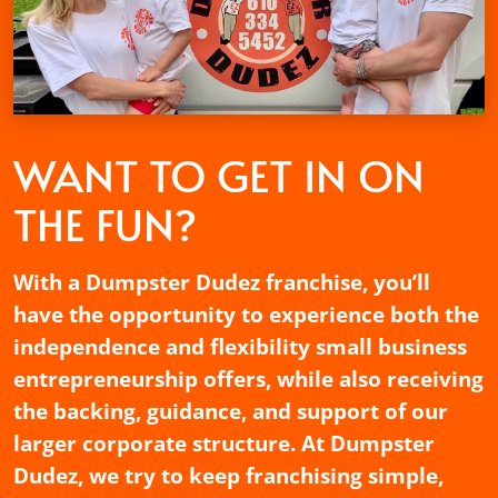
WANT TO GET
IN ON
THE FUN?
With a Dumpster Dudez franchise, you’ll
have the opportunity to experience both the
independence and flexibility small business
entrepreneurship offers, while also receiving
the backing, guidance, and support of our
larger corporate structure. At Dumpster
Dudez, we try to keep franchising simple,