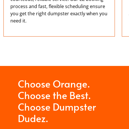
process and fast, flexible scheduling ensure
you get the right dumpster exactly when you
need it.
Choose Orange.
Choose the Best.
Choose Dumpster
Dudez.