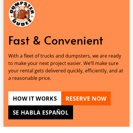
Fast & Convenient
With a fleet of trucks and dumpsters, we are ready
to make your next project easier. We’ll make sure
your rental gets delivered quickly, efficiently, and at
a reasonable price.
HOW IT WORKS
RESERVE NOW
SE HABLA ESPAÑOL