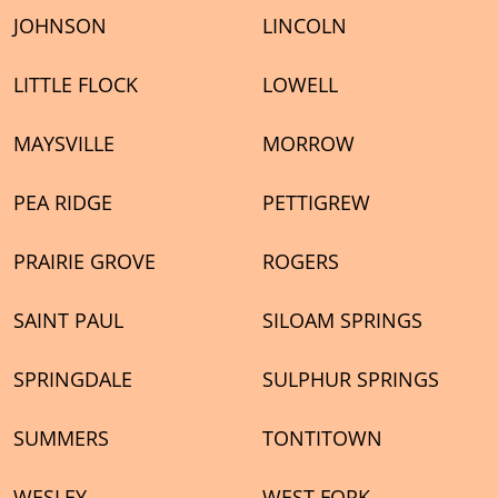
JOHNSON
LINCOLN
LITTLE FLOCK
LOWELL
MAYSVILLE
MORROW
PEA RIDGE
PETTIGREW
PRAIRIE GROVE
ROGERS
SAINT PAUL
SILOAM SPRINGS
SPRINGDALE
SULPHUR SPRINGS
SUMMERS
TONTITOWN
WESLEY
WEST FORK