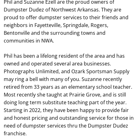
Phil and Suzanne Ezell are the proud owners of
Dumpster Dudez of Northwest Arkansas. They are
proud to offer dumpster services to their friends and
neighbors in Fayetteville, Springdale, Rogers,
Bentonville and the surrounding towns and
communities in NWA.
Phil has been a lifelong resident of the area and has
owned and operated several area businesses.
Photographs Unlimited, and Ozark Sportsman Supply
may ring a bell with many of you. Suzanne recently
retired from 33 years as an elementary school teacher.
Most recently she taught at Prairie Grove, and is still
doing long term substitute teaching part of the year.
Starting in 2022, they have been happy to provide fair
and honest pricing and outstanding service for those in
need of dumpster services thru the Dumpster Dudez
franchise.