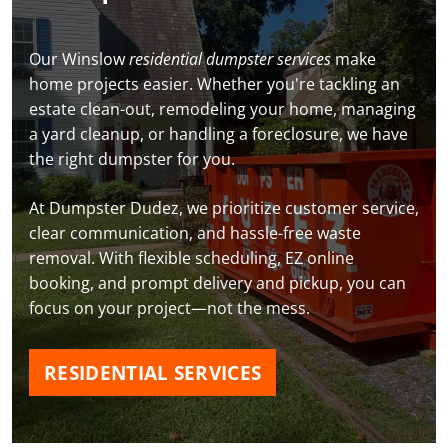
Our Winslow
residential dumpster services
make
home projects easier. Whether you're tackling an
estate clean-out, remodeling your home, managing
a yard cleanup, or handling a foreclosure, we have
the right dumpster for you.
At Dumpster Dudez, we prioritize customer service,
clear communication, and hassle-free waste
removal. With flexible scheduling, EZ online
booking, and prompt delivery and pickup, you can
focus on your project—not the mess.
RESIDENTIAL SERVICES