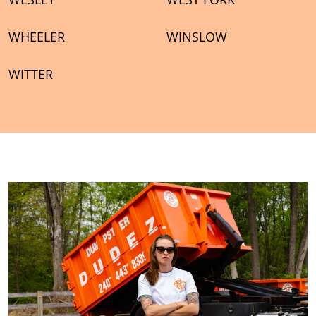
WHEELER
WINSLOW
WITTER