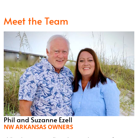
Meet the Team
Phil and Suzanne Ezell
NW ARKANSAS OWNERS