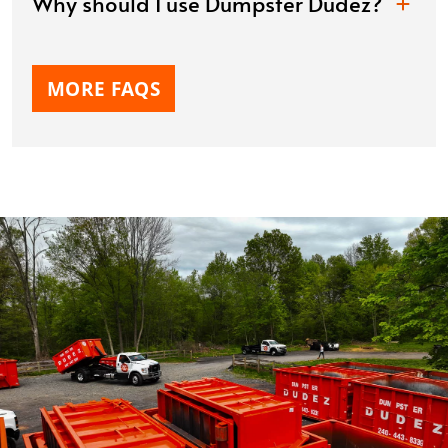
Why should I use Dumpster Dudez?
MORE FAQS