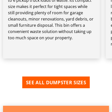
to 6 pickup truck loads of waste. Its compact
size makes it perfect for tight spaces while
still providing plenty of room for garage
cleanouts, minor renovations, yard debris, or
small furniture disposal. This bin offers a
convenient waste solution without taking up
too much space on your property.
SEE ALL DUMPSTER SIZES