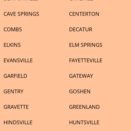
CAVE SPRINGS
CENTERTON
COMBS
DECATUR
ELKINS
ELM SPRINGS
EVANSVILLE
FAYETTEVILLE
GARFIELD
GATEWAY
GENTRY
GOSHEN
GRAVETTE
GREENLAND
HINDSVILLE
HUNTSVILLE