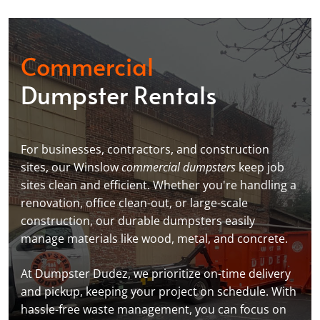
Commercial
Dumpster Rentals
For businesses, contractors, and construction
sites, our Winslow
commercial dumpsters
keep job
sites clean and efficient. Whether you're handling a
renovation, office clean-out, or large-scale
construction, our durable dumpsters easily
manage materials like wood, metal, and concrete.
At Dumpster Dudez, we prioritize on-time delivery
and pickup, keeping your project on schedule. With
hassle-free waste management, you can focus on