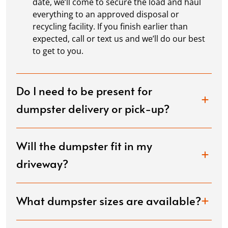
date, we’ll come to secure the load and haul
everything to an approved disposal or
recycling facility. If you finish earlier than
expected, call or text us and we’ll do our best
to get to you.
Do I need to be present for
dumpster delivery or pick-up?
Will the dumpster fit in my
driveway?
What dumpster sizes are available?