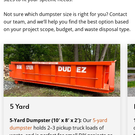
Not sure which dumpster size is right for you? Contact
our team, and we’ll help you find the best option based
on your project scope, budget, and waste disposal type.
5 Yard
5-Yard Dumpster (10′ x 8′ x 2′):
Our
5-yard
dumpster
holds 2–3 pickup truck loads of