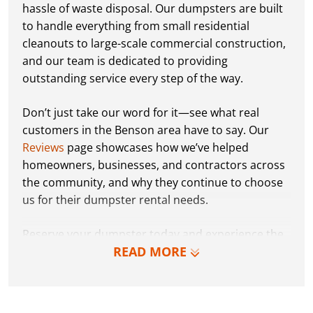
hassle of waste disposal. Our dumpsters are built
to handle everything from small residential
cleanouts to large-scale commercial construction,
and our team is dedicated to providing
outstanding service every step of the way.
Don’t just take our word for it—see what real
customers in the Benson area have to say. Our
Reviews
page showcases how we’ve helped
homeowners, businesses, and contractors across
the community, and why they continue to choose
us for their dumpster rental needs.
Reserve your dumpster today and experience the
READ MORE
Dumpster Dudez difference for yourself. We can’t
wait to work with you and show you how EZ waste
removal can be!