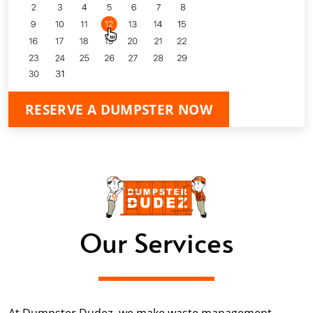
RESERVE A DUMPSTER NOW
Our Services