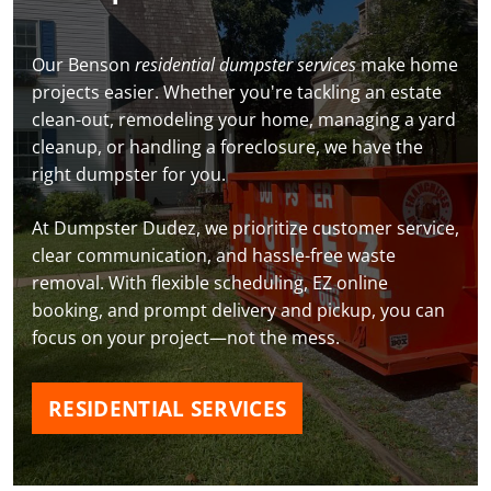
Our Benson
residential dumpster services
make home
projects easier. Whether you're tackling an estate
clean-out, remodeling your home, managing a yard
cleanup, or handling a foreclosure, we have the
right dumpster for you.
At Dumpster Dudez, we prioritize customer service,
clear communication, and hassle-free waste
removal. With flexible scheduling, EZ online
booking, and prompt delivery and pickup, you can
focus on your project—not the mess.
RESIDENTIAL SERVICES