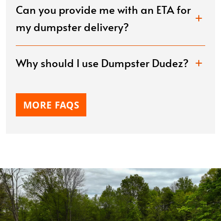
Can you provide me with an ETA for
my dumpster delivery?
Why should I use Dumpster Dudez?
MORE FAQS