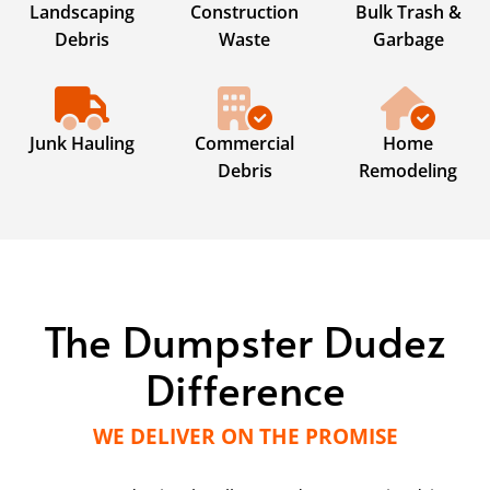
Landscaping
Construction
Bulk Trash &
Debris
Waste
Garbage
Junk Hauling
Commercial
Home
Debris
Remodeling
The Dumpster Dudez
Difference
WE DELIVER ON THE PROMISE