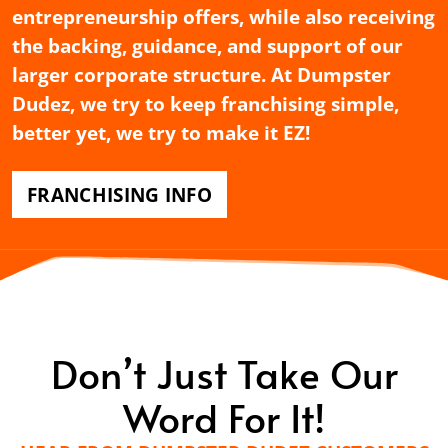
entrepreneurship offers, while also receiving
the backing, guidance, and support of our
larger corporate structure. At Dumpster
Dudez, we try to keep franchising simple,
better yet, we try to make it EZ!
FRANCHISING INFO
Don’t Just Take Our
Word For It!