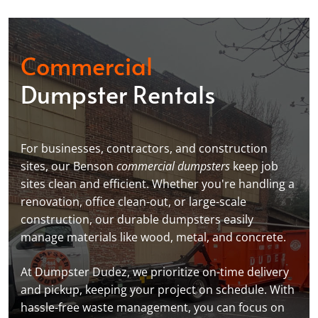
Commercial
Dumpster Rentals
For businesses, contractors, and construction
sites, our Benson
commercial dumpsters
keep job
sites clean and efficient. Whether you're handling a
renovation, office clean-out, or large-scale
construction, our durable dumpsters easily
manage materials like wood, metal, and concrete.
At Dumpster Dudez, we prioritize on-time delivery
and pickup, keeping your project on schedule. With
hassle-free waste management, you can focus on