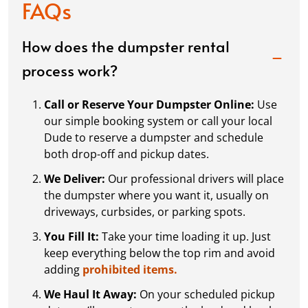
FAQs
How does the dumpster rental
process work?
Call or Reserve Your Dumpster Online:
Use
our simple booking system or call your local
Dude to reserve a dumpster and schedule
both drop-off and pickup dates.
We Deliver:
Our professional drivers will place
the dumpster where you want it, usually on
driveways, curbsides, or parking spots.
You Fill It:
Take your time loading it up. Just
keep everything below the top rim and avoid
adding
prohibited items.
We Haul It Away:
On your scheduled pickup