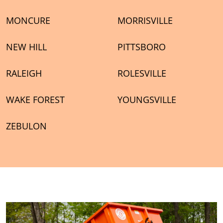
MONCURE
MORRISVILLE
NEW HILL
PITTSBORO
RALEIGH
ROLESVILLE
WAKE FOREST
YOUNGSVILLE
ZEBULON