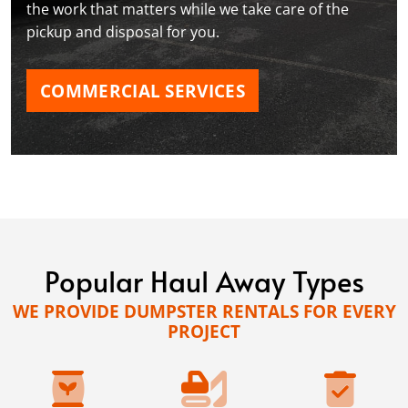
the work that matters while we take care of the
pickup and disposal for you.
COMMERCIAL SERVICES
Popular Haul Away Types
WE PROVIDE DUMPSTER RENTALS FOR EVERY
PROJECT