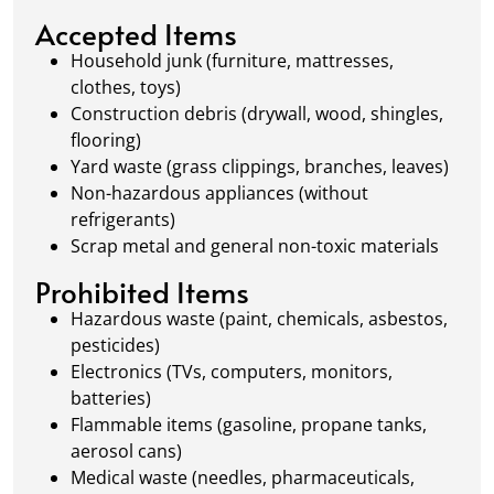
local regulations to promote eco-friendly
Accepted Items
waste management.
Household junk (furniture, mattresses,
clothes, toys)
Construction debris (drywall, wood, shingles,
flooring)
Yard waste (grass clippings, branches, leaves)
Non-hazardous appliances (without
refrigerants)
Scrap metal and general non-toxic materials
Prohibited Items
Hazardous waste (paint, chemicals, asbestos,
pesticides)
Electronics (TVs, computers, monitors,
batteries)
Flammable items (gasoline, propane tanks,
aerosol cans)
Medical waste (needles, pharmaceuticals,