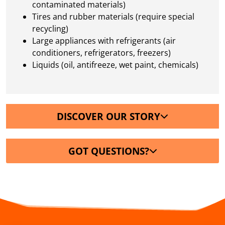
contaminated materials)
Tires and rubber materials (require special
recycling)
Large appliances with refrigerants (air
conditioners, refrigerators, freezers)
Liquids (oil, antifreeze, wet paint, chemicals)
DISCOVER OUR STORY
GOT QUESTIONS?