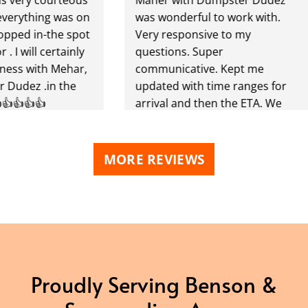
thing was on
was wonderful to work with.
 in-the spot
Very responsive to my
ill certainly
questions. Super
 with Mehar,
communicative. Kept me
z .in the
updated with time ranges for
👍👍
arrival and then the ETA. We
finished using our dumpster
early and he picked it up within
the hour. Great to work with!
MORE REVIEWS
Highly recommend!
Proudly Serving Benson &