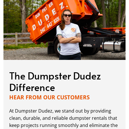
The Dumpster Dudez
Difference
HEAR FROM OUR CUSTOMERS
At Dumpster Dudez, we stand out by providing
clean, durable, and reliable dumpster rentals that
keep projects running smoothly and eliminate the