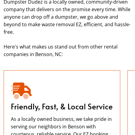
Dumpster Dudez is a locally owned, community-driven
company that delivers on the promise every time. While
anyone can drop off a dumpster, we go above and
beyond to make waste removal EZ, efficient, and hassle-
free.
Here's what makes us stand out from other rental
companies in Benson, NC:
Friendly, Fast, & Local Service
As a locally owned business, we take pride in
serving our neighbors in Benson with
courteous, reliable service. Our EZ booking