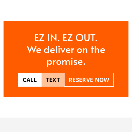
CONTACT US
EZ IN. EZ OUT.
We deliver on the
promise.
CALL
TEXT
RESERVE NOW