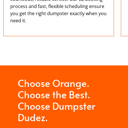
process and fast, flexible scheduling ensure
you get the right dumpster exactly when you
need it.
Choose Orange.
Choose the Best.
Choose Dumpster
Dudez.