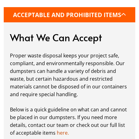
it’s a driveway, construction site, or
commercial location. If needed, we use
ACCEPTABLE AND PROHIBITED ITEMS
protective boards to prevent driveway
damage, keeping your space in great
condition while you work.
What We Can Accept
Fill it Up:
You can take your time filling up
your dumpster—our rental periods are
Proper waste disposal keeps your project safe,
flexible to fit your project's needs. For efficient
compliant, and environmentally responsible. Our
loading, we recommend breaking down large
dumpsters can handle a variety of debris and
items, distributing weight evenly, and
waste, but certain hazardous and restricted
following our guidelines on
accepted
materials cannot be disposed of in our containers
materials.
and require special handling.
Ready for Pickup:
When your project is
complete or your dumpster is full, simply
Below is a quick guideline on what can and cannot
schedule a pickup, and we’ll handle the rest.
be placed in our dumpsters. If you need more
Our team ensures prompt and efficient
details, contact our team or check out our full list
removal, so your site stays clean and clear. We
of acceptable items
here.
always dispose of waste responsibly, following