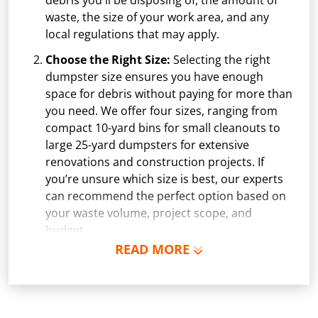
debris you'll be disposing of, the amount of
waste, the size of your work area, and any
local regulations that may apply.
Choose the Right Size:
Selecting the right
dumpster size ensures you have enough
space for debris without paying for more than
you need. We offer four sizes, ranging from
compact 10-yard bins for small cleanouts to
large 25-yard dumpsters for extensive
renovations and construction projects. If
you’re unsure which size is best, our experts
can recommend the perfect option based on
your waste volume, project scope, and
budget.
READ MORE
Schedule Delivery:
Once you've chosen your
dumpster, pick a delivery date and time that
fits your schedule. Our team ensures safe and
precise placement on your property, whether