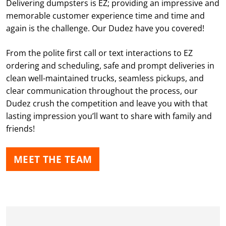
Delivering dumpsters is EZ; providing an impressive and
memorable customer experience time and time and
again is the challenge. Our Dudez have you covered!
From the polite first call or text interactions to EZ
ordering and scheduling, safe and prompt deliveries in
clean well-maintained trucks, seamless pickups, and
clear communication throughout the process, our
Dudez crush the competition and leave you with that
lasting impression you’ll want to share with family and
friends!
MEET THE TEAM