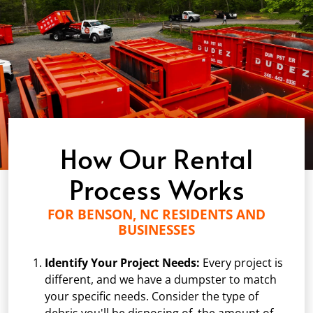
How Our Rental
Process Works
FOR BENSON, NC RESIDENTS AND
BUSINESSES
Identify Your Project Needs:
Every project is
different, and we have a dumpster to match
your specific needs. Consider the type of