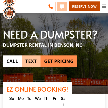
RALEIGH - CHANGE
ESPAÑOL
FAQS
BLOG
CALL 919-701-9955
TEXT 919-701-9955
RESERVE NOW
NEED A DUMPSTER?
DUMPSTER RENTAL IN BENSON, NC
CALL
TEXT
GET PRICING
EZ ONLINE BOOKING!