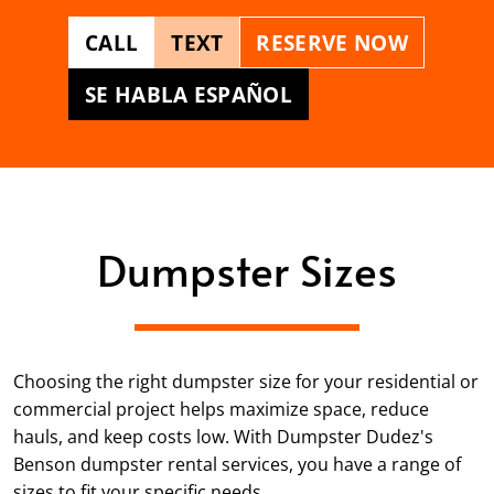
CALL
TEXT
RESERVE NOW
SE HABLA ESPAÑOL
Dumpster Sizes
Choosing the right dumpster size for your residential or
commercial project helps maximize space, reduce
hauls, and keep costs low. With Dumpster Dudez's
Benson dumpster rental services, you have a range of
sizes to fit your specific needs.