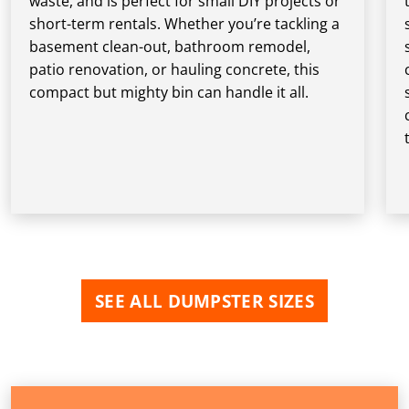
waste, and is perfect for small DIY projects or
short-term rentals. Whether you’re tackling a
basement clean-out, bathroom remodel,
patio renovation, or hauling concrete, this
compact but mighty bin can handle it all.
SEE ALL DUMPSTER SIZES