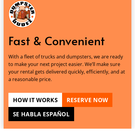
Fast & Convenient
With a fleet of trucks and dumpsters, we are ready
to make your next project easier. We’ll make sure
your rental gets delivered quickly, efficiently, and at
a reasonable price.
HOW IT WORKS
RESERVE NOW
SE HABLA ESPAÑOL