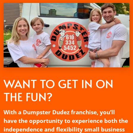
WANT TO GET
IN ON
THE FUN?
With a Dumpster Dudez franchise, you’ll
have the opportunity to experience both the
independence and flexibility small business