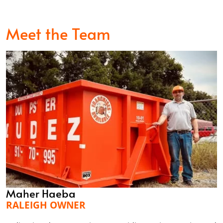
Meet the Team
Maher Haeba
RALEIGH OWNER