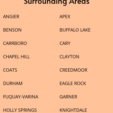
Surrounding Areas
ANGIER
APEX
BENSON
BUFFALO LAKE
CARRBORO
CARY
CHAPEL HILL
CLAYTON
COATS
CREEDMOOR
DURHAM
EAGLE ROCK
FUQUAY-VARINA
GARNER
HOLLY SPRINGS
KNIGHTDALE