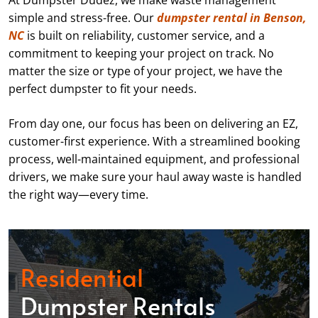
At Dumpster Dudez, we make waste management
simple and stress-free. Our
dumpster rental in Benson,
NC
is built on reliability, customer service, and a
commitment to keeping your project on track. No
matter the size or type of your project, we have the
perfect dumpster to fit your needs.
From day one, our focus has been on delivering an EZ,
customer-first experience. With a streamlined booking
process, well-maintained equipment, and professional
drivers, we make sure your haul away waste is handled
the right way—every time.
Residential
Dumpster Rentals