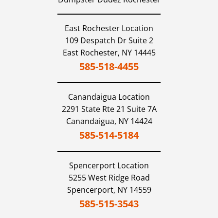
East Rochester Location
109 Despatch Dr Suite 2
East Rochester,
NY
14445
585-518-4455
Canandaigua
Location
2291 State Rte 21 Suite 7A
Canandaigua,
NY
14424
585-514-5184
Spencerport
Location
5255 West Ridge Road
Spencerport,
NY
14559
585-515-3543