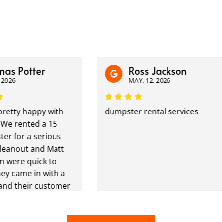
 Potter
Ross Jackson
26
MAY. 12, 2026
tty happy with
dumpster rental services
 rented a 15
for a serious
nout and Matt
ere quick to
came in with a
 their customer
at. I have a
riveway in the