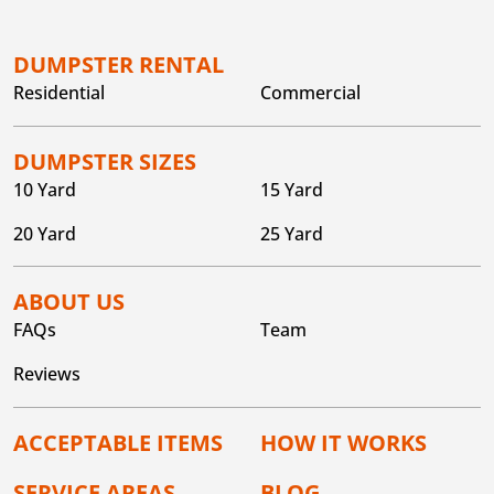
DUMPSTER RENTAL
Residential
Commercial
DUMPSTER SIZES
10 Yard
15 Yard
20 Yard
25 Yard
ABOUT US
FAQs
Team
Reviews
ACCEPTABLE ITEMS
HOW IT WORKS
SERVICE AREAS
BLOG