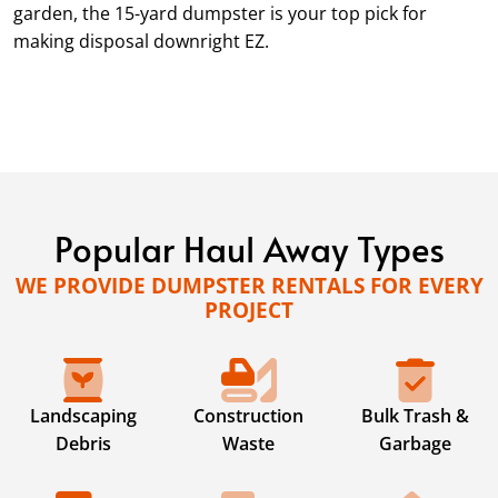
garden, the 15-yard dumpster is your top pick for
making disposal downright EZ.
Popular Haul Away Types
WE PROVIDE DUMPSTER RENTALS FOR EVERY
PROJECT
Landscaping
Construction
Bulk Trash &
Debris
Waste
Garbage