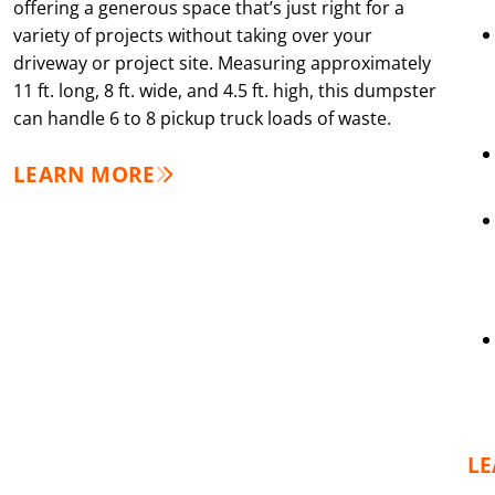
offering a generous space that’s just right for a
variety of projects without taking over your
driveway or project site. Measuring approximately
11 ft. long, 8 ft. wide, and 4.5 ft. high, this dumpster
can handle 6 to 8 pickup truck loads of waste.
LEARN MORE
L