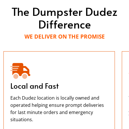
The Dumpster Dudez
Difference
WE DELIVER ON THE PROMISE
Local and Fast
Each Dudez location is locally owned and
operated helping ensure prompt deliveries
for last minute orders and emergency
situations.