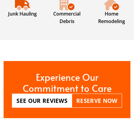
Junk Hauling
Commercial
Home
Debris
Remodeling
Experience Our
Commitment to Care
SEE OUR REVIEWS
RESERVE NOW