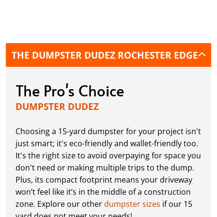
THE DUMPSTER DUDEZ ROCHESTER EDGE
The Pro's Choice
DUMPSTER DUDEZ
Choosing a 15-yard dumpster for your project isn't
just smart; it's eco-friendly and wallet-friendly too.
It's the right size to avoid overpaying for space you
don't need or making multiple trips to the dump.
Plus, its compact footprint means your driveway
won’t feel like it’s in the middle of a construction
zone. Explore our other
dumpster sizes
if our 15
yard does not meet your needs!