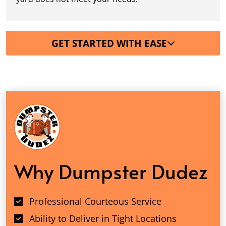
GET STARTED WITH EASE
Why Dumpster Dudez
Professional Courteous Service
Ability to Deliver in Tight Locations