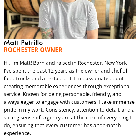
Matt Petrillo
ROCHESTER OWNER
Hi, I'm Matt! Born and raised in Rochester, New York,
I've spent the past 12 years as the owner and chef of
food trucks and a restaurant. I'm passionate about
creating memorable experiences through exceptional
service. Known for being personable, friendly, and
always eager to engage with customers, I take immense
pride in my work. Consistency, attention to detail, and a
strong sense of urgency are at the core of everything I
do, ensuring that every customer has a top-notch
experience.