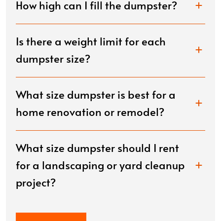
How high can I fill the dumpster?
Is there a weight limit for each
dumpster size?
What size dumpster is best for a
home renovation or remodel?
What size dumpster should I rent
for a landscaping or yard cleanup
project?