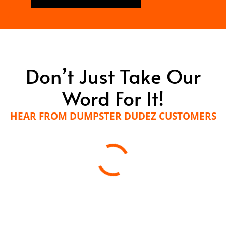
Don’t Just Take Our
Word For It!
HEAR FROM DUMPSTER DUDEZ CUSTOMERS