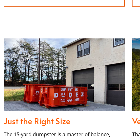
Just the Right Size
Ve
The 15-yard dumpster is a master of balance,
Tha