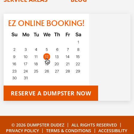
EZ ONLINE BOOKING!
RESERVE A DUMPSTER NOW
|
|
© 2026 DUMPSTER DUDEZ
ALL RIGHTS RESERVED
|
|
PRIVACY POLICY
TERMS & CONDITIONS
ACCESSIBILITY