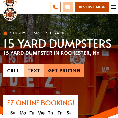
ROCHESTER - CHANGE
ESPAÑOL
FAQS
BLOG
CALL 585-518-4455
TEXT 585-518-4455
RESERVE NOW
DUMPSTER SIZES
15 YARD
15 YARD DUMPSTERS
15 YARD DUMPSTER IN ROCHESTER, NY
CALL
TEXT
GET PRICING
EZ ONLINE BOOKING!