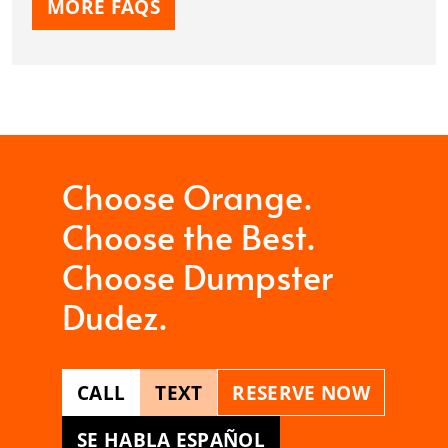
MORE FAQS
Choose Orange.
Choose the Best.
Choose Dumpster
Dudez.
CALL
TEXT
RESERVE NOW
SE HABLA ESPAÑOL