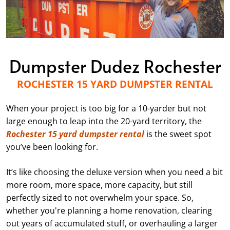
Dumpster Dudez Rochester
ROCHESTER 15 YARD DUMPSTER RENTAL
When your project is too big for a 10-yarder but not
large enough to leap into the 20-yard territory, the
Rochester 15 yard dumpster rental
is the sweet spot
you’ve been looking for.
It’s like choosing the deluxe version when you need a bit
more room, more space, more capacity, but still
perfectly sized to not overwhelm your space. So,
whether you're planning a home renovation, clearing
out years of accumulated stuff, or overhauling a larger