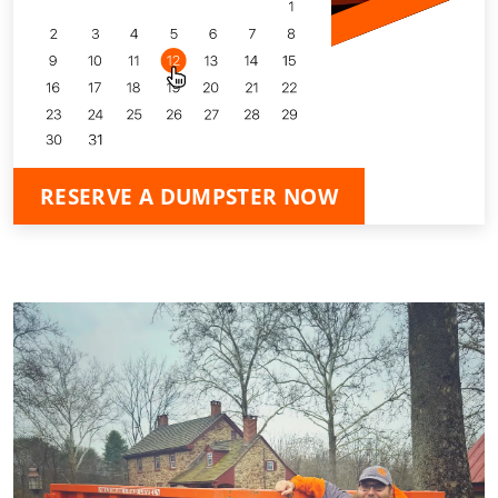
RESERVE A DUMPSTER NOW