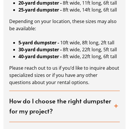
20-yard dumpster -
8ft wide, 11ft long, 6ft tall
25-yard dumpster -
8ft wide, 14ft long, 6ft tall
Depending on your location, these sizes may also
be available:
5-yard dumpster -
10ft wide, 8ft long, 2ft tall
30-yard dumpster -
8ft wide, 22ft long, 5ft tall
40-yard dumpster -
8ft wide, 22ft long, 6ft tall
Please reach out to us if you’d like to inquire about
specialized sizes or if you have any other
questions about your rental options.
How do I choose the right dumpster
for my project?