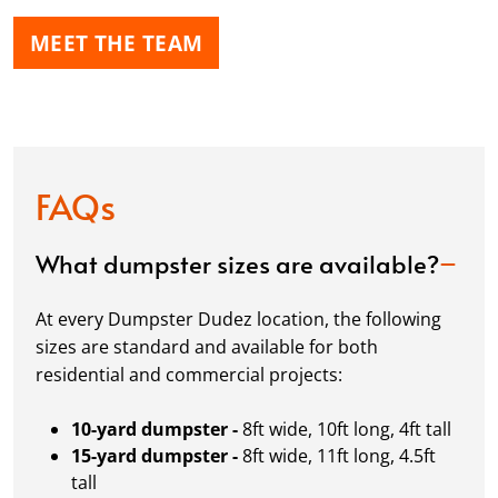
MEET THE TEAM
FAQs
What dumpster sizes are available?
At every Dumpster Dudez location, the following
sizes are standard and available for both
residential and commercial projects:
10-yard dumpster -
8ft wide, 10ft long, 4ft tall
15-yard dumpster -
8ft wide, 11ft long, 4.5ft
tall