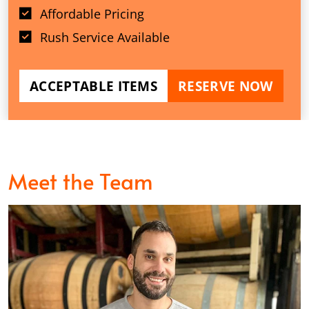
Affordable Pricing
Rush Service Available
ACCEPTABLE ITEMS
RESERVE NOW
Meet the Team