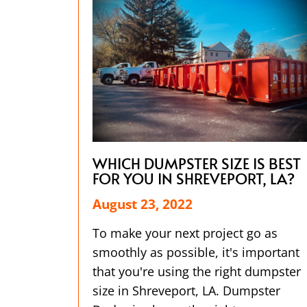
WHICH DUMPSTER SIZE IS BEST
FOR YOU IN SHREVEPORT, LA?
August 23, 2022
To make your next project go as
smoothly as possible, it's important
that you're using the right dumpster
size in Shreveport, LA. Dumpster