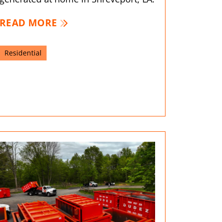
READ MORE
Residential