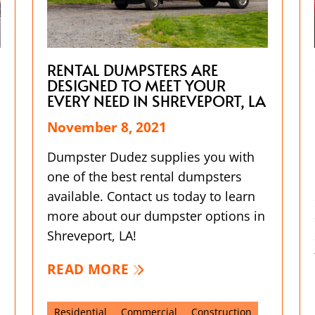
RENTAL DUMPSTERS ARE
DESIGNED TO MEET YOUR
EVERY NEED IN SHREVEPORT, LA
November 8, 2021
Dumpster Dudez supplies you with
one of the best rental dumpsters
available. Contact us today to learn
more about our dumpster options in
Shreveport, LA!
READ MORE
Residential
Commercial
Construction