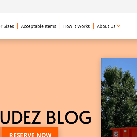
r Sizes
Acceptable Items
How It Works
About Us
UDEZ BLOG
RESERVE NOW