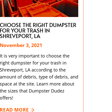
CHOOSE THE RIGHT DUMPSTER
FOR YOUR TRASH IN
SHREVEPORT, LA
November 3, 2021
It is very important to choose the
right dumpster for your trash in
Shreveport, LA according to the
amount of debris, type of debris, and
space at the site. Learn more about
the sizes that Dumpster Dudez
offers!
READ MORE