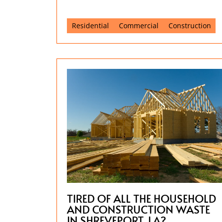
Residential
Commercial
Construction
TIRED OF ALL THE HOUSEHOLD
AND CONSTRUCTION WASTE
IN SHREVEPORT, LA?