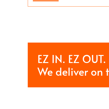
EZ IN. EZ OUT.
We deliver on 