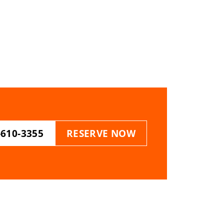
-610-3355
RESERVE NOW