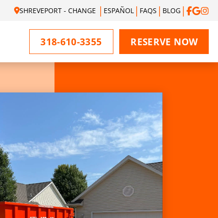
SHREVEPORT - CHANGE
ESPAÑOL
FAQS
BLOG
318-610-3355
RESERVE NOW