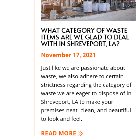
WHAT CATEGORY OF WASTE
ITEMS ARE WE GLAD TO DEAL
WITH IN SHREVEPORT, LA?
November 17, 2021
Just like we are passionate about
waste, we also adhere to certain
strictness regarding the category of
waste we are eager to dispose of in
Shreveport, LA to make your
premises neat, clean, and beautiful
to look and feel.
READ MORE