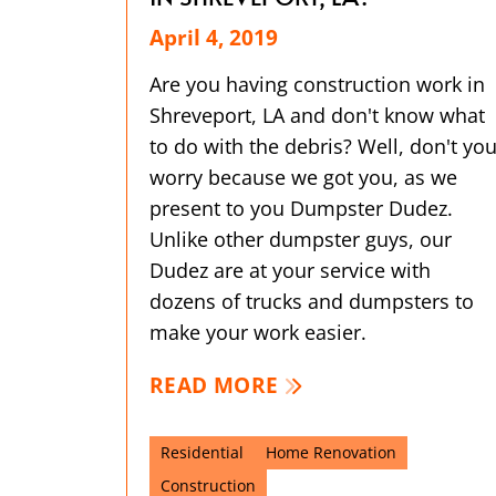
April 4, 2019
Are you having construction work in
Shreveport, LA and don't know what
to do with the debris? Well, don't yo
worry because we got you, as we
present to you Dumpster Dudez.
Unlike other dumpster guys, our
Dudez are at your service with
dozens of trucks and dumpsters to
make your work easier.
READ MORE
Residential
Home Renovation
Construction