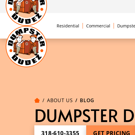
Residential
Commercial
Dumpste
ABOUT US
BLOG
DUMPSTER D
318-610-3355
GET PRICING