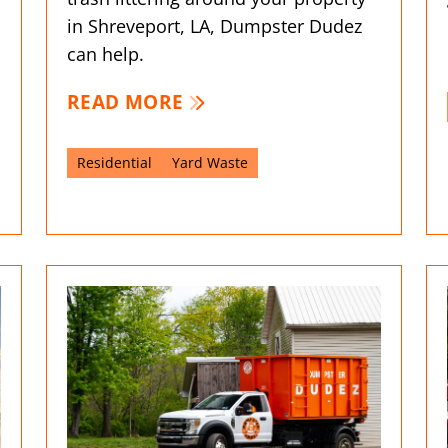
in Shreveport, LA, Dumpster Dudez
can help.
READ MORE
Residential
Yard Waste