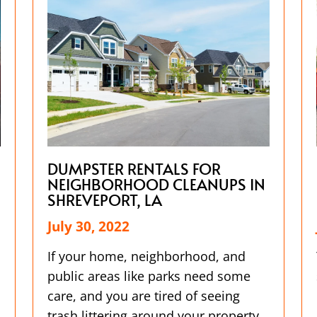
DUMPSTER RENTALS FOR
NEIGHBORHOOD CLEANUPS IN
SHREVEPORT, LA
July 30, 2022
If your home, neighborhood, and
public areas like parks need some
care, and you are tired of seeing
trash littering around your property