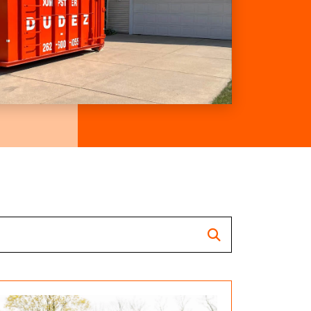
Search