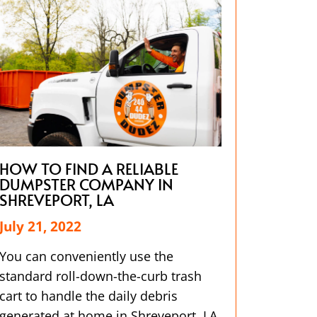
HOW TO FIND A RELIABLE
DUMPSTER COMPANY IN
SHREVEPORT, LA
July 21, 2022
You can conveniently use the
standard roll-down-the-curb trash
cart to handle the daily debris
generated at home in Shreveport, LA.