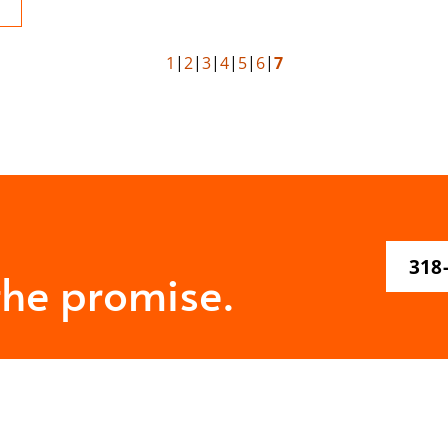
1
2
3
4
5
6
7
318
the promise.