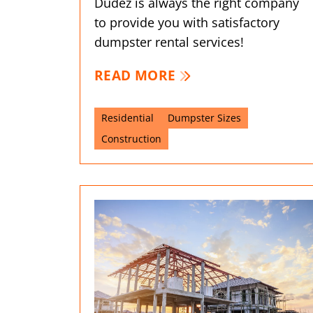
Dudez is always the right company
to provide you with satisfactory
dumpster rental services!
READ MORE
Residential
Dumpster Sizes
Construction