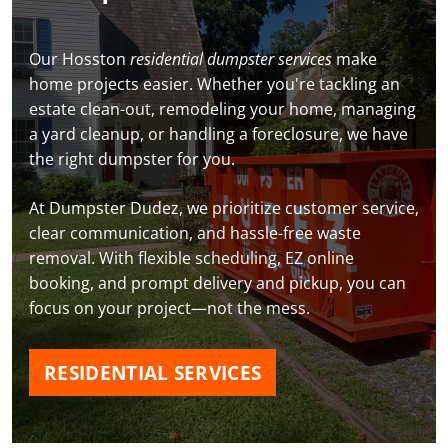
Our Hosston
residential dumpster services
make
home projects easier. Whether you're tackling an
estate clean-out, remodeling your home, managing
a yard cleanup, or handling a foreclosure, we have
the right dumpster for you.
At Dumpster Dudez, we prioritize customer service,
clear communication, and hassle-free waste
removal. With flexible scheduling, EZ online
booking, and prompt delivery and pickup, you can
focus on your project—not the mess.
RESIDENTIAL SERVICES