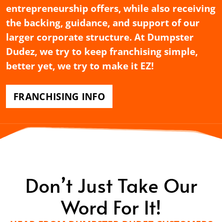
entrepreneurship offers, while also receiving
the backing, guidance, and support of our
larger corporate structure. At Dumpster
Dudez, we try to keep franchising simple,
better yet, we try to make it EZ!
FRANCHISING INFO
Don’t Just Take Our
Word For It!