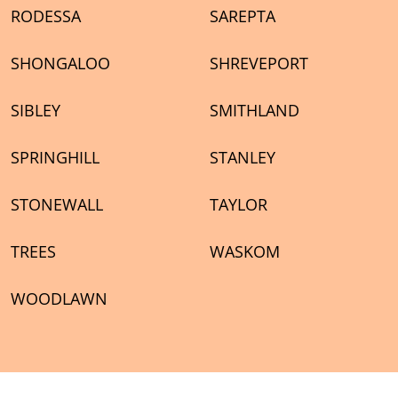
RODESSA
SAREPTA
SHONGALOO
SHREVEPORT
SIBLEY
SMITHLAND
SPRINGHILL
STANLEY
STONEWALL
TAYLOR
TREES
WASKOM
WOODLAWN