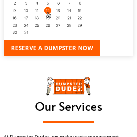
RESERVE A DUMPSTER NOW
Our Services