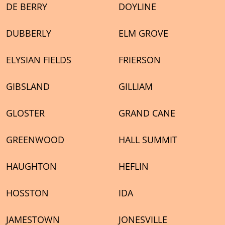
DE BERRY
DOYLINE
DUBBERLY
ELM GROVE
ELYSIAN FIELDS
FRIERSON
GIBSLAND
GILLIAM
GLOSTER
GRAND CANE
GREENWOOD
HALL SUMMIT
HAUGHTON
HEFLIN
HOSSTON
IDA
JAMESTOWN
JONESVILLE