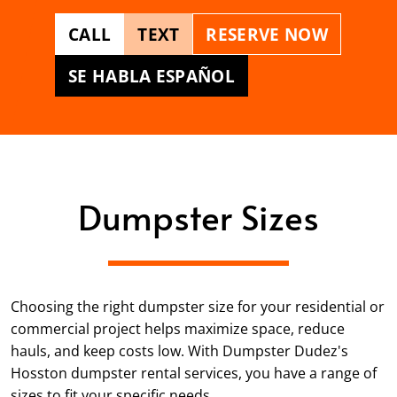
CALL
TEXT
RESERVE NOW
SE HABLA ESPAÑOL
Dumpster Sizes
Choosing the right dumpster size for your residential or
commercial project helps maximize space, reduce
hauls, and keep costs low. With Dumpster Dudez's
Hosston dumpster rental services, you have a range of
sizes to fit your specific needs.