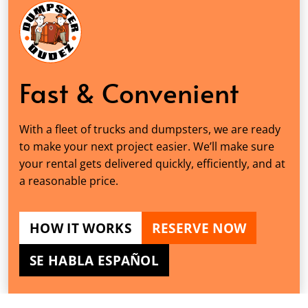
Fast & Convenient
With a fleet of trucks and dumpsters, we are ready
to make your next project easier. We’ll make sure
your rental gets delivered quickly, efficiently, and at
a reasonable price.
HOW IT WORKS
RESERVE NOW
SE HABLA ESPAÑOL