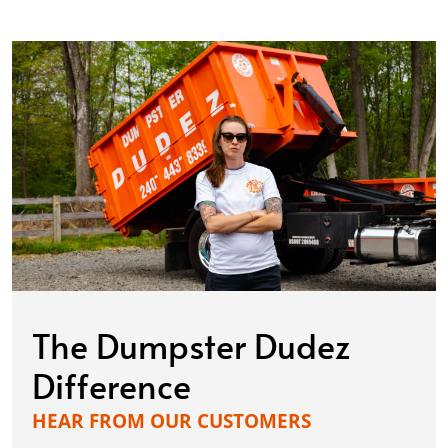
The Dumpster Dudez
Difference
HEAR FROM OUR CUSTOMERS