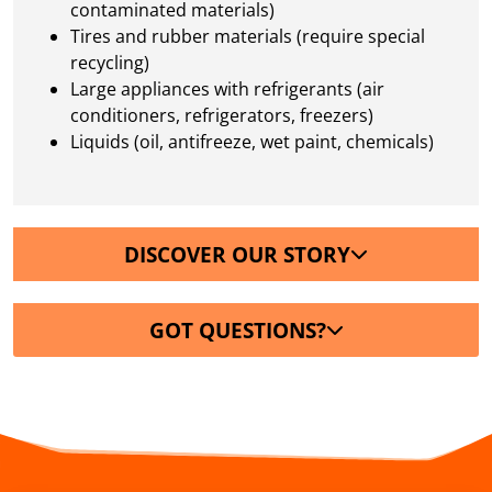
contaminated materials)
Tires and rubber materials (require special
recycling)
Large appliances with refrigerants (air
conditioners, refrigerators, freezers)
Liquids (oil, antifreeze, wet paint, chemicals)
DISCOVER OUR STORY
GOT QUESTIONS?