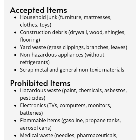
local regulations to promote eco-friendly
Accepted Items
waste management.
Household junk (furniture, mattresses,
clothes, toys)
Construction debris (drywall, wood, shingles,
flooring)
Yard waste (grass clippings, branches, leaves)
Non-hazardous appliances (without
refrigerants)
Scrap metal and general non-toxic materials
Prohibited Items
Hazardous waste (paint, chemicals, asbestos,
pesticides)
Electronics (TVs, computers, monitors,
batteries)
Flammable items (gasoline, propane tanks,
aerosol cans)
Medical waste (needles, pharmaceuticals,