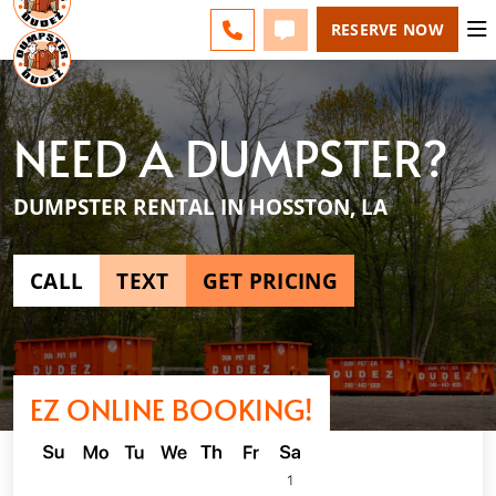
SHREVEPORT - CHANGE
ESPAÑOL
FAQS
BLOG
CALL 318-610-3355
TEXT 318-610-3355
RESERVE NOW
NEED A DUMPSTER?
DUMPSTER RENTAL IN HOSSTON, LA
CALL
TEXT
GET PRICING
EZ ONLINE BOOKING!