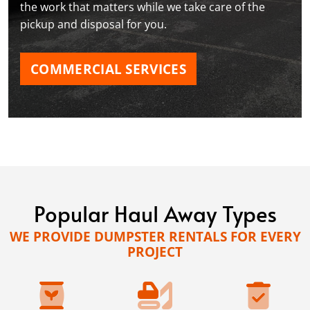
the work that matters while we take care of the
pickup and disposal for you.
COMMERCIAL SERVICES
Popular Haul Away Types
WE PROVIDE DUMPSTER RENTALS FOR EVERY
PROJECT