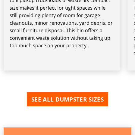
to 6 pickup truck loads of waste. Its compact
size makes it perfect for tight spaces while
still providing plenty of room for garage
cleanouts, minor renovations, yard debris, or
small furniture disposal. This bin offers a
convenient waste solution without taking up
too much space on your property.
SEE ALL DUMPSTER SIZES