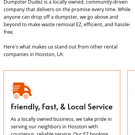
Dumpster Dudez is a locally owned, community-driven
company that delivers on the promise every time. While
anyone can drop off a dumpster, we go above and
beyond to make waste removal EZ, efficient, and hassle-
free.
Here's what makes us stand out from other rental
companies in Hosston, LA:
Friendly, Fast, & Local Service
As a locally owned business, we take pride in
serving our neighbors in Hosston with
courteous, reliable service. Our EZ booking