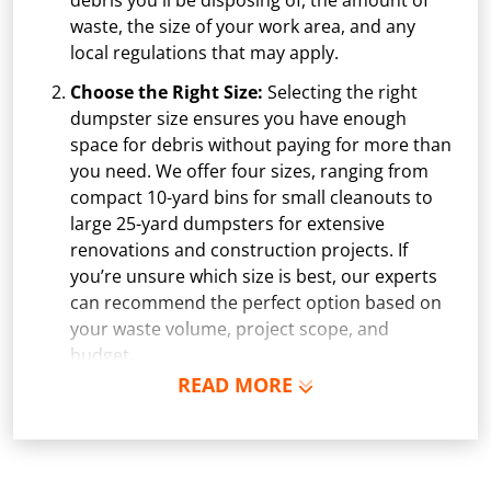
debris you'll be disposing of, the amount of
waste, the size of your work area, and any
local regulations that may apply.
Choose the Right Size:
Selecting the right
dumpster size ensures you have enough
space for debris without paying for more than
you need. We offer four sizes, ranging from
compact 10-yard bins for small cleanouts to
large 25-yard dumpsters for extensive
renovations and construction projects. If
you’re unsure which size is best, our experts
can recommend the perfect option based on
your waste volume, project scope, and
budget.
READ MORE
Schedule Delivery:
Once you've chosen your
dumpster, pick a delivery date and time that
fits your schedule. Our team ensures safe and
precise placement on your property, whether