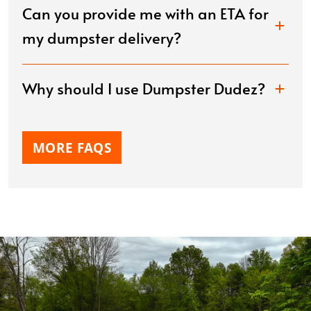
Can you provide me with an ETA for
my dumpster delivery?
Why should I use Dumpster Dudez?
MORE FAQS