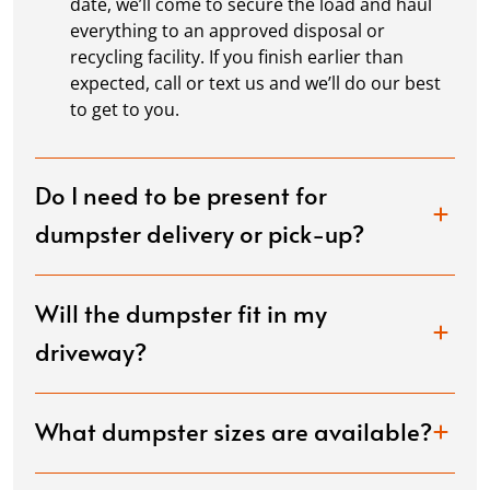
date, we’ll come to secure the load and haul
everything to an approved disposal or
recycling facility. If you finish earlier than
expected, call or text us and we’ll do our best
to get to you.
Do I need to be present for
dumpster delivery or pick-up?
Will the dumpster fit in my
driveway?
What dumpster sizes are available?