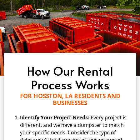
How Our Rental
Process Works
FOR HOSSTON, LA RESIDENTS AND
BUSINESSES
Identify Your Project Needs:
Every project is
different, and we have a dumpster to match
your specific needs. Consider the type of