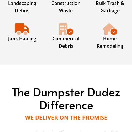
Landscaping
Construction
Bulk Trash &
Debris
Waste
Garbage
Junk Hauling
Commercial
Home
Debris
Remodeling
The Dumpster Dudez
Difference
WE DELIVER ON THE PROMISE