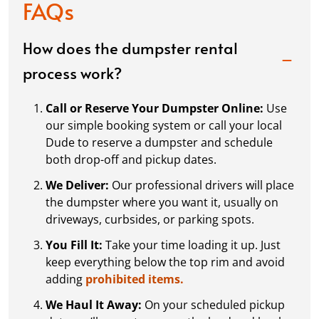
FAQs
How does the dumpster rental
process work?
Call or Reserve Your Dumpster Online:
Use
our simple booking system or call your local
Dude to reserve a dumpster and schedule
both drop-off and pickup dates.
We Deliver:
Our professional drivers will place
the dumpster where you want it, usually on
driveways, curbsides, or parking spots.
You Fill It:
Take your time loading it up. Just
keep everything below the top rim and avoid
adding
prohibited items.
We Haul It Away:
On your scheduled pickup