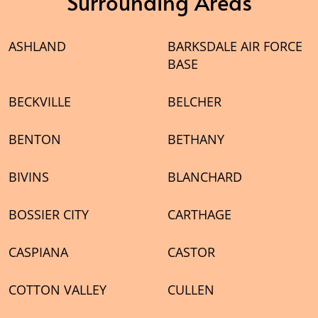
Surrounding Areas
ASHLAND
BARKSDALE AIR FORCE
BASE
BECKVILLE
BELCHER
BENTON
BETHANY
BIVINS
BLANCHARD
BOSSIER CITY
CARTHAGE
CASPIANA
CASTOR
COTTON VALLEY
CULLEN