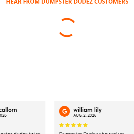
HEAR FROM DUMPSTER DUDEZ CUSTOMERS
rn
william lily
AUG. 2, 2026
r dudes twice
Dumpster Dudez showed up