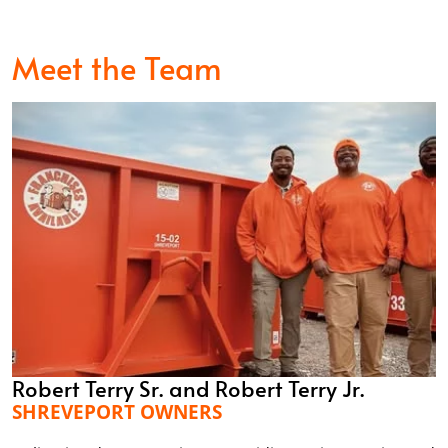
Meet the Team
Robert Terry Sr. and Robert Terry Jr.
SHREVEPORT OWNERS