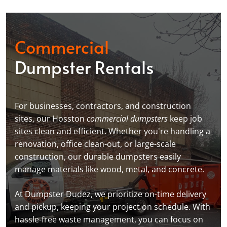
Commercial
Dumpster Rentals
For businesses, contractors, and construction
sites, our Hosston
commercial dumpsters
keep job
sites clean and efficient. Whether you're handling a
renovation, office clean-out, or large-scale
construction, our durable dumpsters easily
manage materials like wood, metal, and concrete.
At Dumpster Dudez, we prioritize on-time delivery
and pickup, keeping your project on schedule. With
hassle-free waste management, you can focus on