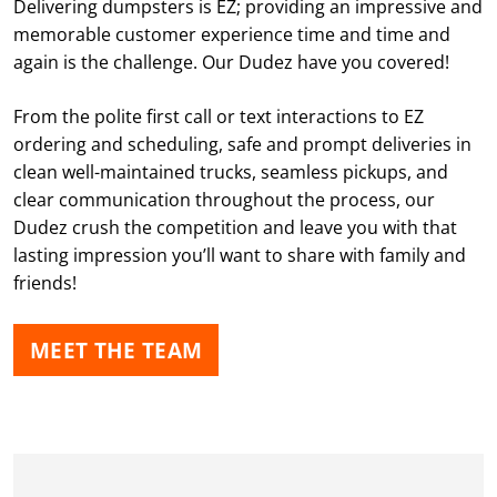
Delivering dumpsters is EZ; providing an impressive and
memorable customer experience time and time and
again is the challenge. Our Dudez have you covered!
From the polite first call or text interactions to EZ
ordering and scheduling, safe and prompt deliveries in
clean well-maintained trucks, seamless pickups, and
clear communication throughout the process, our
Dudez crush the competition and leave you with that
lasting impression you’ll want to share with family and
friends!
MEET THE TEAM