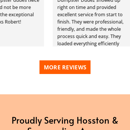
 be more
right on time and provided
exceptional
excellent service from start to
bert!
finish. They were professional,
friendly, and made the whole
process quick and easy. They
loaded everything efficiently
and left the area clean. Great
communication, fair pricing,
and dependable service. I
MORE REVIEWS
highly recommend them to
anyone needing junk removal!
Proudly Serving Hosston &