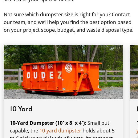
Not sure which dumpster size is right for you? Contact
our team, and we’ll help you find the best option based
on your project scope, budget, and waste disposal type.
10 Yard
10-Yard Dumpster (10′ x 8′ x 4′):
Small but
capable, the
10-yard dumpster
holds about 5