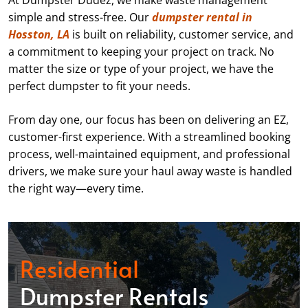
At Dumpster Dudez, we make waste management
simple and stress-free. Our
dumpster rental in
Hosston, LA
is built on reliability, customer service, and
a commitment to keeping your project on track. No
matter the size or type of your project, we have the
perfect dumpster to fit your needs.
From day one, our focus has been on delivering an EZ,
customer-first experience. With a streamlined booking
process, well-maintained equipment, and professional
drivers, we make sure your haul away waste is handled
the right way—every time.
Residential
Dumpster Rentals