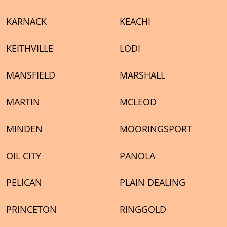
KARNACK
KEACHI
KEITHVILLE
LODI
MANSFIELD
MARSHALL
MARTIN
MCLEOD
MINDEN
MOORINGSPORT
OIL CITY
PANOLA
PELICAN
PLAIN DEALING
PRINCETON
RINGGOLD