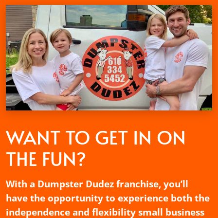
WANT TO GET
IN ON
THE FUN?
With a Dumpster Dudez franchise, you’ll
have the opportunity to experience both the
independence and flexibility small business