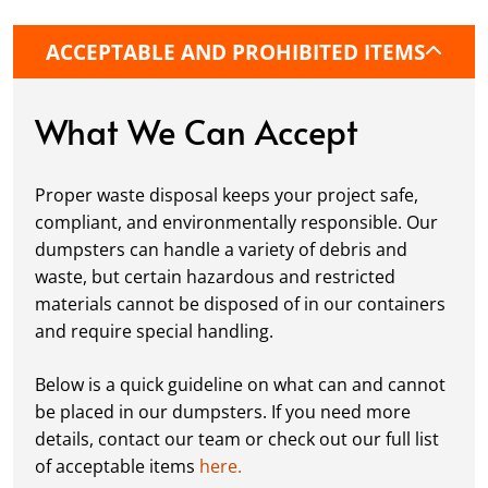
it’s a driveway, construction site, or
commercial location. If needed, we use
ACCEPTABLE AND PROHIBITED ITEMS
protective boards to prevent driveway
damage, keeping your space in great
condition while you work.
What We Can Accept
Fill it Up:
You can take your time filling up
your dumpster—our rental periods are
Proper waste disposal keeps your project safe,
flexible to fit your project's needs. For efficient
compliant, and environmentally responsible. Our
loading, we recommend breaking down large
dumpsters can handle a variety of debris and
items, distributing weight evenly, and
waste, but certain hazardous and restricted
following our guidelines on
accepted
materials cannot be disposed of in our containers
materials.
and require special handling.
Ready for Pickup:
When your project is
complete or your dumpster is full, simply
Below is a quick guideline on what can and cannot
schedule a pickup, and we’ll handle the rest.
be placed in our dumpsters. If you need more
Our team ensures prompt and efficient
details, contact our team or check out our full list
removal, so your site stays clean and clear. We
of acceptable items
here.
always dispose of waste responsibly, following