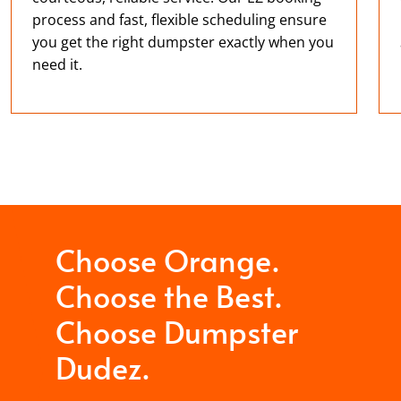
process and fast, flexible scheduling ensure
you get the right dumpster exactly when you
need it.
Choose Orange.
Choose the Best.
Choose Dumpster
Dudez.