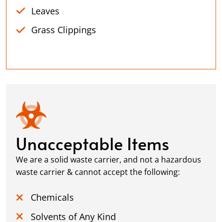
Leaves
Grass Clippings
Unacceptable Items
We are a solid waste carrier, and not a hazardous
waste carrier & cannot accept the following:
Chemicals
Solvents of Any Kind