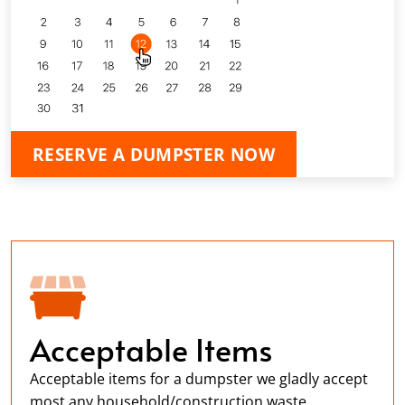
RESERVE A DUMPSTER NOW
Acceptable Items
Acceptable items for a dumpster we gladly accept
most any household/construction waste