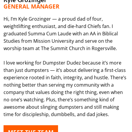
GENERAL MANAGER
Hi, I’m Kyle Grozinger — a proud dad of four,
weightlifting enthusiast, and die-hard Chiefs fan. I
graduated Summa Cum Laude with an AA in Biblical
Studies from Mission University and serve on the
worship team at The Summit Church in Rogersville.
I love working for Dumpster Dudez because it’s more
than just dumpsters — it’s about delivering a first-class
experience rooted in faith, integrity, and hustle. There’s
nothing better than serving my community with a
company that values doing the right thing, even when
no one’s watching. Plus, there’s something kind of
awesome about slinging dumpsters and still making
time for discipleship, dumbbells, and dad jokes.