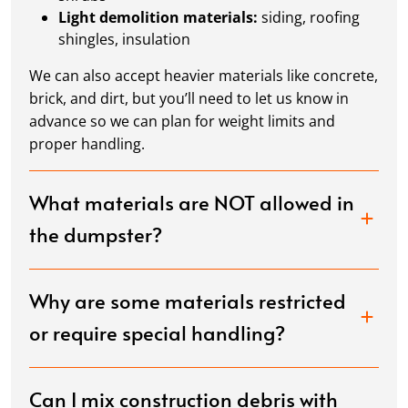
Light demolition materials:
siding, roofing
shingles, insulation
We can also accept heavier materials like concrete,
brick, and dirt, but you’ll need to let us know in
advance so we can plan for weight limits and
proper handling.
What materials are NOT allowed in
the dumpster?
Why are some materials restricted
or require special handling?
Can I mix construction debris with