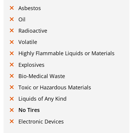
Asbestos
Oil
Radioactive
Volatile
Highly Flammable Liquids or Materials
Explosives
Bio-Medical Waste
Toxic or Hazardous Materials
Liquids of Any Kind
No Tires
Electronic Devices