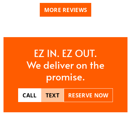
MORE REVIEWS
EZ IN. EZ OUT.
We deliver on the
promise.
CALL
TEXT
RESERVE NOW