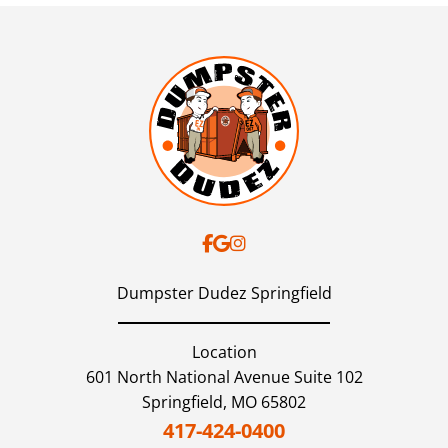
Dumpster Dudez Springfield
Location
601 North National Avenue Suite 102
Springfield,
MO
65802
417-424-0400