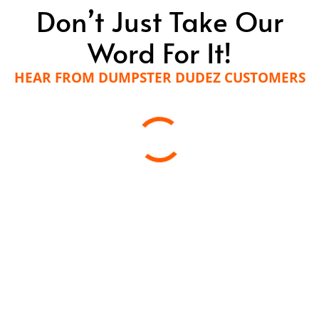
Don’t Just Take Our
Word For It!
HEAR FROM DUMPSTER DUDEZ CUSTOMERS