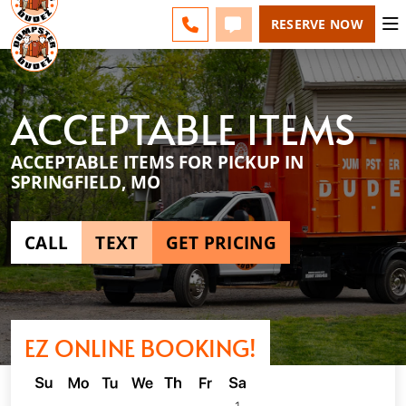
SPRINGFIELD - CHANGE
ESPAÑOL
FAQS
BLOG
CALL 417-424-0400
TEXT 417-424-0400
RESERVE NOW
ACCEPTABLE ITEMS
ACCEPTABLE ITEMS FOR PICKUP IN
SPRINGFIELD, MO
CALL
TEXT
GET PRICING
EZ ONLINE BOOKING!