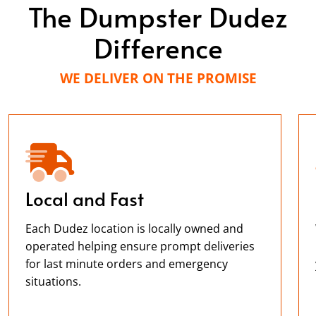
The Dumpster Dudez
Difference
WE DELIVER ON THE PROMISE
Local and Fast
Each Dudez location is locally owned and
operated helping ensure prompt deliveries
for last minute orders and emergency
situations.