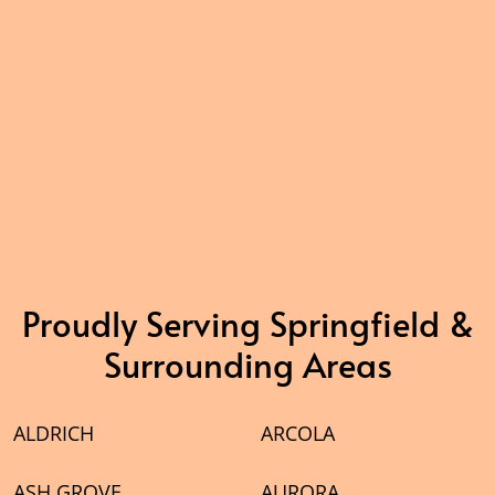
Proudly Serving Springfield &
Surrounding Areas
ALDRICH
ARCOLA
ASH GROVE
AURORA