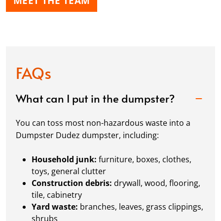
MEET THE TEAM
FAQs
What can I put in the dumpster?
You can toss most non-hazardous waste into a
Dumpster Dudez dumpster, including:
Household junk:
furniture, boxes, clothes,
toys, general clutter
Construction debris:
drywall, wood, flooring,
tile, cabinetry
Yard waste:
branches, leaves, grass clippings,
shrubs