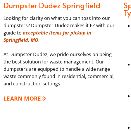
Dumpster Dudez Springfield
Sp
T
Looking for clarity on what you can toss into our
dumpsters? Dumpster Dudez makes it EZ with our
guide to
acceptable items for pickup in
Springfield, MO
.
At Dumpster Dudez, we pride ourselves on being
the best solution for waste management. Our
dumpsters are equipped to handle a wide range
waste commonly found in residential, commercial,
and construction settings.
LEARN MORE