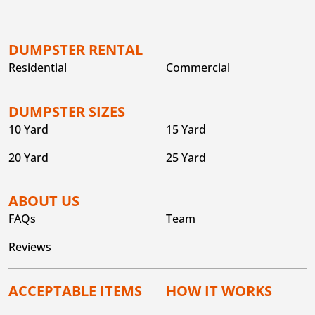
DUMPSTER RENTAL
Residential
Commercial
DUMPSTER SIZES
10 Yard
15 Yard
20 Yard
25 Yard
ABOUT US
FAQs
Team
Reviews
ACCEPTABLE ITEMS
HOW IT WORKS