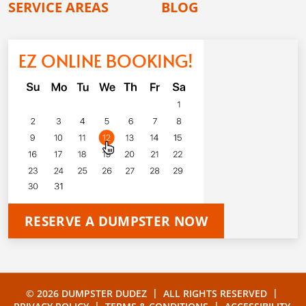
SERVICE AREAS
BLOG
EZ ONLINE BOOKING!
RESERVE A DUMPSTER NOW
|
|
© 2026 DUMPSTER DUDEZ
ALL RIGHTS RESERVED
|
|