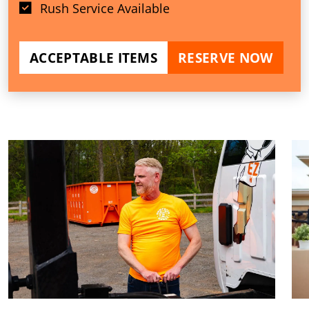
Rush Service Available
ACCEPTABLE ITEMS
RESERVE NOW