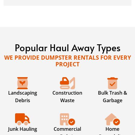
Popular Haul Away Types
WE PROVIDE DUMPSTER RENTALS FOR EVERY
PROJECT
Landscaping
Construction
Bulk Trash &
Debris
Waste
Garbage
Junk Hauling
Commercial
Home