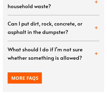
household waste?
Can I put dirt, rock, concrete, or
asphalt in the dumpster?
What should I do if I’m not sure
whether something is allowed?
MORE FAQS