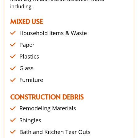
including:
MIXED USE
Household Items & Waste
Paper
Plastics
Glass
Furniture
CONSTRUCTION DEBRIS
Remodeling Materials
Shingles
Bath and Kitchen Tear Outs