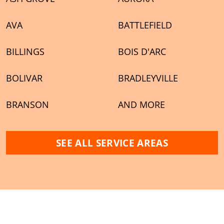
AVA
BATTLEFIELD
BILLINGS
BOIS D'ARC
BOLIVAR
BRADLEYVILLE
BRANSON
AND MORE
SEE ALL SERVICE AREAS