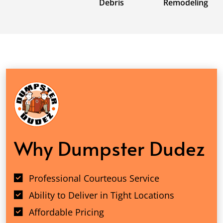
Debris
Remodeling
Why Dumpster Dudez
Professional Courteous Service
Ability to Deliver in Tight Locations
Affordable Pricing