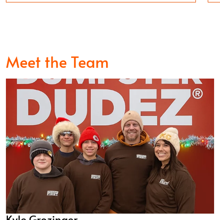
Meet the Team
Kyle Grozinger