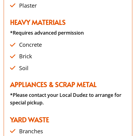
Plaster
HEAVY MATERIALS
*Requires advanced permission
Concrete
Brick
Soil
APPLIANCES & SCRAP METAL
*Please contact your Local Dudez to arrange for
special pickup.
YARD WASTE
Branches