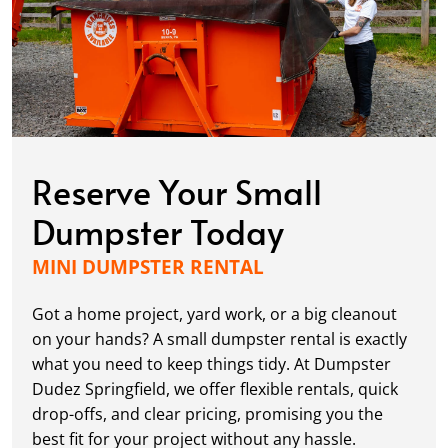
Reserve Your Small
Dumpster Today
MINI DUMPSTER RENTAL
Got a home project, yard work, or a big cleanout
on your hands? A small dumpster rental is exactly
what you need to keep things tidy. At Dumpster
Dudez Springfield, we offer flexible rentals, quick
drop-offs, and clear pricing, promising you the
best fit for your project without any hassle.