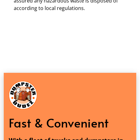
assured any hazardous waste is disposed of
according to local regulations.
Fast & Convenient