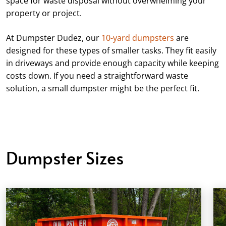
space for waste disposal without overwhelming your
property or project.
At Dumpster Dudez, our
10-yard dumpsters
are
designed for these types of smaller tasks. They fit easily
in driveways and provide enough capacity while keeping
costs down. If you need a straightforward waste
solution, a small dumpster might be the perfect fit.
Dumpster Sizes