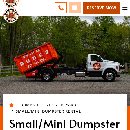
SPRINGFIELD - CHANGE
ESPAÑOL
FAQS
BLOG
CALL 417-424-0400
TEXT 417-424-0400
RESERVE NOW
DUMPSTER SIZES
10 YARD
SMALL/MINI DUMPSTER RENTAL
Small/Mini Dumpster