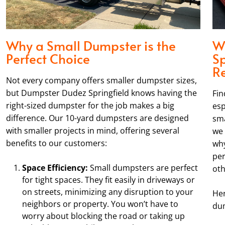
Why a Small Dumpster is the
W
Perfect Choice
Sp
R
Not every company offers smaller dumpster sizes,
but Dumpster Dudez Springfield knows having the
Fin
right-sized dumpster for the job makes a big
esp
difference. Our 10-yard dumpsters are designed
sma
with smaller projects in mind, offering several
we 
benefits to our customers:
why
per
Space Efficiency:
Small dumpsters are perfect
oth
for tight spaces. They fit easily in driveways or
on streets, minimizing any disruption to your
Her
neighbors or property. You won’t have to
dum
worry about blocking the road or taking up