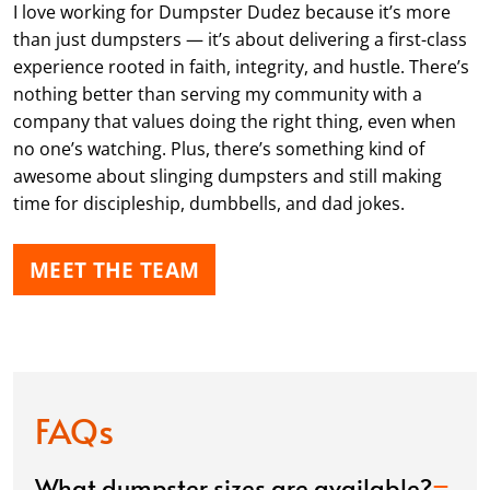
I love working for Dumpster Dudez because it’s more
than just dumpsters — it’s about delivering a first-class
experience rooted in faith, integrity, and hustle. There’s
nothing better than serving my community with a
company that values doing the right thing, even when
no one’s watching. Plus, there’s something kind of
awesome about slinging dumpsters and still making
time for discipleship, dumbbells, and dad jokes.
MEET THE TEAM
FAQs
What dumpster sizes are available?