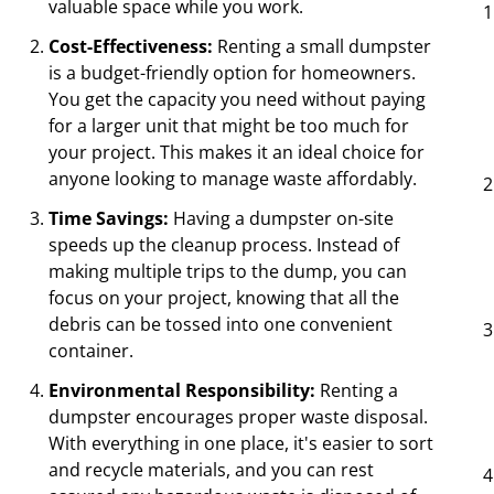
valuable space while you work.
Cost-Effectiveness:
Renting a small dumpster
is a budget-friendly option for homeowners.
You get the capacity you need without paying
for a larger unit that might be too much for
your project. This makes it an ideal choice for
anyone looking to manage waste affordably.
Time Savings:
Having a dumpster on-site
speeds up the cleanup process. Instead of
making multiple trips to the dump, you can
focus on your project, knowing that all the
debris can be tossed into one convenient
container.
Environmental Responsibility:
Renting a
dumpster encourages proper waste disposal.
With everything in one place, it's easier to sort
and recycle materials, and you can rest