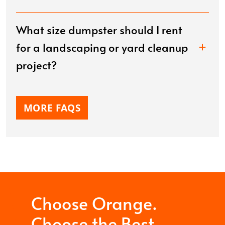
What size dumpster should I rent
for a landscaping or yard cleanup
project?
MORE FAQS
Choose Orange.
Choose the Best.