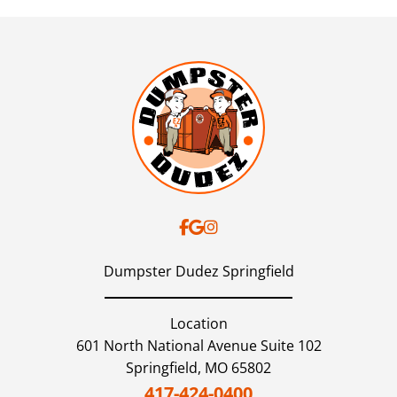
Dumpster Dudez Springfield
Location
601 North National Avenue Suite 102
Springfield,
MO
65802
417-424-0400