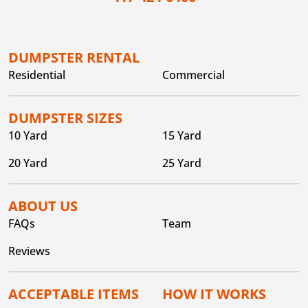
DUMPSTER RENTAL
Residential
Commercial
DUMPSTER SIZES
10 Yard
15 Yard
20 Yard
25 Yard
ABOUT US
FAQs
Team
Reviews
ACCEPTABLE ITEMS
HOW IT WORKS