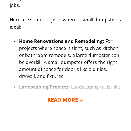
jobs.
Here are some projects where a small dumpster is
ideal:
Home Renovations and Remodeling:
For
projects where space is tight, such as kitchen
or bathroom remodels, a large dumpster can
be overkill. A small dumpster offers the right
amount of space for debris like old tiles,
drywall, and fixtures.
Landscaping Projects:
Landscaping tasks like
trimming bushes, removing sod, or clearing
READ MORE
yard waste can create more debris than you
expect. A small dumpster makes it easy to
collect everything in one place, so you don’t
end up with piles of waste around your yard.