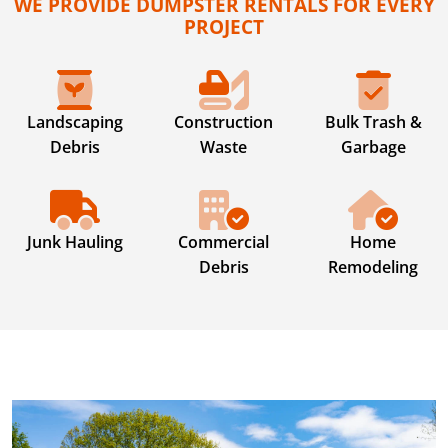
WE PROVIDE DUMPSTER RENTALS FOR EVERY
PROJECT
Landscaping
Construction
Bulk Trash &
Debris
Waste
Garbage
Junk Hauling
Commercial
Home
Debris
Remodeling