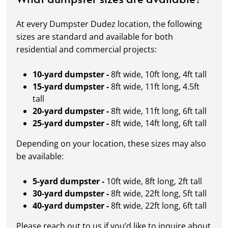
At every Dumpster Dudez location, the following
sizes are standard and available for both
residential and commercial projects:
10-yard dumpster -
8ft wide, 10ft long, 4ft tall
15-yard dumpster -
8ft wide, 11ft long, 4.5ft
tall
20-yard dumpster -
8ft wide, 11ft long, 6ft tall
25-yard dumpster -
8ft wide, 14ft long, 6ft tall
Depending on your location, these sizes may also
be available:
5-yard dumpster -
10ft wide, 8ft long, 2ft tall
30-yard dumpster -
8ft wide, 22ft long, 5ft tall
40-yard dumpster -
8ft wide, 22ft long, 6ft tall
Please reach out to us if you’d like to inquire about