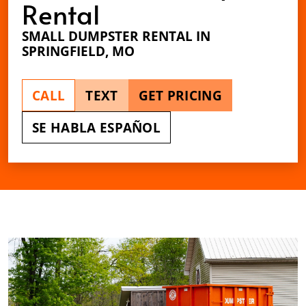
Rental
SMALL DUMPSTER RENTAL IN
SPRINGFIELD, MO
CALL
TEXT
GET PRICING
SE HABLA ESPAÑOL