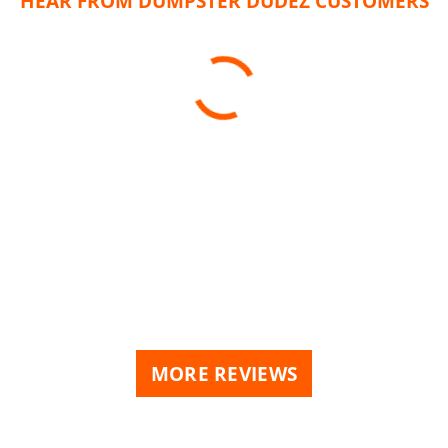
HEAR FROM DUMPSTER DUDEZ CUSTOMERS
MORE REVIEWS