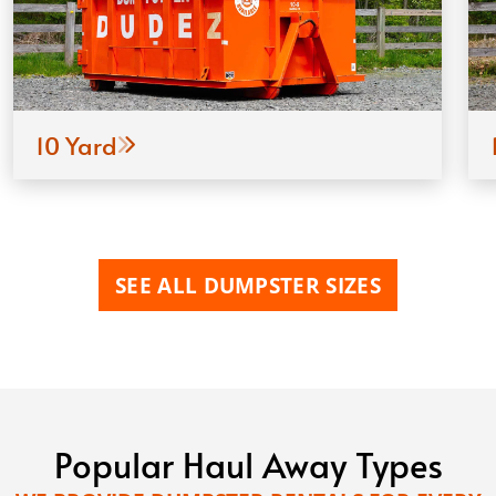
10 Yard
SEE ALL DUMPSTER SIZES
Popular Haul Away Types