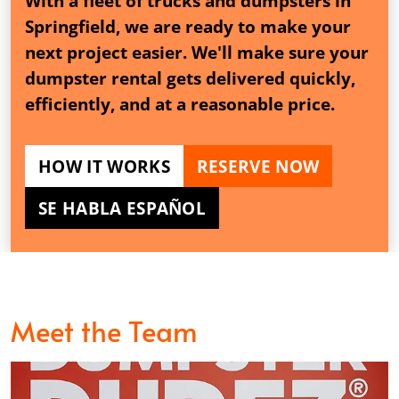
With a fleet of trucks and dumpsters in
Springfield, we are ready to make your
next project easier. We'll make sure your
dumpster rental gets delivered quickly,
efficiently, and at a reasonable price.
HOW IT WORKS
RESERVE NOW
SE HABLA ESPAÑOL
Meet the Team