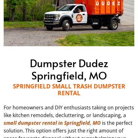
Dumpster Dudez
Springfield, MO
SPRINGFIELD SMALL TRASH DUMPSTER
RENTAL
For homeowners and DIY enthusiasts taking on projects
like kitchen remodels, decluttering, or landscaping, a
small dumpster rental in Springfield, MO
is the perfect
solution. This option offers just the right amount of