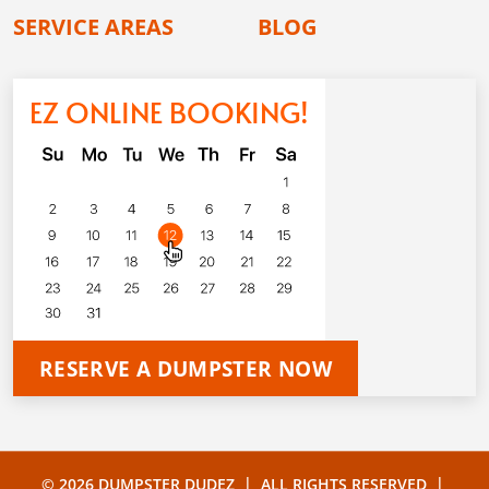
SERVICE AREAS
BLOG
EZ ONLINE BOOKING!
RESERVE A DUMPSTER NOW
|
|
© 2026 DUMPSTER DUDEZ
ALL RIGHTS RESERVED