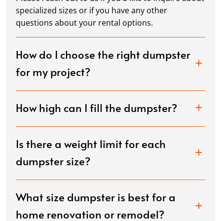
specialized sizes or if you have any other
questions about your rental options.
How do I choose the right dumpster
for my project?
How high can I fill the dumpster?
Is there a weight limit for each
dumpster size?
What size dumpster is best for a
home renovation or remodel?