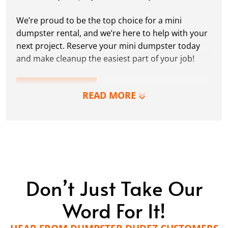
We’re proud to be the top choice for a mini
dumpster rental, and we’re here to help with your
next project. Reserve your mini dumpster today
and make cleanup the easiest part of your job!
LEARN MORE
READ MORE
Don’t Just Take Our
Word For It!