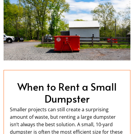
When to Rent a Small
Dumpster
Smaller projects can still create a surprising
amount of waste, but renting a large dumpster
isn’t always the best solution. A small, 10-yard
dumpster is often the most efficient size for these