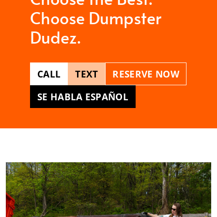
Choose Dumpster
Dudez.
CALL
TEXT
RESERVE NOW
SE HABLA ESPAÑOL