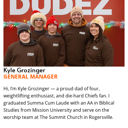
Kyle Grozinger
GENERAL MANAGER
Hi, I’m Kyle Grozinger — a proud dad of four,
weightlifting enthusiast, and die-hard Chiefs fan. I
graduated Summa Cum Laude with an AA in Biblical
Studies from Mission University and serve on the
worship team at The Summit Church in Rogersville.