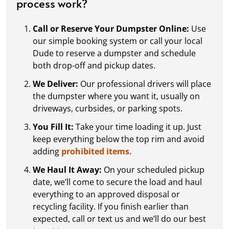
process work?
Call or Reserve Your Dumpster Online:
Use
our simple booking system or call your local
Dude to reserve a dumpster and schedule
both drop-off and pickup dates.
We Deliver:
Our professional drivers will place
the dumpster where you want it, usually on
driveways, curbsides, or parking spots.
You Fill It:
Take your time loading it up. Just
keep everything below the top rim and avoid
adding
prohibited items.
We Haul It Away:
On your scheduled pickup
date, we’ll come to secure the load and haul
everything to an approved disposal or
recycling facility. If you finish earlier than
expected, call or text us and we’ll do our best