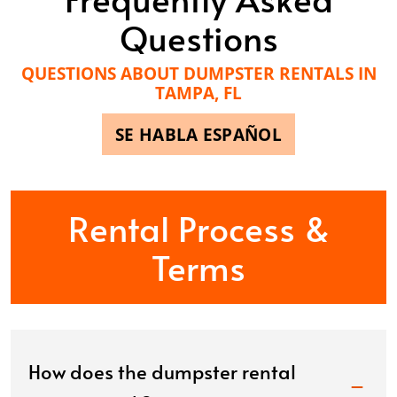
Questions
QUESTIONS ABOUT DUMPSTER RENTALS IN
TAMPA, FL
SE HABLA ESPAÑOL
Rental Process &
Terms
How does the dumpster rental