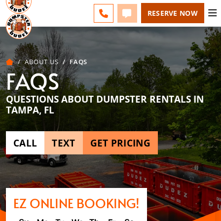
ESPAÑOL
FAQS
BLOG
CHANGE
CALL 727-604-7570
TEXT 727-604-7570
RESERVE NOW
ABOUT US
FAQS
FAQS
QUESTIONS ABOUT DUMPSTER RENTALS IN
TAMPA, FL
CALL
TEXT
GET PRICING
EZ ONLINE BOOKING!