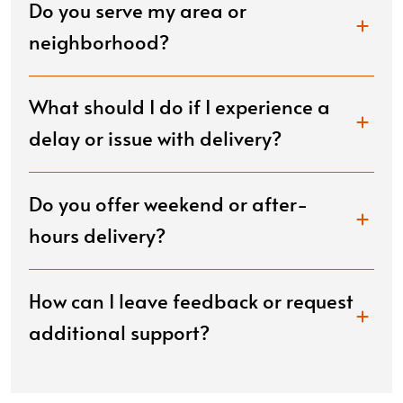
Do you serve my area or
neighborhood?
What should I do if I experience a
delay or issue with delivery?
Do you offer weekend or after-
hours delivery?
How can I leave feedback or request
additional support?