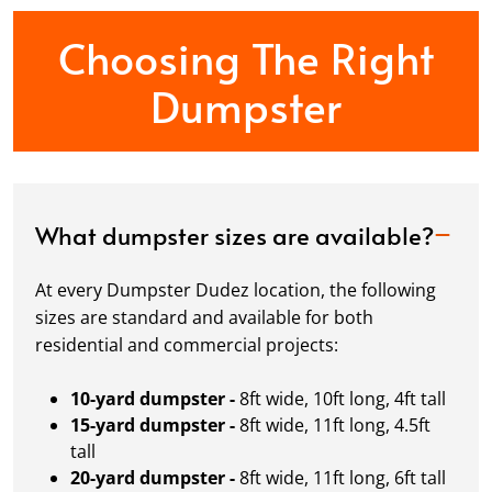
Choosing The Right
Dumpster
What dumpster sizes are available?
At every Dumpster Dudez location, the following
sizes are standard and available for both
residential and commercial projects:
10-yard dumpster -
8ft wide, 10ft long, 4ft tall
15-yard dumpster -
8ft wide, 11ft long, 4.5ft
tall
20-yard dumpster -
8ft wide, 11ft long, 6ft tall