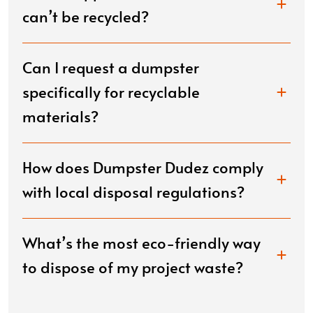
can’t be recycled?
Can I request a dumpster
specifically for recyclable
materials?
How does Dumpster Dudez comply
with local disposal regulations?
What’s the most eco-friendly way
to dispose of my project waste?