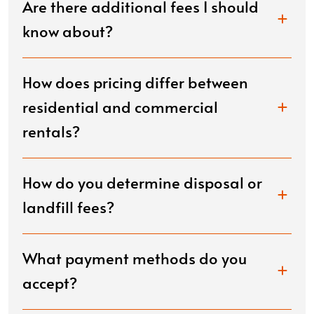
Are there additional fees I should
know about?
How does pricing differ between
residential and commercial
rentals?
How do you determine disposal or
landfill fees?
What payment methods do you
accept?