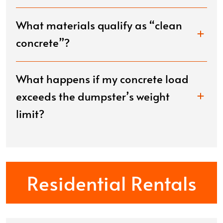
What materials qualify as “clean
concrete”?
What happens if my concrete load
exceeds the dumpster’s weight
limit?
Residential Rentals