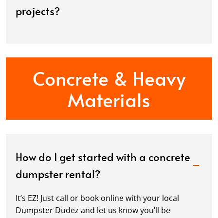
projects?
Concrete & Heavy
Materials
How do I get started with a concrete
dumpster rental?
It’s EZ! Just call or book online with your local
Dumpster Dudez and let us know you’ll be