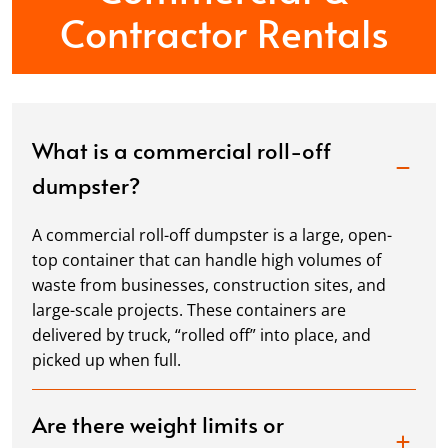
Contractor Rentals
What is a commercial roll-off
dumpster?
A commercial roll-off dumpster is a large, open-
top container that can handle high volumes of
waste from businesses, construction sites, and
large-scale projects. These containers are
delivered by truck, “rolled off” into place, and
picked up when full.
Are there weight limits or