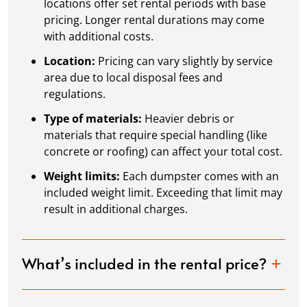
locations offer set rental periods with base
pricing. Longer rental durations may come
with additional costs.
Location:
Pricing can vary slightly by service
area due to local disposal fees and
regulations.
Type of materials:
Heavier debris or
materials that require special handling (like
concrete or roofing) can affect your total cost.
Weight limits:
Each dumpster comes with an
included weight limit. Exceeding that limit may
result in additional charges.
What’s included in the rental price?