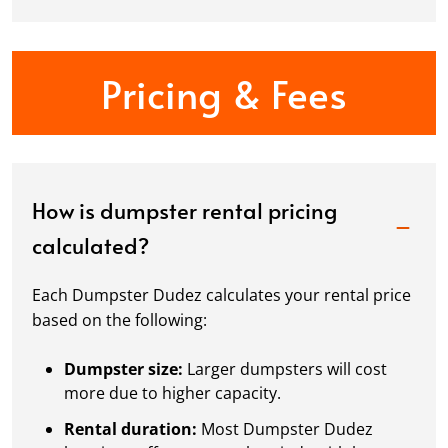
Pricing & Fees
How is dumpster rental pricing
calculated?
Each Dumpster Dudez calculates your rental price
based on the following:
Dumpster size:
Larger dumpsters will cost
more due to higher capacity.
Rental duration:
Most Dumpster Dudez