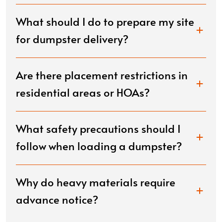
What should I do to prepare my site
for dumpster delivery?
Are there placement restrictions in
residential areas or HOAs?
What safety precautions should I
follow when loading a dumpster?
Why do heavy materials require
advance notice?