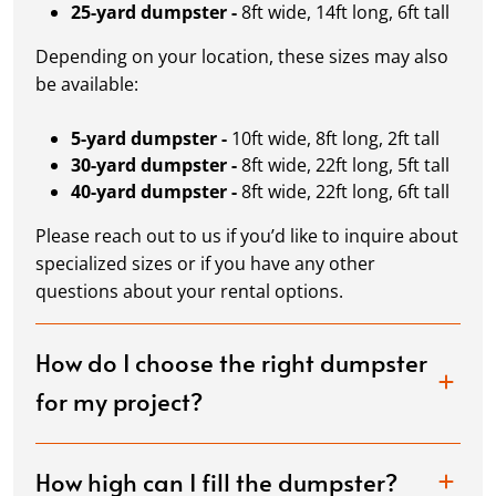
25-yard dumpster -
8ft wide, 14ft long, 6ft tall
Depending on your location, these sizes may also
be available:
5-yard dumpster -
10ft wide, 8ft long, 2ft tall
30-yard dumpster -
8ft wide, 22ft long, 5ft tall
40-yard dumpster -
8ft wide, 22ft long, 6ft tall
Please reach out to us if you’d like to inquire about
specialized sizes or if you have any other
questions about your rental options.
How do I choose the right dumpster
for my project?
How high can I fill the dumpster?