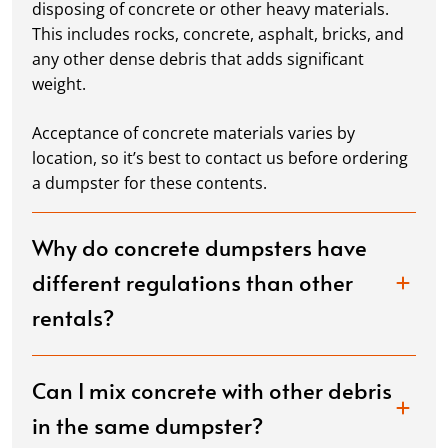
disposing of concrete or other heavy materials.
This includes rocks, concrete, asphalt, bricks, and
any other dense debris that adds significant
weight.
Acceptance of concrete materials varies by
location, so it’s best to contact us before ordering
a dumpster for these contents.
Why do concrete dumpsters have
different regulations than other
rentals?
Can I mix concrete with other debris
in the same dumpster?