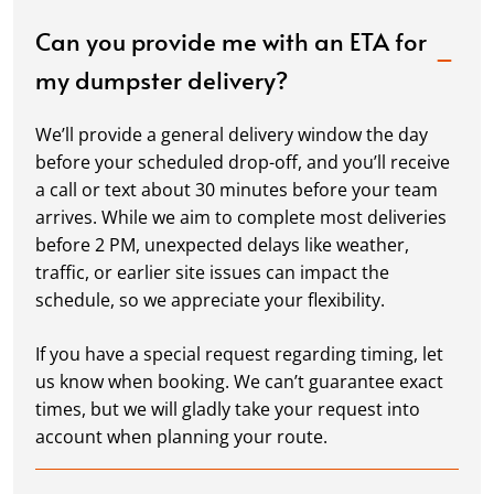
Can you provide me with an ETA for
my dumpster delivery?
We’ll provide a general delivery window the day
before your scheduled drop-off, and you’ll receive
a call or text about 30 minutes before your team
arrives. While we aim to complete most deliveries
before 2 PM, unexpected delays like weather,
traffic, or earlier site issues can impact the
schedule, so we appreciate your flexibility.
If you have a special request regarding timing, let
us know when booking. We can’t guarantee exact
times, but we will gladly take your request into
account when planning your route.