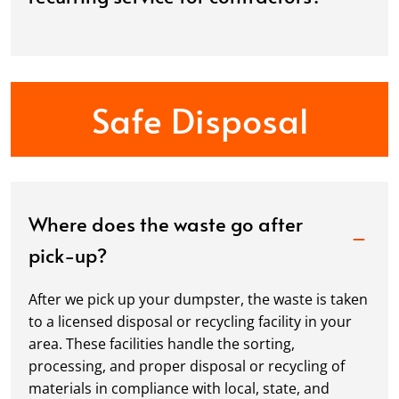
Safe Disposal
Where does the waste go after
pick-up?
After we pick up your dumpster, the waste is taken
to a licensed disposal or recycling facility in your
area. These facilities handle the sorting,
processing, and proper disposal or recycling of
materials in compliance with local, state, and