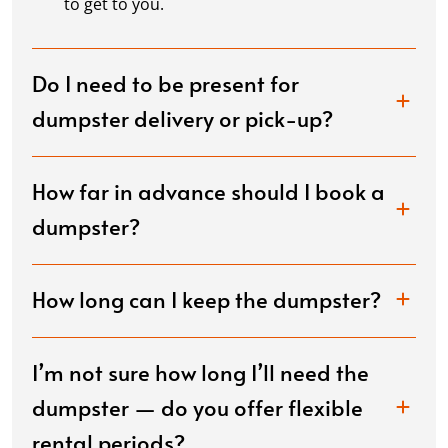
to get to you.
Do I need to be present for
dumpster delivery or pick-up?
How far in advance should I book a
dumpster?
How long can I keep the dumpster?
I’m not sure how long I’ll need the
dumpster — do you offer flexible
rental periods?