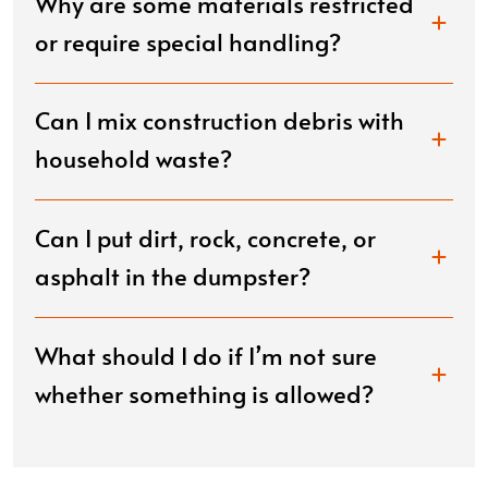
Why are some materials restricted
or require special handling?
Can I mix construction debris with
household waste?
Can I put dirt, rock, concrete, or
asphalt in the dumpster?
What should I do if I’m not sure
whether something is allowed?