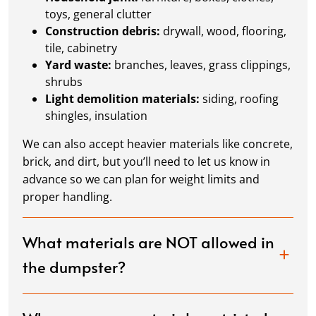
toys, general clutter
Construction debris:
drywall, wood, flooring,
tile, cabinetry
Yard waste:
branches, leaves, grass clippings,
shrubs
Light demolition materials:
siding, roofing
shingles, insulation
We can also accept heavier materials like concrete,
brick, and dirt, but you’ll need to let us know in
advance so we can plan for weight limits and
proper handling.
What materials are NOT allowed in
the dumpster?