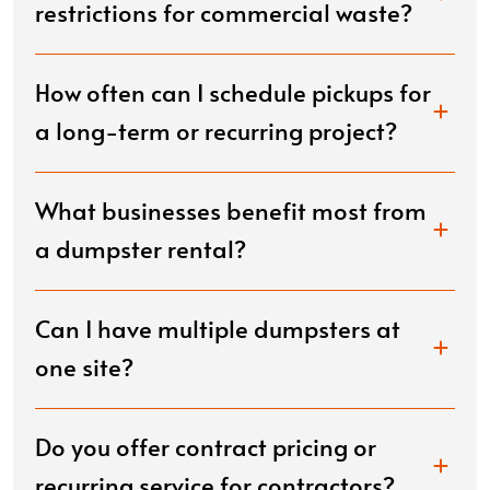
restrictions for commercial waste?
How often can I schedule pickups for
a long-term or recurring project?
What businesses benefit most from
a dumpster rental?
Can I have multiple dumpsters at
one site?
Do you offer contract pricing or
recurring service for contractors?