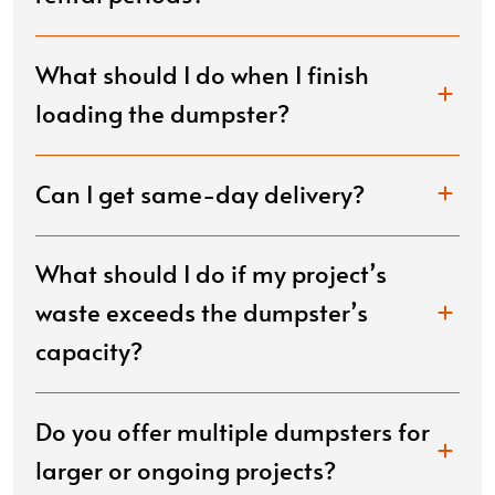
What should I do when I finish
loading the dumpster?
Can I get same-day delivery?
What should I do if my project’s
waste exceeds the dumpster’s
capacity?
Do you offer multiple dumpsters for
larger or ongoing projects?