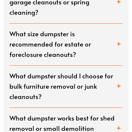
garage cleanouts or spring
cleaning?
What size dumpster is
recommended for estate or
foreclosure cleanouts?
What dumpster should I choose for
bulk furniture removal or junk
cleanouts?
What dumpster works best for shed
removal or small demolition