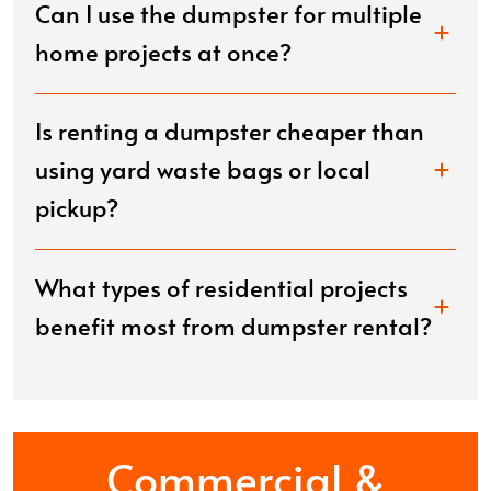
Can I use the dumpster for multiple
home projects at once?
Is renting a dumpster cheaper than
using yard waste bags or local
pickup?
What types of residential projects
benefit most from dumpster rental?
Commercial &