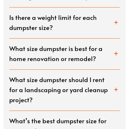
Is there a weight limit for each
dumpster size?
What size dumpster is best for a
home renovation or remodel?
What size dumpster should I rent
for a landscaping or yard cleanup
project?
What’s the best dumpster size for