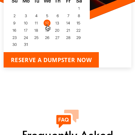
RESERVE A DUMPSTER NOW
Frequently Asked