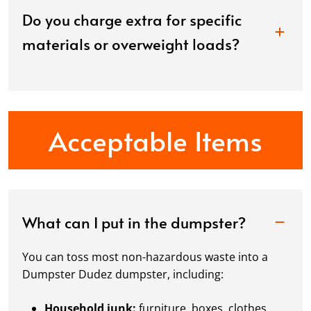
Do you charge extra for specific
materials or overweight loads?
Acceptable Items
What can I put in the dumpster?
You can toss most non-hazardous waste into a
Dumpster Dudez dumpster, including:
Household junk:
furniture, boxes, clothes,