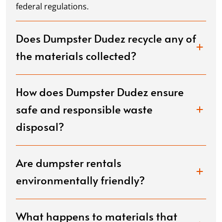
federal regulations.
Does Dumpster Dudez recycle any of
the materials collected?
How does Dumpster Dudez ensure
safe and responsible waste
disposal?
Are dumpster rentals
environmentally friendly?
What happens to materials that