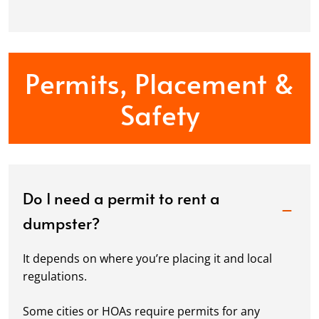
Permits, Placement &
Safety
Do I need a permit to rent a
dumpster?
It depends on where you’re placing it and local
regulations.
Some cities or HOAs require permits for any