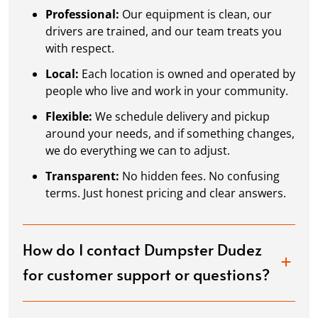
Professional:
Our equipment is clean, our
drivers are trained, and our team treats you
with respect.
Local:
Each location is owned and operated by
people who live and work in your community.
Flexible:
We schedule delivery and pickup
around your needs, and if something changes,
we do everything we can to adjust.
Transparent:
No hidden fees. No confusing
terms. Just honest pricing and clear answers.
How do I contact Dumpster Dudez
for customer support or questions?