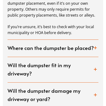
dumpster placement, even if it’s on your own
property. Others may only require permits for
public property placements, like streets or alleys.
If you’re unsure, it’s best to check with your local
municipality or HOA before delivery.
Where can the dumpster be placed?
Will the dumpster fit in my
driveway?
Will the dumpster damage my
driveway or yard?