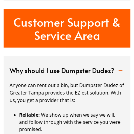
Customer Support &
Service Area
Why should I use Dumpster Dudez?
Anyone can rent out a bin, but Dumpster Dudez of
Greater Tampa provides the EZ-est solution. With
us, you get a provider that is:
Reliable:
We show up when we say we will,
and follow through with the service you were
promised.