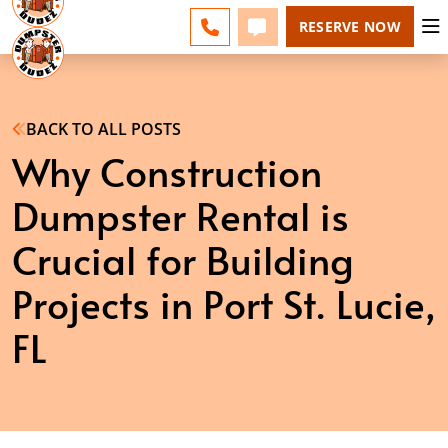
ESPAÑOL
FAQS
BLOG
CHANGE
CALL 772-279-4900
TEXT 772-279-4900
RESERVE NOW
BACK TO ALL POSTS
Why Construction
Dumpster Rental is
Crucial for Building
Projects in Port St. Lucie,
FL