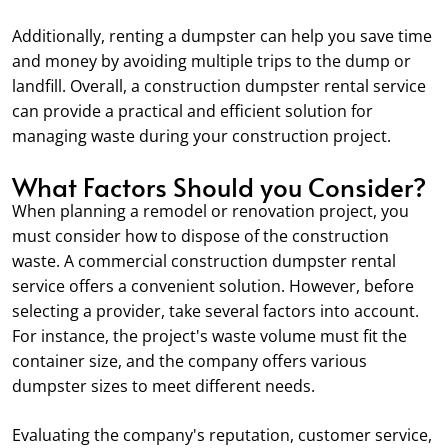
Additionally, renting a dumpster can help you save time
and money by avoiding multiple trips to the dump or
landfill. Overall, a construction dumpster rental service
can provide a practical and efficient solution for
managing waste during your construction project.
What Factors Should you Consider?
When planning a remodel or renovation project, you
must consider how to dispose of the construction
waste. A commercial construction dumpster rental
service offers a convenient solution. However, before
selecting a provider, take several factors into account.
For instance, the project's waste volume must fit the
container size, and the company offers various
dumpster sizes to meet different needs.
Evaluating the company's reputation, customer service,