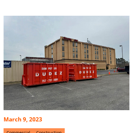
March 9, 2023
Commercial
Construction