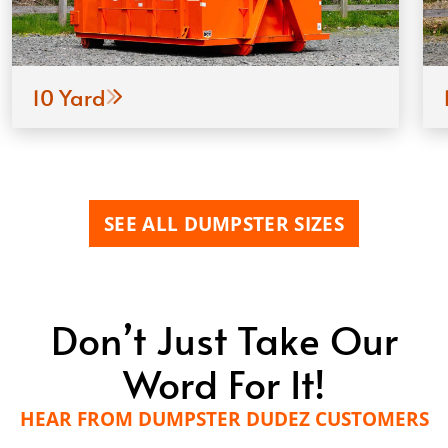
10 Yard
SEE ALL DUMPSTER SIZES
Don’t Just Take Our
Word For It!
HEAR FROM DUMPSTER DUDEZ CUSTOMERS