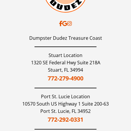
Dudez!!
Dumpster Dudez Treasure Coast
Stuart Location
1320 SE Federal Hwy Suite 218A
Stuart,
FL
34994
772-279-4900
Port St. Lucie
Location
10570 South US Highway 1 Suite 200-63
Port St. Lucie,
FL
34952
772-292-0331