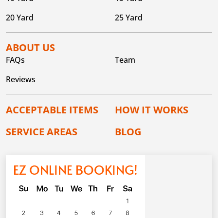
20 Yard
25 Yard
ABOUT US
FAQs
Team
Reviews
ACCEPTABLE ITEMS
HOW IT WORKS
SERVICE AREAS
BLOG
EZ ONLINE BOOKING!