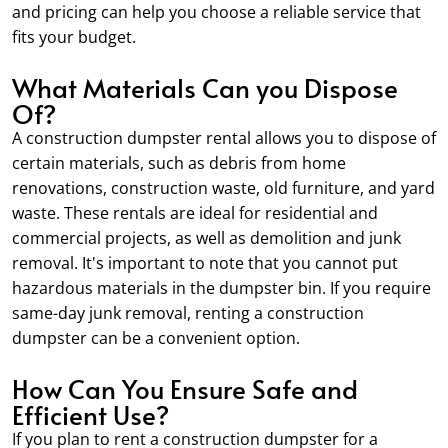
and pricing can help you choose a reliable service that
fits your budget.
What Materials Can you Dispose
Of?
A construction dumpster rental allows you to dispose of
certain materials, such as debris from home
renovations, construction waste, old furniture, and yard
waste. These rentals are ideal for residential and
commercial projects, as well as demolition and junk
removal. It's important to note that you cannot put
hazardous materials in the dumpster bin. If you require
same-day junk removal, renting a construction
dumpster can be a convenient option.
How Can You Ensure Safe and
Efficient Use?
If you plan to rent a construction dumpster for a