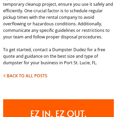
temporary cleanup project, ensure you use it safely and
efficiently. One crucial factor is to schedule regular
pickup times with the rental company to avoid
overflowing or hazardous conditions. Additionally,
communicate any specific guidelines or restrictions to
your team and follow proper disposal procedures.
To get started, contact a Dumpster Dudez for a free
quote and guidance on the best size and type of
dumpster for your business in Port St. Lucie, FL.
BACK TO ALL POSTS
EZ IN. EZ OUT.