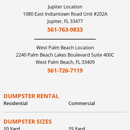
Jupiter
Location
1080 East Indiantown Road Unit #202A
Jupiter,
FL
33477
561-763-9833
West Palm Beach
Location
2240 Palm Beach Lakes Boulevard Suite 400C
West Palm Beach,
FL
33409
561-726-7119
DUMPSTER RENTAL
Residential
Commercial
DUMPSTER SIZES
10 Yard
15 Yard