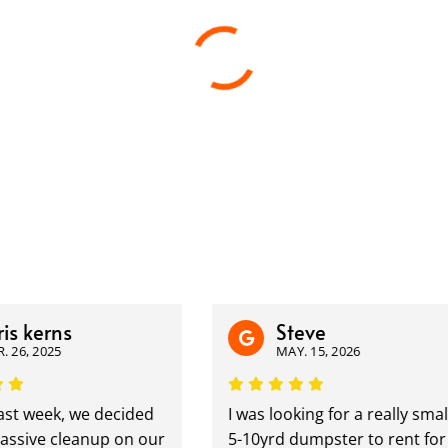
s kerns
Steve
26, 2025
MAY. 15, 2026
t week, we decided
I was looking for a really small
ssive cleanup on our
5-10yrd dumpster to rent for