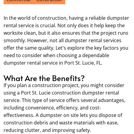
In the world of construction, having a reliable dumpster
rental service is crucial. Not only does it help keep the
worksite clean, but it also ensures that the project runs
smoothly. However, not all dumpster rental services
offer the same quality. Let's explore the key factors you
need to consider when choosing a dependable
dumpster rental service in Port St. Lucie, FL.
What Are the Benefits?
If you plan a construction project, you might consider
using a Port St. Lucie construction dumpster rental
service. This type of service offers several advantages,
including convenience, efficiency, and cost-
effectiveness. A dumpster on site lets you dispose of
construction debris and waste materials with ease,
reducing clutter, and improving safety.