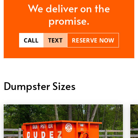
We deliver on the
promise.
CALL
TEXT
RESERVE NOW
Dumpster Sizes