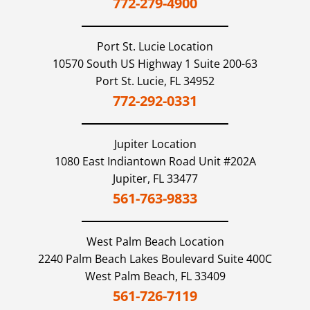
772-279-4900
Port St. Lucie
Location
10570 South US Highway 1 Suite 200-63
Port St. Lucie,
FL
34952
772-292-0331
Jupiter
Location
1080 East Indiantown Road Unit #202A
Jupiter,
FL
33477
561-763-9833
West Palm Beach
Location
2240 Palm Beach Lakes Boulevard Suite 400C
West Palm Beach,
FL
33409
561-726-7119