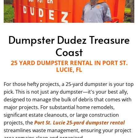
Dumpster Dudez Treasure
Coast
25 YARD DUMPSTER RENTAL IN PORT ST.
LUCIE, FL
For those hefty projects, a 25-yard dumpster is your top
pick. This is not just any dumpster—it's your best ally,
designed to manage the bulk of debris that comes with
major projects. For substantial home remodels,
significant estate cleanouts, or large construction
projects, the
Port St. Lucie 25-yard dumpster rental
streamlines waste management, ensuring your project