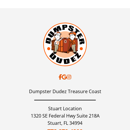
Dumpster Dudez Treasure Coast
Stuart Location
1320 SE Federal Hwy Suite 218A
Stuart,
FL
34994