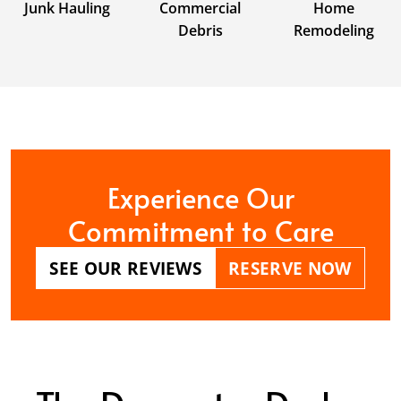
Junk Hauling
Commercial
Home
Debris
Remodeling
Experience Our
Commitment to Care
SEE OUR REVIEWS
RESERVE NOW