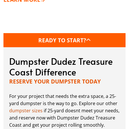
READY TO START?
Dumpster Dudez Treasure
Coast Difference
RESERVE YOUR DUMPSTER TODAY
For your project that needs the extra space, a 25-
yard dumpster is the way to go. Explore our other
dumpster sizes
if 25-yard doesnt meet your needs,
and reserve now with Dumpster Dudez Treasure
Coast and get your project rolling smoothly.