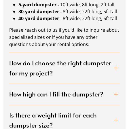
5-yard dumpster -
10ft wide, 8ft long, 2ft tall
30-yard dumpster -
8ft wide, 22ft long, 5ft tall
40-yard dumpster -
8ft wide, 22ft long, 6ft tall
Please reach out to us if you’d like to inquire about
specialized sizes or if you have any other
questions about your rental options.
How do I choose the right dumpster
for my project?
How high can I fill the dumpster?
Is there a weight limit for each
dumpster size?