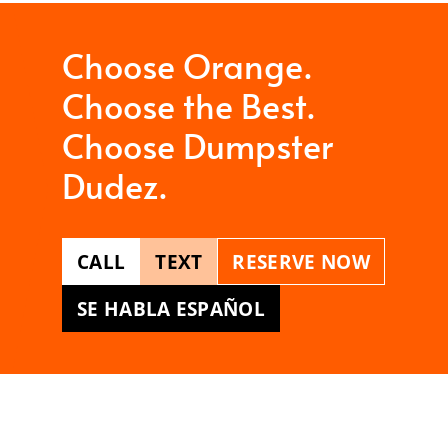
Choose Orange.
Choose the Best.
Choose Dumpster
Dudez.
CALL
TEXT
RESERVE NOW
SE HABLA ESPAÑOL