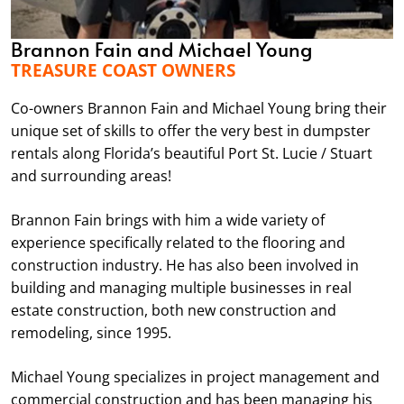
Brannon Fain and Michael Young
TREASURE COAST OWNERS
Co-owners Brannon Fain and Michael Young bring their
unique set of skills to offer the very best in dumpster
rentals along Florida’s beautiful Port St. Lucie / Stuart
and surrounding areas!
Brannon Fain brings with him a wide variety of
experience specifically related to the flooring and
construction industry. He has also been involved in
building and managing multiple businesses in real
estate construction, both new construction and
remodeling, since 1995.
Michael Young specializes in project management and
commercial construction and has been managing his