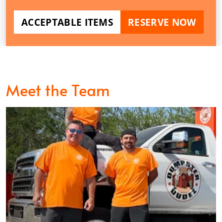
ACCEPTABLE ITEMS
RESERVE NOW
Meet the Team