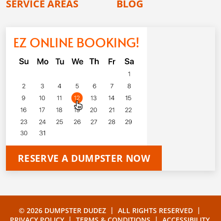
SERVICE AREAS
BLOG
EZ ONLINE BOOKING!
RESERVE A DUMPSTER NOW
|
|
© 2026 DUMPSTER DUDEZ
ALL RIGHTS RESERVED
|
|
PRIVACY POLICY
TERMS & CONDITIONS
ACCESSIBILITY