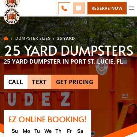
ESPAÑOL
FAQS
BLOG
CHANGE
CALL 772-279-4900
TEXT 772-279-4900
RESERVE NOW
DUMPSTER SIZES
25 YARD
25 YARD DUMPSTERS
25 YARD DUMPSTER IN PORT ST. LUCIE, FL
CALL
TEXT
GET PRICING
EZ ONLINE BOOKING!