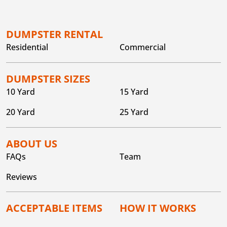
DUMPSTER RENTAL
Residential
Commercial
DUMPSTER SIZES
10 Yard
15 Yard
20 Yard
25 Yard
ABOUT US
FAQs
Team
Reviews
ACCEPTABLE ITEMS
HOW IT WORKS