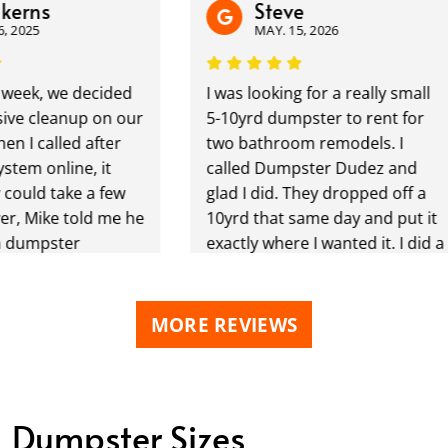
rns
Steve
025
MAY. 15, 2026
ek, we decided
I was looking for a really small
 cleanup on our
5-10yrd dumpster to rent for
 called after
two bathroom remodels. I
m online, it
called Dumpster Dudez and
uld take a few
glad I did. They dropped off a
Mike told me he
10yrd that same day and put it
umpster
exactly where I wanted it. I did a
ry next day!!!
month rental and needed a few
n, Dumpster
more days as we werent done
s our second
with the remodels and
MORE REVIEWS
om them, and as
Dumpster Dudez said no
efinitely
problem keep it a few more
m to others!
days no charge and just let us
wonderful !
know when your ready for it to
Dumpster Sizes
r delivery and
be picked up. We are taking a