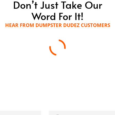
Don’t Just Take Our
Word For It!
HEAR FROM DUMPSTER DUDEZ CUSTOMERS