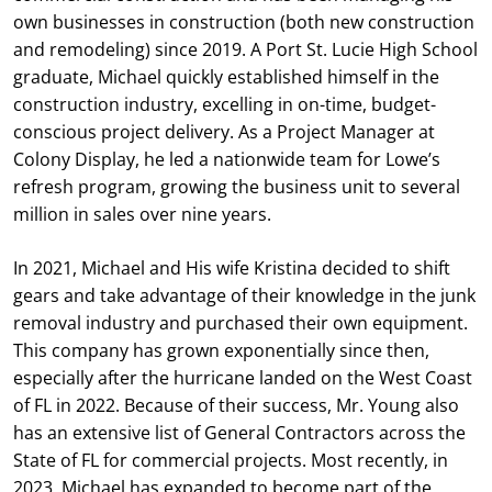
own businesses in construction (both new construction
and remodeling) since 2019. A Port St. Lucie High School
graduate, Michael quickly established himself in the
construction industry, excelling in on-time, budget-
conscious project delivery. As a Project Manager at
Colony Display, he led a nationwide team for Lowe’s
refresh program, growing the business unit to several
million in sales over nine years.
In 2021, Michael and His wife Kristina decided to shift
gears and take advantage of their knowledge in the junk
removal industry and purchased their own equipment.
This company has grown exponentially since then,
especially after the hurricane landed on the West Coast
of FL in 2022. Because of their success, Mr. Young also
has an extensive list of General Contractors across the
State of FL for commercial projects. Most recently, in
2023, Michael has expanded to become part of the