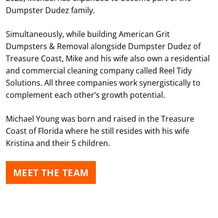
Dumpster Dudez family.
Simultaneously, while building American Grit
Dumpsters & Removal alongside Dumpster Dudez of
Treasure Coast, Mike and his wife also own a residential
and commercial cleaning company called Reel Tidy
Solutions. All three companies work synergistically to
complement each other’s growth potential.
Michael Young was born and raised in the Treasure
Coast of Florida where he still resides with his wife
Kristina and their 5 children.
MEET THE TEAM