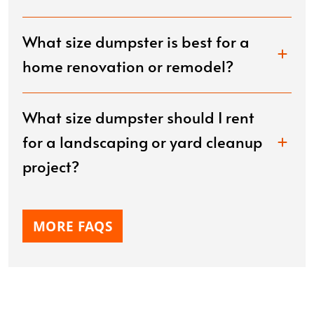
What size dumpster is best for a
home renovation or remodel?
What size dumpster should I rent
for a landscaping or yard cleanup
project?
MORE FAQS