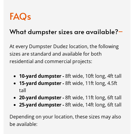
FAQs
What dumpster sizes are available?
At every Dumpster Dudez location, the following
sizes are standard and available for both
residential and commercial projects:
10-yard dumpster -
8ft wide, 10ft long, 4ft tall
15-yard dumpster -
8ft wide, 11ft long, 4.5ft
tall
20-yard dumpster -
8ft wide, 11ft long, 6ft tall
25-yard dumpster -
8ft wide, 14ft long, 6ft tall
Depending on your location, these sizes may also
be available: