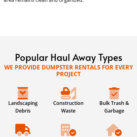
area remains clean and organized.
Popular Haul Away Types
WE PROVIDE DUMPSTER RENTALS FOR EVERY
PROJECT
Landscaping
Construction
Bulk Trash &
Debris
Waste
Garbage