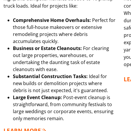
truck loads. Ideal for projects like:
co
Whe
Comprehensive Home Overhauls:
Perfect for
dum
those full-house makeovers or extensive
saf
remodeling projects where debris
pro
accumulates quickly.
exp
Business or Estate Cleanouts:
For clearing
yar
out large properties, warehouses, or
you
undertaking the daunting task of estate
ope
cleanouts with ease.
Substantial Construction Tasks:
Ideal for
L
new builds or demolition projects where
debris is not just expected, it's guaranteed.
Large Event Cleanup:
Post-event cleanup is
straightforward, from community festivals to
large weddings or corporate events, ensuring
only memories remain.
LEARN MORE