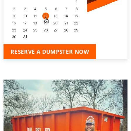
RESERVE A DUMPSTER NOW