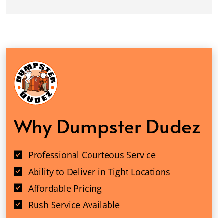
Why Dumpster Dudez
Professional Courteous Service
Ability to Deliver in Tight Locations
Affordable Pricing
Rush Service Available