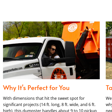
Why It's Perfect for You
Ta
With dimensions that hit the sweet spot for
We 
significant projects (14 ft. long, 8 ft. wide, and 6 ft.
why
high), this dumpster handles about 9 to 10 pickup
nee