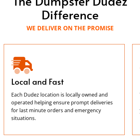
The Dumpster Dudez
Difference
WE DELIVER ON THE PROMISE
Local and Fast
Each Dudez location is locally owned and
operated helping ensure prompt deliveries
for last minute orders and emergency
situations.