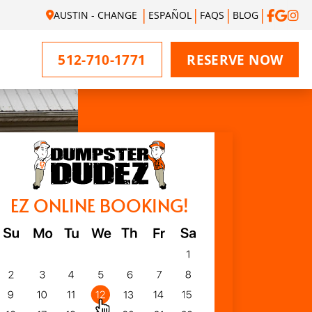
AUSTIN - CHANGE
ESPAÑOL
FAQS
BLOG
512-710-1771
RESERVE NOW
EZ ONLINE BOOKING!