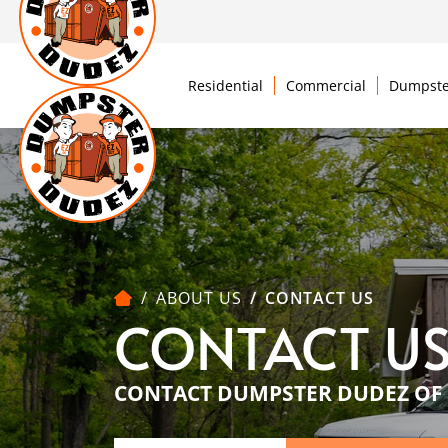
Residential
Commercial
Dumpste
ABOUT US
CONTACT US
CONTACT U
CONTACT DUMPSTER DUDEZ OF 