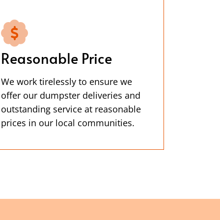
Reasonable Price
We work tirelessly to ensure we
offer our dumpster deliveries and
outstanding service at reasonable
prices in our local communities.