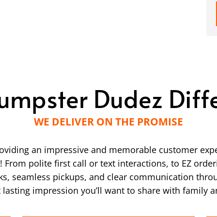
umpster Dudez Diff
WE DELIVER ON THE PROMISE
providing an impressive and memorable customer expe
From polite first call or text interactions, to EZ ord
ucks, seamless pickups, and clear communication thro
 lasting impression you’ll want to share with family a