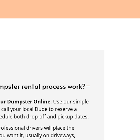
pster rental process work?
Your Dumpster Online:
Use our simple
call your local Dude to reserve a
dule both drop-off and pickup dates.
ofessional drivers will place the
 want it, usually on driveways,