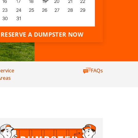
RESERVE A DUMPSTER NOW
ervice
FAQs
Areas