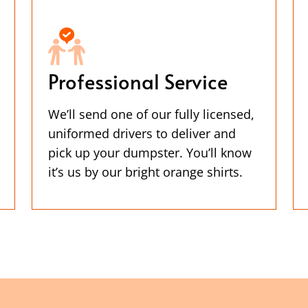
Professional Service
We’ll send one of our fully licensed,
uniformed drivers to deliver and
pick up your dumpster. You’ll know
it’s us by our bright orange shirts.