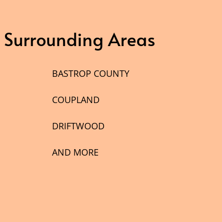
& Surrounding Areas
BASTROP COUNTY
COUPLAND
DRIFTWOOD
AND MORE