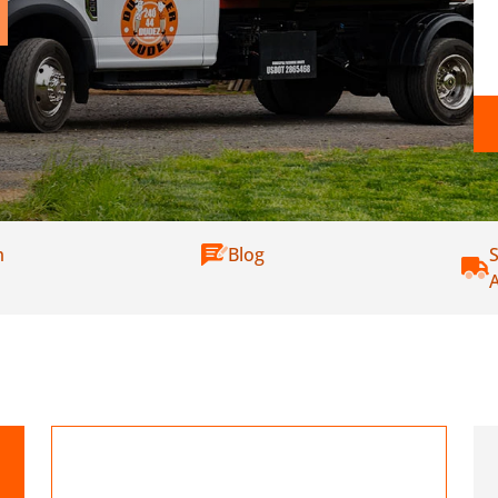
m
Blog
S