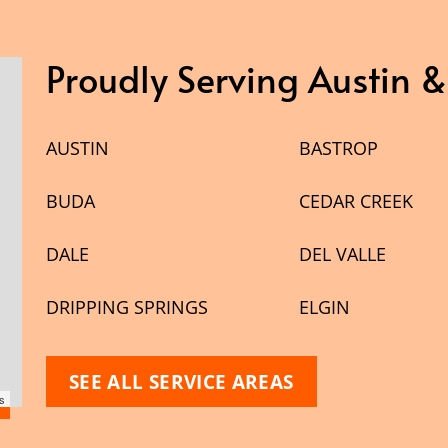
Proudly Serving Austin 
AUSTIN
BASTROP
BUDA
CEDAR CREEK
DALE
DEL VALLE
DRIPPING SPRINGS
ELGIN
SEE ALL SERVICE AREAS
s