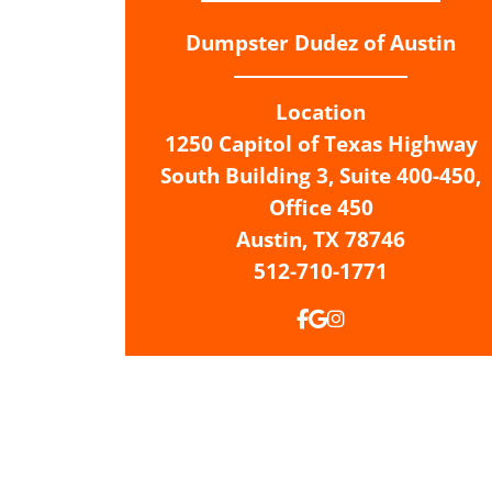
Dumpster Dudez of Austin
Location
1250 Capitol of Texas Highway
South Building 3, Suite 400-450,
Office 450
Austin,
TX
78746
512-710-1771