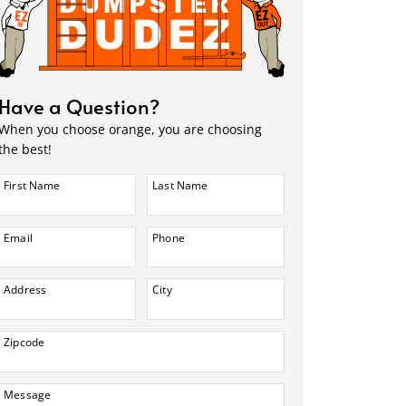
Have a Question?
When you choose orange, you are choosing
the best!
First Name
Last Name
Email
Phone
Address
City
Zipcode
Message