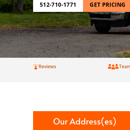
512-710-1771
GET PRICING
Reviews
Tea
Our Address(es)