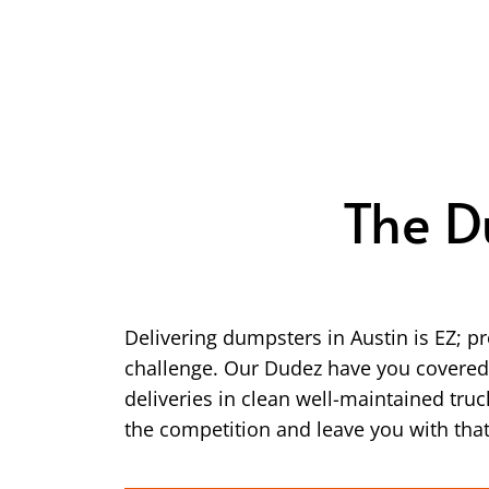
The D
Delivering dumpsters in Austin is EZ; 
challenge. Our Dudez have you covered! 
deliveries in clean well-maintained tr
the competition and leave you with that