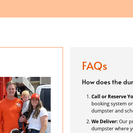
FAQs
How does the dum
Call or Reserve 
booking system or 
dumpster and sche
We Deliver:
Our pr
dumpster where you