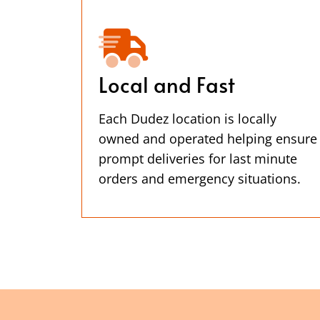
Local and Fast
Each Dudez location is locally
owned and operated helping ensure
prompt deliveries for last minute
orders and emergency situations.