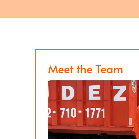
Meet the Team