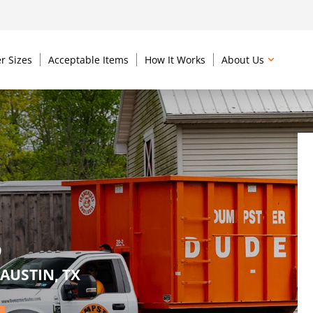
r Sizes
Acceptable Items
How It Works
About Us
S
AUSTIN, TX