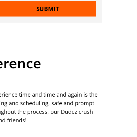
SUBMIT
erence
rience time and time and again is the
ering and scheduling, safe and prompt
ughout the process, our Dudez crush
nd friends!