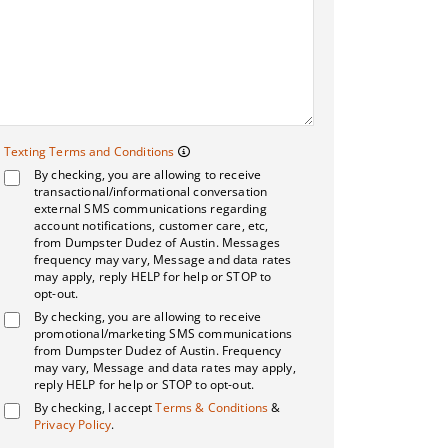
Texting Terms and 
Texting Terms and Conditions
By checking, you are allowing to receive
Message frequency may vary. Me
transactional/informational conversation
external SMS communications regarding
account notifications, customer care, etc,
from Dumpster Dudez of Austin. Messages
frequency may vary, Message and data rates
may apply, reply HELP for help or STOP to
opt-out.
By checking, you are allowing to receive
promotional/marketing SMS communications
from Dumpster Dudez of Austin. Frequency
may vary, Message and data rates may apply,
reply HELP for help or STOP to opt-out.
By checking, I accept
Terms & Conditions
&
Privacy Policy
.