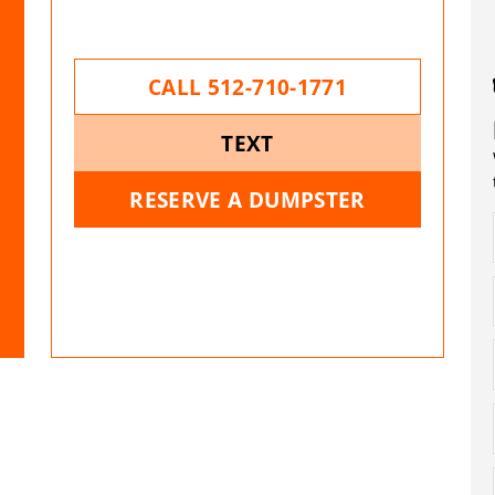
CALL 512-710-1771
TEXT
RESERVE A DUMPSTER