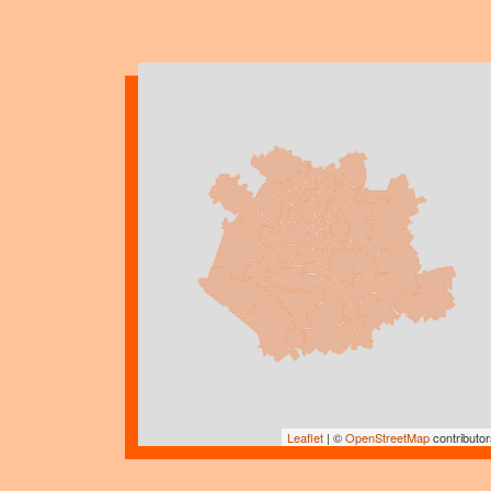
Leaflet
| ©
OpenStreetMap
contributor