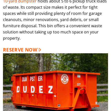
10-yard dumpster
holds about 5 to 6 pickup truck loads
of waste. Its compact size makes it perfect for tight
spaces while still providing plenty of room for garage
cleanouts, minor renovations, yard debris, or small
furniture disposal. This bin offers a convenient waste
solution without taking up too much space on your
property.
RESERVE NOW