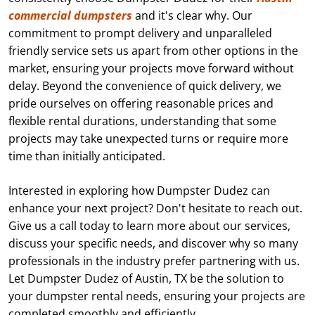
commercial dumpsters
and it's clear why. Our
commitment to prompt delivery and unparalleled
friendly service sets us apart from other options in the
market, ensuring your projects move forward without
delay. Beyond the convenience of quick delivery, we
pride ourselves on offering reasonable prices and
flexible rental durations, understanding that some
projects may take unexpected turns or require more
time than initially anticipated.
Interested in exploring how Dumpster Dudez can
enhance your next project? Don't hesitate to reach out.
Give us a call today to learn more about our services,
discuss your specific needs, and discover why so many
professionals in the industry prefer partnering with us.
Let Dumpster Dudez of Austin, TX be the solution to
your dumpster rental needs, ensuring your projects are
completed smoothly and efficiently.