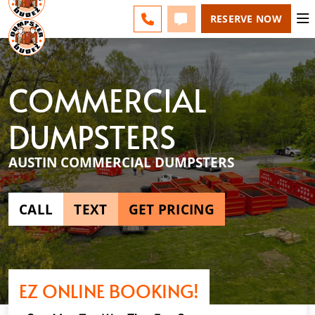
AUSTIN - CHANGE
ESPAÑOL
FAQS
BLOG
CALL 512-710-1771
TEXT 512-710-1771
RESERVE NOW
COMMERCIAL
DUMPSTERS
AUSTIN COMMERCIAL DUMPSTERS
CALL
TEXT
GET PRICING
EZ ONLINE BOOKING!