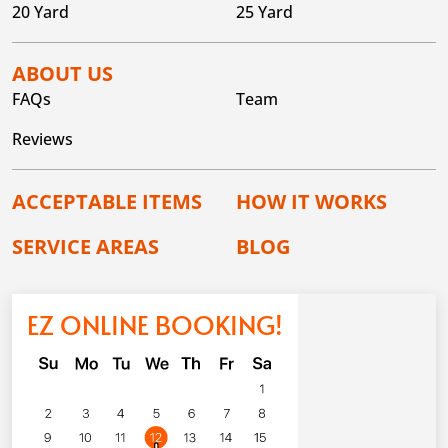
20 Yard
25 Yard
ABOUT US
FAQs
Team
Reviews
ACCEPTABLE ITEMS
HOW IT WORKS
SERVICE AREAS
BLOG
EZ ONLINE BOOKING!