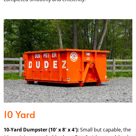
10 Yard
10-Yard Dumpster (10′ x 8′ x 4′):
Small but capable, the