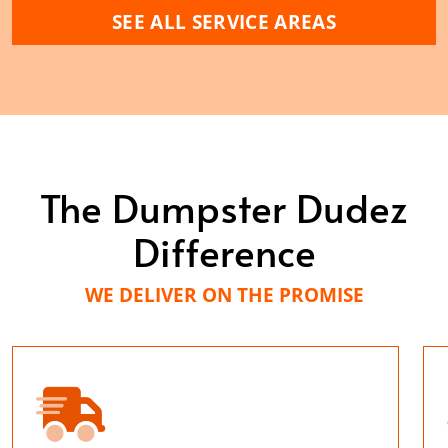
SEE ALL SERVICE AREAS
The Dumpster Dudez
Difference
WE DELIVER ON THE PROMISE