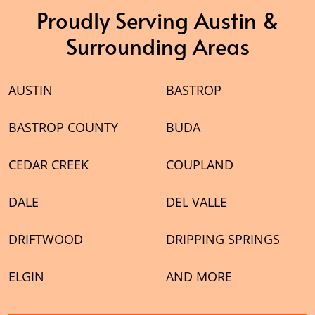
Proudly Serving Austin &
Surrounding Areas
AUSTIN
BASTROP
BASTROP COUNTY
BUDA
CEDAR CREEK
COUPLAND
DALE
DEL VALLE
DRIFTWOOD
DRIPPING SPRINGS
ELGIN
AND MORE