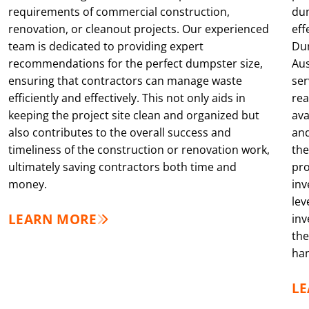
requirements of commercial construction,
dum
renovation, or cleanout projects. Our experienced
eff
team is dedicated to providing expert
Dum
recommendations for the perfect dumpster size,
Aus
ensuring that contractors can manage waste
ser
efficiently and effectively. This not only aids in
rea
keeping the project site clean and organized but
ava
also contributes to the overall success and
and
timeliness of the construction or renovation work,
the
ultimately saving contractors both time and
pro
money.
inv
lev
LEARN MORE
inv
the
han
L