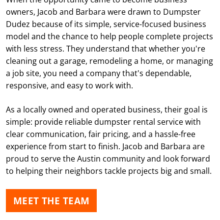
owners, Jacob and Barbara were drawn to Dumpster
Dudez because of its simple, service-focused business
model and the chance to help people complete projects
with less stress. They understand that whether you're
cleaning out a garage, remodeling a home, or managing
a job site, you need a company that's dependable,
responsive, and easy to work with.
As a locally owned and operated business, their goal is
simple: provide reliable dumpster rental service with
clear communication, fair pricing, and a hassle-free
experience from start to finish. Jacob and Barbara are
proud to serve the Austin community and look forward
to helping their neighbors tackle projects big and small.
MEET THE TEAM