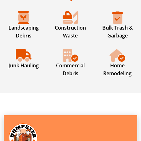
Landscaping
Construction
Bulk Trash &
Debris
Waste
Garbage
Junk Hauling
Commercial
Home
Debris
Remodeling