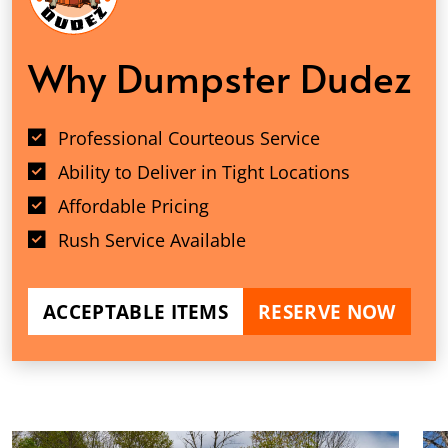
Why Dumpster Dudez
Professional Courteous Service
Ability to Deliver in Tight Locations
Affordable Pricing
Rush Service Available
ACCEPTABLE ITEMS
RESERVE NOW