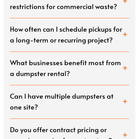
restrictions for commercial waste?
How often can I schedule pickups for
a long-term or recurring project?
What businesses benefit most from
a dumpster rental?
Can I have multiple dumpsters at
one site?
Do you offer contract pricing or