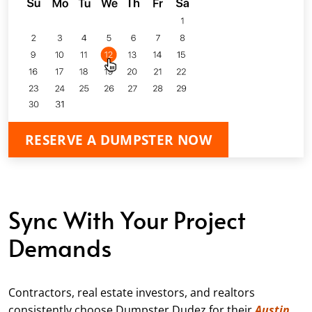
RESERVE A DUMPSTER NOW
Sync With Your Project
Demands
Contractors, real estate investors, and realtors
consistently choose Dumpster Dudez for their
Austin