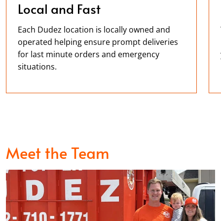
Local and Fast
Each Dudez location is locally owned and
operated helping ensure prompt deliveries
for last minute orders and emergency
situations.
Meet the Team