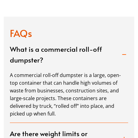
FAQs
What is a commercial roll-off
dumpster?
A commercial roll-off dumpster is a large, open-
top container that can handle high volumes of
waste from businesses, construction sites, and
large-scale projects. These containers are
delivered by truck, “rolled off” into place, and
picked up when full.
Are there weight limits or