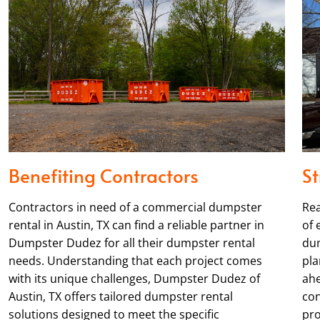
Benefiting Contractors
St
Contractors in need of a commercial dumpster
Rea
rental in Austin, TX can find a reliable partner in
of 
Dumpster Dudez for all their dumpster rental
dum
needs. Understanding that each project comes
pla
with its unique challenges, Dumpster Dudez of
ahe
Austin, TX offers tailored dumpster rental
con
solutions designed to meet the specific
pro