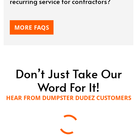
recurring service for contractors?
MORE FAQS
Don’t Just Take Our
Word For It!
HEAR FROM DUMPSTER DUDEZ CUSTOMERS