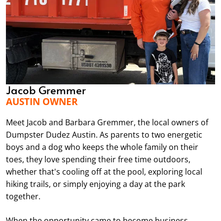
Jacob Gremmer
AUSTIN OWNER
Meet Jacob and Barbara Gremmer, the local owners of
Dumpster Dudez Austin. As parents to two energetic
boys and a dog who keeps the whole family on their
toes, they love spending their free time outdoors,
whether that's cooling off at the pool, exploring local
hiking trails, or simply enjoying a day at the park
together.
When the opportunity came to become business