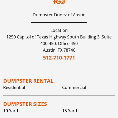
Dumpster Dudez of Austin
Location
1250 Capitol of Texas Highway South Building 3, Suite
400-450, Office 450
Austin,
TX
78746
512-710-1771
DUMPSTER RENTAL
Residential
Commercial
DUMPSTER SIZES
10 Yard
15 Yard