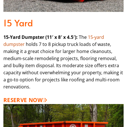
15 Yard
15-Yard Dumpster (11′ x 8′ x 4.5′):
The
15-yard
dumpster
holds 7 to 8 pickup truck loads of waste,
making it a great choice for larger home cleanouts,
medium-scale remodeling projects, flooring removal,
and bulky item disposal. Its moderate size offers extra
capacity without overwhelming your property, making it
a go-to option for projects like roofing and multi-room
renovations.
RESERVE NOW