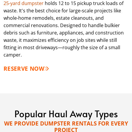
25-yard dumpster
holds 12 to 15 pickup truck loads of
waste. It's the best choice for large-scale projects like
whole-home remodels, estate cleanouts, and
commercial renovations. Designed to handle bulkier
debris such as furniture, appliances, and construction
waste, it maximizes efficiency on job sites while still
fitting in most driveways—roughly the size of a small
camper.
RESERVE NOW
Popular Haul Away Types
WE PROVIDE DUMPSTER RENTALS FOR EVERY
PROJECT