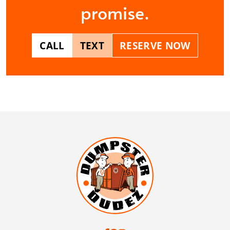
promise.
CALL
TEXT
RESERVE NOW