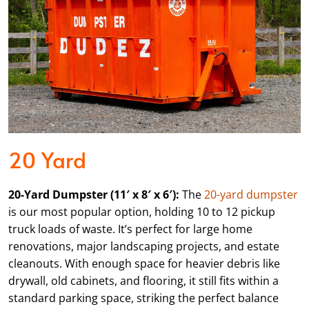
20 Yard
20-Yard Dumpster (11′ x 8′ x 6′):
The
20-yard dumpster
is our most popular option, holding 10 to 12 pickup
truck loads of waste. It’s perfect for large home
renovations, major landscaping projects, and estate
cleanouts. With enough space for heavier debris like
drywall, old cabinets, and flooring, it still fits within a
standard parking space, striking the perfect balance