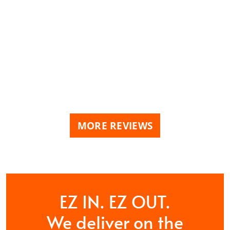
MORE REVIEWS
EZ IN. EZ OUT.
We deliver on the