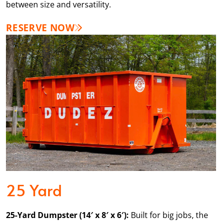
between size and versatility.
RESERVE NOW
25 Yard
25-Yard Dumpster (14′ x 8′ x 6′):
Built for big jobs, the