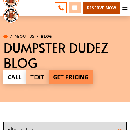
BERKS COUNTY - CHANGE
ESPAÑOL
FAQS
BLOG
CALL 610-207-6963
TEXT 610-207-6963
RESERVE NOW
ABOUT US
BLOG
DUMPSTER DUDEZ
BLOG
CALL
TEXT
GET PRICING