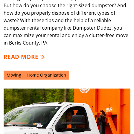
But how do you choose the right-sized dumpster? And
how do you properly dispose of different types of
waste? With these tips and the help of a reliable
dumpster rental company like Dumpster Dudez, you
can maximize your rental and enjoy a clutter-free move
in Berks County, PA.
READ MORE
Moving
Home Organization