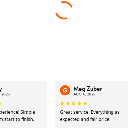
Meg Zuber
6
AUG. 6, 2026
ience! Simple
Great service. Everything as
rt to finish.
expected and fair price.