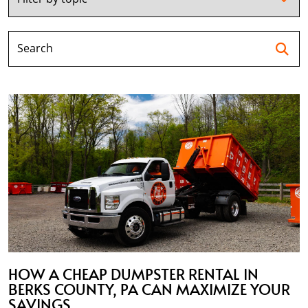
Se
HOW A CHEAP DUMPSTER RENTAL IN
BERKS COUNTY, PA CAN MAXIMIZE YOUR
SAVINGS