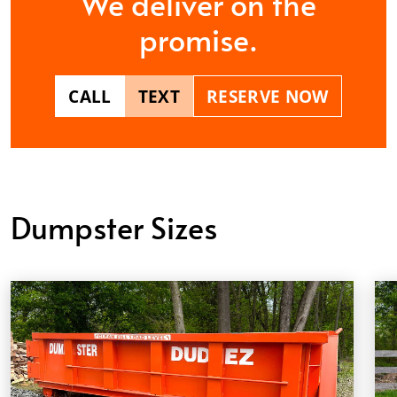
We deliver on the
promise.
CALL
TEXT
RESERVE NOW
Dumpster Sizes