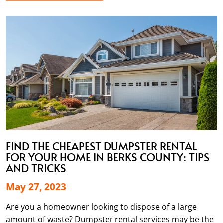
FIND THE CHEAPEST DUMPSTER RENTAL
FOR YOUR HOME IN BERKS COUNTY: TIPS
AND TRICKS
May 27, 2023
Are you a homeowner looking to dispose of a large
amount of waste? Dumpster rental services may be the