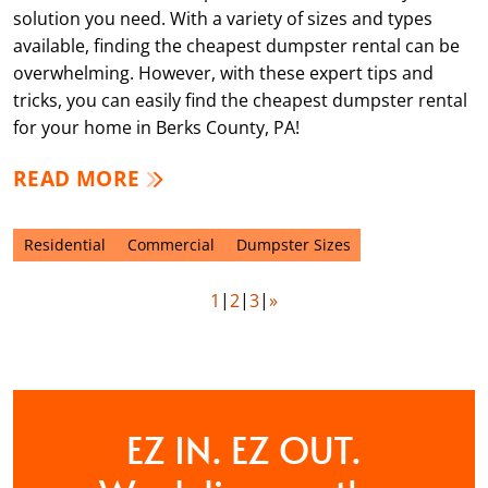
solution you need. With a variety of sizes and types
available, finding the cheapest dumpster rental can be
overwhelming. However, with these expert tips and
tricks, you can easily find the cheapest dumpster rental
for your home in Berks County, PA!
READ MORE
Residential
Commercial
Dumpster Sizes
1
2
3
»
EZ IN. EZ OUT.