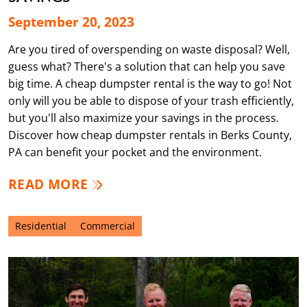
September 20, 2023
Are you tired of overspending on waste disposal? Well,
guess what? There's a solution that can help you save
big time. A cheap dumpster rental is the way to go! Not
only will you be able to dispose of your trash efficiently,
but you'll also maximize your savings in the process.
Discover how cheap dumpster rentals in Berks County,
PA can benefit your pocket and the environment.
READ MORE
Residential
Commercial