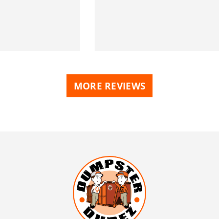
MORE REVIEWS