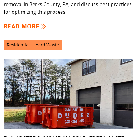
removal in Berks County, PA, and discuss best practices
for optimizing this process!
READ MORE
Residential
Yard Waste