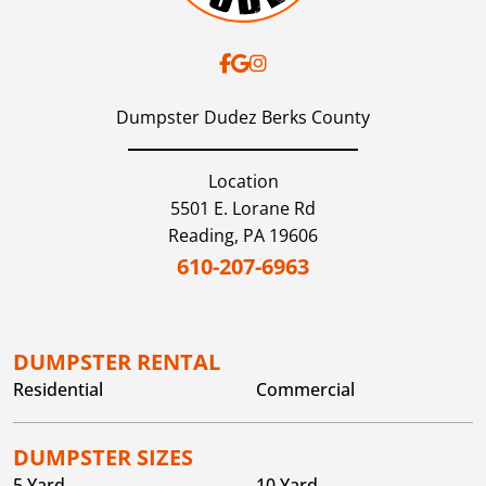
Dumpster Dudez Berks County
Location
5501 E. Lorane Rd
Reading,
PA
19606
610-207-6963
DUMPSTER RENTAL
Residential
Commercial
DUMPSTER SIZES
5 Yard
10 Yard