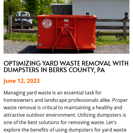
OPTIMIZING YARD WASTE REMOVAL WITH
DUMPSTERS IN BERKS COUNTY, PA
June 12, 2023
Managing yard waste is an essential task for
homeowners and landscape professionals alike. Proper
waste removal is critical to maintaining a healthy and
attractive outdoor environment. Utilizing dumpsters is
one of the best solutions for removing waste. Let's
explore the benefits of using dumpsters for yard waste