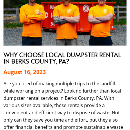
WHY CHOOSE LOCAL DUMPSTER RENTAL
IN BERKS COUNTY, PA?
August 16, 2023
Are you tired of making multiple trips to the landfill
while working on a project? Look no further than local
dumpster rental services in Berks County, PA. With
various sizes available, these rentals provide a
convenient and efficient way to dispose of waste. Not
only can they save you time and effort, but they also
offer financial benefits and promote sustainable waste