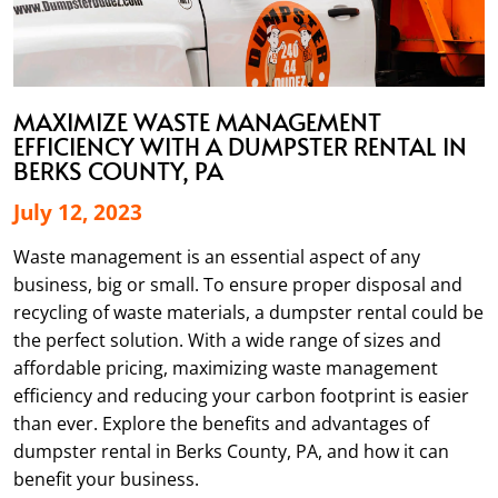
MAXIMIZE WASTE MANAGEMENT
EFFICIENCY WITH A DUMPSTER RENTAL IN
BERKS COUNTY, PA
July 12, 2023
Waste management is an essential aspect of any
business, big or small. To ensure proper disposal and
recycling of waste materials, a dumpster rental could be
the perfect solution. With a wide range of sizes and
affordable pricing, maximizing waste management
efficiency and reducing your carbon footprint is easier
than ever. Explore the benefits and advantages of
dumpster rental in Berks County, PA, and how it can
benefit your business.