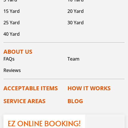
15 Yard
20 Yard
25 Yard
30 Yard
40 Yard
ABOUT US
FAQs
Team
Reviews
ACCEPTABLE ITEMS
HOW IT WORKS
SERVICE AREAS
BLOG
EZ ONLINE BOOKING!