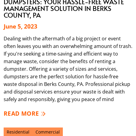
DUMPSTERS: YOUR HASSLE-FREE WASTE
MANAGEMENT SOLUTION IN BERKS
COUNTY, PA
June 5, 2023
Dealing with the aftermath of a big project or event
often leaves you with an overwhelming amount of trash.
If you're seeking a time-saving and efficient way to
manage waste, consider the benefits of renting a
dumpster. Offering a variety of sizes and services,
dumpsters are the perfect solution for hassle-free
waste disposal in Berks County, PA. Professional pickup
and disposal services ensure your waste is dealt with
safely and responsibly, giving you peace of mind
READ MORE
Residential
Commercial