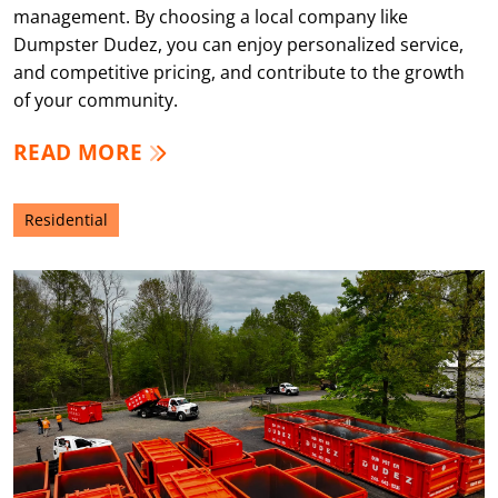
management. By choosing a local company like
Dumpster Dudez, you can enjoy personalized service,
and competitive pricing, and contribute to the growth
of your community.
READ MORE
Residential