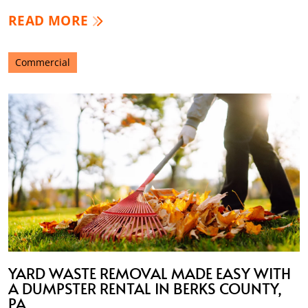
READ MORE
Commercial
YARD WASTE REMOVAL MADE EASY WITH
A DUMPSTER RENTAL IN BERKS COUNTY,
PA