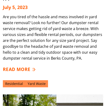
July 5, 2023
Are you tired of the hassle and mess involved in yard
waste removal? Look no further! Our dumpster rental
service makes getting rid of yard waste a breeze. With
various sizes and flexible rental periods, our dumpsters
are the perfect solution for any size yard project. Say
goodbye to the headache of yard waste removal and
hello to a clean and tidy outdoor space with our easy
dumpster rental service in Berks County, PA.
READ MORE
Residential
Yard Waste