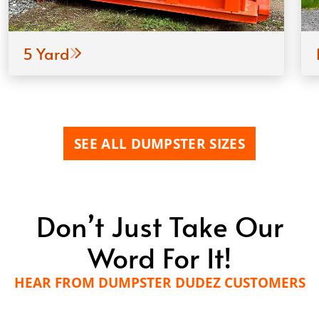
5 Yard
SEE ALL DUMPSTER SIZES
Don’t Just Take Our
Word For It!
HEAR FROM DUMPSTER DUDEZ CUSTOMERS