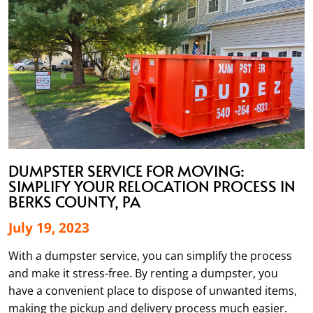
DUMPSTER SERVICE FOR MOVING:
SIMPLIFY YOUR RELOCATION PROCESS IN
BERKS COUNTY, PA
July 19, 2023
With a dumpster service, you can simplify the process
and make it stress-free. By renting a dumpster, you
have a convenient place to dispose of unwanted items,
making the pickup and delivery process much easier.