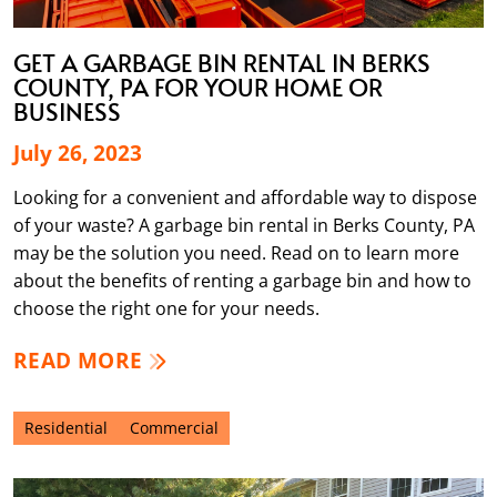
GET A GARBAGE BIN RENTAL IN BERKS
COUNTY, PA FOR YOUR HOME OR
BUSINESS
July 26, 2023
Looking for a convenient and affordable way to dispose
of your waste? A garbage bin rental in Berks County, PA
may be the solution you need. Read on to learn more
about the benefits of renting a garbage bin and how to
choose the right one for your needs.
READ MORE
Residential
Commercial