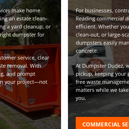
vices
make home
For businesses, contra
ing an estate clean-
Reading
commercial d
g a yard cleanup, or
efficient. Whether you
 right dumpster for
clean-out, or large-sc
dumpsters easily man
concrete.
stomer service, clear
te removal. With
At Dumpster Dudez, we
ing, and prompt
pickup, keeping your 
on your project—not
free waste managemen
matters while we take
you.
COMMERCIAL SE