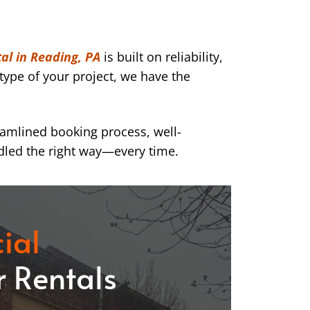
al in Reading, PA
is built on reliability,
type of your project, we have the
eamlined booking process, well-
dled the right way—every time.
ial
 Rentals