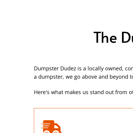
The D
Dumpster Dudez is a locally owned, co
a dumpster, we go above and beyond to 
Here's what makes us stand out from ot