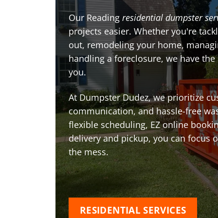
Our Reading
residential dumpster ser
projects easier. Whether you're tackl
out, remodeling your home, managin
handling a foreclosure, we have the
you.
At Dumpster Dudez, we prioritize cu
communication, and hassle-free was
flexible scheduling, EZ online book
delivery and pickup, you can focus 
the mess.
RESIDENTIAL SERVICES