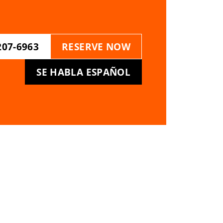
207-6963
RESERVE NOW
SE HABLA ESPAÑOL