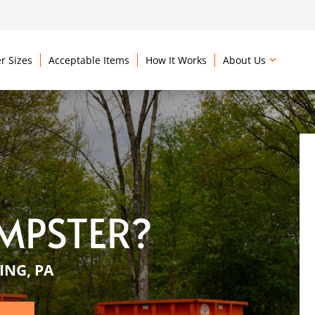
r Sizes
Acceptable Items
How It Works
About Us
MPSTER?
ING, PA