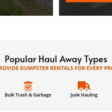
Popular Haul Away Types
ROVIDE DUMPSTER RENTALS FOR EVERY PR
Bulk Trash & Garbage
Junk Hauling