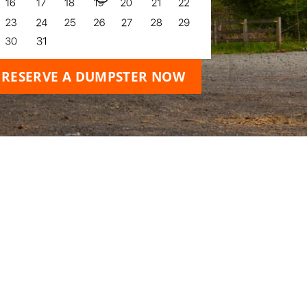
RESERVE A DUMPSTER NOW