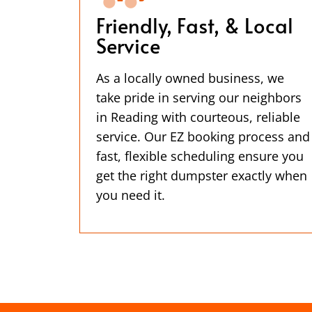
Friendly, Fast, & Local
Service
As a locally owned business, we
take pride in serving our neighbors
in Reading with courteous, reliable
service. Our EZ booking process and
fast, flexible scheduling ensure you
get the right dumpster exactly when
you need it.