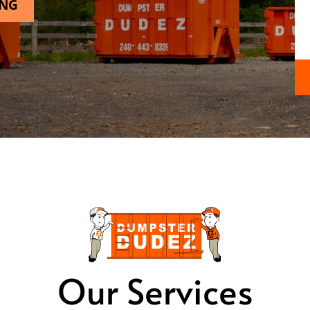
ING
Our Services