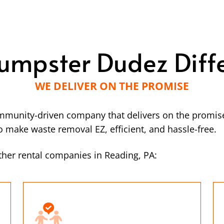
umpster Dudez Diff
WE DELIVER ON THE PROMISE
mmunity-driven company that delivers on the promise
make waste removal EZ, efficient, and hassle-free.
her rental companies in Reading, PA: