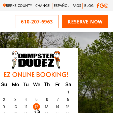
BERKS COUNTY - CHANGE
ESPAÑOL
FAQS
BLOG
610-207-6963
RESERVE NOW
EZ ONLINE BOOKING!