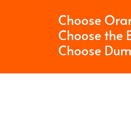
Choose Ora
Choose the B
Choose Dum