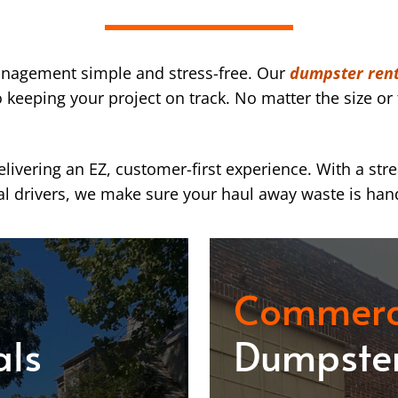
nagement simple and stress-free. Our
dumpster rent
eeping your project on track. No matter the size or 
ivering an EZ, customer-first experience. With a str
l drivers, we make sure your haul away waste is han
Commerc
als
Dumpster