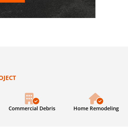
OJECT
Commercial Debris
Home Remodeling