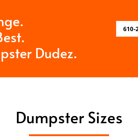
nge.
610-
est.
pster Dudez.
Dumpster Sizes