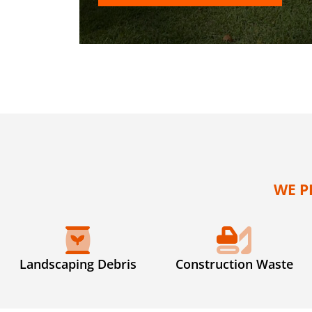
WE P
Landscaping Debris
Construction Waste