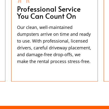
Professional Service
You Can Count On
Our clean, well-maintained
dumpsters arrive on time and ready
to use. With professional, licensed
drivers, careful driveway placement,
and damage-free drop-offs, we
make the rental process stress-free.