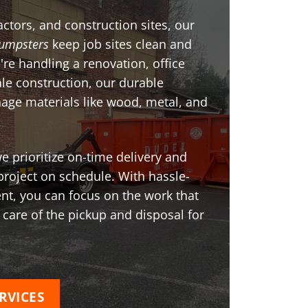
ctors, and construction sites, our
umpsters
keep job sites clean and
're handling a renovation, office
ale construction, our durable
age materials like wood, metal, and
 prioritize on-time delivery and
project on schedule. With hassle-
t, you can focus on the work that
 care of the pickup and disposal for
RVICES