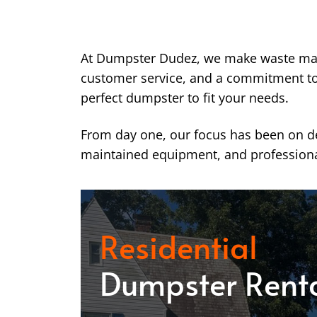
At Dumpster Dudez, we make waste ma
customer service, and a commitment to k
perfect dumpster to fit your needs.
From day one, our focus has been on del
maintained equipment, and professiona
Residential
Dumpster Rent