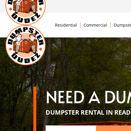
Residential
Commercial
Dumpste
NEED A DU
DUMPSTER RENTAL IN READ