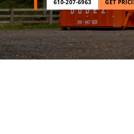
610-207-6963
GET PRIC