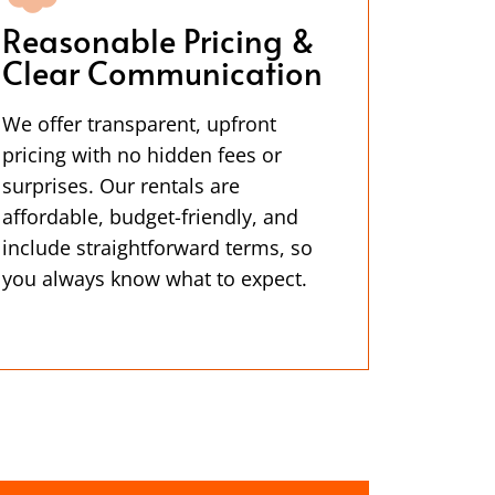
Reasonable Pricing &
Clear Communication
We offer transparent, upfront
pricing with no hidden fees or
surprises. Our rentals are
affordable, budget-friendly, and
include straightforward terms, so
you always know what to expect.