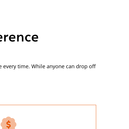
erence
 every time. While anyone can drop off