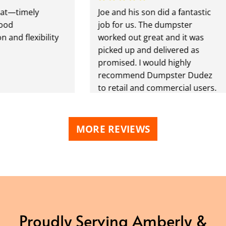
imely
Joe and his son did a fantastic
job for us. The dumpster
flexibility
worked out great and it was
picked up and delivered as
promised. I would highly
recommend Dumpster Dudez
to retail and commercial users.
MORE REVIEWS
Proudly Serving Amberly &