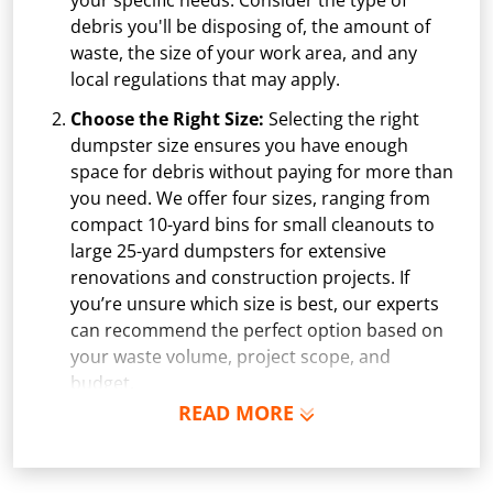
your specific needs. Consider the type of
debris you'll be disposing of, the amount of
waste, the size of your work area, and any
local regulations that may apply.
Choose the Right Size:
Selecting the right
dumpster size ensures you have enough
space for debris without paying for more than
you need. We offer four sizes, ranging from
compact 10-yard bins for small cleanouts to
large 25-yard dumpsters for extensive
renovations and construction projects. If
you’re unsure which size is best, our experts
can recommend the perfect option based on
your waste volume, project scope, and
budget.
READ MORE
Schedule Delivery:
Once you've chosen your
dumpster, pick a delivery date and time that
fits your schedule. Our team ensures safe and