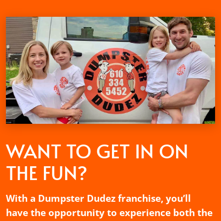
WANT TO GET
IN ON
THE FUN?
With a Dumpster Dudez franchise, you’ll
have the opportunity to experience both the