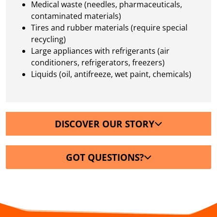
Medical waste (needles, pharmaceuticals,
contaminated materials)
Tires and rubber materials (require special
recycling)
Large appliances with refrigerants (air
conditioners, refrigerators, freezers)
Liquids (oil, antifreeze, wet paint, chemicals)
DISCOVER OUR STORY
GOT QUESTIONS?