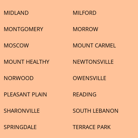
MIDLAND
MILFORD
MONTGOMERY
MORROW
MOSCOW
MOUNT CARMEL
MOUNT HEALTHY
NEWTONSVILLE
NORWOOD
OWENSVILLE
PLEASANT PLAIN
READING
SHARONVILLE
SOUTH LEBANON
SPRINGDALE
TERRACE PARK