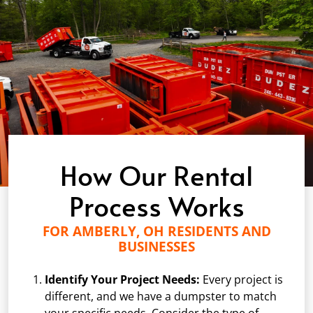
How Our Rental
Process Works
FOR AMBERLY, OH RESIDENTS AND
BUSINESSES
Identify Your Project Needs:
Every project is
different, and we have a dumpster to match