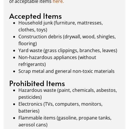
of acceptable items
here.
always dispose of waste responsibly, following
local regulations to promote eco-friendly
Accepted Items
waste management.
Household junk (furniture, mattresses,
clothes, toys)
Construction debris (drywall, wood, shingles,
flooring)
Yard waste (grass clippings, branches, leaves)
Non-hazardous appliances (without
refrigerants)
Scrap metal and general non-toxic materials
Prohibited Items
Hazardous waste (paint, chemicals, asbestos,
pesticides)
Electronics (TVs, computers, monitors,
batteries)
Flammable items (gasoline, propane tanks,
aerosol cans)