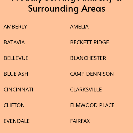
Surrounding Areas
AMBERLY
AMELIA
BATAVIA
BECKETT RIDGE
BELLEVUE
BLANCHESTER
BLUE ASH
CAMP DENNISON
CINCINNATI
CLARKSVILLE
CLIFTON
ELMWOOD PLACE
EVENDALE
FAIRFAX