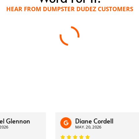
HEAR FROM DUMPSTER DUDEZ CUSTOMERS
lennon
Diane Cordell
MAY. 20, 2026