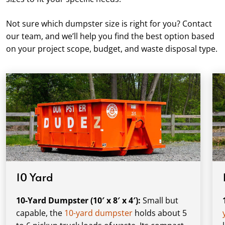
Not sure which dumpster size is right for you? Contact
our team, and we’ll help you find the best option based
on your project scope, budget, and waste disposal type.
10 Yard
10-Yard Dumpster (10′ x 8′ x 4′):
Small but
capable, the
10-yard dumpster
holds about 5