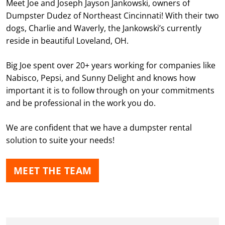
Meet Joe and Joseph Jayson Jankowski, owners of
Dumpster Dudez of Northeast Cincinnati! With their two
dogs, Charlie and Waverly, the Jankowski’s currently
reside in beautiful Loveland, OH.
Big Joe spent over 20+ years working for companies like
Nabisco, Pepsi, and Sunny Delight and knows how
important it is to follow through on your commitments
and be professional in the work you do.
We are confident that we have a dumpster rental
solution to suite your needs!
MEET THE TEAM