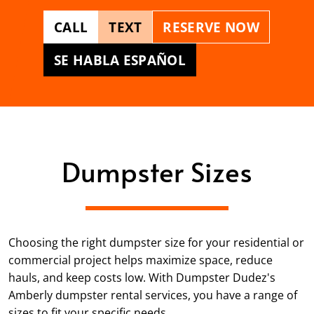
CALL
TEXT
RESERVE NOW
SE HABLA ESPAÑOL
Dumpster Sizes
Choosing the right dumpster size for your residential or
commercial project helps maximize space, reduce
hauls, and keep costs low. With Dumpster Dudez's
Amberly dumpster rental services, you have a range of
sizes to fit your specific needs.