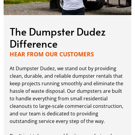
The Dumpster Dudez
Difference
HEAR FROM OUR CUSTOMERS
At Dumpster Dudez, we stand out by providing
clean, durable, and reliable dumpster rentals that
keep projects running smoothly and eliminate the
hassle of waste disposal. Our dumpsters are built
to handle everything from small residential
cleanouts to large-scale commercial construction,
and our team is dedicated to providing
outstanding service every step of the way.