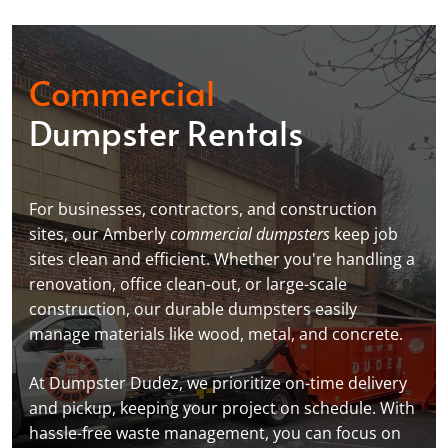
Commercial
Dumpster Rentals
For businesses, contractors, and construction
sites, our Amberly
commercial dumpsters
keep job
sites clean and efficient. Whether you're handling a
renovation, office clean-out, or large-scale
construction, our durable dumpsters easily
manage materials like wood, metal, and concrete.
At Dumpster Dudez, we prioritize on-time delivery
and pickup, keeping your project on schedule. With
hassle-free waste management, you can focus on