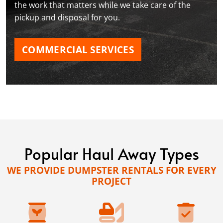
the work that matters while we take care of the
pickup and disposal for you.
COMMERCIAL SERVICES
Popular Haul Away Types
WE PROVIDE DUMPSTER RENTALS FOR EVERY
PROJECT