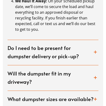
We Haul It Away:
On your scheduled pickup
date, we’ll come to secure the load and haul
everything to an approved disposal or
recycling facility. If you finish earlier than
expected, call or text us and we’ll do our best
to get to you.
Do I need to be present for
dumpster delivery or pick-up?
Will the dumpster fit in my
driveway?
What dumpster sizes are available?