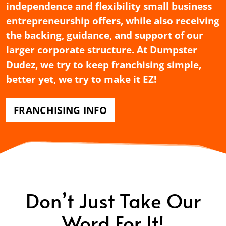
independence and flexibility small business
entrepreneurship offers, while also receiving
the backing, guidance, and support of our
larger corporate structure. At Dumpster
Dudez, we try to keep franchising simple,
better yet, we try to make it EZ!
FRANCHISING INFO
Don’t Just Take Our
Word For It!