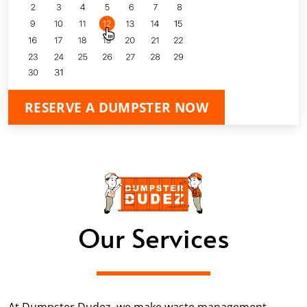
RESERVE A DUMPSTER NOW
Our Services