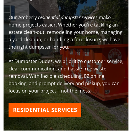
Our Amberly
residential dumpster services
make
home projects easier. Whether you're tackling an
estate clean-out, remodeling your home, managing
a yard cleanup, or handling a foreclosure, we have
the right dumpster for you.
At Dumpster Dudez, we prioritize customer service,
clear communication, and hassle-free waste
removal. With flexible scheduling, EZ online
booking, and prompt delivery and pickup, you can
focus on your project—not the mess.
RESIDENTIAL SERVICES