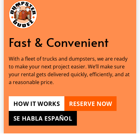
Fast & Convenient
With a fleet of trucks and dumpsters, we are ready
to make your next project easier. We’ll make sure
your rental gets delivered quickly, efficiently, and at
a reasonable price.
HOW IT WORKS
RESERVE NOW
SE HABLA ESPAÑOL