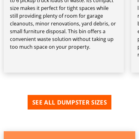
to 6 pickup truck loads of waste. Its compact
size makes it perfect for tight spaces while
still providing plenty of room for garage
cleanouts, minor renovations, yard debris, or
small furniture disposal. This bin offers a
convenient waste solution without taking up
too much space on your property.
SEE ALL DUMPSTER SIZES