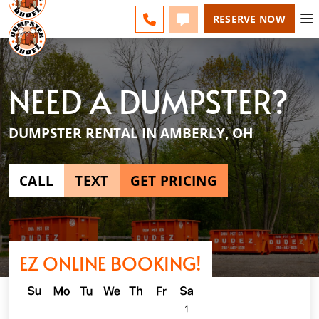
NE CINCINNATI - CHANGE
ESPAÑOL
FAQS
BLOG
CALL 513-599-8339
TEXT 513-599-8339
RESERVE NOW
NEED A DUMPSTER?
DUMPSTER RENTAL IN AMBERLY, OH
CALL
TEXT
GET PRICING
EZ ONLINE BOOKING!