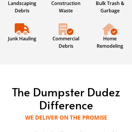
Landscaping
Construction
Bulk Trash &
Debris
Waste
Garbage
Junk Hauling
Commercial
Home
Debris
Remodeling
The Dumpster Dudez
Difference
WE DELIVER ON THE PROMISE