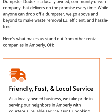
Dumpster Dudez is a locally owned, community-driven
company that delivers on the promise every time. While
anyone can drop off a dumpster, we go above and
beyond to make waste removal EZ, efficient, and hassle-
free.
Here's what makes us stand out from other rental
companies in Amberly, OH:
Friendly, Fast, & Local Service
As a locally owned business, we take pride in
serving our neighbors in Amberly with
courteous, reliable service. Our EZ booking