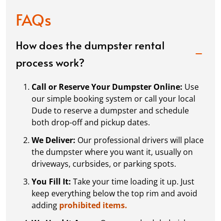
FAQs
How does the dumpster rental
process work?
Call or Reserve Your Dumpster Online:
Use
our simple booking system or call your local
Dude to reserve a dumpster and schedule
both drop-off and pickup dates.
We Deliver:
Our professional drivers will place
the dumpster where you want it, usually on
driveways, curbsides, or parking spots.
You Fill It:
Take your time loading it up. Just
keep everything below the top rim and avoid
adding
prohibited items.