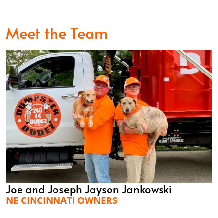
Meet the Team
Joe and Joseph Jayson Jankowski
NE CINCINNATI OWNERS