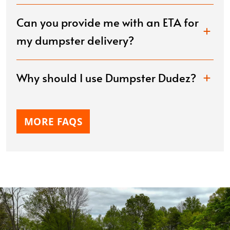
Can you provide me with an ETA for
my dumpster delivery?
Why should I use Dumpster Dudez?
MORE FAQS