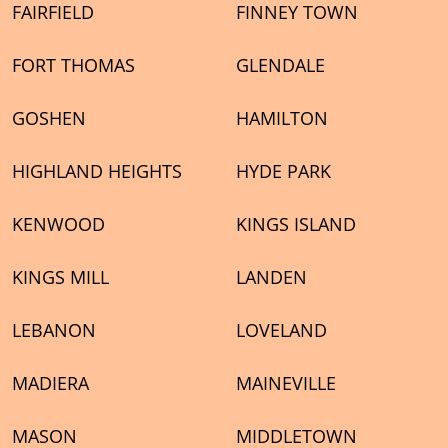
FAIRFIELD
FINNEY TOWN
FORT THOMAS
GLENDALE
GOSHEN
HAMILTON
HIGHLAND HEIGHTS
HYDE PARK
KENWOOD
KINGS ISLAND
KINGS MILL
LANDEN
LEBANON
LOVELAND
MADIERA
MAINEVILLE
MASON
MIDDLETOWN