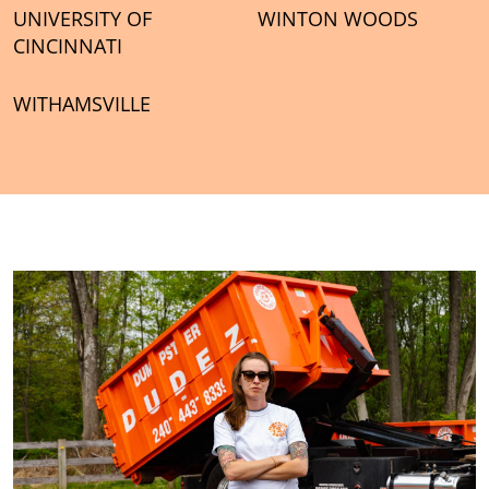
UNIVERSITY OF
WINTON WOODS
CINCINNATI
WITHAMSVILLE