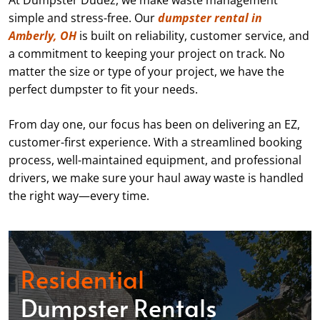
At Dumpster Dudez, we make waste management
simple and stress-free. Our
dumpster rental in
Amberly, OH
is built on reliability, customer service, and
a commitment to keeping your project on track. No
matter the size or type of your project, we have the
perfect dumpster to fit your needs.
From day one, our focus has been on delivering an EZ,
customer-first experience. With a streamlined booking
process, well-maintained equipment, and professional
drivers, we make sure your haul away waste is handled
the right way—every time.
Residential
Dumpster Rentals