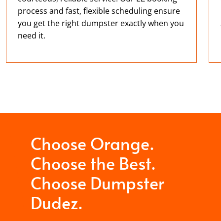
process and fast, flexible scheduling ensure
you get the right dumpster exactly when you
need it.
Choose Orange.
Choose the Best.
Choose Dumpster
Dudez.