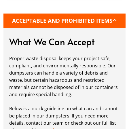
precise placement on your property, whether
it’s a driveway, construction site, or
commercial location. If needed, we use
ACCEPTABLE AND PROHIBITED ITEMS
protective boards to prevent driveway
damage, keeping your space in great
condition while you work.
What We Can Accept
Fill it Up:
You can take your time filling up
your dumpster—our rental periods are
Proper waste disposal keeps your project safe,
flexible to fit your project's needs. For efficient
compliant, and environmentally responsible. Our
loading, we recommend breaking down large
dumpsters can handle a variety of debris and
items, distributing weight evenly, and
waste, but certain hazardous and restricted
following our guidelines on
accepted
materials cannot be disposed of in our containers
materials.
and require special handling.
Ready for Pickup:
When your project is
complete or your dumpster is full, simply
Below is a quick guideline on what can and cannot
schedule a pickup, and we’ll handle the rest.
be placed in our dumpsters. If you need more
Our team ensures prompt and efficient
details, contact our team or check out our full list
removal, so your site stays clean and clear. We