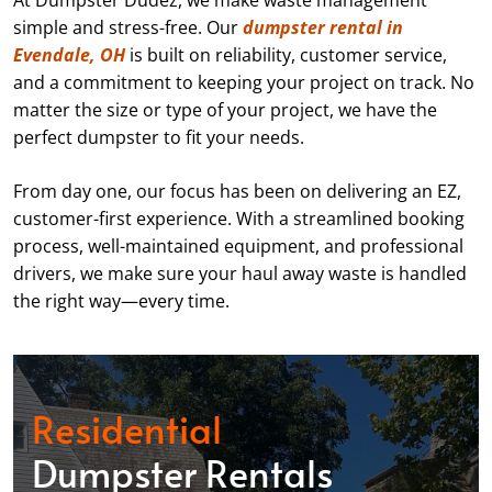
At Dumpster Dudez, we make waste management
simple and stress-free. Our
dumpster rental in
Evendale, OH
is built on reliability, customer service,
and a commitment to keeping your project on track. No
matter the size or type of your project, we have the
perfect dumpster to fit your needs.
From day one, our focus has been on delivering an EZ,
customer-first experience. With a streamlined booking
process, well-maintained equipment, and professional
drivers, we make sure your haul away waste is handled
the right way—every time.
Residential
Dumpster Rentals