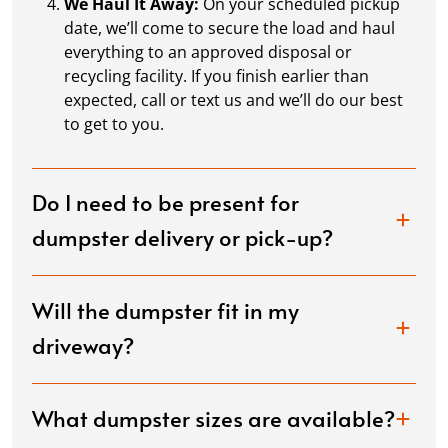
We Haul It Away:
On your scheduled pickup
date, we’ll come to secure the load and haul
everything to an approved disposal or
recycling facility. If you finish earlier than
expected, call or text us and we’ll do our best
to get to you.
Do I need to be present for
dumpster delivery or pick-up?
Will the dumpster fit in my
driveway?
What dumpster sizes are available?