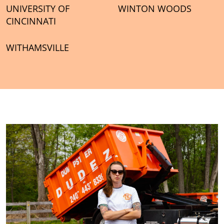
UNIVERSITY OF
WINTON WOODS
CINCINNATI
WITHAMSVILLE