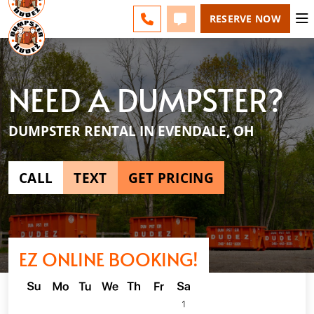
NE CINCINNATI - CHANGE
ESPAÑOL
FAQS
BLOG
CALL 513-599-8339
TEXT 513-599-8339
RESERVE NOW
NEED A DUMPSTER?
DUMPSTER RENTAL IN EVENDALE, OH
CALL
TEXT
GET PRICING
EZ ONLINE BOOKING!