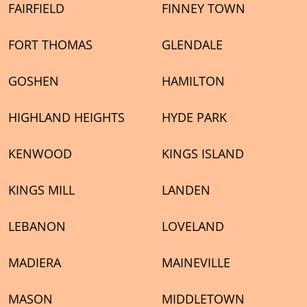
FAIRFIELD
FINNEY TOWN
FORT THOMAS
GLENDALE
GOSHEN
HAMILTON
HIGHLAND HEIGHTS
HYDE PARK
KENWOOD
KINGS ISLAND
KINGS MILL
LANDEN
LEBANON
LOVELAND
MADIERA
MAINEVILLE
MASON
MIDDLETOWN