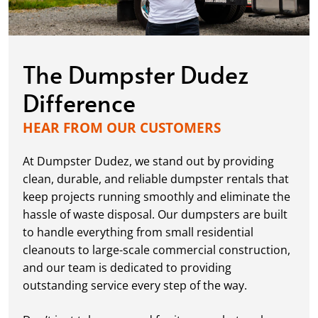
The Dumpster Dudez
Difference
HEAR FROM OUR CUSTOMERS
At Dumpster Dudez, we stand out by providing
clean, durable, and reliable dumpster rentals that
keep projects running smoothly and eliminate the
hassle of waste disposal. Our dumpsters are built
to handle everything from small residential
cleanouts to large-scale commercial construction,
and our team is dedicated to providing
outstanding service every step of the way.