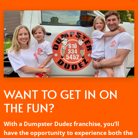
WANT TO GET
IN ON
THE FUN?
With a Dumpster Dudez franchise, you’ll
have the opportunity to experience both the