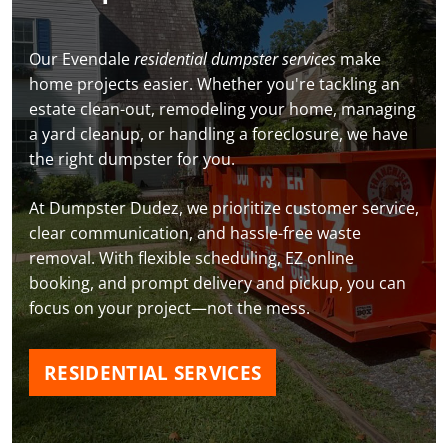
Our Evendale
residential dumpster services
make
home projects easier. Whether you're tackling an
estate clean-out, remodeling your home, managing
a yard cleanup, or handling a foreclosure, we have
the right dumpster for you.
At Dumpster Dudez, we prioritize customer service,
clear communication, and hassle-free waste
removal. With flexible scheduling, EZ online
booking, and prompt delivery and pickup, you can
focus on your project—not the mess.
RESIDENTIAL SERVICES