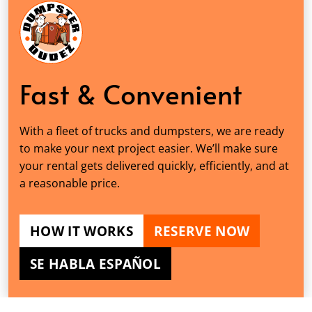
Fast & Convenient
With a fleet of trucks and dumpsters, we are ready
to make your next project easier. We’ll make sure
your rental gets delivered quickly, efficiently, and at
a reasonable price.
HOW IT WORKS
RESERVE NOW
SE HABLA ESPAÑOL