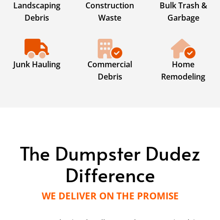
Landscaping
Construction
Bulk Trash &
Debris
Waste
Garbage
Junk Hauling
Commercial
Home
Debris
Remodeling
The Dumpster Dudez
Difference
WE DELIVER ON THE PROMISE