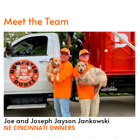
Meet the Team
Joe and Joseph Jayson Jankowski
NE CINCINNATI OWNERS