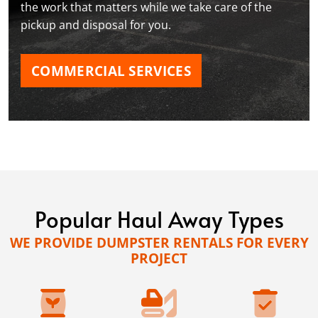
the work that matters while we take care of the
pickup and disposal for you.
COMMERCIAL SERVICES
Popular Haul Away Types
WE PROVIDE DUMPSTER RENTALS FOR EVERY
PROJECT