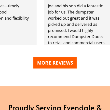
imely
Joe and his son did a fantastic
job for us. The dumpster
flexibility
worked out great and it was
picked up and delivered as
promised. I would highly
recommend Dumpster Dudez
to retail and commercial users.
MORE REVIEWS
Proudly Serving Evendale &