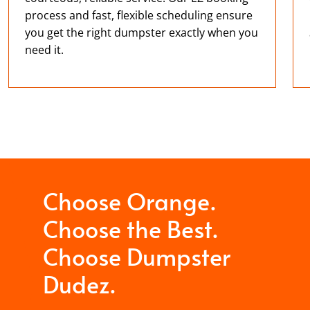
process and fast, flexible scheduling ensure
you get the right dumpster exactly when you
need it.
Choose Orange.
Choose the Best.
Choose Dumpster
Dudez.