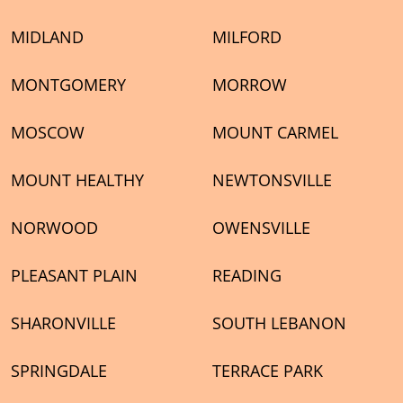
MIDLAND
MILFORD
MONTGOMERY
MORROW
MOSCOW
MOUNT CARMEL
MOUNT HEALTHY
NEWTONSVILLE
NORWOOD
OWENSVILLE
PLEASANT PLAIN
READING
SHARONVILLE
SOUTH LEBANON
SPRINGDALE
TERRACE PARK