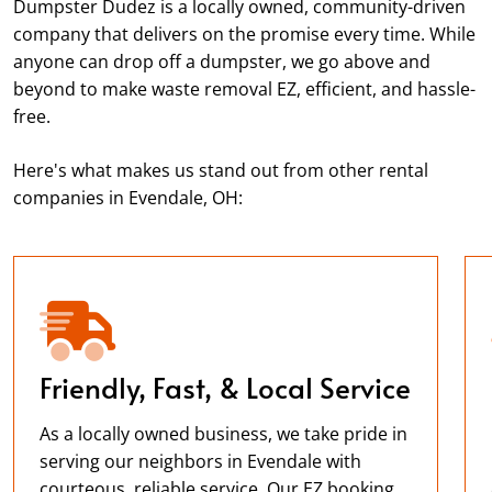
Dumpster Dudez is a locally owned, community-driven
company that delivers on the promise every time. While
anyone can drop off a dumpster, we go above and
beyond to make waste removal EZ, efficient, and hassle-
free.
Here's what makes us stand out from other rental
companies in Evendale, OH:
Friendly, Fast, & Local Service
As a locally owned business, we take pride in
serving our neighbors in Evendale with
courteous, reliable service. Our EZ booking