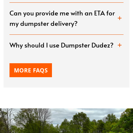
Can you provide me with an ETA for
my dumpster delivery?
Why should I use Dumpster Dudez?
MORE FAQS