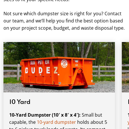
Not sure which dumpster size is right for you? Contact
our team, and we’ll help you find the best option based
on your project scope, budget, and waste disposal type.
10 Yard
10-Yard Dumpster (10′ x 8′ x 4′):
Small but
capable, the
10-yard dumpster
holds about 5