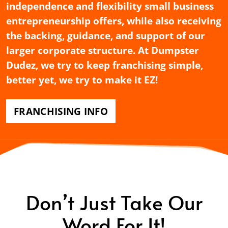
independence and flexibility small business
entrepreneurship offers, while also receiving
the backing, guidance, and support of our
larger corporate structure. At Dumpster
Dudez, we try to keep franchising simple,
better yet, we try to make it EZ!
FRANCHISING INFO
Don’t Just Take Our
Word For It!