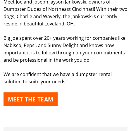
Meet Joe and Joseph Jayson Jankowski, owners of
Dumpster Dudez of Northeast Cincinnati! With their two
dogs, Charlie and Waverly, the Jankowski’s currently
reside in beautiful Loveland, OH.
Big Joe spent over 20+ years working for companies like
Nabisco, Pepsi, and Sunny Delight and knows how
important it is to follow through on your commitments
and be professional in the work you do.
We are confident that we have a dumpster rental
solution to suite your needs!
MEET THE TEAM