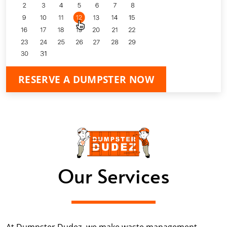
RESERVE A DUMPSTER NOW
Our Services