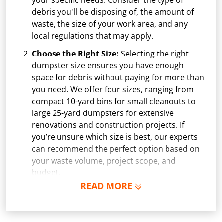
your specific needs. Consider the type of
debris you'll be disposing of, the amount of
waste, the size of your work area, and any
local regulations that may apply.
Choose the Right Size:
Selecting the right
dumpster size ensures you have enough
space for debris without paying for more than
you need. We offer four sizes, ranging from
compact 10-yard bins for small cleanouts to
large 25-yard dumpsters for extensive
renovations and construction projects. If
you’re unsure which size is best, our experts
can recommend the perfect option based on
your waste volume, project scope, and
budget.
READ MORE
Schedule Delivery:
Once you've chosen your
dumpster, pick a delivery date and time that
fits your schedule. Our team ensures safe and