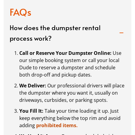
FAQs
How does the dumpster rental
process work?
Call or Reserve Your Dumpster Online:
Use
our simple booking system or call your local
Dude to reserve a dumpster and schedule
both drop-off and pickup dates.
We Deliver:
Our professional drivers will place
the dumpster where you want it, usually on
driveways, curbsides, or parking spots.
You Fill It:
Take your time loading it up. Just
keep everything below the top rim and avoid
adding
prohibited items.