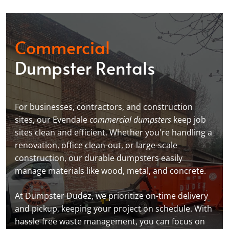
Commercial
Dumpster Rentals
For businesses, contractors, and construction
sites, our Evendale
commercial dumpsters
keep job
sites clean and efficient. Whether you're handling a
renovation, office clean-out, or large-scale
construction, our durable dumpsters easily
manage materials like wood, metal, and concrete.
At Dumpster Dudez, we prioritize on-time delivery
and pickup, keeping your project on schedule. With
hassle-free waste management, you can focus on