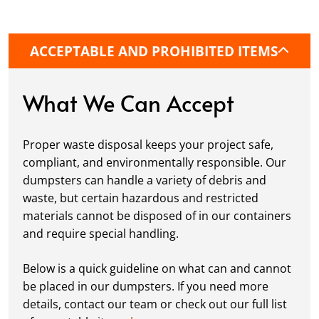
precise placement on your property, whether
it’s a driveway, construction site, or
commercial location. If needed, we use
ACCEPTABLE AND PROHIBITED ITEMS
protective boards to prevent driveway
damage, keeping your space in great
condition while you work.
What We Can Accept
Fill it Up:
You can take your time filling up
your dumpster—our rental periods are
Proper waste disposal keeps your project safe,
flexible to fit your project's needs. For efficient
compliant, and environmentally responsible. Our
loading, we recommend breaking down large
dumpsters can handle a variety of debris and
items, distributing weight evenly, and
waste, but certain hazardous and restricted
following our guidelines on
accepted
materials cannot be disposed of in our containers
materials.
and require special handling.
Ready for Pickup:
When your project is
complete or your dumpster is full, simply
Below is a quick guideline on what can and cannot
schedule a pickup, and we’ll handle the rest.
be placed in our dumpsters. If you need more
Our team ensures prompt and efficient
details, contact our team or check out our full list
removal, so your site stays clean and clear. We