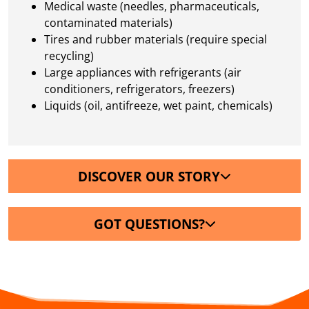
Medical waste (needles, pharmaceuticals,
contaminated materials)
Tires and rubber materials (require special
recycling)
Large appliances with refrigerants (air
conditioners, refrigerators, freezers)
Liquids (oil, antifreeze, wet paint, chemicals)
DISCOVER OUR STORY
GOT QUESTIONS?