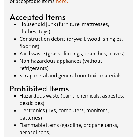
of acceptable items
here.
always dispose of waste responsibly, following
local regulations to promote eco-friendly
Accepted Items
waste management.
Household junk (furniture, mattresses,
clothes, toys)
Construction debris (drywall, wood, shingles,
flooring)
Yard waste (grass clippings, branches, leaves)
Non-hazardous appliances (without
refrigerants)
Scrap metal and general non-toxic materials
Prohibited Items
Hazardous waste (paint, chemicals, asbestos,
pesticides)
Electronics (TVs, computers, monitors,
batteries)
Flammable items (gasoline, propane tanks,
aerosol cans)