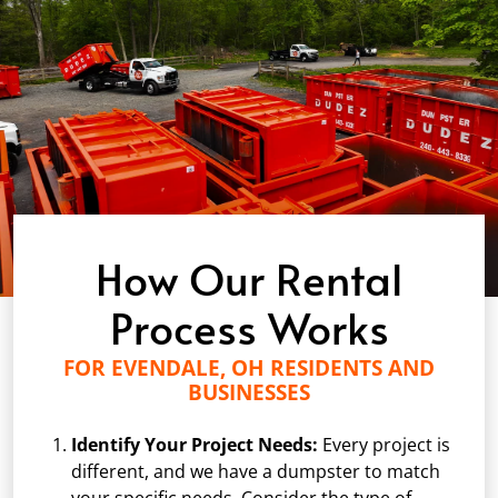
How Our Rental
Process Works
FOR EVENDALE, OH RESIDENTS AND
BUSINESSES
Identify Your Project Needs:
Every project is
different, and we have a dumpster to match