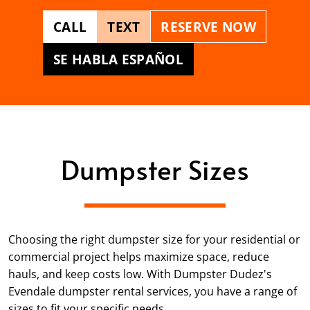
CALL
TEXT
RESERVE NOW
SE HABLA ESPAÑOL
Dumpster Sizes
Choosing the right dumpster size for your residential or
commercial project helps maximize space, reduce
hauls, and keep costs low. With Dumpster Dudez's
Evendale dumpster rental services, you have a range of
sizes to fit your specific needs.