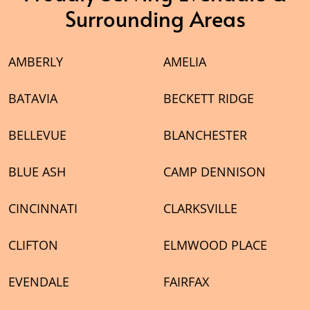
Surrounding Areas
AMBERLY
AMELIA
BATAVIA
BECKETT RIDGE
BELLEVUE
BLANCHESTER
BLUE ASH
CAMP DENNISON
CINCINNATI
CLARKSVILLE
CLIFTON
ELMWOOD PLACE
EVENDALE
FAIRFAX