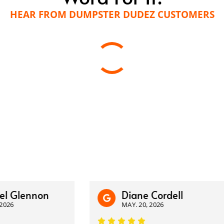
HEAR FROM DUMPSTER DUDEZ CUSTOMERS
lennon
Diane Cordell
MAY. 20, 2026