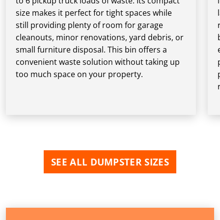
to 6 pickup truck loads of waste. Its compact
size makes it perfect for tight spaces while
still providing plenty of room for garage
cleanouts, minor renovations, yard debris, or
small furniture disposal. This bin offers a
convenient waste solution without taking up
too much space on your property.
SEE ALL DUMPSTER SIZES