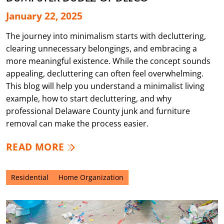
January 22, 2025
The journey into minimalism starts with decluttering,
clearing unnecessary belongings, and embracing a
more meaningful existence. While the concept sounds
appealing, decluttering can often feel overwhelming.
This blog will help you understand a minimalist living
example, how to start decluttering, and why
professional Delaware County junk and furniture
removal can make the process easier.
READ MORE
Residential
Home Organization