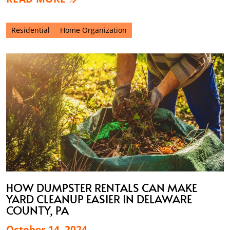
Residential
Home Organization
HOW DUMPSTER RENTALS CAN MAKE
YARD CLEANUP EASIER IN DELAWARE
COUNTY, PA
October 14, 2024