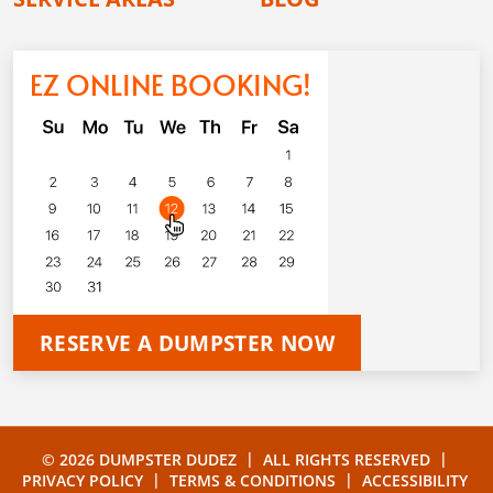
EZ ONLINE BOOKING!
RESERVE A DUMPSTER NOW
|
|
© 2026 DUMPSTER DUDEZ
ALL RIGHTS RESERVED
|
|
PRIVACY POLICY
TERMS & CONDITIONS
ACCESSIBILITY