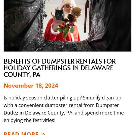
BENEFITS OF DUMPSTER RENTALS FOR
HOLIDAY GATHERINGS IN DELAWARE
COUNTY, PA
November 18, 2024
Is holiday season clutter piling up? Simplify clean-up
with a convenient dumpster rental from Dumpster
Dudez in Delaware County, PA, and spend more time
enjoying the festivities!
READ MORE