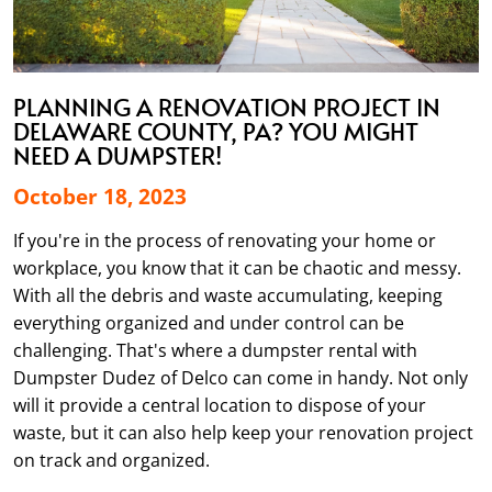
PLANNING A RENOVATION PROJECT IN
DELAWARE COUNTY, PA? YOU MIGHT
NEED A DUMPSTER!
October 18, 2023
If you're in the process of renovating your home or
workplace, you know that it can be chaotic and messy.
With all the debris and waste accumulating, keeping
everything organized and under control can be
challenging. That's where a dumpster rental with
Dumpster Dudez of Delco can come in handy. Not only
will it provide a central location to dispose of your
waste, but it can also help keep your renovation project
on track and organized.