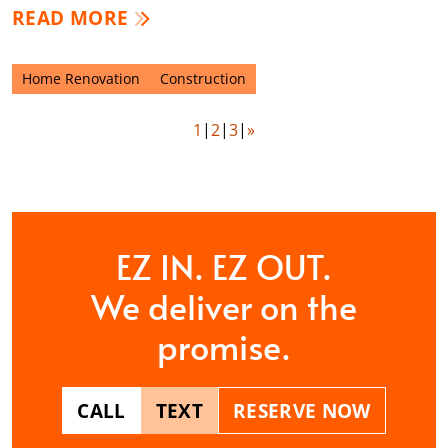
READ MORE
Home Renovation
Construction
1
2
3
»
EZ IN. EZ OUT.
We deliver on the
promise.
CALL
TEXT
RESERVE NOW