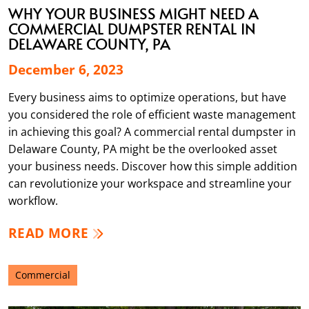
WHY YOUR BUSINESS MIGHT NEED A
COMMERCIAL DUMPSTER RENTAL IN
DELAWARE COUNTY, PA
December 6, 2023
Every business aims to optimize operations, but have
you considered the role of efficient waste management
in achieving this goal? A commercial rental dumpster in
Delaware County, PA might be the overlooked asset
your business needs. Discover how this simple addition
can revolutionize your workspace and streamline your
workflow.
READ MORE
Commercial