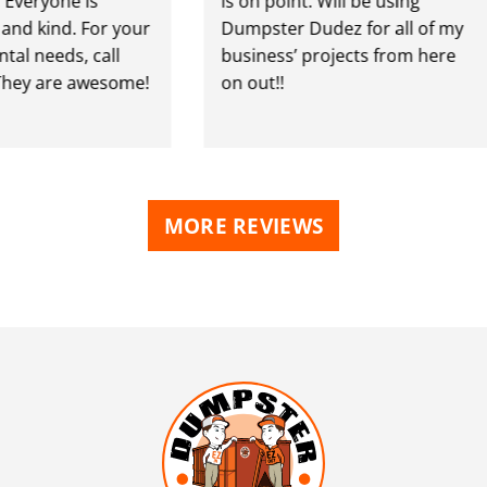
ryone is
is on point. Will be using
 kind. For your
Dumpster Dudez for all of my
needs, call
business’ projects from here
y are awesome!
on out!!
MORE REVIEWS