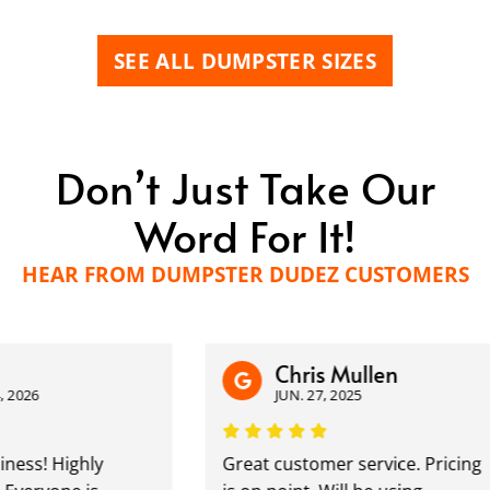
SEE ALL DUMPSTER SIZES
Don’t Just Take Our
Word For It!
HEAR FROM DUMPSTER DUDEZ CUSTOMERS
Chris Mullen
26
JUN. 27, 2025
s! Highly
Great customer service. Pricing