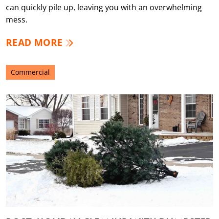
can quickly pile up, leaving you with an overwhelming
mess.
READ MORE
Commercial