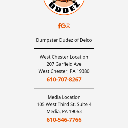
Dumpster Dudez of Delco
West Chester Location
207 Garfield Ave
West Chester,
PA
19380
610-707-8267
Media
Location
105 West Third St. Suite 4
Media,
PA
19063
610-546-7766