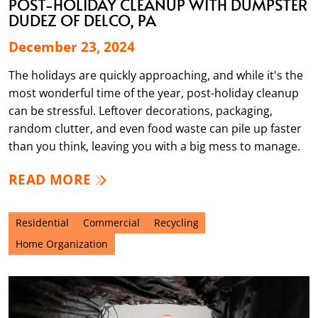
POST-HOLIDAY CLEANUP WITH DUMPSTER
DUDEZ OF DELCO, PA
December 23, 2024
The holidays are quickly approaching, and while it's the
most wonderful time of the year, post-holiday cleanup
can be stressful. Leftover decorations, packaging,
random clutter, and even food waste can pile up faster
than you think, leaving you with a big mess to manage.
READ MORE
Residential
Commercial
Recycling
Home Organization