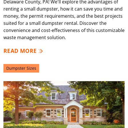
Delaware County, PA! We'll explore the advantages of
renting a small dumpster, how it can save you time and
money, the permit requirements, and the best projects
suited for a small dumpster rental. Discover the
convenience and cost-effectiveness of this customizable
waste management solution.
READ MORE
Dumpster Sizes