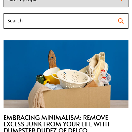
Se
EMBRACING MINIMALISM: REMOVE
EXCESS JUNK FROM YOUR LIFE WITH
DUMPSTER DUDEZ OF DELCO