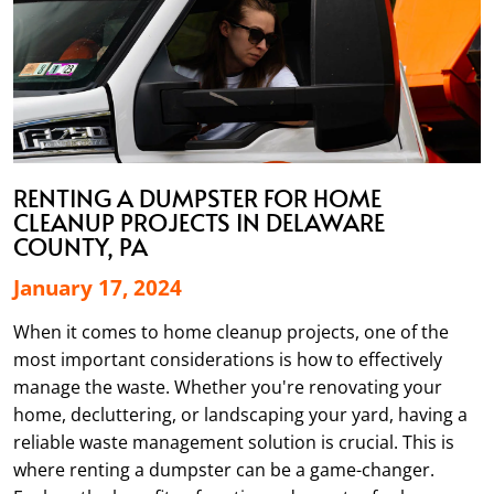
RENTING A DUMPSTER FOR HOME
CLEANUP PROJECTS IN DELAWARE
COUNTY, PA
January 17, 2024
When it comes to home cleanup projects, one of the
most important considerations is how to effectively
manage the waste. Whether you're renovating your
home, decluttering, or landscaping your yard, having a
reliable waste management solution is crucial. This is
where renting a dumpster can be a game-changer.