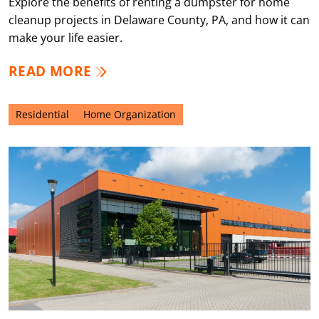
Explore the benefits of renting a dumpster for home
cleanup projects in Delaware County, PA, and how it can
make your life easier.
READ MORE
Residential
Home Organization