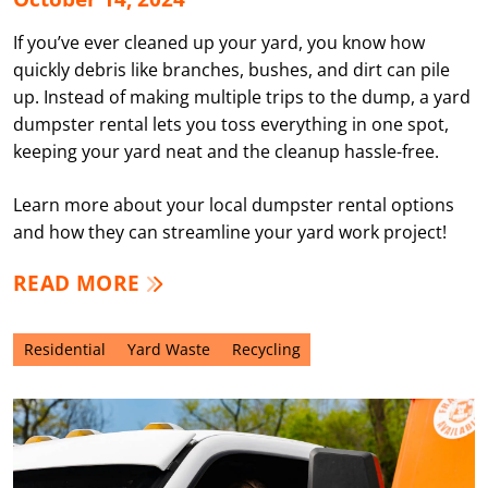
If you’ve ever cleaned up your yard, you know how
quickly debris like branches, bushes, and dirt can pile
up. Instead of making multiple trips to the dump, a yard
dumpster rental lets you toss everything in one spot,
keeping your yard neat and the cleanup hassle-free.
Learn more about your local dumpster rental options
and how they can streamline your yard work project!
READ MORE
Residential
Yard Waste
Recycling