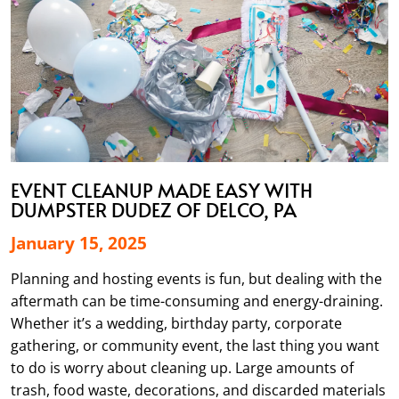
EVENT CLEANUP MADE EASY WITH
DUMPSTER DUDEZ OF DELCO, PA
January 15, 2025
Planning and hosting events is fun, but dealing with the
aftermath can be time-consuming and energy-draining.
Whether it’s a wedding, birthday party, corporate
gathering, or community event, the last thing you want
to do is worry about cleaning up. Large amounts of
trash, food waste, decorations, and discarded materials