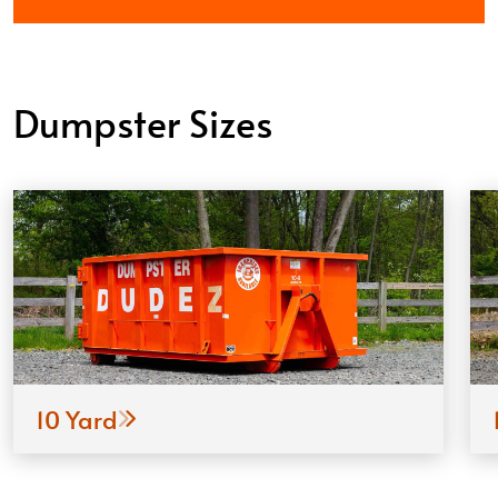
Dumpster Sizes
10 Yard