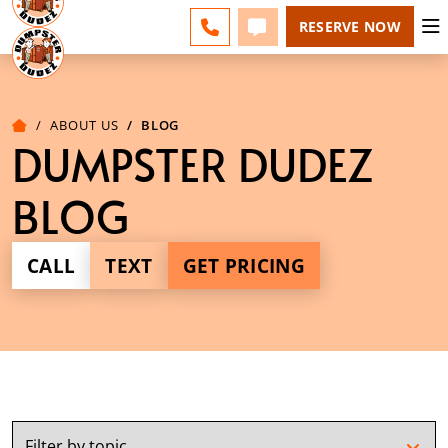
ESPAÑOL
FAQS
BLOG
CHANGE
CALL 610-707-8267
TEXT 610-707-8267
RESERVE NOW
ABOUT US
BLOG
DUMPSTER DUDEZ
BLOG
CALL
TEXT
GET PRICING