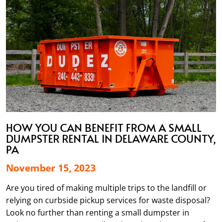
HOW YOU CAN BENEFIT FROM A SMALL
DUMPSTER RENTAL IN DELAWARE COUNTY,
PA
November 15, 2023
Are you tired of making multiple trips to the landfill or
relying on curbside pickup services for waste disposal?
Look no further than renting a small dumpster in