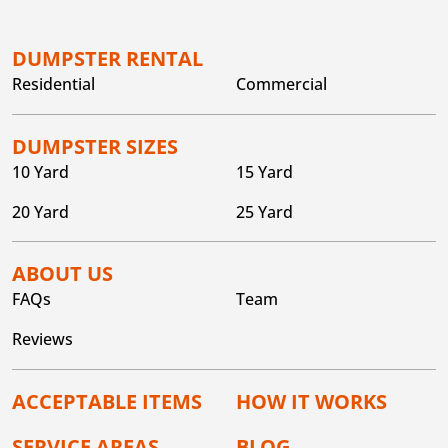
DUMPSTER RENTAL
Residential
Commercial
DUMPSTER SIZES
10 Yard
15 Yard
20 Yard
25 Yard
ABOUT US
FAQs
Team
Reviews
ACCEPTABLE ITEMS
HOW IT WORKS
SERVICE AREAS
BLOG