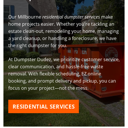
Our Millbourne
residential dumpster services
make
home projects easier. Whether you're tackling an
estate clean-out, remodeling your home, managing
a yard cleanup, or handling a foreclosure, we have
the right dumpster for you.
At Dumpster Dudez, we prioritize customer service,
clear communication, and hassle-free waste
removal. With flexible scheduling, EZ online
booking, and prompt delivery and pickup, you can
focus on your project—not the mess.
RESIDENTIAL SERVICES