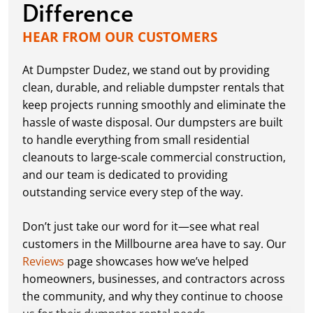
Difference
HEAR FROM OUR CUSTOMERS
At Dumpster Dudez, we stand out by providing
clean, durable, and reliable dumpster rentals that
keep projects running smoothly and eliminate the
hassle of waste disposal. Our dumpsters are built
to handle everything from small residential
cleanouts to large-scale commercial construction,
and our team is dedicated to providing
outstanding service every step of the way.
Don’t just take our word for it—see what real
customers in the Millbourne area have to say. Our
Reviews
page showcases how we’ve helped
homeowners, businesses, and contractors across
the community, and why they continue to choose