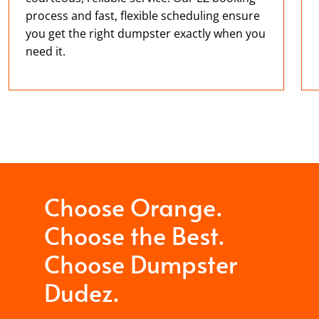
process and fast, flexible scheduling ensure
you get the right dumpster exactly when you
need it.
Choose Orange.
Choose the Best.
Choose Dumpster
Dudez.