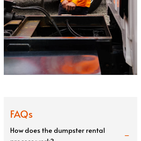
FAQs
How does the dumpster rental
process work?