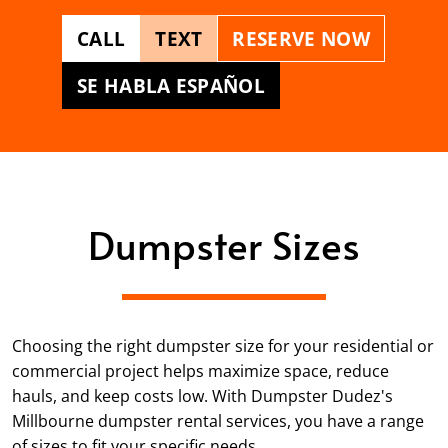
CALL
TEXT
RESERVE NOW
SE HABLA ESPAÑOL
Dumpster Sizes
Choosing the right dumpster size for your residential or
commercial project helps maximize space, reduce
hauls, and keep costs low. With Dumpster Dudez's
Millbourne dumpster rental services, you have a range
of sizes to fit your specific needs.