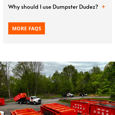
Why should I use Dumpster Dudez?
MORE FAQS