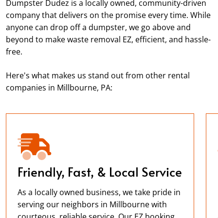
Dumpster Dudez is a locally owned, community-driven
company that delivers on the promise every time. While
anyone can drop off a dumpster, we go above and
beyond to make waste removal EZ, efficient, and hassle-
free.
Here's what makes us stand out from other rental
companies in Millbourne, PA:
Friendly, Fast, & Local Service
As a locally owned business, we take pride in
serving our neighbors in Millbourne with
courteous, reliable service. Our EZ booking