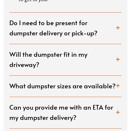
Do I need to be present for
dumpster delivery or pick-up?
Will the dumpster fit in my
driveway?
What dumpster sizes are available?
Can you provide me with an ETA for
my dumpster delivery?