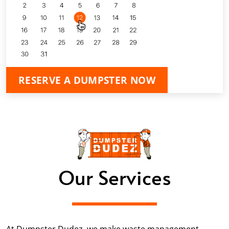
RESERVE A DUMPSTER NOW
Our Services