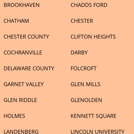
BROOKHAVEN
CHADDS FORD
CHATHAM
CHESTER
CHESTER COUNTY
CLIFTON HEIGHTS
COCHRANVILLE
DARBY
DELAWARE COUNTY
FOLCROFT
GARNET VALLEY
GLEN MILLS
GLEN RIDDLE
GLENOLDEN
HOLMES
KENNETT SQUARE
LANDENBERG
LINCOLN UNIVERSITY