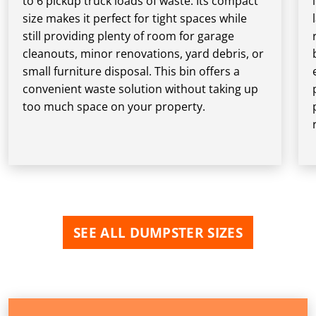
to 6 pickup truck loads of waste. Its compact
size makes it perfect for tight spaces while
still providing plenty of room for garage
cleanouts, minor renovations, yard debris, or
small furniture disposal. This bin offers a
convenient waste solution without taking up
too much space on your property.
SEE ALL DUMPSTER SIZES