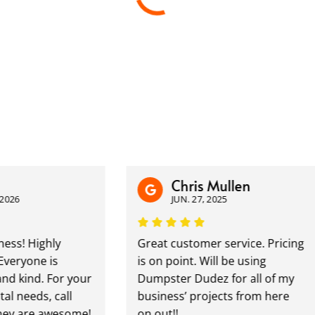
Chris Mullen
JUN. 27, 2025
Highly
Great customer service. Pricing
ne is
is on point. Will be using
nd. For your
Dumpster Dudez for all of my
ds, call
business’ projects from here
re awesome!
on out!!