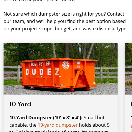
Not sure which dumpster size is right for you? Contact
our team, and we’ll help you find the best option based
on your project scope, budget, and waste disposal type.
10 Yard
10-Yard Dumpster (10′ x 8′ x 4′):
Small but
capable, the
10-yard dumpster
holds about 5