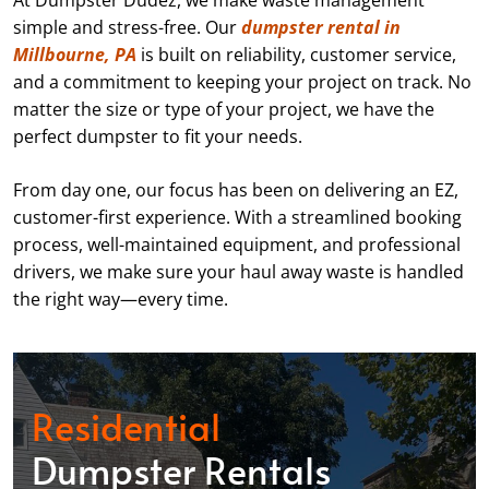
At Dumpster Dudez, we make waste management
simple and stress-free. Our
dumpster rental in
Millbourne, PA
is built on reliability, customer service,
and a commitment to keeping your project on track. No
matter the size or type of your project, we have the
perfect dumpster to fit your needs.
From day one, our focus has been on delivering an EZ,
customer-first experience. With a streamlined booking
process, well-maintained equipment, and professional
drivers, we make sure your haul away waste is handled
the right way—every time.
Residential
Dumpster Rentals