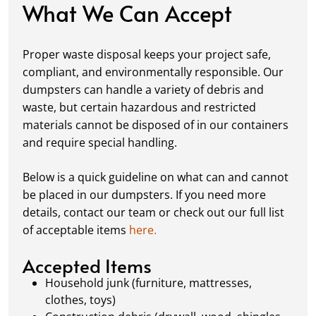
condition while you work.
What We Can Accept
Fill it Up:
You can take your time filling up
your dumpster—our rental periods are
Proper waste disposal keeps your project safe,
flexible to fit your project's needs. For efficient
compliant, and environmentally responsible. Our
loading, we recommend breaking down large
dumpsters can handle a variety of debris and
items, distributing weight evenly, and
waste, but certain hazardous and restricted
following our guidelines on
accepted
materials cannot be disposed of in our containers
materials.
and require special handling.
Ready for Pickup:
When your project is
complete or your dumpster is full, simply
Below is a quick guideline on what can and cannot
schedule a pickup, and we’ll handle the rest.
be placed in our dumpsters. If you need more
Our team ensures prompt and efficient
details, contact our team or check out our full list
removal, so your site stays clean and clear. We
of acceptable items
here.
always dispose of waste responsibly, following
local regulations to promote eco-friendly
Accepted Items
waste management.
Household junk (furniture, mattresses,
clothes, toys)