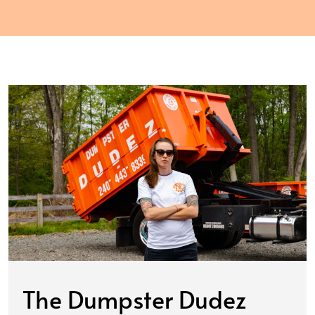
The Dumpster Dudez