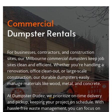
Commercial
Dumpster Rentals
For businesses, contractors, and construction
sites, our Millbourne
commercial dumpsters
keep job
sites clean and efficient. Whether you're handling a
renovation, office clean-out, or large-scale
construction, our durable dumpsters easily
manage materials like wood, metal, and concrete.
At Dumpster Dudez, we prioritize on-time delivery
and pickup, keeping your project on schedule. With
hassle-free waste management, you can focus on