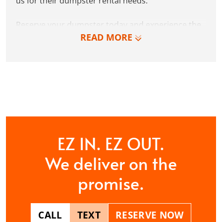
us for their dumpster rental needs.
Reserve your dumpster today and experience the
READ MORE
Dumpster Dudez difference for yourself. We can’t
wait to work with you and show you how EZ waste
removal can be!
CONTACT US
EZ IN. EZ OUT.
We deliver on the
promise.
CALL
TEXT
RESERVE NOW