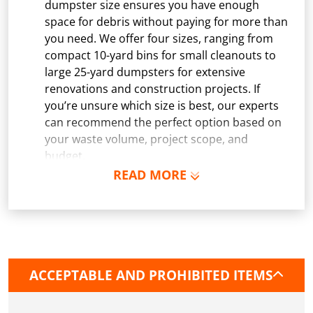
dumpster size ensures you have enough
space for debris without paying for more than
you need. We offer four sizes, ranging from
compact 10-yard bins for small cleanouts to
large 25-yard dumpsters for extensive
renovations and construction projects. If
you’re unsure which size is best, our experts
can recommend the perfect option based on
your waste volume, project scope, and
budget.
READ MORE
Schedule Delivery:
Once you've chosen your
dumpster, pick a delivery date and time that
fits your schedule. Our team ensures safe and
precise placement on your property, whether
it’s a driveway, construction site, or
commercial location. If needed, we use
ACCEPTABLE AND PROHIBITED ITEMS
protective boards to prevent driveway
damage, keeping your space in great