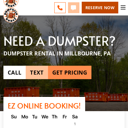
ESPAÑOL
FAQS
BLOG
CHANGE
CALL 610-707-8267
TEXT 610-707-8267
RESERVE NOW
NEED A DUMPSTER?
DUMPSTER RENTAL IN MILLBOURNE, PA
CALL
TEXT
GET PRICING
EZ ONLINE BOOKING!