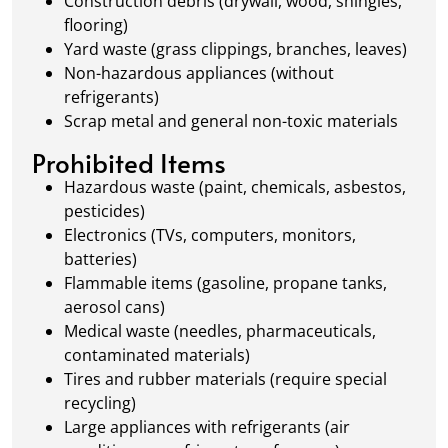
Construction debris (drywall, wood, shingles,
flooring)
Yard waste (grass clippings, branches, leaves)
Non-hazardous appliances (without
refrigerants)
Scrap metal and general non-toxic materials
Prohibited Items
Hazardous waste (paint, chemicals, asbestos,
pesticides)
Electronics (TVs, computers, monitors,
batteries)
Flammable items (gasoline, propane tanks,
aerosol cans)
Medical waste (needles, pharmaceuticals,
contaminated materials)
Tires and rubber materials (require special
recycling)
Large appliances with refrigerants (air