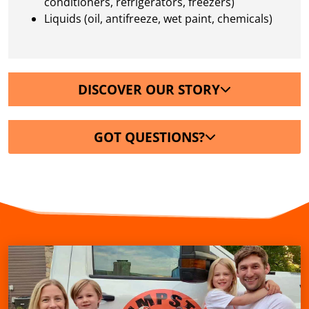
conditioners, refrigerators, freezers)
Liquids (oil, antifreeze, wet paint, chemicals)
DISCOVER OUR STORY
GOT QUESTIONS?