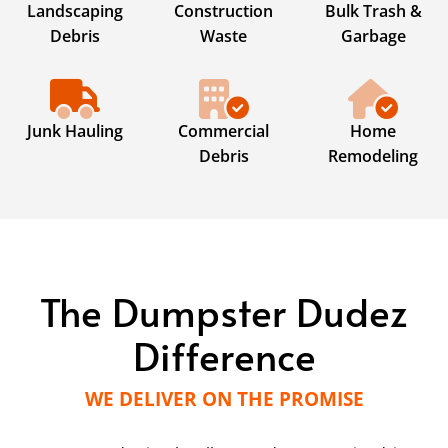
Landscaping
Construction
Bulk Trash &
Debris
Waste
Garbage
Junk Hauling
Commercial
Home
Debris
Remodeling
The Dumpster Dudez
Difference
WE DELIVER ON THE PROMISE