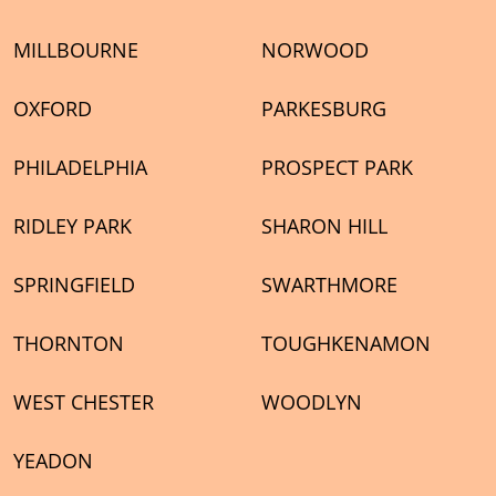
MILLBOURNE
NORWOOD
OXFORD
PARKESBURG
PHILADELPHIA
PROSPECT PARK
RIDLEY PARK
SHARON HILL
SPRINGFIELD
SWARTHMORE
THORNTON
TOUGHKENAMON
WEST CHESTER
WOODLYN
YEADON