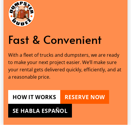
Fast & Convenient
With a fleet of trucks and dumpsters, we are ready
to make your next project easier. We’ll make sure
your rental gets delivered quickly, efficiently, and at
a reasonable price.
HOW IT WORKS
RESERVE NOW
SE HABLA ESPAÑOL