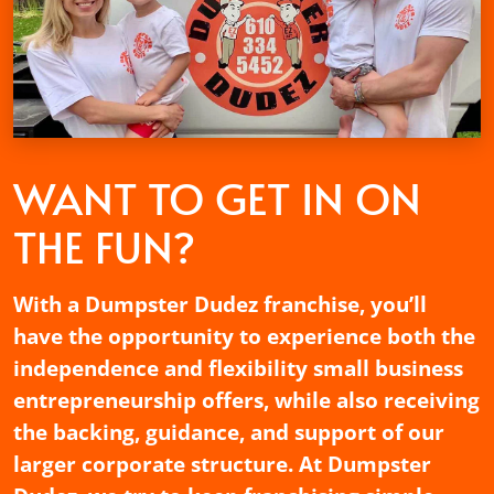
WANT TO GET
IN ON
THE FUN?
With a Dumpster Dudez franchise, you’ll
have the opportunity to experience both the
independence and flexibility small business
entrepreneurship offers, while also receiving
the backing, guidance, and support of our
larger corporate structure. At Dumpster