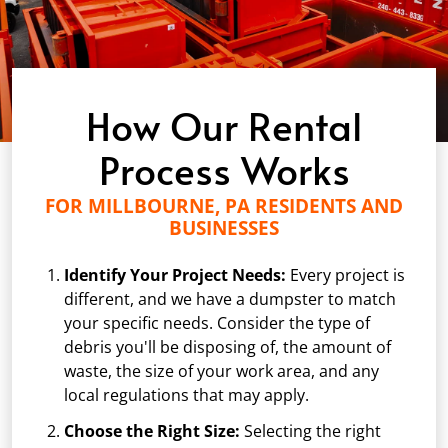
How Our Rental
Process Works
FOR MILLBOURNE, PA RESIDENTS AND
BUSINESSES
Identify Your Project Needs:
Every project is
different, and we have a dumpster to match
your specific needs. Consider the type of
debris you'll be disposing of, the amount of
waste, the size of your work area, and any
local regulations that may apply.
Choose the Right Size:
Selecting the right