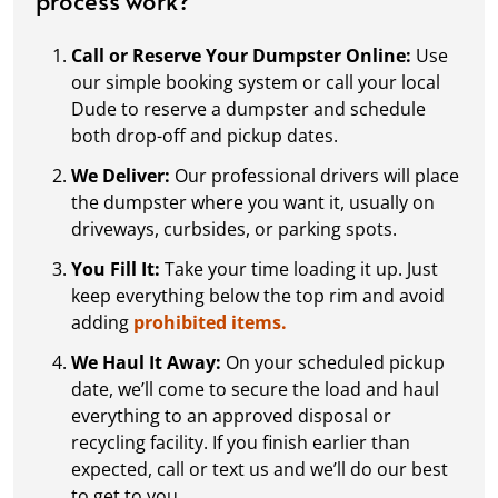
Call or Reserve Your Dumpster Online:
Use
our simple booking system or call your local
Dude to reserve a dumpster and schedule
both drop-off and pickup dates.
We Deliver:
Our professional drivers will place
the dumpster where you want it, usually on
driveways, curbsides, or parking spots.
You Fill It:
Take your time loading it up. Just
keep everything below the top rim and avoid
adding
prohibited items.
We Haul It Away:
On your scheduled pickup
date, we’ll come to secure the load and haul
everything to an approved disposal or
recycling facility. If you finish earlier than
expected, call or text us and we’ll do our best
to get to you.