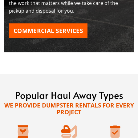
the work that matters while we take care of the
pickup and disposal for you.
COMMERCIAL SERVICES
Popular Haul Away Types
WE PROVIDE DUMPSTER RENTALS FOR EVERY
PROJECT