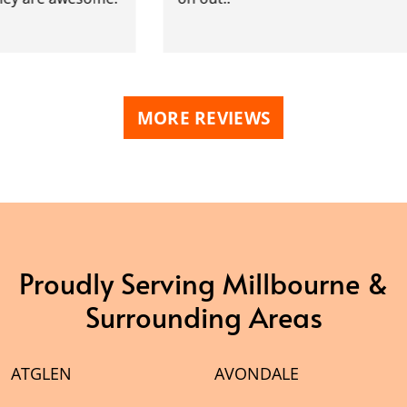
MORE REVIEWS
Proudly Serving Millbourne &
Surrounding Areas
ATGLEN
AVONDALE