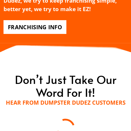
Dudez, we try to keep franchising simple,
better yet, we try to make it EZ!
FRANCHISING INFO
Don’t Just Take Our
Word For It!
HEAR FROM DUMPSTER DUDEZ CUSTOMERS