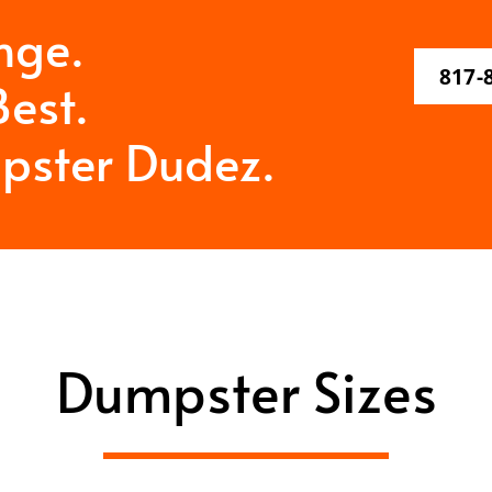
nge.
817-
est.
pster Dudez.
Dumpster Sizes