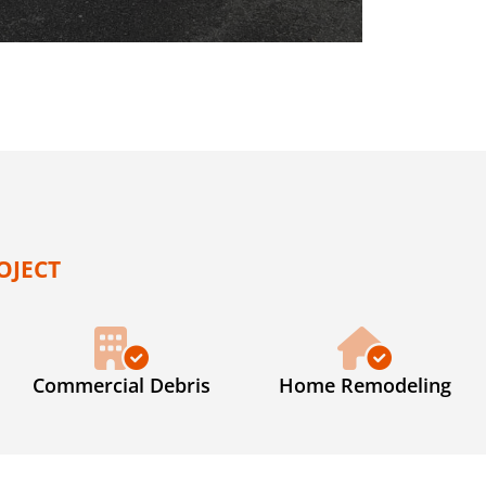
OJECT
Commercial Debris
Home Remodeling