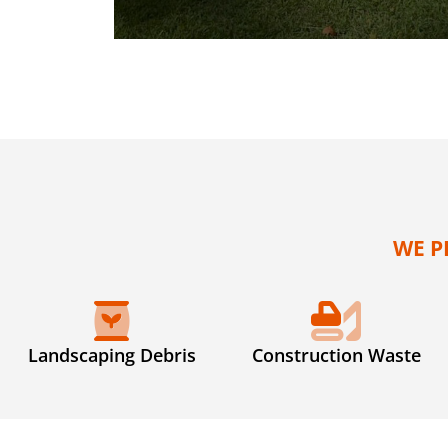
WE P
Landscaping Debris
Construction Waste