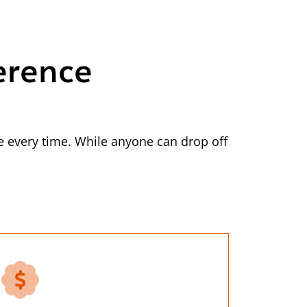
erence
 every time. While anyone can drop off