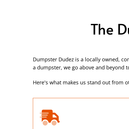
The D
Dumpster Dudez is a locally owned, co
a dumpster, we go above and beyond to 
Here's what makes us stand out from o