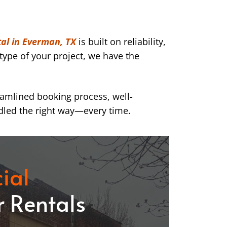
al in Everman, TX
is built on reliability,
type of your project, we have the
eamlined booking process, well-
dled the right way—every time.
ial
 Rentals