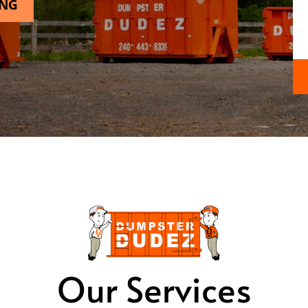
ING
Our Services