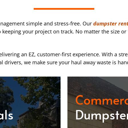
nagement simple and stress-free. Our
dumpster rent
eeping your project on track. No matter the size or 
ivering an EZ, customer-first experience. With a str
l drivers, we make sure your haul away waste is han
Commerc
als
Dumpster