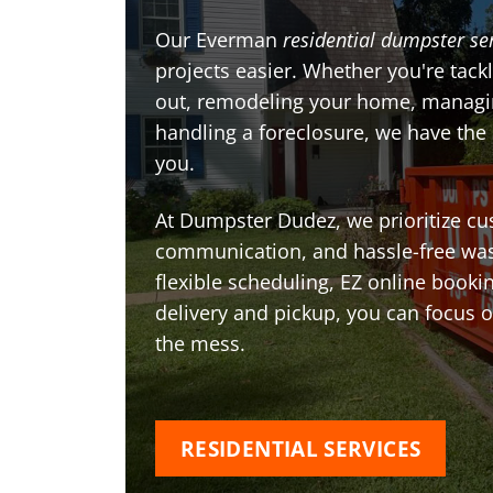
Our Everman
residential dumpster se
projects easier. Whether you're tackl
out, remodeling your home, managin
handling a foreclosure, we have the
you.
At Dumpster Dudez, we prioritize cu
communication, and hassle-free was
flexible scheduling, EZ online book
delivery and pickup, you can focus 
the mess.
RESIDENTIAL SERVICES