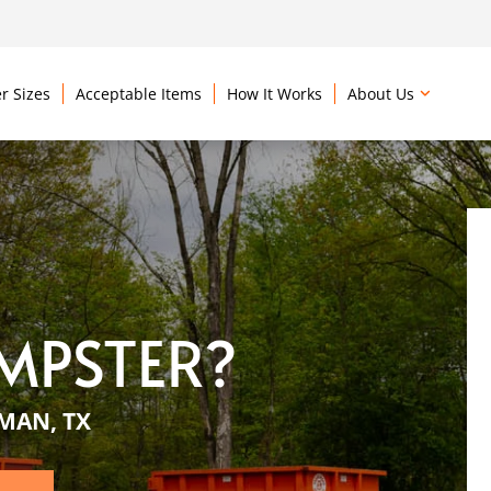
r Sizes
Acceptable Items
How It Works
About Us
MPSTER?
MAN, TX