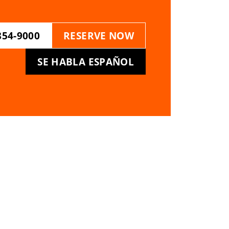
854-9000
RESERVE NOW
SE HABLA ESPAÑOL