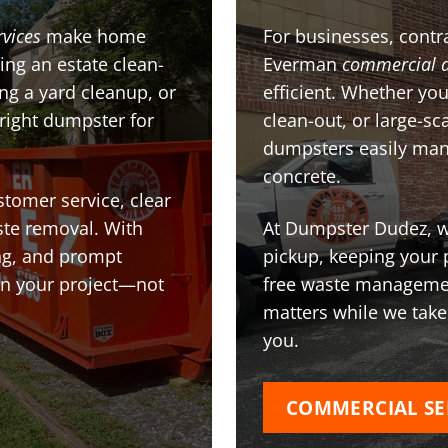
rvices
make home
For businesses, contra
ing an estate clean-
Everman
commercial 
g a yard cleanup, or
efficient. Whether you
 right dumpster for
clean-out, or large-sc
dumpsters easily man
concrete.
stomer service, clear
te removal. With
At Dumpster Dudez, we
ing, and prompt
pickup, keeping your 
on your project—not
free waste managemen
matters while we take
you.
COMMERCIAL SE