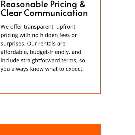
Reasonable Pricing &
Clear Communication
We offer transparent, upfront
pricing with no hidden fees or
surprises. Our rentals are
affordable, budget-friendly, and
include straightforward terms, so
you always know what to expect.