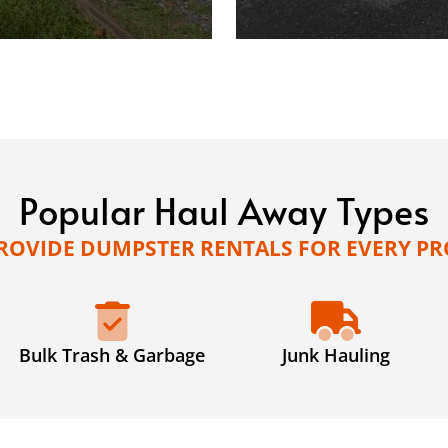
Popular Haul Away Types
ROVIDE DUMPSTER RENTALS FOR EVERY PR
Bulk Trash & Garbage
Junk Hauling