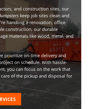
ctors, and construction sites, our
dumpsters
keep job sites clean and
're handling a renovation, office
ale construction, our durable
age materials like wood, metal, and
 prioritize on-time delivery and
project on schedule. With hassle-
t, you can focus on the work that
 care of the pickup and disposal for
RVICES