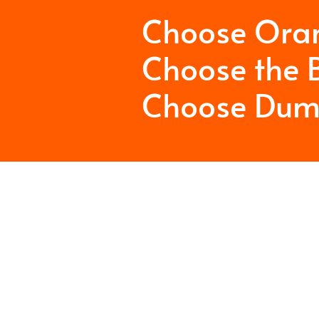
Choose Ora
Choose the B
Choose Dum