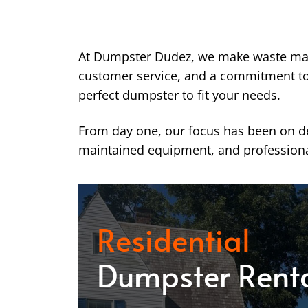
At Dumpster Dudez, we make waste ma
customer service, and a commitment to k
perfect dumpster to fit your needs.
From day one, our focus has been on del
maintained equipment, and professiona
Residential
Dumpster Rent