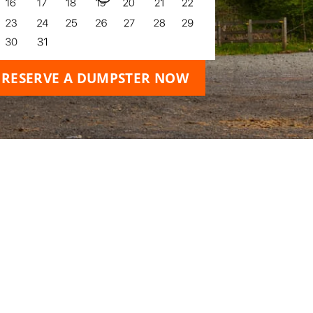
RESERVE A DUMPSTER NOW