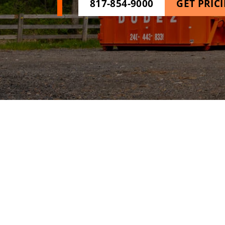
817-854-9000
GET PRIC