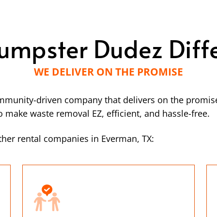
umpster Dudez Diff
WE DELIVER ON THE PROMISE
mmunity-driven company that delivers on the promise
make waste removal EZ, efficient, and hassle-free.
ther rental companies in Everman, TX: