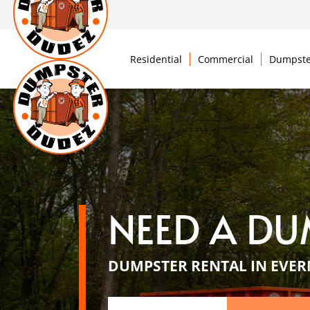
Residential
Commercial
Dumpste
NEED A DU
DUMPSTER RENTAL IN EVER