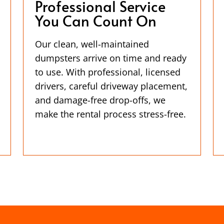
Professional Service
You Can Count On
Our clean, well-maintained
dumpsters arrive on time and ready
to use. With professional, licensed
drivers, careful driveway placement,
and damage-free drop-offs, we
make the rental process stress-free.