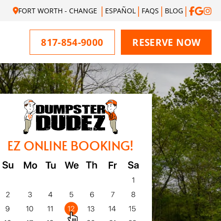
FORT WORTH - CHANGE
ESPAÑOL
FAQS
BLOG
817-854-9000
RESERVE NOW
EZ ONLINE BOOKING!