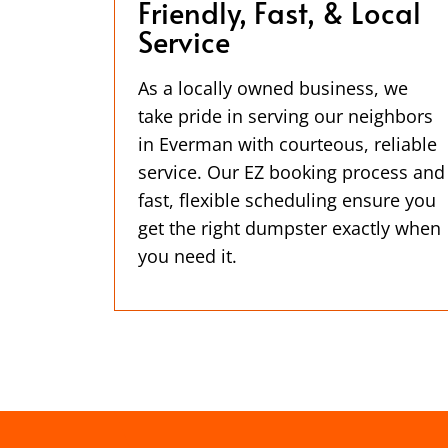
Friendly, Fast, & Local
Service
As a locally owned business, we
take pride in serving our neighbors
in Everman with courteous, reliable
service. Our EZ booking process and
fast, flexible scheduling ensure you
get the right dumpster exactly when
you need it.