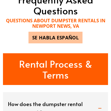
Questions
QUESTIONS ABOUT DUMPSTER RENTALS IN
NEWPORT NEWS, VA
SE HABLA ESPAÑOL
Rental Process &
Terms
How does the dumpster rental