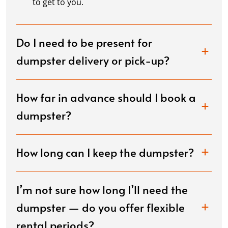
to get to you.
Do I need to be present for
dumpster delivery or pick-up?
How far in advance should I book a
dumpster?
How long can I keep the dumpster?
I’m not sure how long I’ll need the
dumpster — do you offer flexible
rental periods?