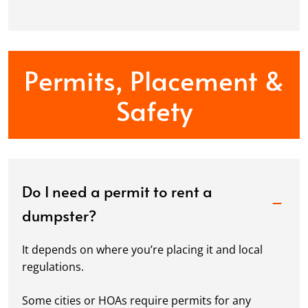
Permits, Placement &
Safety
Do I need a permit to rent a
dumpster?
It depends on where you’re placing it and local
regulations.
Some cities or HOAs require permits for any