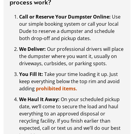
process work?
Call or Reserve Your Dumpster Online:
Use
our simple booking system or call your local
Dude to reserve a dumpster and schedule
both drop-off and pickup dates.
We Deliver:
Our professional drivers will place
the dumpster where you want it, usually on
driveways, curbsides, or parking spots.
You Fill It:
Take your time loading it up. Just
keep everything below the top rim and avoid
adding
prohibited items.
We Haul It Away:
On your scheduled pickup
date, we’ll come to secure the load and haul
everything to an approved disposal or
recycling facility. If you finish earlier than
expected, call or text us and we’ll do our best