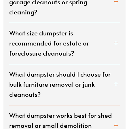
garage cleanouts or spring
cleaning?
What size dumpster is
recommended for estate or
foreclosure cleanouts?
What dumpster should I choose for
bulk furniture removal or junk
cleanouts?
What dumpster works best for shed
removal or small demolition