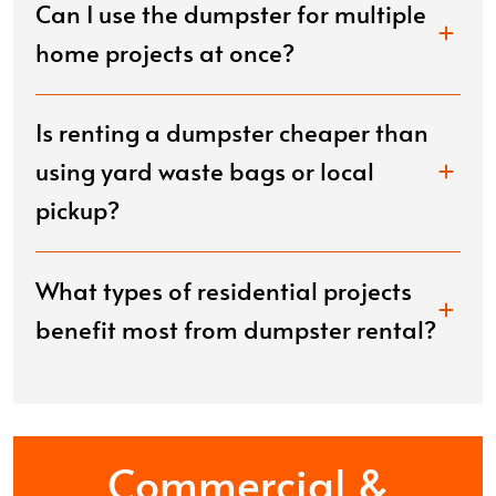
Can I use the dumpster for multiple
home projects at once?
Is renting a dumpster cheaper than
using yard waste bags or local
pickup?
What types of residential projects
benefit most from dumpster rental?
Commercial &