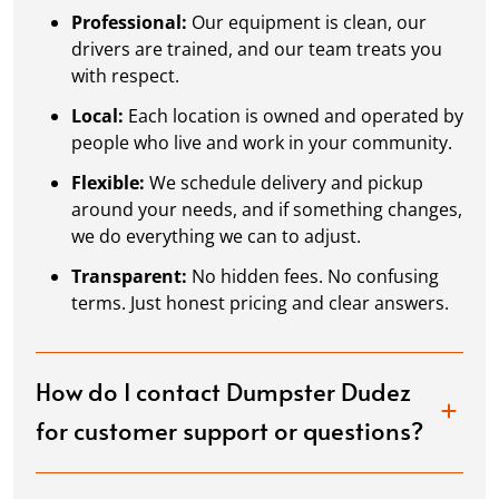
Professional:
Our equipment is clean, our
drivers are trained, and our team treats you
with respect.
Local:
Each location is owned and operated by
people who live and work in your community.
Flexible:
We schedule delivery and pickup
around your needs, and if something changes,
we do everything we can to adjust.
Transparent:
No hidden fees. No confusing
terms. Just honest pricing and clear answers.
How do I contact Dumpster Dudez
for customer support or questions?