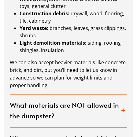
toys, general clutter
Construction debris:
drywall, wood, flooring,
tile, cabinetry
Yard waste:
branches, leaves, grass clippings,
shrubs
Light demolition materials:
siding, roofing
shingles, insulation
We can also accept heavier materials like concrete,
brick, and dirt, but you’ll need to let us know in
advance so we can plan for weight limits and
proper handling.
What materials are NOT allowed in
the dumpster?