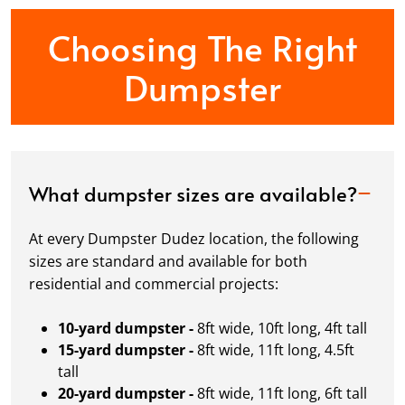
Choosing The Right
Dumpster
What dumpster sizes are available?
At every Dumpster Dudez location, the following
sizes are standard and available for both
residential and commercial projects:
10-yard dumpster -
8ft wide, 10ft long, 4ft tall
15-yard dumpster -
8ft wide, 11ft long, 4.5ft
tall
20-yard dumpster -
8ft wide, 11ft long, 6ft tall