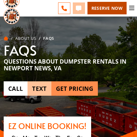
ESPAÑOL
FAQS
BLOG
CHANGE
CALL 757-731-6030
TEXT 757-731-6030
RESERVE NOW
ABOUT US
FAQS
FAQS
QUESTIONS ABOUT DUMPSTER RENTALS IN
NEWPORT NEWS, VA
CALL
TEXT
GET PRICING
EZ ONLINE BOOKING!