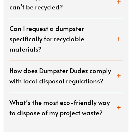
can’t be recycled?
Can I request a dumpster
specifically for recyclable
materials?
How does Dumpster Dudez comply
with local disposal regulations?
What’s the most eco-friendly way
to dispose of my project waste?