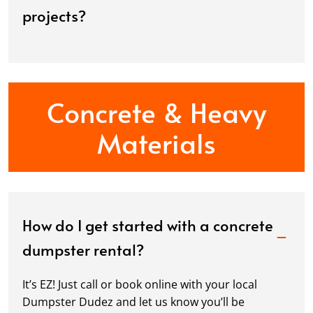
projects?
Concrete & Heavy
Materials
How do I get started with a concrete
dumpster rental?
It’s EZ! Just call or book online with your local
Dumpster Dudez and let us know you’ll be