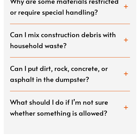
Why are some materials restricted
or require special handling?
Can I mix construction debris with
household waste?
Can I put dirt, rock, concrete, or
asphalt in the dumpster?
What should I do if I’m not sure
whether something is allowed?