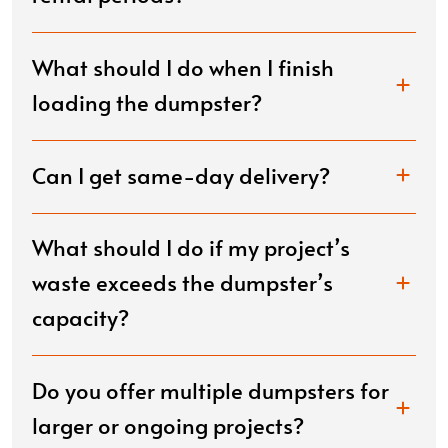
What should I do when I finish
loading the dumpster?
Can I get same-day delivery?
What should I do if my project’s
waste exceeds the dumpster’s
capacity?
Do you offer multiple dumpsters for
larger or ongoing projects?