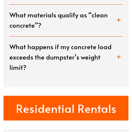
What materials qualify as “clean
concrete”?
What happens if my concrete load
exceeds the dumpster’s weight
limit?
Residential Rentals