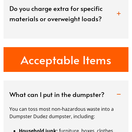
Do you charge extra for specific
materials or overweight loads?
Acceptable Items
What can I put in the dumpster?
You can toss most non-hazardous waste into a
Dumpster Dudez dumpster, including:
Household junk:
furniture, boxes, clothes,