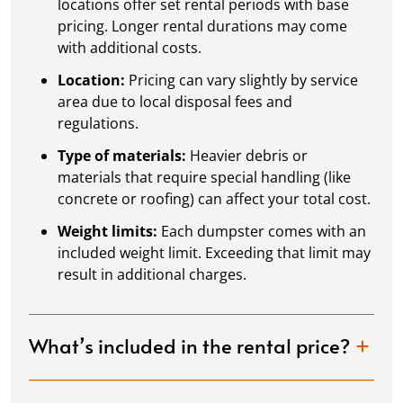
locations offer set rental periods with base
pricing. Longer rental durations may come
with additional costs.
Location:
Pricing can vary slightly by service
area due to local disposal fees and
regulations.
Type of materials:
Heavier debris or
materials that require special handling (like
concrete or roofing) can affect your total cost.
Weight limits:
Each dumpster comes with an
included weight limit. Exceeding that limit may
result in additional charges.
What’s included in the rental price?