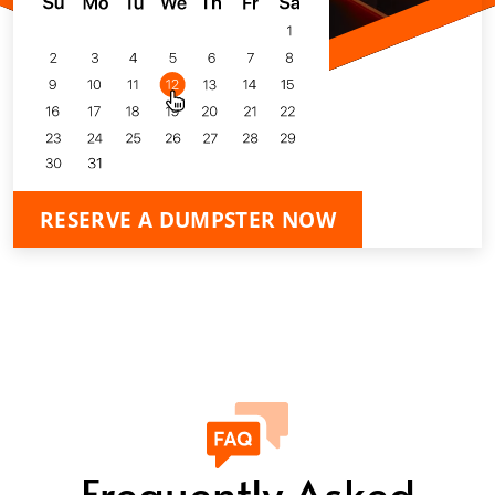
RESERVE A DUMPSTER NOW
Frequently Asked