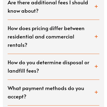
Are there additional fees I should
know about?
How does pricing differ between
residential and commercial
rentals?
How do you determine disposal or
landfill fees?
What payment methods do you
accept?