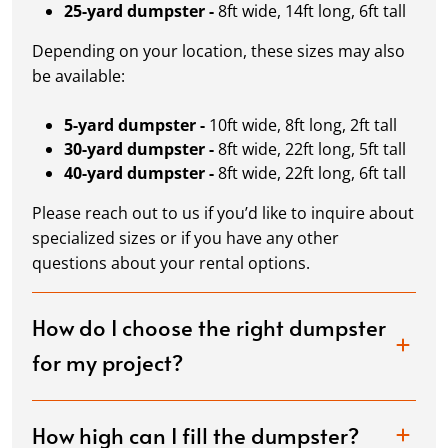
25-yard dumpster -
8ft wide, 14ft long, 6ft tall
Depending on your location, these sizes may also
be available:
5-yard dumpster -
10ft wide, 8ft long, 2ft tall
30-yard dumpster -
8ft wide, 22ft long, 5ft tall
40-yard dumpster -
8ft wide, 22ft long, 6ft tall
Please reach out to us if you’d like to inquire about
specialized sizes or if you have any other
questions about your rental options.
How do I choose the right dumpster
for my project?
How high can I fill the dumpster?