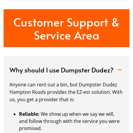
Customer Support &
Service Area
Why should I use Dumpster Dudez?
Anyone can rent out a bin, but Dumpster Dudez
Hampton Roads provides the EZ-est solution. With
us, you get a provider that is:
Reliable:
We show up when we say we will,
and follow through with the service you were
promised.