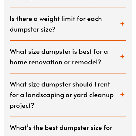
Is there a weight limit for each
dumpster size?
What size dumpster is best for a
home renovation or remodel?
What size dumpster should I rent
for a landscaping or yard cleanup
project?
What’s the best dumpster size for