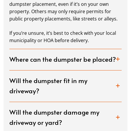
dumpster placement, even if it’s on your own
property. Others may only require permits for
public property placements, like streets or alleys.
If you’re unsure, it’s best to check with your local
municipality or HOA before delivery.
Where can the dumpster be placed?
Will the dumpster fit in my
driveway?
Will the dumpster damage my
driveway or yard?