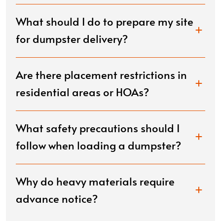
What should I do to prepare my site
for dumpster delivery?
Are there placement restrictions in
residential areas or HOAs?
What safety precautions should I
follow when loading a dumpster?
Why do heavy materials require
advance notice?