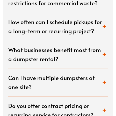
restrictions for commercial waste?
How often can I schedule pickups for
a long-term or recurring project?
What businesses benefit most from
a dumpster rental?
Can I have multiple dumpsters at
one site?
Do you offer contract pricing or
recurring service for contractors?