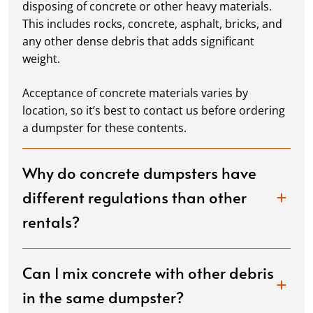
disposing of concrete or other heavy materials.
This includes rocks, concrete, asphalt, bricks, and
any other dense debris that adds significant
weight.
Acceptance of concrete materials varies by
location, so it’s best to contact us before ordering
a dumpster for these contents.
Why do concrete dumpsters have
different regulations than other
rentals?
Can I mix concrete with other debris
in the same dumpster?