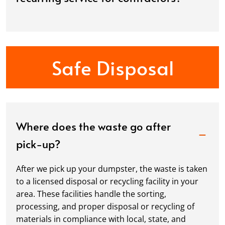
Safe Disposal
Where does the waste go after
pick-up?
After we pick up your dumpster, the waste is taken
to a licensed disposal or recycling facility in your
area. These facilities handle the sorting,
processing, and proper disposal or recycling of
materials in compliance with local, state, and