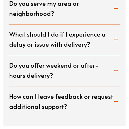
Do you serve my area or
neighborhood?
What should I do if I experience a
delay or issue with delivery?
Do you offer weekend or after-
hours delivery?
How can I leave feedback or request
additional support?