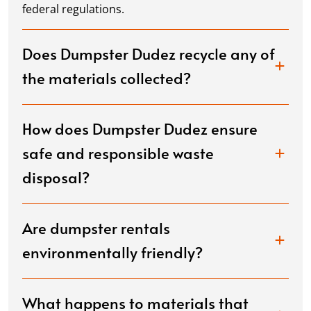
federal regulations.
Does Dumpster Dudez recycle any of
the materials collected?
How does Dumpster Dudez ensure
safe and responsible waste
disposal?
Are dumpster rentals
environmentally friendly?
What happens to materials that