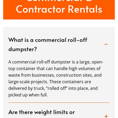
Contractor Rentals
What is a commercial roll-off
dumpster?
A commercial roll-off dumpster is a large, open-
top container that can handle high volumes of
waste from businesses, construction sites, and
large-scale projects. These containers are
delivered by truck, “rolled off” into place, and
picked up when full.
Are there weight limits or