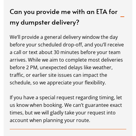
Can you provide me with an ETA for
my dumpster delivery?
We’ll provide a general delivery window the day
before your scheduled drop-off, and you’ll receive
a call or text about 30 minutes before your team
arrives. While we aim to complete most deliveries
before 2 PM, unexpected delays like weather,
traffic, or earlier site issues can impact the
schedule, so we appreciate your flexibility.
If you have a special request regarding timing, let
us know when booking. We can’t guarantee exact
times, but we will gladly take your request into
account when planning your route.