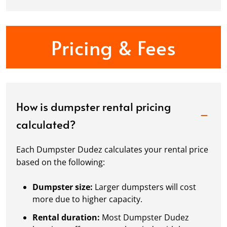
Pricing & Fees
How is dumpster rental pricing
calculated?
Each Dumpster Dudez calculates your rental price
based on the following:
Dumpster size:
Larger dumpsters will cost
more due to higher capacity.
Rental duration:
Most Dumpster Dudez