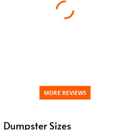
MORE REVIEWS
Dumpster Sizes