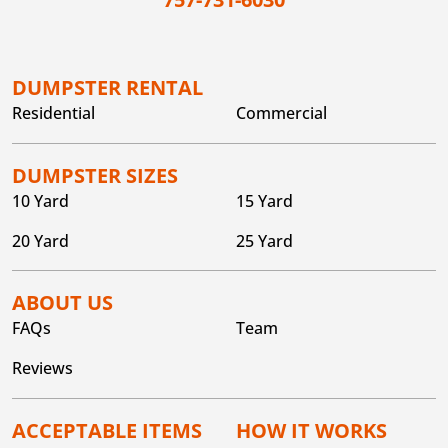
DUMPSTER RENTAL
Residential
Commercial
DUMPSTER SIZES
10 Yard
15 Yard
20 Yard
25 Yard
ABOUT US
FAQs
Team
Reviews
ACCEPTABLE ITEMS
HOW IT WORKS