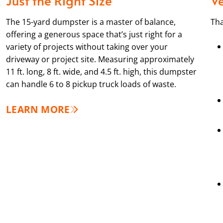
The 15-yard dumpster is a master of balance,
Tha
offering a generous space that’s just right for a
variety of projects without taking over your
driveway or project site. Measuring approximately
11 ft. long, 8 ft. wide, and 4.5 ft. high, this dumpster
can handle 6 to 8 pickup truck loads of waste.
LEARN MORE