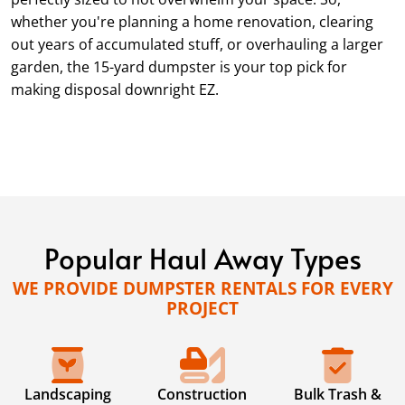
whether you're planning a home renovation, clearing
out years of accumulated stuff, or overhauling a larger
garden, the 15-yard dumpster is your top pick for
making disposal downright EZ.
Popular Haul Away Types
WE PROVIDE DUMPSTER RENTALS FOR EVERY
PROJECT
Landscaping
Construction
Bulk Trash &