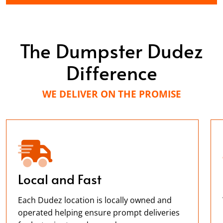
The Dumpster Dudez
Difference
WE DELIVER ON THE PROMISE
Local and Fast
Each Dudez location is locally owned and
operated helping ensure prompt deliveries