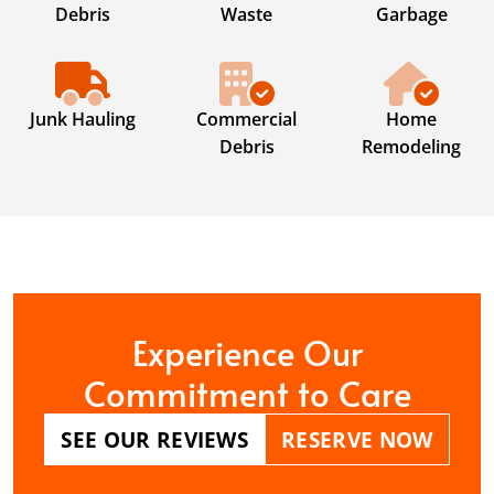
Debris
Waste
Garbage
Junk Hauling
Commercial
Home
Debris
Remodeling
Experience Our
Commitment to Care
SEE OUR REVIEWS
RESERVE NOW