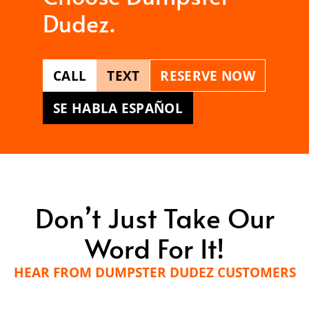
Dudez.
CALL
TEXT
RESERVE NOW
SE HABLA ESPAÑOL
Don’t Just Take Our
Word For It!
HEAR FROM DUMPSTER DUDEZ CUSTOMERS