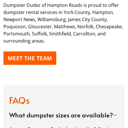
Dumpster Dudez of Hampton Roads is proud to offer
dumpster rental services in York County, Hampton,
Newport News, Williamsburg, James City County,
Poquoson, Gloucester, Matthews, Norfolk, Chesapeake,
Portsmouth, Suffolk, Smithfield, Carrollton, and
surrounding areas.
MEET THE TEAM
FAQs
What dumpster sizes are available?