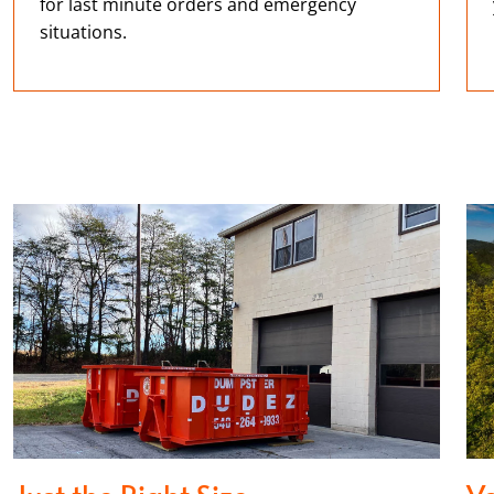
for last minute orders and emergency
situations.
Just the Right Size
Ve