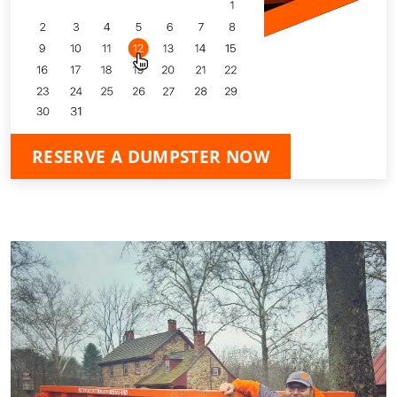
RESERVE A DUMPSTER NOW