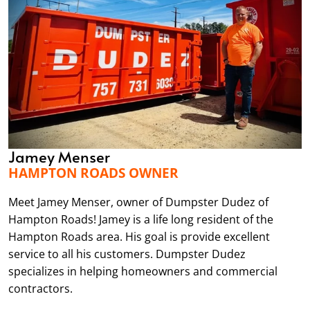
Jamey Menser
HAMPTON ROADS OWNER
Meet Jamey Menser, owner of Dumpster Dudez of
Hampton Roads! Jamey is a life long resident of the
Hampton Roads area. His goal is provide excellent
service to all his customers. Dumpster Dudez
specializes in helping homeowners and commercial
contractors.