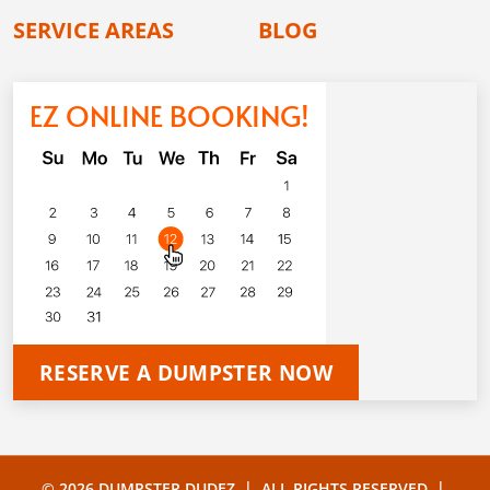
SERVICE AREAS
BLOG
EZ ONLINE BOOKING!
RESERVE A DUMPSTER NOW
|
|
© 2026 DUMPSTER DUDEZ
ALL RIGHTS RESERVED