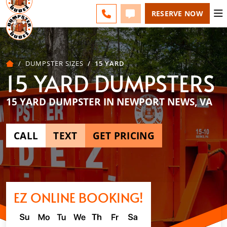
ESPAÑOL
FAQS
BLOG
CHANGE
CALL 757-731-6030
TEXT 757-731-6030
RESERVE NOW
DUMPSTER SIZES
15 YARD
15 YARD DUMPSTERS
15 YARD DUMPSTER IN NEWPORT NEWS, VA
CALL
TEXT
GET PRICING
EZ ONLINE BOOKING!