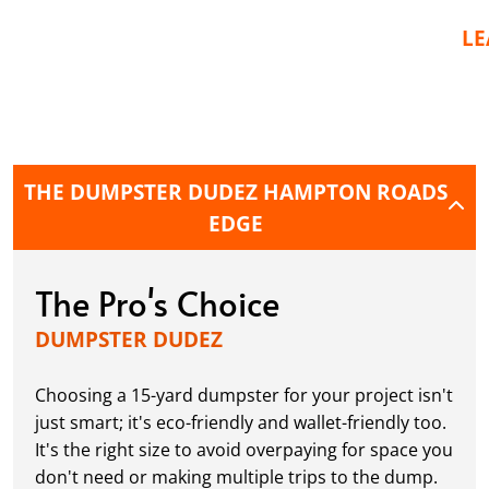
L
THE DUMPSTER DUDEZ HAMPTON ROADS
EDGE
The Pro's Choice
DUMPSTER DUDEZ
Choosing a 15-yard dumpster for your project isn't
just smart; it's eco-friendly and wallet-friendly too.
It's the right size to avoid overpaying for space you
don't need or making multiple trips to the dump.