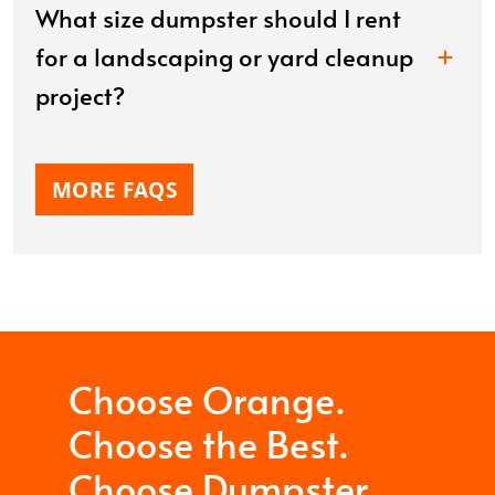
What size dumpster should I rent
for a landscaping or yard cleanup
project?
MORE FAQS
Choose Orange.
Choose the Best.
Choose Dumpster