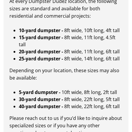
At every Dumpster Dudez location, the following
sizes are standard and available for both
residential and commercial projects:
10-yard dumpster -
8ft wide, 10ft long, 4ft tall
15-yard dumpster -
8ft wide, 11ft long, 4.5ft
tall
20-yard dumpster -
8ft wide, 11ft long, 6ft tall
25-yard dumpster -
8ft wide, 14ft long, 6ft tall
Depending on your location, these sizes may also
be available:
5-yard dumpster -
10ft wide, 8ft long, 2ft tall
30-yard dumpster -
8ft wide, 22ft long, 5ft tall
40-yard dumpster -
8ft wide, 22ft long, 6ft tall
Please reach out to us if you’d like to inquire about
specialized sizes or if you have any other