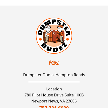
Dumpster Dudez Hampton Roads
Location
780 Pilot House Drive Suite 100B
Newport News,
VA
23606
757-731-6030