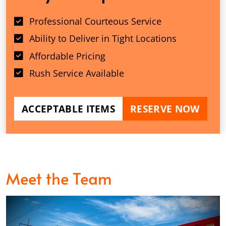
Professional Courteous Service
Ability to Deliver in Tight Locations
Affordable Pricing
Rush Service Available
ACCEPTABLE ITEMS
RESERVE NOW
Meet the Team