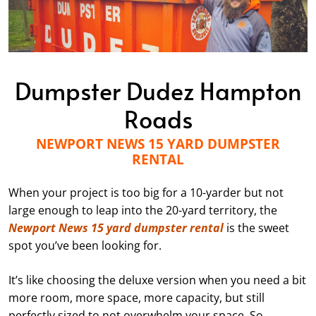
Dumpster Dudez Hampton
Roads
NEWPORT NEWS 15 YARD DUMPSTER
RENTAL
When your project is too big for a 10-yarder but not
large enough to leap into the 20-yard territory, the
Newport News 15 yard dumpster rental
is the sweet
spot you’ve been looking for.
It’s like choosing the deluxe version when you need a bit
more room, more space, more capacity, but still
perfectly sized to not overwhelm your space. So,