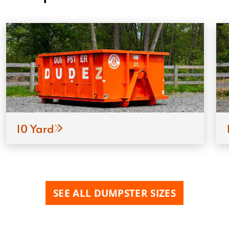
10 Yard
SEE ALL DUMPSTER SIZES