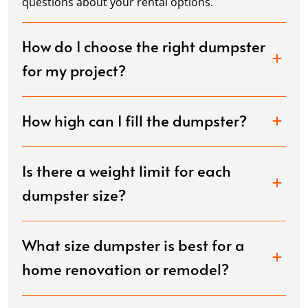
questions about your rental options.
How do I choose the right dumpster
for my project?
How high can I fill the dumpster?
Is there a weight limit for each
dumpster size?
What size dumpster is best for a
home renovation or remodel?