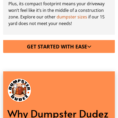
Plus, its compact footprint means your driveway
won’t feel like it’s in the middle of a construction
zone. Explore our other
dumpster sizes
if our 15
yard does not meet your needs!
GET STARTED WITH EASE
Why Dumpster Dudez