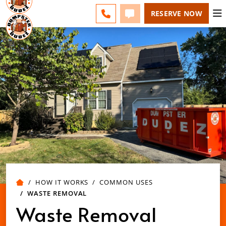
ESPAÑOL
FAQS
BLOG
CHANGE
CALL 757-731-6030
TEXT 757-731-6030
RESERVE NOW
HOW IT WORKS
COMMON USES
WASTE REMOVAL
Waste Removal