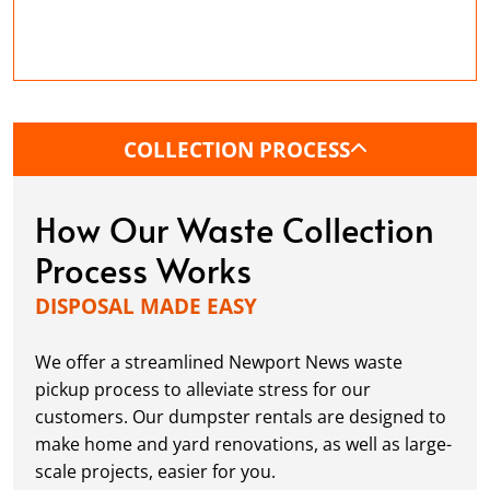
simplifying outdoor tasks. Whether it's fallen
branches, leaves, or excess soil, our
dumpsters help keep your property neat
while you work on your yard.
Estate and Foreclosure Cleanouts:
Make it
COLLECTION PROCESS
easier to clear large amounts of household
items, furniture, and junk so that properties
How Our Waste Collection
can be prepared quickly for sale or new
tenants.
Process Works
Garage Cleanouts:
Declutter garages to free
DISPOSAL MADE EASY
up space for storage, projects, or a new
vehicle. Our dumpsters provide you with the
We offer a streamlined Newport News waste
freedom to dispose of old tools, equipment,
and clutter with ease.
pickup process to alleviate stress for our
customers. Our dumpster rentals are designed to
make home and yard renovations, as well as large-
scale projects, easier for you.