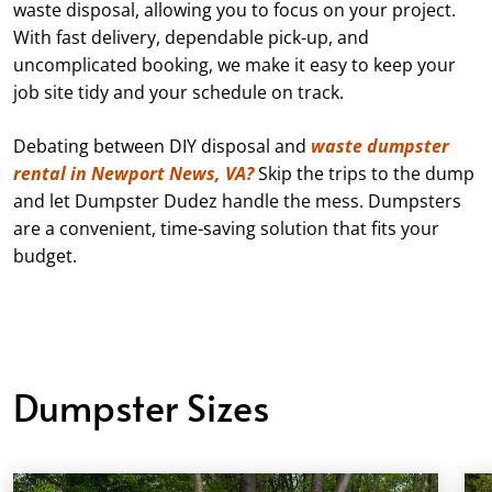
waste disposal, allowing you to focus on your project.
With fast delivery, dependable pick-up, and
uncomplicated booking, we make it easy to keep your
job site tidy and your schedule on track.
Debating between DIY disposal and
waste dumpster
rental in Newport News, VA?
Skip the trips to the dump
and let Dumpster Dudez handle the mess. Dumpsters
are a convenient, time-saving solution that fits your
budget.
Dumpster Sizes