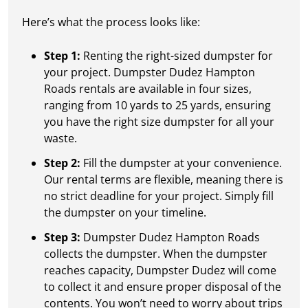
Here’s what the process looks like:
Step 1:
Renting the right-sized dumpster for
your project. Dumpster Dudez Hampton
Roads rentals are available in four sizes,
ranging from 10 yards to 25 yards, ensuring
you have the right size dumpster for all your
waste.
Step 2:
Fill the dumpster at your convenience.
Our rental terms are flexible, meaning there is
no strict deadline for your project. Simply fill
the dumpster on your timeline.
Step 3:
Dumpster Dudez Hampton Roads
collects the dumpster. When the dumpster
reaches capacity, Dumpster Dudez will come
to collect it and ensure proper disposal of the
contents. You won’t need to worry about trips