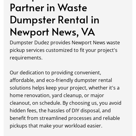
Partner in Waste
Dumpster Rental in
Newport News, VA
Dumpster Dudez provides Newport News waste
pickup services customized to fit your project's
requirements.
Our dedication to providing convenient,
affordable, and eco-friendly dumpster rental
solutions helps keep your project, whether it's a
home renovation, yard cleanup, or major
cleanout, on schedule. By choosing us, you avoid
hidden fees, the hassles of DIY disposal, and
benefit from streamlined processes and reliable
pickups that make your workload easier.