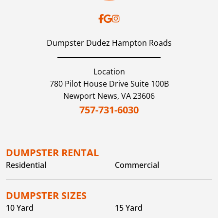
Dumpster Dudez Hampton Roads
Location
780 Pilot House Drive Suite 100B
Newport News,
VA
23606
757-731-6030
DUMPSTER RENTAL
Residential
Commercial
DUMPSTER SIZES
10 Yard
15 Yard