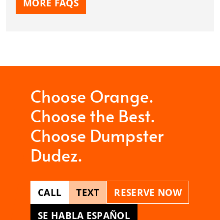
MORE FAQS
Choose Orange.
Choose the Best.
Choose Dumpster
Dudez.
CALL
TEXT
RESERVE NOW
SE HABLA ESPAÑOL