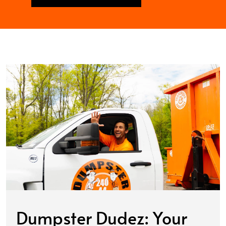
Dumpster Dudez: Your