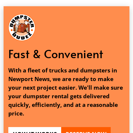
Fast & Convenient
With a fleet of trucks and dumpsters in
Newport News, we are ready to make
your next project easier. We'll make sure
your dumpster rental gets delivered
quickly, efficiently, and at a reasonable
price.