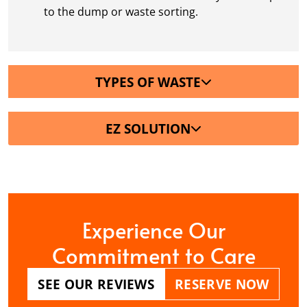
to the dump or waste sorting.
TYPES OF WASTE
EZ SOLUTION
Experience Our
Commitment to Care
SEE OUR REVIEWS
RESERVE NOW