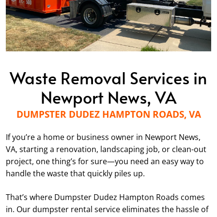
Waste Removal Services in
Newport News, VA
DUMPSTER DUDEZ HAMPTON ROADS, VA
If you’re a home or business owner in Newport News,
VA, starting a renovation, landscaping job, or clean-out
project, one thing’s for sure—you need an easy way to
handle the waste that quickly piles up.
That’s where Dumpster Dudez Hampton Roads comes
in. Our dumpster rental service eliminates the hassle of