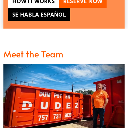
HOW IT WORKS
RESERVE NOW
SE HABLA ESPAÑOL
Meet the Team