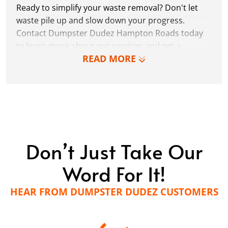
Ready to simplify your waste removal? Don't let
waste pile up and slow down your progress.
Contact Dumpster Dudez Hampton Roads today
to learn more about our services and get a
READ MORE
personalized quote!
LEARN MORE
Don’t Just Take Our
Word For It!
HEAR FROM DUMPSTER DUDEZ CUSTOMERS