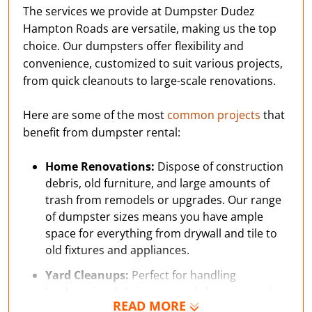
The services we provide at Dumpster Dudez
Hampton Roads are versatile, making us the top
choice. Our dumpsters offer flexibility and
convenience, customized to suit various projects,
from quick cleanouts to large-scale renovations.
Here are some of the most
common projects
that
benefit from dumpster rental:
Home Renovations:
Dispose of construction
debris, old furniture, and large amounts of
trash from remodels or upgrades. Our range
of dumpster sizes means you have ample
space for everything from drywall and tile to
old fixtures and appliances.
Yard Cleanups:
Perfect for handling
landscaping debris, seasonal cleanups, and
READ MORE
yard waste caused by severe weather,