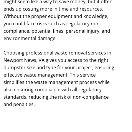
might seem like a way to save money, but it often
ends up costing more in time and resources.
Without the proper equipment and knowledge,
you could face risks such as regulatory non-
compliance, potential fines, personal injury, and
environmental damage.
Choosing professional waste removal services in
Newport News, VA gives you access to the right
dumpster size and type for your project, ensuring
effective waste management. This service
simplifies the waste management process while
also ensuring compliance with all regulatory
standards, reducing the risk of non-compliance
and penalties.