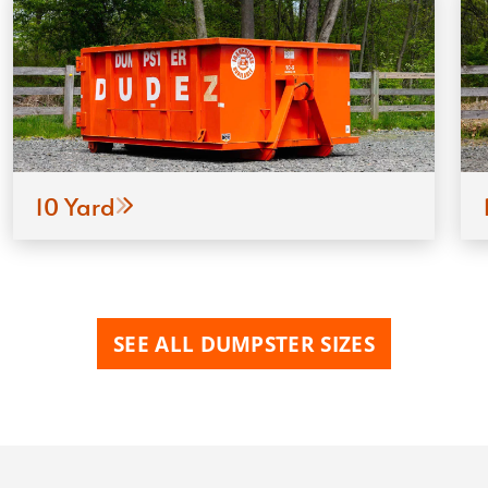
10 Yard
SEE ALL DUMPSTER SIZES