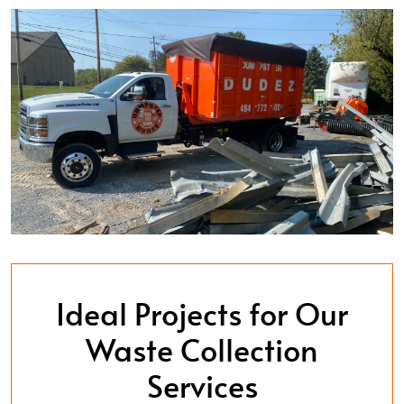
Ideal Projects for Our
Waste Collection
Services