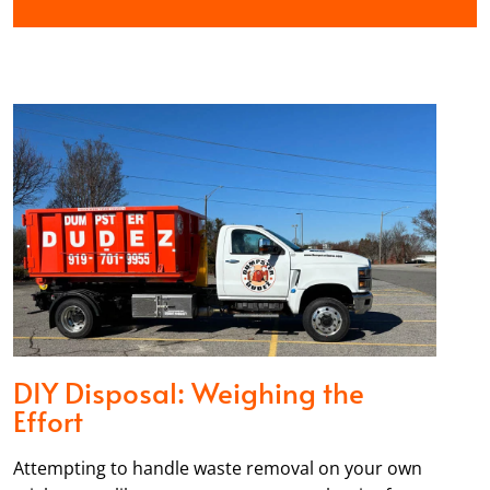
DIY Disposal: Weighing the
Effort
Attempting to handle waste removal on your own