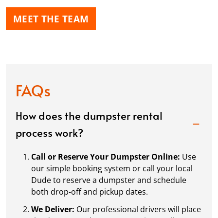
MEET THE TEAM
FAQs
How does the dumpster rental
process work?
Call or Reserve Your Dumpster Online:
Use
our simple booking system or call your local
Dude to reserve a dumpster and schedule
both drop-off and pickup dates.
We Deliver:
Our professional drivers will place