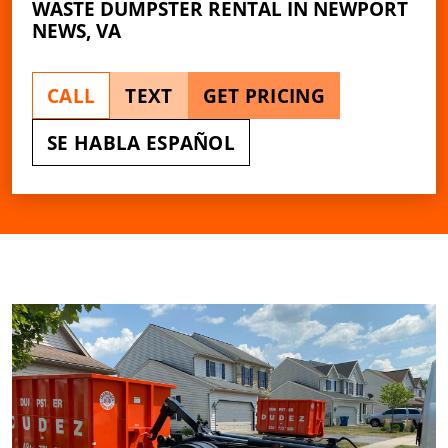
WASTE DUMPSTER RENTAL IN NEWPORT
NEWS, VA
CALL
TEXT
GET PRICING
SE HABLA ESPAÑOL