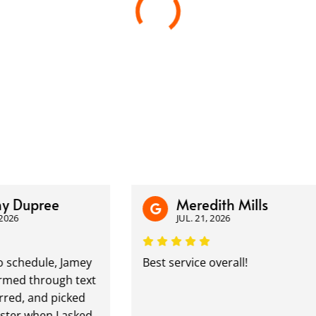
 Dupree
Meredith Mills
6
JUL. 21, 2026
chedule, Jamey
Best service overall!
d through text
d, and picked
 when I asked.