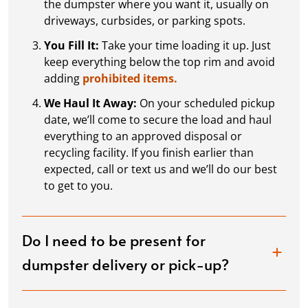
the dumpster where you want it, usually on
driveways, curbsides, or parking spots.
You Fill It:
Take your time loading it up. Just
keep everything below the top rim and avoid
adding
prohibited items.
We Haul It Away:
On your scheduled pickup
date, we’ll come to secure the load and haul
everything to an approved disposal or
recycling facility. If you finish earlier than
expected, call or text us and we’ll do our best
to get to you.
Do I need to be present for
dumpster delivery or pick-up?