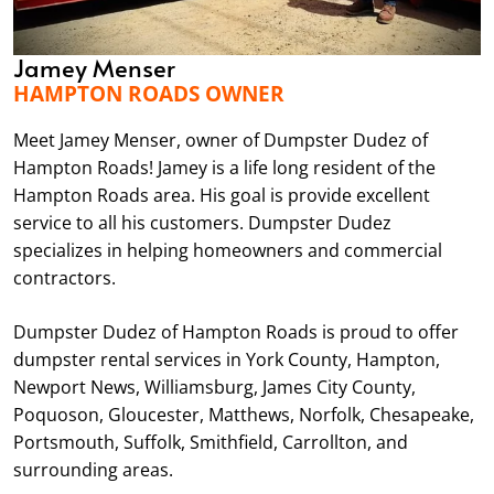
Jamey Menser
HAMPTON ROADS OWNER
Meet Jamey Menser, owner of Dumpster Dudez of
Hampton Roads! Jamey is a life long resident of the
Hampton Roads area. His goal is provide excellent
service to all his customers. Dumpster Dudez
specializes in helping homeowners and commercial
contractors.
Dumpster Dudez of Hampton Roads is proud to offer
dumpster rental services in York County, Hampton,
Newport News, Williamsburg, James City County,
Poquoson, Gloucester, Matthews, Norfolk, Chesapeake,
Portsmouth, Suffolk, Smithfield, Carrollton, and
surrounding areas.