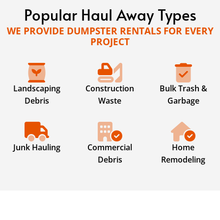
Popular Haul Away Types
WE PROVIDE DUMPSTER RENTALS FOR EVERY
PROJECT
Landscaping
Construction
Bulk Trash &
Debris
Waste
Garbage
Junk Hauling
Commercial
Home
Debris
Remodeling