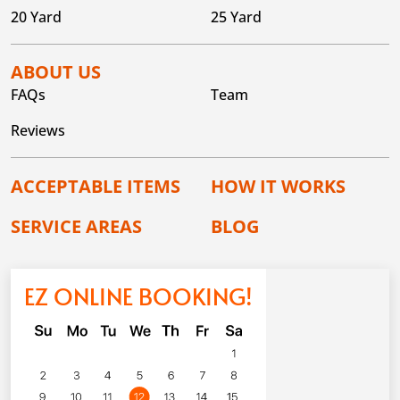
20 Yard
25 Yard
ABOUT US
FAQs
Team
Reviews
ACCEPTABLE ITEMS
HOW IT WORKS
SERVICE AREAS
BLOG
EZ ONLINE BOOKING!