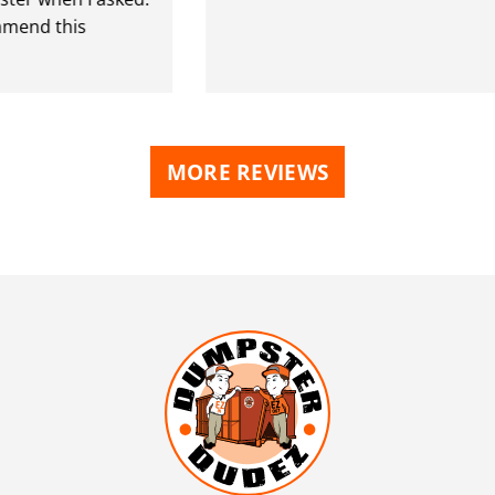
nd this
MORE REVIEWS