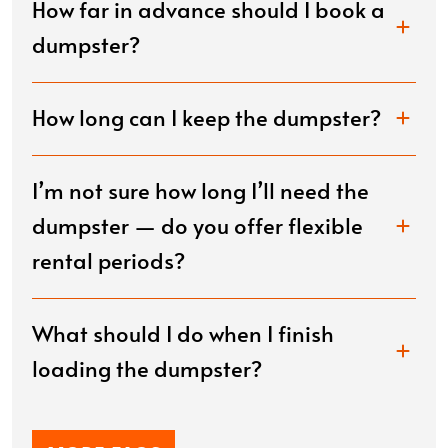
How far in advance should I book a
dumpster?
How long can I keep the dumpster?
I’m not sure how long I’ll need the
dumpster — do you offer flexible
rental periods?
What should I do when I finish
loading the dumpster?